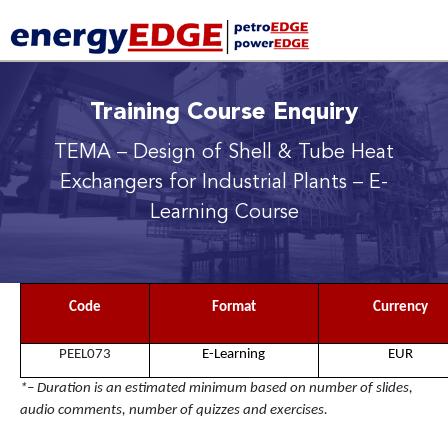
Training Course Enquiry
TEMA – Design of Shell & Tube Heat
Exchangers for Industrial Plants
– E-
Learning Course
Code
Format
Currency
PEEL073
E-Learning
EUR
*– Duration is an estimated minimum based on number of slides,
audio comments, number of quizzes and exercises.