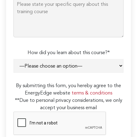
How did you learn about this course?*
By submitting this form, you hereby agree to the
EnergyEdge website
terms & conditions
**Due to personal privacy considerations, we only
accept your business email