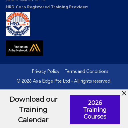
HRD Corp Registered Training Provider:
Privacy Policy
Terms and Conditions
© 2026 Asia Edge Pte Ltd - All rights reserved.