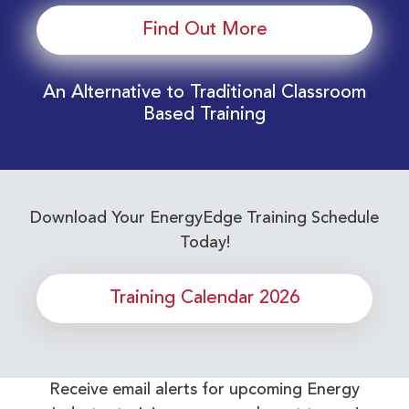
Find Out More
An Alternative to Traditional Classroom
Based Training
Download Your EnergyEdge Training Schedule
Today!
Training Calendar 2026
Receive email alerts for upcoming Energy