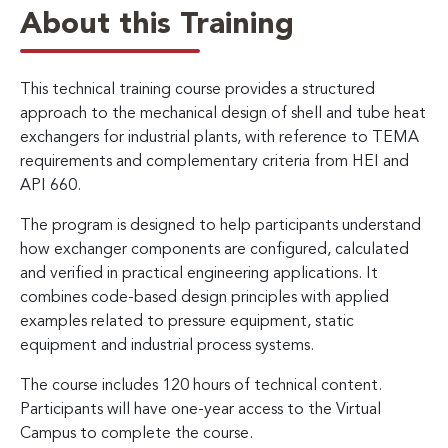
About this Training
This technical training course provides a structured
approach to the mechanical design of shell and tube heat
exchangers for industrial plants, with reference to TEMA
requirements and complementary criteria from HEI and
API 660.
The program is designed to help participants understand
how exchanger components are configured, calculated
and verified in practical engineering applications. It
combines code-based design principles with applied
examples related to pressure equipment, static
equipment and industrial process systems.
The course includes 120 hours of technical content.
Participants will have one-year access to the Virtual
Campus to complete the course.