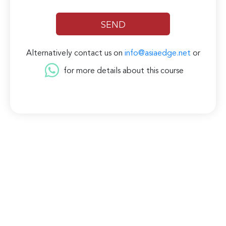
Alternatively contact us on
info@asiaedge.net
or
for more details about this course