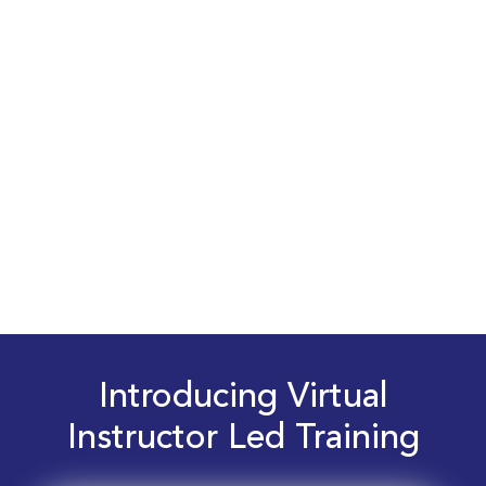
Introducing Virtual
Instructor Led Training