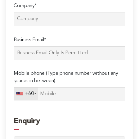
Company*
Please
Business Email*
leave
this
field
empty.
Mobile phone (Type phone number without any
spaces in between)
+60
Enquiry