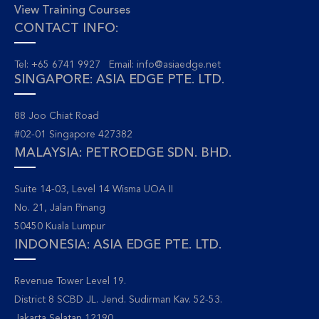
View Training Courses
CONTACT INFO:
Tel: +65 6741 9927 Email:
info@asiaedge.net
SINGAPORE: ASIA EDGE PTE. LTD.
88 Joo Chiat Road
#02-01 Singapore 427382
MALAYSIA: PETROEDGE SDN. BHD.
Suite 14-03, Level 14 Wisma UOA II
No. 21, Jalan Pinang
50450 Kuala Lumpur
INDONESIA: ASIA EDGE PTE. LTD.
Revenue Tower Level 19.
District 8 SCBD JL. Jend. Sudirman Kav. 52-53.
Jakarta Selatan 12190