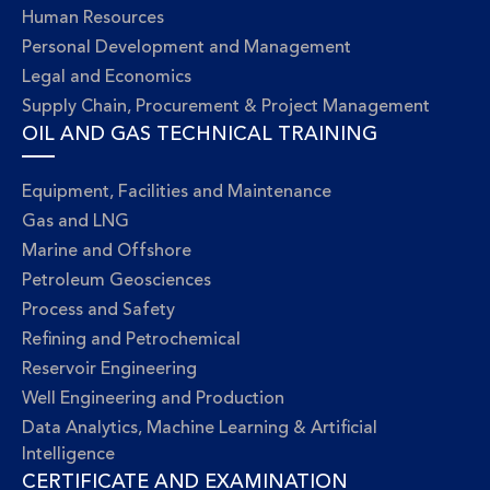
Human Resources
Personal Development and Management
Legal and Economics
Supply Chain, Procurement & Project Management
OIL AND GAS TECHNICAL TRAINING
Equipment, Facilities and Maintenance
Gas and LNG
Marine and Offshore
Petroleum Geosciences
Process and Safety
Refining and Petrochemical
Reservoir Engineering
Well Engineering and Production
Data Analytics, Machine Learning & Artificial
Intelligence
CERTIFICATE AND EXAMINATION