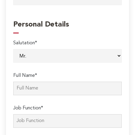
Personal Details
Salutation*
Full Name*
Job Function*