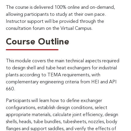
The course is delivered 100% online and on-demand,
allowing participants to study at their own pace.
Instructor support will be provided through the
consultation forum on the Virtual Campus.
Course Outline
This module covers the main technical aspects required
to design shell and tube heat exchangers for industrial
plants according to TEMA requirements, with
complementary engineering criteria from HEI and API
660.
Participants will learn how to define exchanger
configurations, establish design conditions, select
appropriate materials, calculate joint efficiency, design
shells, heads, tube bundles, tubesheets, nozzles, body
flanges and support saddles, and verify the effects of