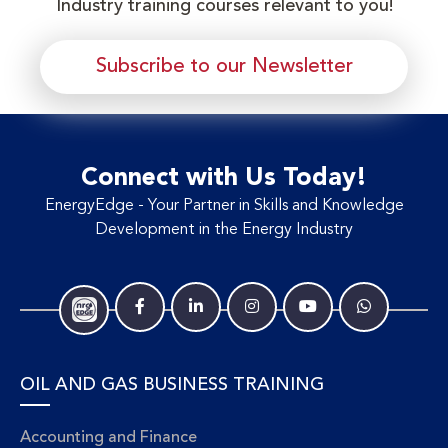
Industry training courses relevant to you!
Subscribe to our Newsletter
Connect with Us Today!
EnergyEdge - Your Partner in Skills and Knowledge
Development in the Energy Industry
OIL AND GAS BUSINESS TRAINING
Accounting and Finance