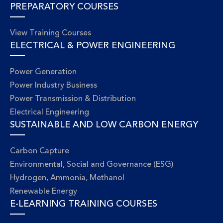
PREPARATORY COURSES
View Training Courses
ELECTRICAL & POWER ENGINEERING
Power Generation
Power Industry Business
Power Transmission & Distribution
Electrical Engineering
SUSTAINABLE AND LOW CARBON ENERGY
Carbon Capture
Environmental, Social and Governance (ESG)
Hydrogen, Ammonia, Methanol
Renewable Energy
E-LEARNING TRAINING COURSES