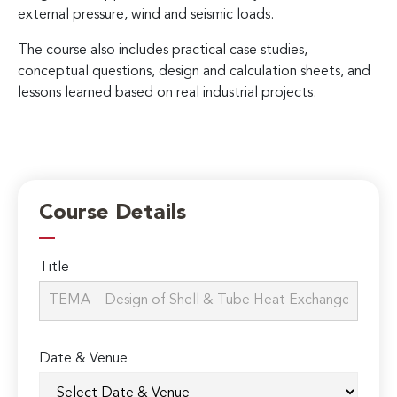
external pressure, wind and seismic loads.
The course also includes practical case studies,
conceptual questions, design and calculation sheets, and
lessons learned based on real industrial projects.
Course Details
Title
Date & Venue