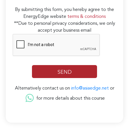
By submitting this form, you hereby agree to the
EnergyEdge website
terms & conditions
**Due to personal privacy considerations, we only
accept your business email
Alternatively contact us on
info@asiaedge.net
or
for more details about this course