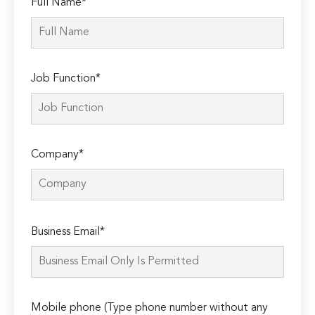
Full Name*
Job Function*
Company*
Please
Business Email*
leave
this
field
empty.
Mobile phone (Type phone number without any