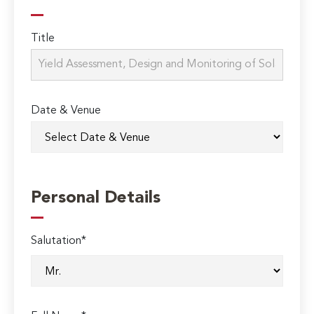
Title
Date & Venue
Personal Details
Salutation*