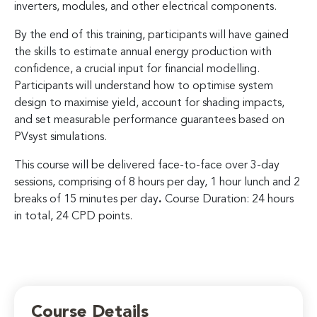
inverters, modules, and other electrical components.
By the end of this training, participants will have gained
the skills to estimate annual energy production with
confidence, a crucial input for financial modelling.
Participants will understand how to optimise system
design to maximise yield, account for shading impacts,
and set measurable performance guarantees based on
PVsyst simulations.
This course will be delivered face-to-face over 3-day
sessions, comprising of 8 hours per day, 1 hour lunch and 2
breaks of 15 minutes per day
.
Course Duration: 24 hours
in total, 24 CPD points.
Course Details