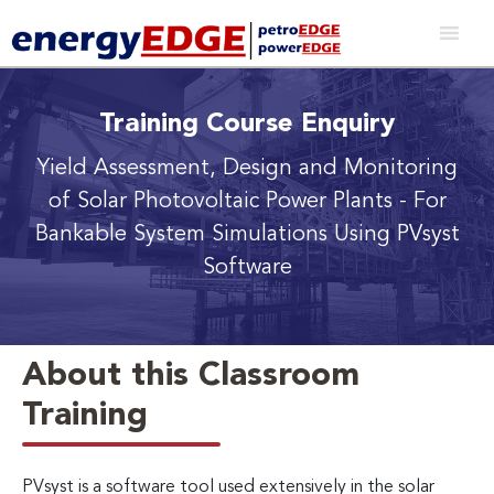
Training Course Enquiry
Yield Assessment, Design and Monitoring
of Solar Photovoltaic Power Plants
- For
Bankable System Simulations Using PVsyst
Software
About this Classroom
Training
PVsyst is a software tool used extensively in the solar