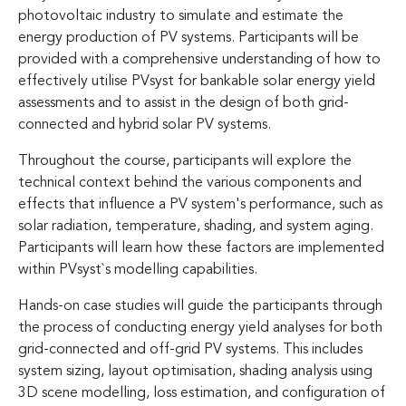
photovoltaic industry to simulate and estimate the
energy production of PV systems. Participants will be
provided with a comprehensive understanding of how to
effectively utilise PVsyst for bankable solar energy yield
assessments and to assist in the design of both grid-
connected and hybrid solar PV systems.
Throughout the course, participants will explore the
technical context behind the various components and
effects that influence a PV system's performance, such as
solar radiation, temperature, shading, and system aging.
Participants will learn how these factors are implemented
within PVsyst`s modelling capabilities.
Hands-on case studies will guide the participants through
the process of conducting energy yield analyses for both
grid-connected and off-grid PV systems. This includes
system sizing, layout optimisation, shading analysis using
3D scene modelling, loss estimation, and configuration of