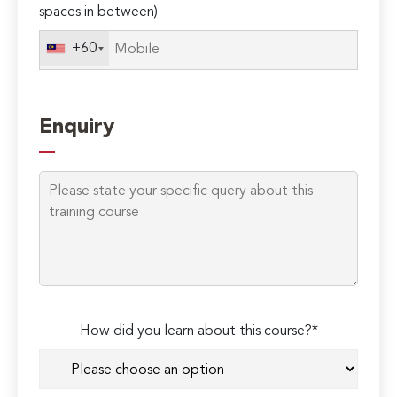
spaces in between)
+60
Enquiry
How did you learn about this course?*