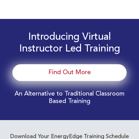
Introducing Virtual
Instructor Led Training
Find Out More
An Alternative to Traditional Classroom
Based Training
Download Your EnergyEdge Training Schedule