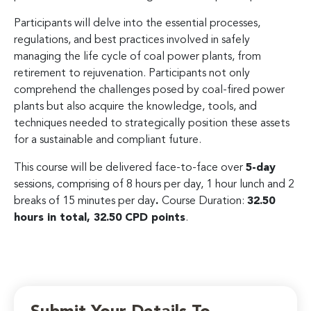
Participants will delve into the essential processes,
regulations, and best practices involved in safely
managing the life cycle of coal power plants, from
retirement to rejuvenation. Participants not only
comprehend the challenges posed by coal-fired power
plants but also acquire the knowledge, tools, and
techniques needed to strategically position these assets
for a sustainable and compliant future.
This course will be delivered face-to-face over
5-day
sessions, comprising of 8 hours per day, 1 hour lunch and 2
breaks of 15 minutes per day
.
Course Duration:
32.50
hours in total, 32.50 CPD points
.