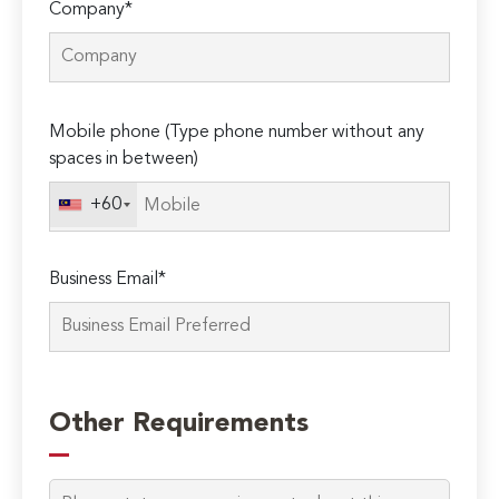
Company*
Please
Mobile phone (Type phone number without any
leave
spaces in between)
this
field
+60
empty.
Business Email*
Other Requirements