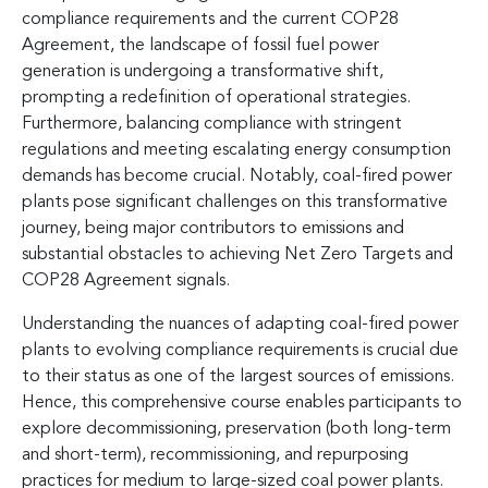
compliance requirements and the current COP28
Agreement, the landscape of fossil fuel power
generation is undergoing a transformative shift,
prompting a redefinition of operational strategies.
Furthermore, balancing compliance with stringent
regulations and meeting escalating energy consumption
demands has become crucial. Notably, coal-fired power
plants pose significant challenges on this transformative
journey, being major contributors to emissions and
substantial obstacles to achieving Net Zero Targets and
COP28 Agreement signals.
Understanding the nuances of adapting coal-fired power
plants to evolving compliance requirements is crucial due
to their status as one of the largest sources of emissions.
Hence, this comprehensive course enables participants to
explore decommissioning, preservation (both long-term
and short-term), recommissioning, and repurposing
practices for medium to large-sized coal power plants.