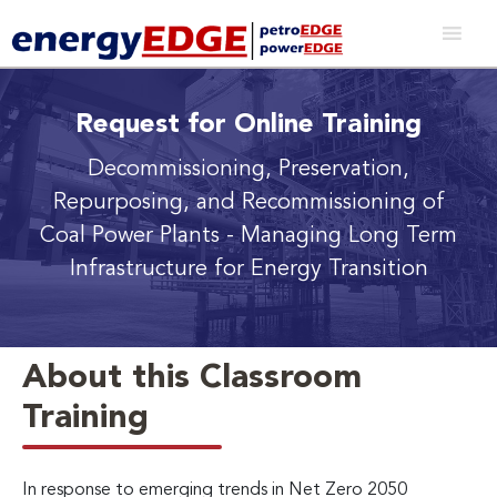
Request for Online Training
Decommissioning, Preservation,
Repurposing, and Recommissioning of
Coal Power Plants
- Managing Long Term
Infrastructure for Energy Transition
About this Classroom
Training
In response to emerging trends in Net Zero 2050