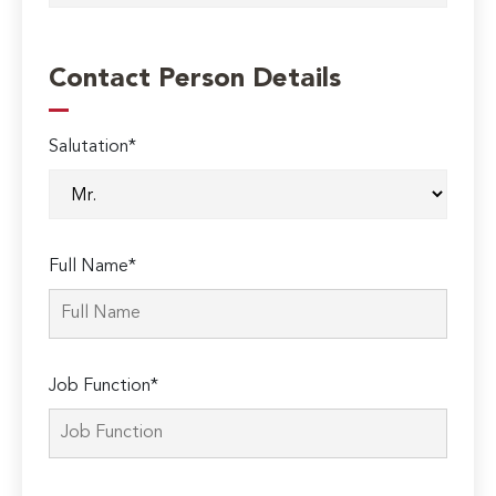
Contact Person Details
Salutation*
Full Name*
Job Function*