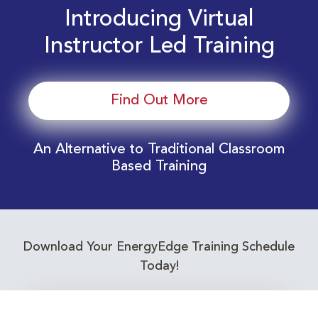
Introducing Virtual
Instructor Led Training
Find Out More
An Alternative to Traditional Classroom
Based Training
Download Your EnergyEdge Training Schedule
Today!
Training Calendar 2026