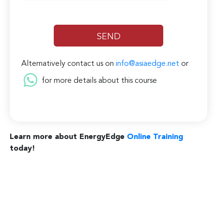
Alternatively contact us on
info@asiaedge.net
or
for more details about this course
Learn more about EnergyEdge
Online Training
today!