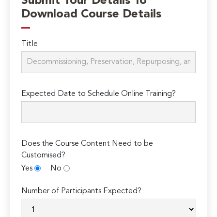
Submit Your Details To
Download Course Details
Title
Expected Date to Schedule Online Training?
Does the Course Content Need to be
Customised?
Yes
No
Number of Participants Expected?