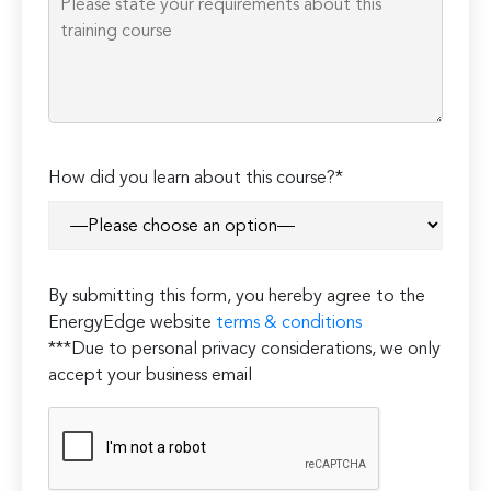
How did you learn about this course?*
By submitting this form, you hereby agree to the
EnergyEdge website
terms & conditions
***Due to personal privacy considerations, we only
accept your business email