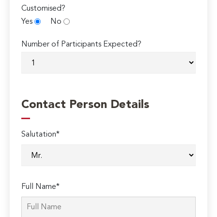
Customised?
Yes
No
Number of Participants Expected?
Contact Person Details
Salutation*
Full Name*