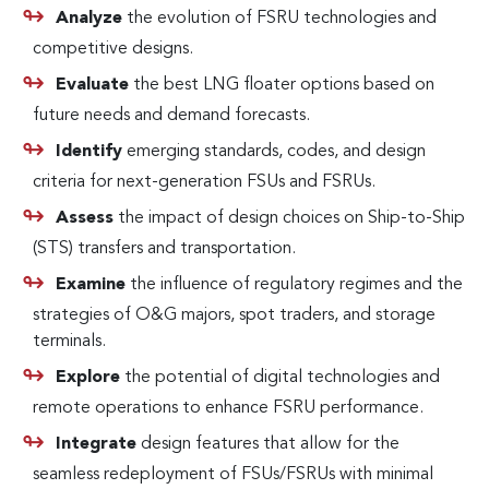
Analyze
the evolution of FSRU technologies and
competitive designs.
Evaluate
the best LNG floater options based on
future needs and demand forecasts.
Identify
emerging standards, codes, and design
criteria for next-generation FSUs and FSRUs.
Assess
the impact of design choices on Ship-to-Ship
(STS) transfers and transportation.
Examine
the influence of regulatory regimes and the
strategies of O&G majors, spot traders, and storage
terminals.
Explore
the potential of digital technologies and
remote operations to enhance FSRU performance.
Integrate
design features that allow for the
seamless redeployment of FSUs/FSRUs with minimal