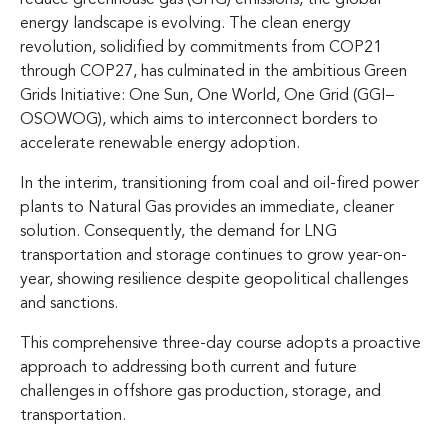
energy landscape is evolving. The clean energy
revolution, solidified by commitments from COP21
through COP27, has culminated in the ambitious Green
Grids Initiative: One Sun, One World, One Grid (GGI–
OSOWOG), which aims to interconnect borders to
accelerate renewable energy adoption.
In the interim, transitioning from coal and oil-fired power
plants to Natural Gas provides an immediate, cleaner
solution. Consequently, the demand for LNG
transportation and storage continues to grow year-on-
year, showing resilience despite geopolitical challenges
and sanctions.
This comprehensive three-day course adopts a proactive
approach to addressing both current and future
challenges in offshore gas production, storage, and
transportation.