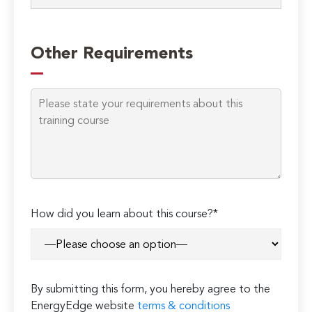
Other Requirements
How did you learn about this course?*
By submitting this form, you hereby agree to the
EnergyEdge website
terms & conditions