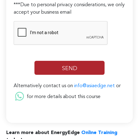
***Due to personal privacy considerations, we only
accept your business email
Alternatively contact us on
info@asiaedge.net
or
for more details about this course
Learn more about EnergyEdge
Online Training