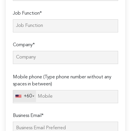
Job Function*
Company*
Please
Mobile phone (Type phone number without any
leave
spaces in between)
this
field
+60
empty.
Business Email*