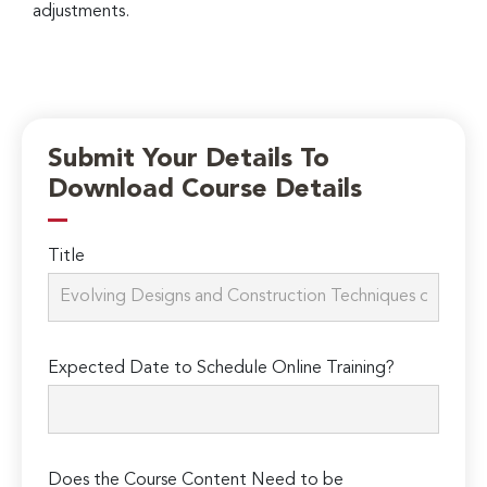
adjustments.
Submit Your Details To
Download Course Details
Title
Expected Date to Schedule Online Training?
Does the Course Content Need to be