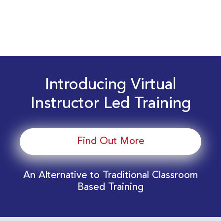
Introducing Virtual
Instructor Led Training
Find Out More
An Alternative to Traditional Classroom
Based Training