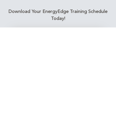
Download Your EnergyEdge Training Schedule
Today!
Training Calendar 2026
Receive email alerts for upcoming Energy
Industry training courses relevant to you!
Subscribe to our Newsletter
Connect with Us Today!