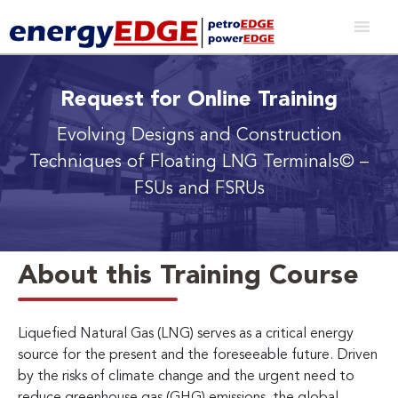
Request for Online Training
Evolving Designs and Construction
Techniques of Floating LNG Terminals© –
FSUs and FSRUs
About this Training Course
Liquefied Natural Gas (LNG) serves as a critical energy
source for the present and the foreseeable future. Driven
by the risks of climate change and the urgent need to
reduce greenhouse gas (GHG) emissions, the global