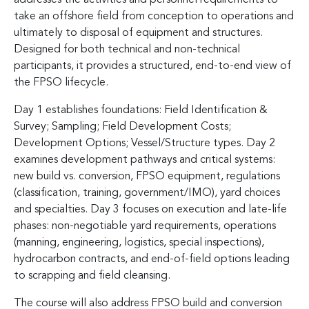
take an offshore field from conception to operations and
ultimately to disposal of equipment and structures.
Designed for both technical and non-technical
participants, it provides a structured, end-to-end view of
the FPSO lifecycle.
Day 1 establishes foundations: Field Identification &
Survey; Sampling; Field Development Costs;
Development Options; Vessel/Structure types. Day 2
examines development pathways and critical systems:
new build vs. conversion, FPSO equipment, regulations
(classification, training, government/IMO), yard choices
and specialties. Day 3 focuses on execution and late-life
phases: non-negotiable yard requirements, operations
(manning, engineering, logistics, special inspections),
hydrocarbon contracts, and end-of-field options leading
to scrapping and field cleansing.
The course will also address FPSO build and conversion