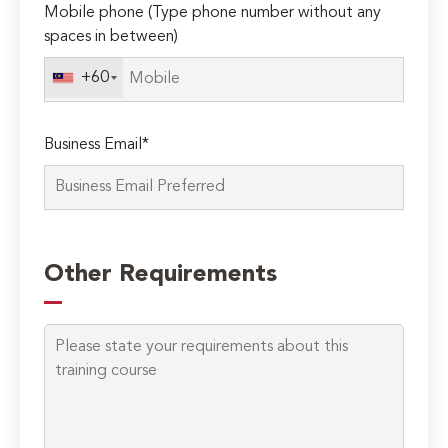
Mobile phone (Type phone number without any
leave
spaces in between)
this
field
+60
empty.
Business Email*
Other Requirements