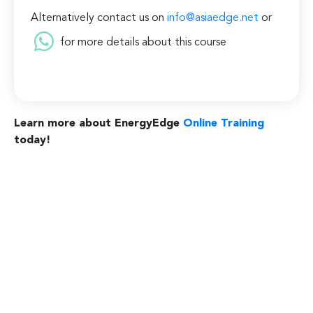
Alternatively contact us on
info@asiaedge.net
or
for more details about this course
Learn more about EnergyEdge
Online Training
today!