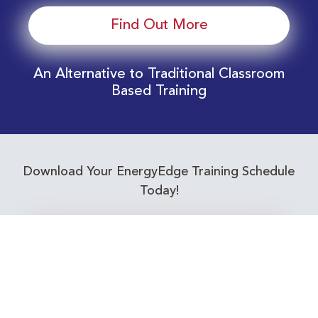
Find Out More
An Alternative to Traditional Classroom
Based Training
Download Your EnergyEdge Training Schedule
Today!
Training Calendar 2026
Receive email alerts for upcoming Energy