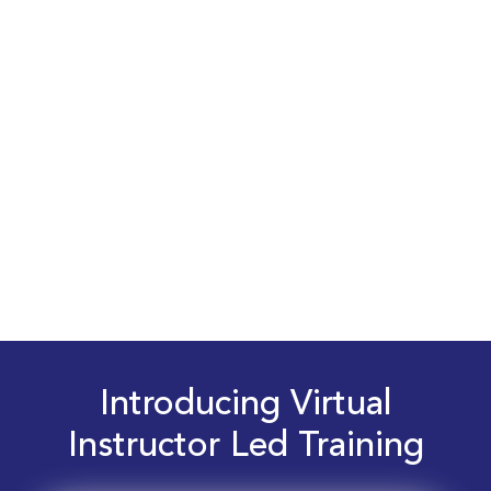
Introducing Virtual
Instructor Led Training