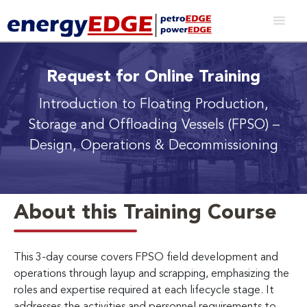
Request for Online Training
Introduction to Floating Production,
Storage and Offloading Vessels (FPSO)
–
Design, Operations & Decommissioning
About this Training Course
This 3-day course covers FPSO field development and
operations through layup and scrapping, emphasizing the
roles and expertise required at each lifecycle stage. It
addresses the activities and personnel requirements to