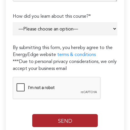
How did you learn about this course?*
By submitting this form, you hereby agree to the
EnergyEdge website
terms & conditions
***Due to personal privacy considerations, we only
accept your business email