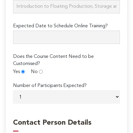
Expected Date to Schedule Online Training?
Does the Course Content Need to be
Customised?
Yes
No
Number of Participants Expected?
Contact Person Details