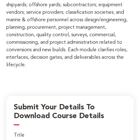
shipyards; offshore yards; subcontractors; equipment
vendors; service providers; classification societies; and
marine & offshore personnel across design/engineering,
planning, procurement, project management,
construction, quality control, surveys, commercial,
commissioning, and project administration related to
conversions and new builds. Each module clarifies roles,
interfaces, decision gates, and deliverables across the
lifecycle.
Submit Your Details To
Download Course Details
Title