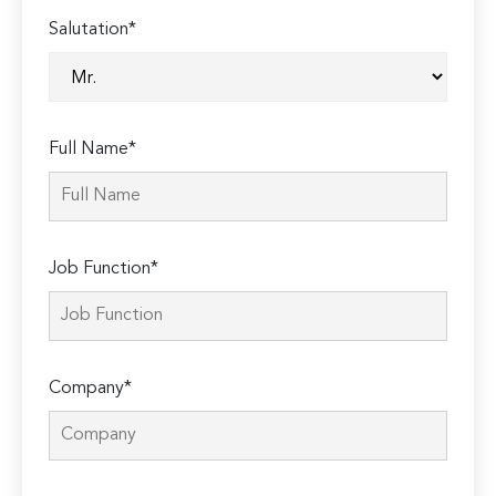
Salutation*
Full Name*
Job Function*
Company*
Please