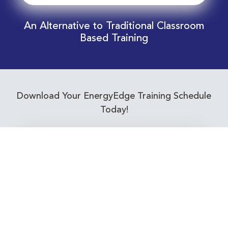
An Alternative to Traditional Classroom
Based Training
Download Your EnergyEdge Training Schedule
Today!
Training Calendar 2026
Receive email alerts for upcoming Energy
Industry training courses relevant to you!