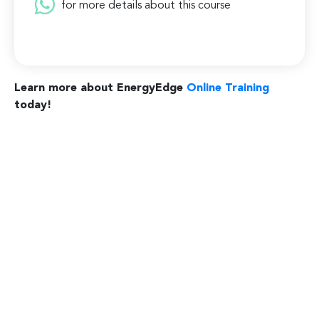
for more details about this course
Learn more about EnergyEdge
Online Training
today!