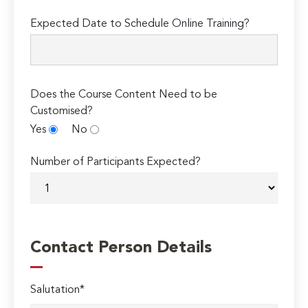
Expected Date to Schedule Online Training?
Does the Course Content Need to be
Customised?
Yes
No
Number of Participants Expected?
Contact Person Details
Salutation*