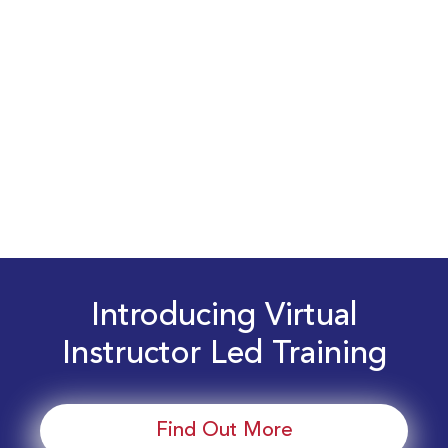
Introducing Virtual
Instructor Led Training
Find Out More