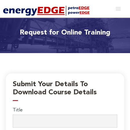
Request for Online Training
Submit Your Details To
Download Course Details
Title