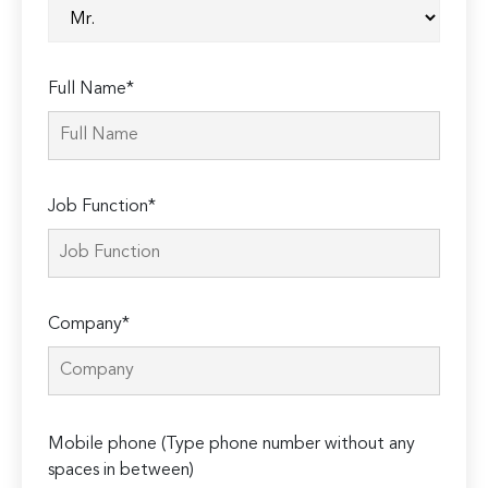
Full Name*
Job Function*
Company*
Please
Mobile phone (Type phone number without any
leave
spaces in between)
this