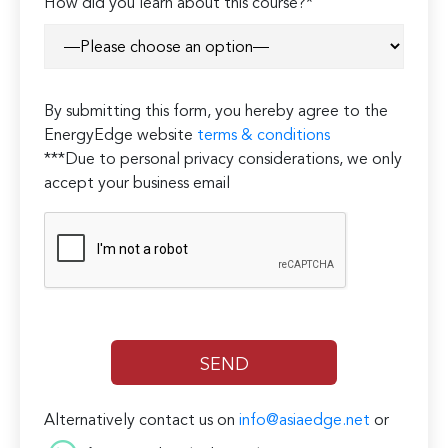
How did you learn about this course?*
By submitting this form, you hereby agree to the
EnergyEdge website
terms & conditions
***Due to personal privacy considerations, we only
accept your business email
Alternatively contact us on
info@asiaedge.net
or