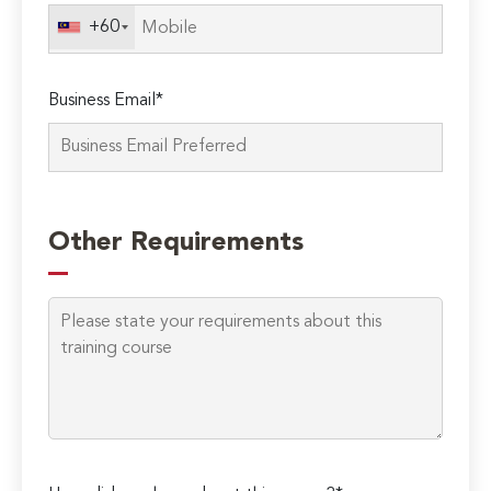
field
+60
empty.
Business Email*
Other Requirements