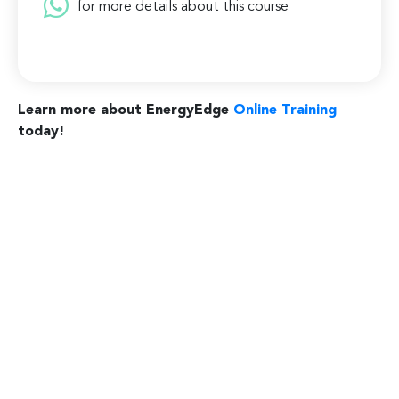
for more details about this course
Learn more about EnergyEdge
Online Training
today!