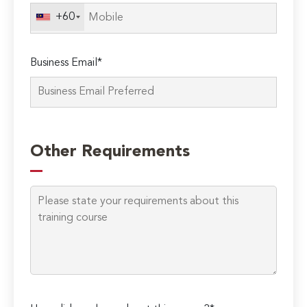
field
+60
empty.
Business Email*
Other Requirements