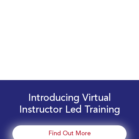
Introducing Virtual
Instructor Led Training
Find Out More