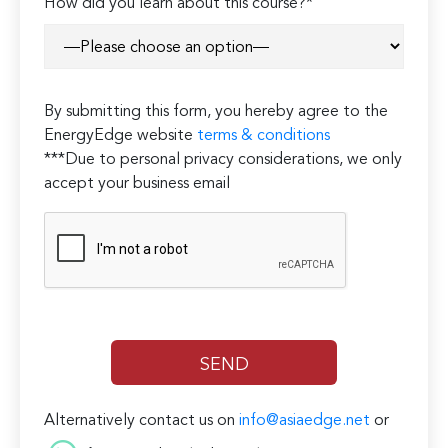
How did you learn about this course?*
By submitting this form, you hereby agree to the
EnergyEdge website
terms & conditions
***Due to personal privacy considerations, we only
accept your business email
Alternatively contact us on
info@asiaedge.net
or