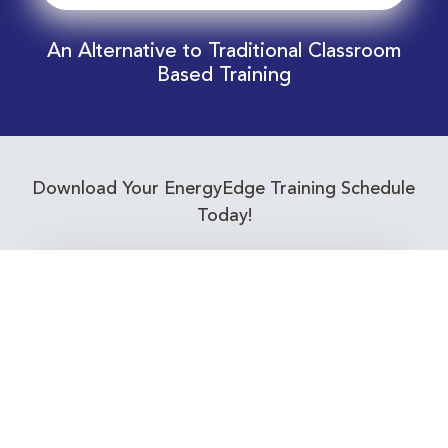
An Alternative to Traditional Classroom
Based Training
Download Your EnergyEdge Training Schedule
Today!
Training Calendar 2026
Receive email alerts for upcoming Energy
Industry training courses relevant to you!