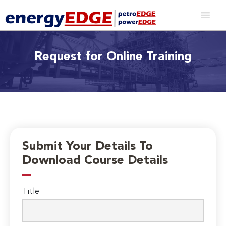
Request for Online Training
Submit Your Details To
Download Course Details
Title