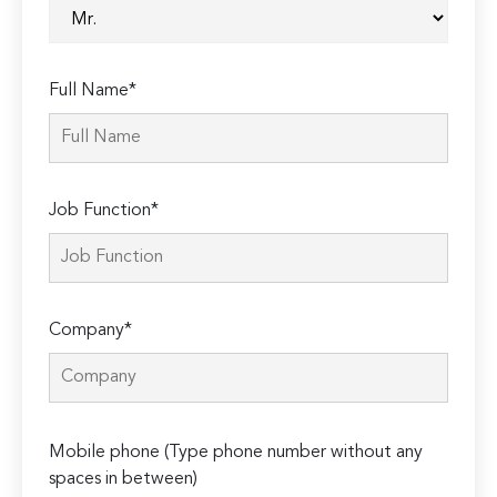
Full Name*
Job Function*
Company*
Please
Mobile phone (Type phone number without any
leave
spaces in between)
this