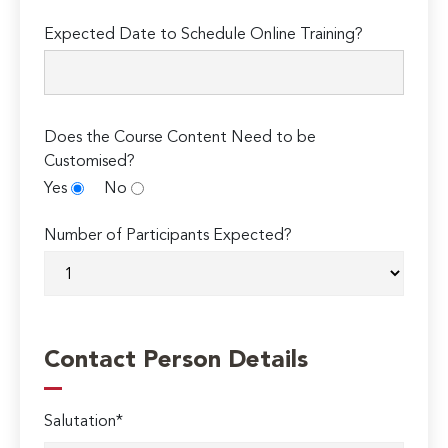
Expected Date to Schedule Online Training?
Does the Course Content Need to be
Customised?
Yes
No
Number of Participants Expected?
Contact Person Details
Salutation*