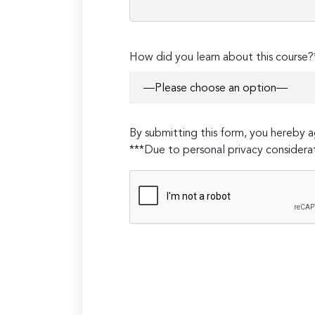
How did you learn about this course?
By submitting this form, you hereby
***Due to personal privacy considerat