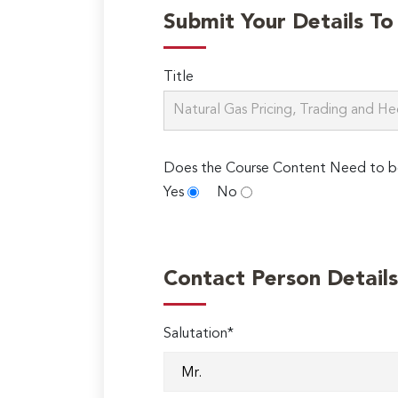
Submit Your Details T
Title
Does the Course Content Need to b
Yes
No
Contact Person Details
Salutation*