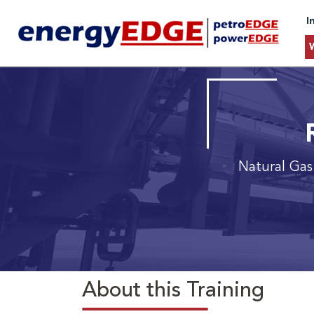
I
Natural Gas
About this Training