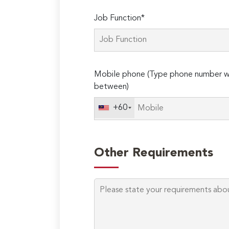
Job Function*
Mobile phone (Type phone number wi
between)
+60
Other Requirements