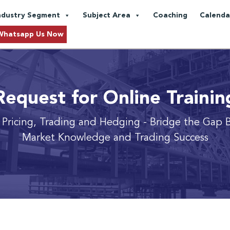
ndustry Segment
Subject Area
Coaching
Calenda
Whatsapp Us Now
Request for Online Trainin
 Pricing, Trading and Hedging
- Bridge the Gap 
Market Knowledge and Trading Success