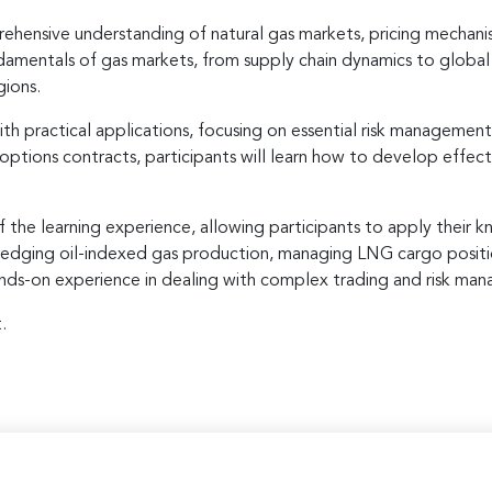
ehensive understanding of natural gas markets, pricing mechani
fundamentals of gas markets, from supply chain dynamics to globa
gions.
h practical applications, focusing on essential risk management
 options contracts, participants will learn how to develop effe
f the learning experience, allowing participants to apply their 
as hedging oil-indexed gas production, managing LNG cargo posit
hands-on experience in dealing with complex trading and risk man
.