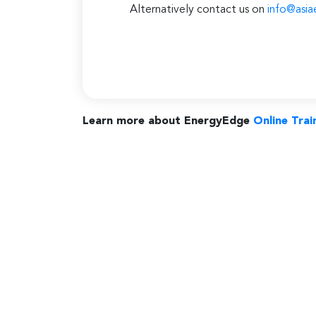
Alternatively contact us on
info@asia
Learn more about EnergyEdge
Online Trai