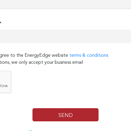
*
 agree to the EnergyEdge website
terms & conditions
ions, we only accept your business email