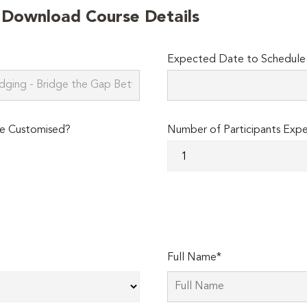
o Download Course Details
Expected Date to Schedule 
e Customised?
Number of Participants Exp
Full Name*