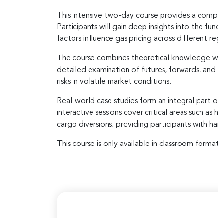
This intensive two-day course provides a compr
Participants will gain deep insights into the 
factors influence gas pricing across different re
The course combines theoretical knowledge wit
detailed examination of futures, forwards, and
risks in volatile market conditions.
Real-world case studies form an integral part o
interactive sessions cover critical areas such 
cargo diversions, providing participants with 
This course is only available in classroom format