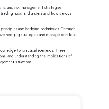
sms, and risk management strategies.
l trading hubs, and understand how various
 principles and hedging techniques. Through
ctive hedging strategies and manage portfolio
knowledge to practical scenarios. These
ions, and understanding the implications of
agement situations.