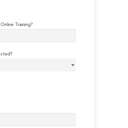
Online Training?
ected?