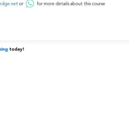
edge.net
or
for more details about this course
ning
today!