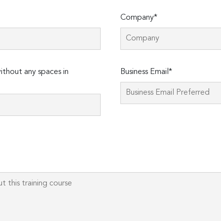
Company*
Please
thout any spaces in
Business Email*
leave
this
field
empty.