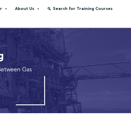
r
About Us
Search for Training Courses
g
Between Gas