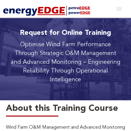
Request for Online Training
Optimise Wind Farm Performance
Through Strategic O&M Management
and Advanced Monitoring
– Engineering
Reliability Through Operational
Intelligence
About this Training Course
Wind Farm O&M Management and Advanced Monitoring