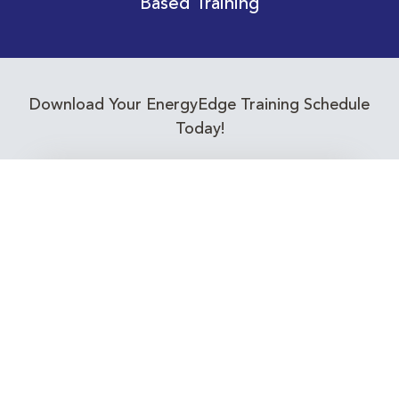
Based Training
Download Your EnergyEdge Training Schedule
Today!
Training Calendar 2026
Receive email alerts for upcoming Energy
Industry training courses relevant to you!
Subscribe to our Newsletter