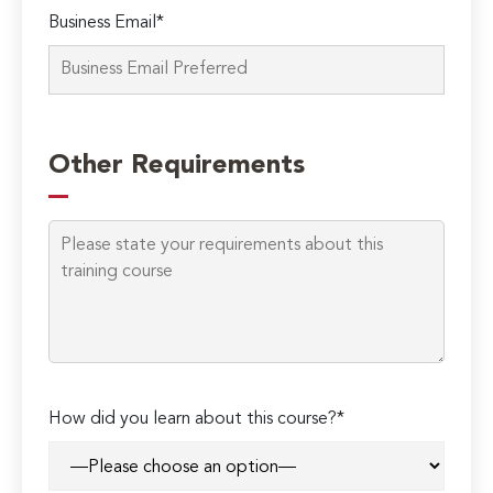
Business Email*
Other Requirements
How did you learn about this course?*