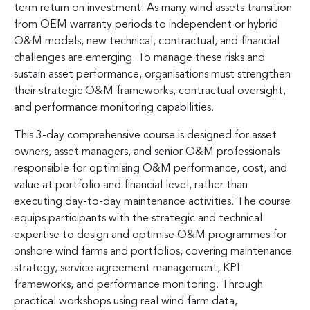
term return on investment. As many wind assets transition
from OEM warranty periods to independent or hybrid
O&M models, new technical, contractual, and financial
challenges are emerging. To manage these risks and
sustain asset performance, organisations must strengthen
their strategic O&M frameworks, contractual oversight,
and performance monitoring capabilities.
This 3-day comprehensive course is designed for asset
owners, asset managers, and senior O&M professionals
responsible for optimising O&M performance, cost, and
value at portfolio and financial level, rather than
executing day-to-day maintenance activities. The course
equips participants with the strategic and technical
expertise to design and optimise O&M programmes for
onshore wind farms and portfolios, covering maintenance
strategy, service agreement management, KPI
frameworks, and performance monitoring. Through
practical workshops using real wind farm data,