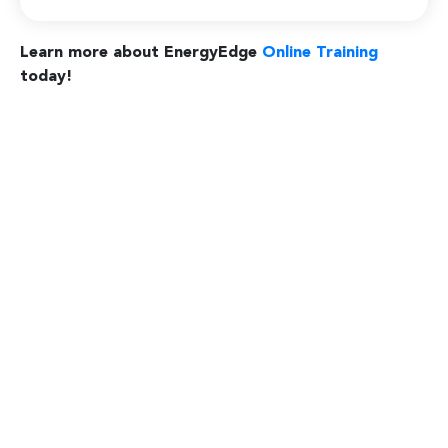
Learn more about EnergyEdge
Online Training
today!