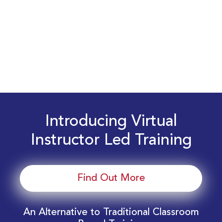
Introducing Virtual
Instructor Led Training
Find Out More
An Alternative to Traditional Classroom