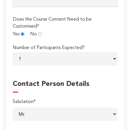
Does the Course Content Need to be
Customised?
Yes
No
Number of Participants Expected?
Contact Person Details
Salutation*