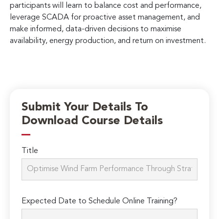
participants will learn to balance cost and performance,
leverage SCADA for proactive asset management, and
make informed, data-driven decisions to maximise
availability, energy production, and return on investment.
Submit Your Details To
Download Course Details
Title
Expected Date to Schedule Online Training?