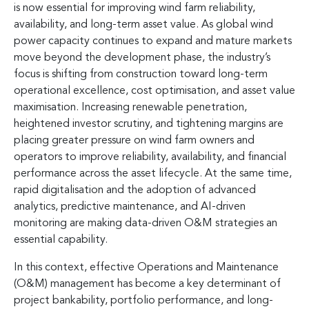
is now essential for improving wind farm reliability,
availability, and long-term asset value. As global wind
power capacity continues to expand and mature markets
move beyond the development phase, the industry’s
focus is shifting from construction toward long-term
operational excellence, cost optimisation, and asset value
maximisation. Increasing renewable penetration,
heightened investor scrutiny, and tightening margins are
placing greater pressure on wind farm owners and
operators to improve reliability, availability, and financial
performance across the asset lifecycle. At the same time,
rapid digitalisation and the adoption of advanced
analytics, predictive maintenance, and AI-driven
monitoring are making data-driven O&M strategies an
essential capability.
In this context, effective Operations and Maintenance
(O&M) management has become a key determinant of
project bankability, portfolio performance, and long-