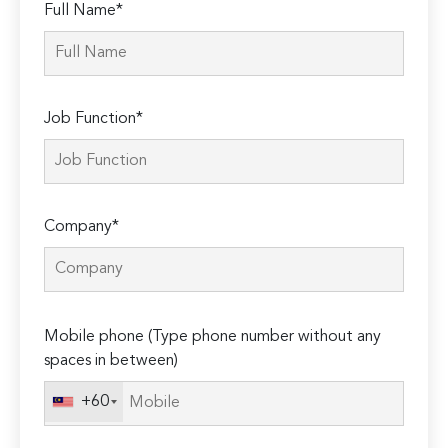
Full Name*
Job Function*
Company*
Please
Mobile phone (Type phone number without any
leave
spaces in between)
this
field
+60
empty.