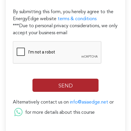
By submitting this form, you hereby agree to the
EnergyEdge website
terms & conditions
***Due to personal privacy considerations, we only
accept your business email
Alternatively contact us on
info@asiaedge.net
or
for more details about this course