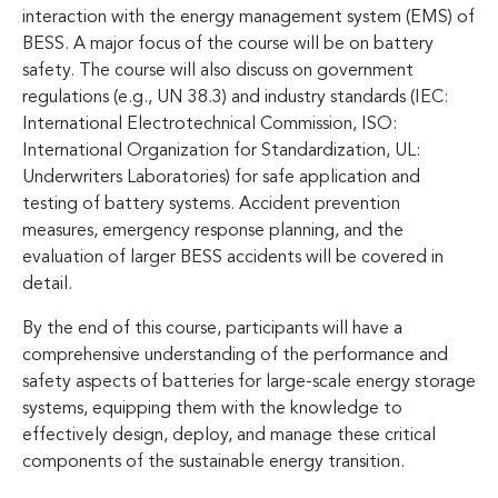
interaction with the energy management system (EMS) of
BESS. A major focus of the course will be on battery
safety. The course will also discuss on government
regulations (e.g., UN 38.3) and industry standards (IEC:
International Electrotechnical Commission, ISO:
International Organization for Standardization, UL:
Underwriters Laboratories) for safe application and
testing of battery systems. Accident prevention
measures, emergency response planning, and the
evaluation of larger BESS accidents will be covered in
detail.
By the end of this course, participants will have a
comprehensive understanding of the performance and
safety aspects of batteries for large-scale energy storage
systems, equipping them with the knowledge to
effectively design, deploy, and manage these critical
components of the sustainable energy transition.