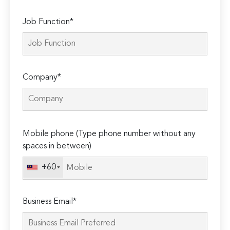
Job Function*
Company*
Please
Mobile phone (Type phone number without any
leave
spaces in between)
this
field
+60
empty.
Business Email*