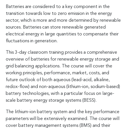
Batteries are considered to a key component in the
transition towards low to zero emission in the energy
sector, which is more and more determined by renewable
sources. Batteries can store renewable generated
electrical energy in large quantities to compensate their
fluctuations in generation.
This 3-day classroom training provides a comprehensive
overview of batteries for renewable energy storage and
grid balancing applications. The course will cover the
working principles, performance, market, costs, and
future outlook of both aqueous (lead-acid, alkaline,
redox-flow) and non-aqueous (lithium-ion, sodium-based)
battery technologies, with a particular focus on large-
scale battery energy storage systems (BESS).
The lithium-ion battery system and the key performance
parameters will be extensively examined. The course will
cover battery management systems (BMS) and their