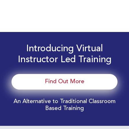
Introducing Virtual
Instructor Led Training
Find Out More
An Alternative to Traditional Classroom
Based Training