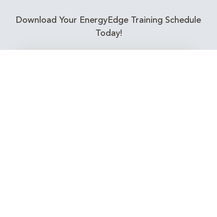
Download Your EnergyEdge Training Schedule
Today!
Training Calendar 2026
Receive email alerts for upcoming Energy
Industry training courses relevant to you!
Subscribe to our Newsletter
Connect with Us Today!