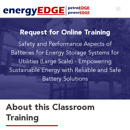
Request for Online Training
Safety and Performance Aspects of
Batteries for Energy Storage Systems for
Utilities (Large Scale)
- Empowering
Sustainable Energy with Reliable and Safe
Battery Solutions
About this Classroom
Training