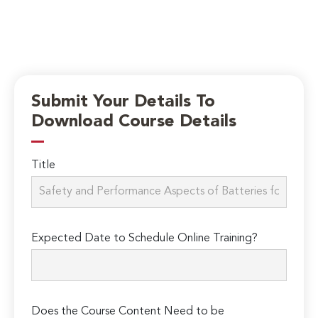
Submit Your Details To
Download Course Details
Title
Expected Date to Schedule Online Training?
Does the Course Content Need to be