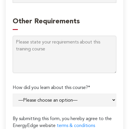
Other Requirements
How did you learn about this course?*
By submitting this form, you hereby agree to the
EnergyEdge website
terms & conditions