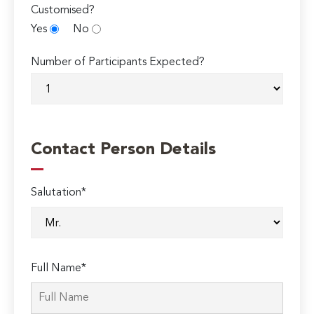
Customised?
Yes
No
Number of Participants Expected?
Contact Person Details
Salutation*
Full Name*