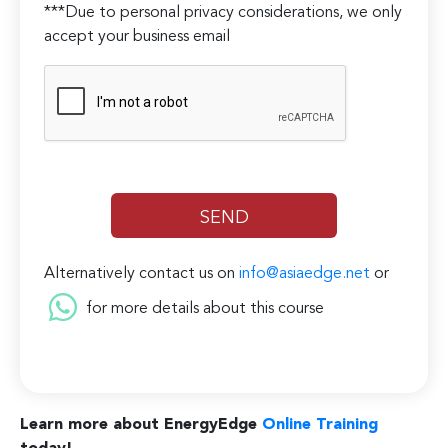
***Due to personal privacy considerations, we only
accept your business email
Alternatively contact us on
info@asiaedge.net
or
for more details about this course
Learn more about EnergyEdge
Online Training