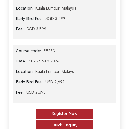
Location
Kuala Lumpur, Malaysia
Early Bird Fee:
SGD 3,399
Fee:
SGD 3,599
Course code:
PE2331
Date
21 - 25 Sep 2026
Location
Kuala Lumpur, Malaysia
Early Bird Fee:
USD 2,699
Fee:
USD 2,899
Register Now
Quick Enquiry