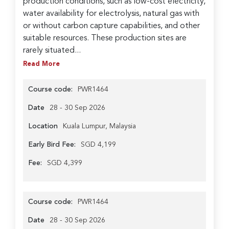
production conditions, such as low-cost electricity,
water availability for electrolysis, natural gas with
or without carbon capture capabilities, and other
suitable resources. These production sites are
rarely situated...
Read More
Course code:
PWR1464
Date
28 - 30 Sep 2026
Location
Kuala Lumpur, Malaysia
Early Bird Fee:
SGD 4,199
Fee:
SGD 4,399
Course code:
PWR1464
Date
28 - 30 Sep 2026