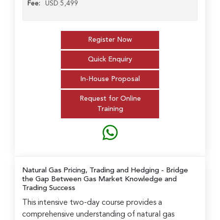
Fee:
USD 5,499
Register Now
Quick Enquiry
In-House Proposal
Request for Online
Training
Natural Gas Pricing, Trading and Hedging
- Bridge
the Gap Between Gas Market Knowledge and
Trading Success
This intensive two-day course provides a
comprehensive understanding of natural gas