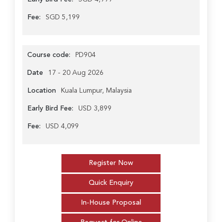
Fee:
SGD 5,199
Course code:
PD904
Date
17 - 20 Aug 2026
Location
Kuala Lumpur, Malaysia
Early Bird Fee:
USD 3,899
Fee:
USD 4,099
Register Now
Quick Enquiry
In-House Proposal