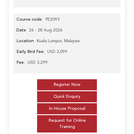
Course code:
PE2093
Date
26 - 28 Aug 2026
Location
Kuala Lumpur, Malaysia
Early Bird Fee:
USD 3,099
Fee:
USD 3,299
Register Now
Quick Enquiry
In-House Proposal
Request for Online
Training