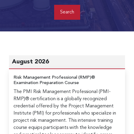
August 2026
Risk Management Professional (RMP)®
Examination Preparation Course
The PMI Risk Management Professional (PMI-
RMP)® certification is a globally recognized
credential offered by the Project Management
Institute (PMI) for professionals who specialize in
project risk management. This intensive training
course equips participants with the knowledge