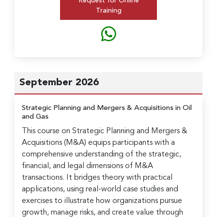
Request for Online
Training
September 2026
Strategic Planning and Mergers & Acquisitions in Oil
and Gas
This course on Strategic Planning and Mergers &
Acquisitions (M&A) equips participants with a
comprehensive understanding of the strategic,
financial, and legal dimensions of M&A
transactions. It bridges theory with practical
applications, using real-world case studies and
exercises to illustrate how organizations pursue
growth, manage risks, and create value through