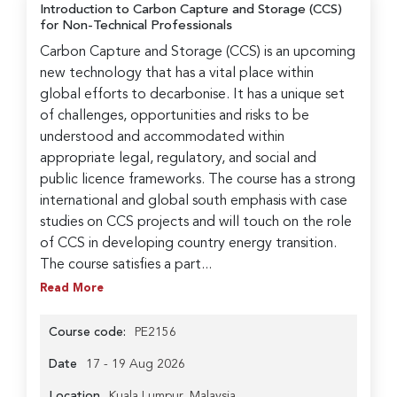
Introduction to Carbon Capture and Storage (CCS)
for Non-Technical Professionals
Carbon Capture and Storage (CCS) is an upcoming
new technology that has a vital place within
global efforts to decarbonise. It has a unique set
of challenges, opportunities and risks to be
understood and accommodated within
appropriate legal, regulatory, and social and
public licence frameworks. The course has a strong
international and global south emphasis with case
studies on CCS projects and will touch on the role
of CCS in developing country energy transition.
The course satisfies a part...
Read More
Course code:
PE2156
Date
17 - 19 Aug 2026
Location
Kuala Lumpur, Malaysia