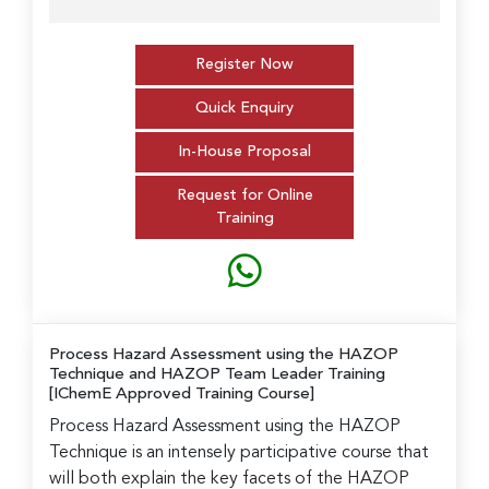
Register Now
Quick Enquiry
In-House Proposal
Request for Online
Training
Process Hazard Assessment using the HAZOP
Technique and HAZOP Team Leader Training
[IChemE Approved Training Course]
Process Hazard Assessment using the HAZOP
Technique is an intensely participative course that
will both explain the key facets of the HAZOP