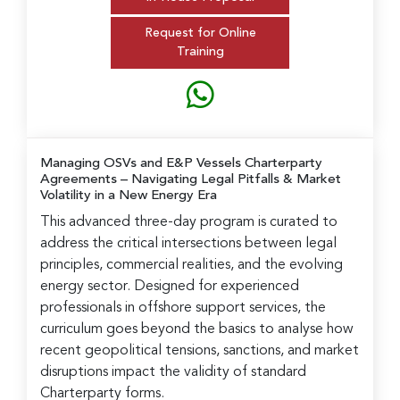
Request for Online
Training
Managing OSVs and E&P Vessels Charterparty
Agreements
– Navigating Legal Pitfalls & Market
Volatility in a New Energy Era
This advanced three-day program is curated to
address the critical intersections between legal
principles, commercial realities, and the evolving
energy sector. Designed for experienced
professionals in offshore support services, the
curriculum goes beyond the basics to analyse how
recent geopolitical tensions, sanctions, and market
disruptions impact the validity of standard
Charterparty forms.