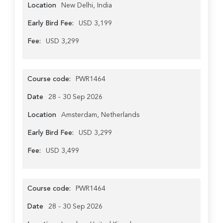
Location
New Delhi, India
Early Bird Fee:
USD 3,199
Fee:
USD 3,299
Course code:
PWR1464
Date
28 - 30 Sep 2026
Location
Amsterdam, Netherlands
Early Bird Fee:
USD 3,299
Fee:
USD 3,499
Course code:
PWR1464
Date
28 - 30 Sep 2026