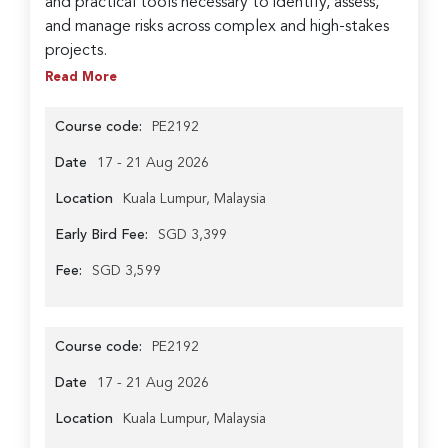
and practical tools necessary to identify, assess,
and manage risks across complex and high-stakes
projects.
Read More
Course code:
PE2192
Date
17 - 21 Aug 2026
Location
Kuala Lumpur, Malaysia
Early Bird Fee:
SGD 3,399
Fee:
SGD 3,599
Course code:
PE2192
Date
17 - 21 Aug 2026
Location
Kuala Lumpur, Malaysia