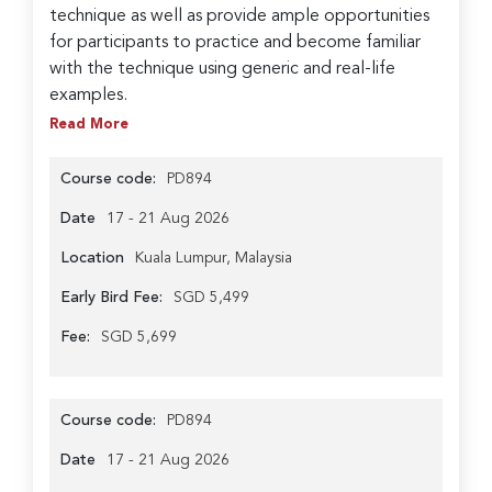
technique as well as provide ample opportunities
for participants to practice and become familiar
with the technique using generic and real-life
examples.
Read More
Course code:
PD894
Date
17 - 21 Aug 2026
Location
Kuala Lumpur, Malaysia
Early Bird Fee:
SGD 5,499
Fee:
SGD 5,699
Course code:
PD894
Date
17 - 21 Aug 2026