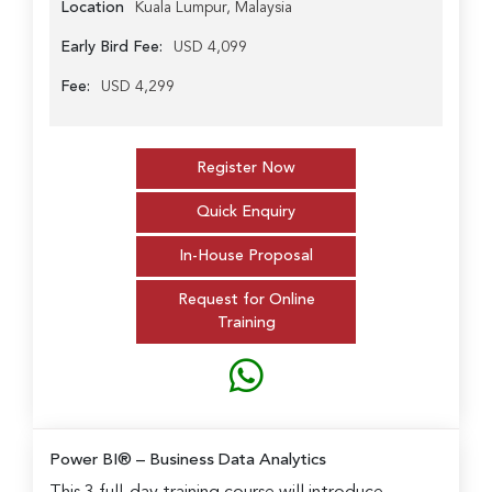
Location
Kuala Lumpur, Malaysia
Early Bird Fee:
USD 4,099
Fee:
USD 4,299
Register Now
Quick Enquiry
In-House Proposal
Request for Online
Training
Power BI® – Business Data Analytics