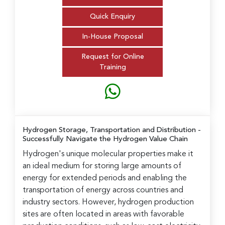
Quick Enquiry
In-House Proposal
Request for Online
Training
Hydrogen Storage, Transportation and Distribution
-
Successfully Navigate the Hydrogen Value Chain
Hydrogen's unique molecular properties make it
an ideal medium for storing large amounts of
energy for extended periods and enabling the
transportation of energy across countries and
industry sectors. However, hydrogen production
sites are often located in areas with favorable