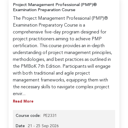
Project Management Professional (PMP)®
Examination Preparation Course
The Project Management Professional (PMP)®
Examination Preparatory Course is a
comprehensive five-day program designed for
project practitioners aiming to achieve PMP
certification. This course provides an in-depth
understanding of project management principles,
methodologies, and best practices as outlined in
the PMBoK 7th Edition. Participants will engage
with both traditional and agile project
management frameworks, equipping them with
the necessary skills to navigate complex project
envir...
Read More
Course code:
PE2331
Date
21 - 25 Sep 2026