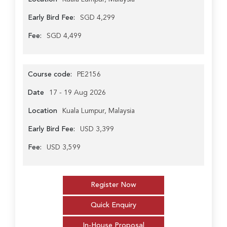
Early Bird Fee:
SGD 4,299
Fee:
SGD 4,499
Course code:
PE2156
Date
17 - 19 Aug 2026
Location
Kuala Lumpur, Malaysia
Early Bird Fee:
USD 3,399
Fee:
USD 3,599
Register Now
Quick Enquiry
In-House Proposal