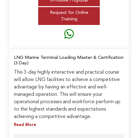
In-House Proposal
Request for Online
Training
LNG Marine Terminal Loading Master & Certification
(3 Day)
This 3-day highly interactive and practical course
will allow LNG facilities to achieve a competitive
advantage by having an effective and well-
managed operation. This will ensure your
operational processes and workforce perform up
to the highest standards and expectations
achieving a competitive advantage.
Read More