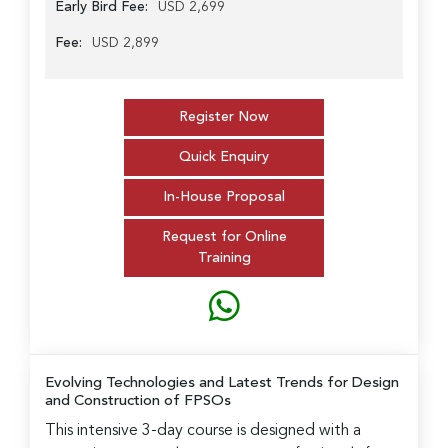
Early Bird Fee:
USD 2,699
Fee:
USD 2,899
Register Now
Quick Enquiry
In-House Proposal
Request for Online
Training
Evolving Technologies and Latest Trends for Design
and Construction of FPSOs
This intensive 3-day course is designed with a