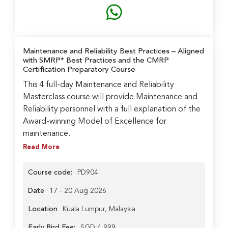
Maintenance and Reliability Best Practices
– Aligned
with SMRP* Best Practices and the CMRP
Certification Preparatory Course
This 4 full-day Maintenance and Reliability
Masterclass course will provide Maintenance and
Reliability personnel with a full explanation of the
Award-winning Model of Excellence for
maintenance.
Read More
Course code:
PD904
Date
17 - 20 Aug 2026
Location
Kuala Lumpur, Malaysia
Early Bird Fee:
SGD 4,999