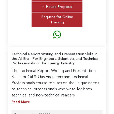
In-House Proposal
Request for Online
Training
Technical Report Writing and Presentation Skills In
the AI Era
- For Engineers, Scientists and Technical
Professionals in The Energy Industry
The Technical Report Writing and Presentation
Skills for Oil & Gas Engineers and Technical
Professionals course focuses on the unique needs
of technical professionals who write for both
technical and non-technical readers.
Read More