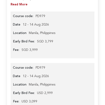
Read More
Course code:
PD979
Date
12 - 14 Aug 2026
Location
Manila, Philippines
Early Bird Fee:
SGD 3,799
Fee:
SGD 3,999
Course code:
PD979
Date
12 - 14 Aug 2026
Location
Manila, Philippines
Early Bird Fee:
USD 2,999
Fee:
USD 3,099