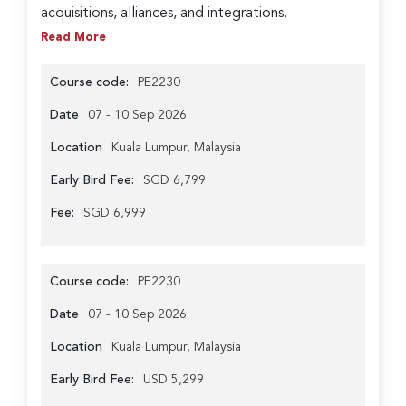
acquisitions, alliances, and integrations.
Read More
Course code:
PE2230
Date
07 - 10 Sep 2026
Location
Kuala Lumpur, Malaysia
Early Bird Fee:
SGD 6,799
Fee:
SGD 6,999
Course code:
PE2230
Date
07 - 10 Sep 2026
Location
Kuala Lumpur, Malaysia
Early Bird Fee:
USD 5,299