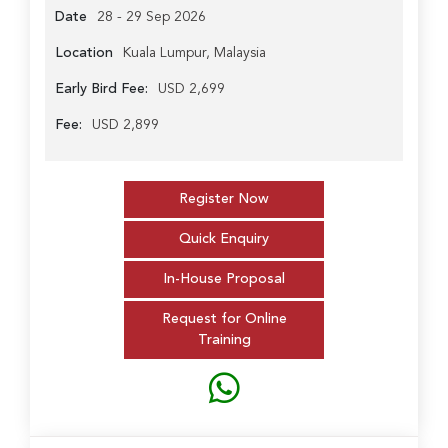
Date
28 - 29 Sep 2026
Location
Kuala Lumpur, Malaysia
Early Bird Fee:
USD 2,699
Fee:
USD 2,899
Register Now
Quick Enquiry
In-House Proposal
Request for Online
Training