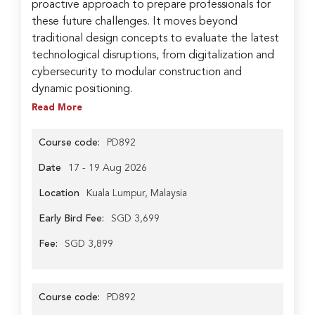
proactive approach to prepare professionals for
these future challenges. It moves beyond
traditional design concepts to evaluate the latest
technological disruptions, from digitalization and
cybersecurity to modular construction and
dynamic positioning.
Read More
Course code:
PD892
Date
17 - 19 Aug 2026
Location
Kuala Lumpur, Malaysia
Early Bird Fee:
SGD 3,699
Fee:
SGD 3,899
Course code:
PD892