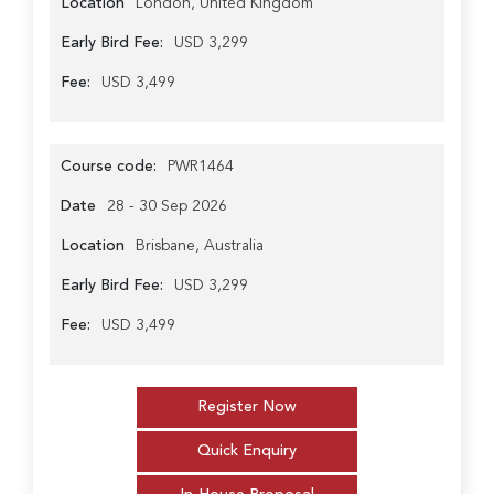
Location
London, United Kingdom
Early Bird Fee:
USD 3,299
Fee:
USD 3,499
Course code:
PWR1464
Date
28 - 30 Sep 2026
Location
Brisbane, Australia
Early Bird Fee:
USD 3,299
Fee:
USD 3,499
Register Now
Quick Enquiry