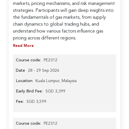
markets, pricing mechanisms, and risk management
strategies. Participants will gain deep insights into
the fundamentals of gas markets, from supply
chain dynamics to global trading hubs, and
understand how various factors influence gas
pricing across different regions.
Read More
Course code:
PE2312
Date
28 - 29 Sep 2026
Location
Kuala Lumpur, Malaysia
Early Bird Fee:
SGD 3,399
Fee:
SGD 3,599
Course code:
PE2312