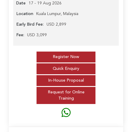
Date
17 - 19 Aug 2026
Location
Kuala Lumpur, Malaysia
Early Bird Fee:
USD 2,899
Fee:
USD 3,099
Register Now
Quick Enquiry
In-House Proposal
Request for Online
Training