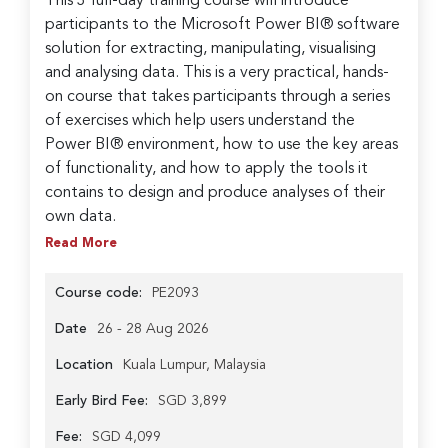
This 3 full-day training course will introduce
participants to the Microsoft Power BI® software
solution for extracting, manipulating, visualising
and analysing data. This is a very practical, hands-
on course that takes participants through a series
of exercises which help users understand the
Power BI® environment, how to use the key areas
of functionality, and how to apply the tools it
contains to design and produce analyses of their
own data.
Read More
Course code:
PE2093
Date
26 - 28 Aug 2026
Location
Kuala Lumpur, Malaysia
Early Bird Fee:
SGD 3,899
Fee:
SGD 4,099