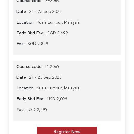
Course code:
PE2069
Date
21 - 23 Sep 2026
Location
Kuala Lumpur, Malaysia
Early Bird Fee:
SGD 2,699
Fee:
SGD 2,899
Course code:
PE2069
Date
21 - 23 Sep 2026
Location
Kuala Lumpur, Malaysia
Early Bird Fee:
USD 2,099
Fee:
USD 2,299
Register Now