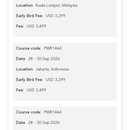
Location
Kuala Lumpur, Malaysia
Early Bird Fee:
USD 3,299
Fee:
USD 3,499
Course code:
PWR1464
Date
28 - 30 Sep 2026
Location
Jakarta, Indonesia
Early Bird Fee:
USD 3,299
Fee:
USD 3,499
Course code:
PWR1464
Date
28 - 30 Sep 2026