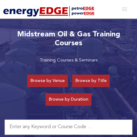
Midstream Oil & Gas Training
Courses
Training Courses & Seminars
Browse by Venue
Browse by Title
Browse by Duration