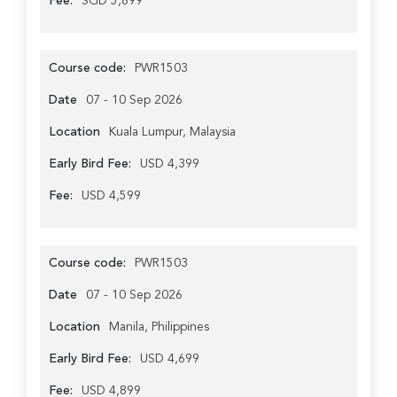
Fee:
SGD 5,899
Course code:
PWR1503
Date
07 - 10 Sep 2026
Location
Kuala Lumpur, Malaysia
Early Bird Fee:
USD 4,399
Fee:
USD 4,599
Course code:
PWR1503
Date
07 - 10 Sep 2026
Location
Manila, Philippines
Early Bird Fee:
USD 4,699
Fee:
USD 4,899