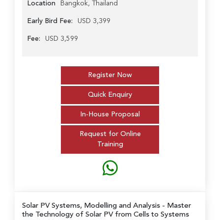
Location
Bangkok, Thailand
Early Bird Fee:
USD 3,399
Fee:
USD 3,599
Register Now
Quick Enquiry
In-House Proposal
Request for Online
Training
Solar PV Systems, Modelling and Analysis
- Master
the Technology of Solar PV from Cells to Systems