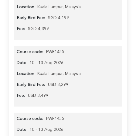
Location
Kuala Lumpur, Malaysia
Early Bird Fee:
SGD 4,199
Fee:
SGD 4,399
Course code:
PWR1455
Date
10 - 13 Aug 2026
Location
Kuala Lumpur, Malaysia
Early Bird Fee:
USD 3,299
Fee:
USD 3,499
Course code:
PWR1455
Date
10 - 13 Aug 2026