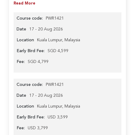
Read More
Course code:
PWR1421
Date
17 - 20 Aug 2026
Location
Kuala Lumpur, Malaysia
Early Bird Fee:
SGD 4,599
Fee:
SGD 4,799
Course code:
PWR1421
Date
17 - 20 Aug 2026
Location
Kuala Lumpur, Malaysia
Early Bird Fee:
USD 3,599
Fee:
USD 3,799