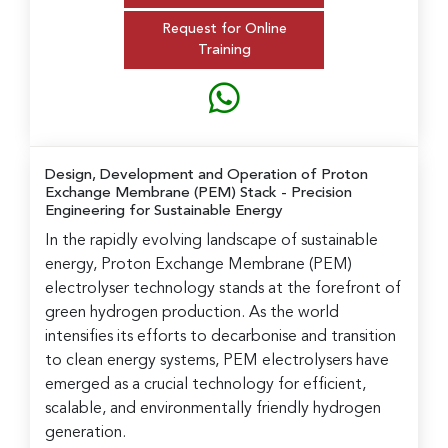
Request for Online
Training
Design, Development and Operation of Proton
Exchange Membrane (PEM) Stack
- Precision
Engineering for Sustainable Energy
In the rapidly evolving landscape of sustainable
energy, Proton Exchange Membrane (PEM)
electrolyser technology stands at the forefront of
green hydrogen production. As the world
intensifies its efforts to decarbonise and transition
to clean energy systems, PEM electrolysers have
emerged as a crucial technology for efficient,
scalable, and environmentally friendly hydrogen
generation.