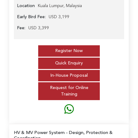
Location
Kuala Lumpur, Malaysia
Early Bird Fee:
USD 3,199
Fee:
USD 3,399
Register Now
Quick Enquiry
In-House Proposal
Request for Online
Training
HV & MV Power System
- Design, Protection &