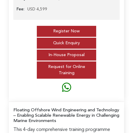
Fee:
USD 4,599
Register Now
Quick Enquiry
In-House Proposal
Request for Online
Training
Floating Offshore Wind Engineering and Technology
– Enabling Scalable Renewable Energy in Challenging
Marine Environments
This 4-day comprehensive training programme