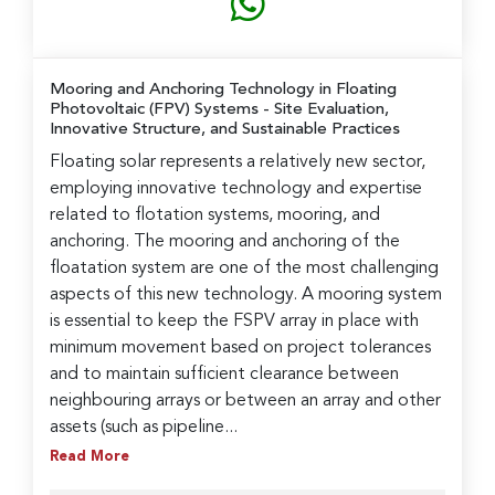
Mooring and Anchoring Technology in Floating
Photovoltaic (FPV) Systems
- Site Evaluation,
Innovative Structure, and Sustainable Practices
Floating solar represents a relatively new sector,
employing innovative technology and expertise
related to flotation systems, mooring, and
anchoring. The mooring and anchoring of the
floatation system are one of the most challenging
aspects of this new technology. A mooring system
is essential to keep the FSPV array in place with
minimum movement based on project tolerances
and to maintain sufficient clearance between
neighbouring arrays or between an array and other
assets (such as pipeline...
Read More