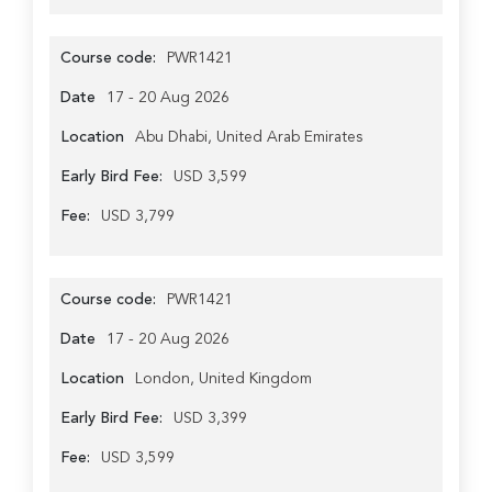
Course code:
PWR1421
Date
17 - 20 Aug 2026
Location
Abu Dhabi, United Arab Emirates
Early Bird Fee:
USD 3,599
Fee:
USD 3,799
Course code:
PWR1421
Date
17 - 20 Aug 2026
Location
London, United Kingdom
Early Bird Fee:
USD 3,399
Fee:
USD 3,599