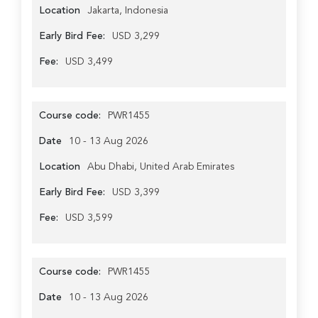
Location
Jakarta, Indonesia
Early Bird Fee:
USD 3,299
Fee:
USD 3,499
Course code:
PWR1455
Date
10 - 13 Aug 2026
Location
Abu Dhabi, United Arab Emirates
Early Bird Fee:
USD 3,399
Fee:
USD 3,599
Course code:
PWR1455
Date
10 - 13 Aug 2026