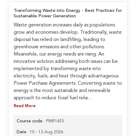
Transforming Waste into Energy
- Best Practices for
Sustainable Power Generation
Waste generation increases daily as populations
grow and economies develop. Traditionally, waste
disposal has relied on landfilling, leading to
greenhouse emissions and other pollutions.
Meanwhile, our energy needs are rising. An
innovative solution addressing both issues can be
implemented by transforming waste into
electricity, fuels, and heat through advantageous
Power Purchase Agreements. Converting waste to
energy is the most sustainable and renewable
approach to reduce fossil fuel relia...
Read More
Course code:
PWR1455
Date
10 - 13 Aug 2026