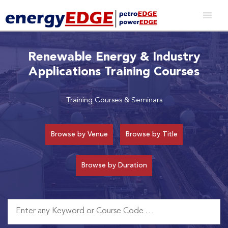
Renewable Energy & Industry
Applications Training Courses
Training Courses & Seminars
Browse by Venue
Browse by Title
Browse by Duration