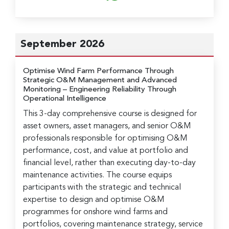
September 2026
Optimise Wind Farm Performance Through
Strategic O&M Management and Advanced
Monitoring
– Engineering Reliability Through
Operational Intelligence
This 3-day comprehensive course is designed for
asset owners, asset managers, and senior O&M
professionals responsible for optimising O&M
performance, cost, and value at portfolio and
financial level, rather than executing day-to-day
maintenance activities. The course equips
participants with the strategic and technical
expertise to design and optimise O&M
programmes for onshore wind farms and
portfolios, covering maintenance strategy, service