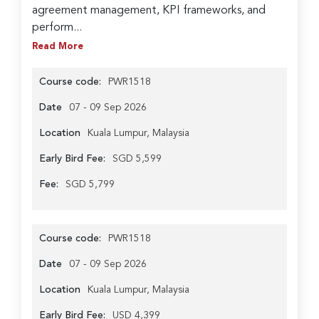
agreement management, KPI frameworks, and
perform...
Read More
Course code:
PWR1518
Date
07 - 09 Sep 2026
Location
Kuala Lumpur, Malaysia
Early Bird Fee:
SGD 5,599
Fee:
SGD 5,799
Course code:
PWR1518
Date
07 - 09 Sep 2026
Location
Kuala Lumpur, Malaysia
Early Bird Fee:
USD 4,399