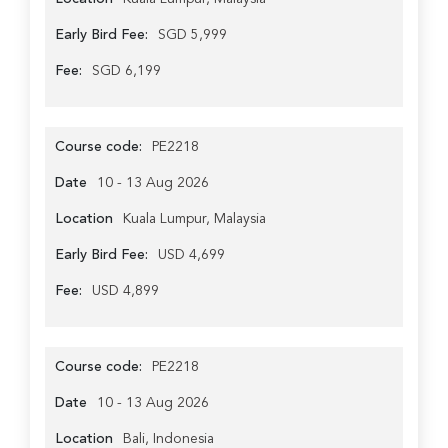
Early Bird Fee:
SGD 5,999
Fee:
SGD 6,199
Course code:
PE2218
Date
10 - 13 Aug 2026
Location
Kuala Lumpur, Malaysia
Early Bird Fee:
USD 4,699
Fee:
USD 4,899
Course code:
PE2218
Date
10 - 13 Aug 2026
Location
Bali, Indonesia