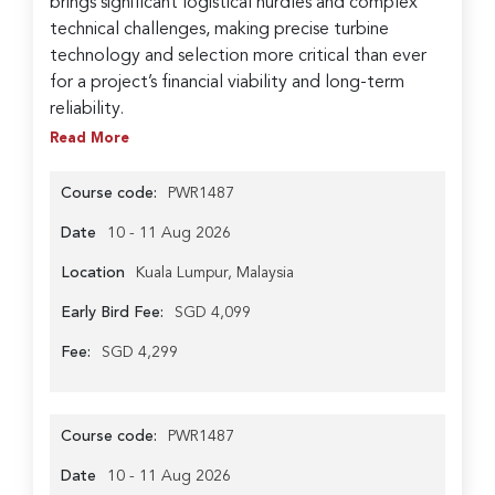
brings significant logistical hurdles and complex
technical challenges, making precise turbine
technology and selection more critical than ever
for a project’s financial viability and long-term
reliability.
Read More
Course code:
PWR1487
Date
10 - 11 Aug 2026
Location
Kuala Lumpur, Malaysia
Early Bird Fee:
SGD 4,099
Fee:
SGD 4,299
Course code:
PWR1487
Date
10 - 11 Aug 2026