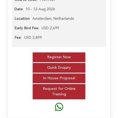
Date
10 - 12 Aug 2026
Location
Amsterdam, Netherlands
Early Bird Fee:
USD 2,699
Fee:
USD 2,899
Register Now
Quick Enquiry
In-House Proposal
Request for Online
Training