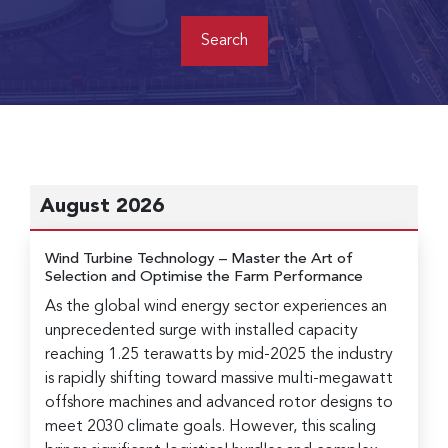
August 2026
Wind Turbine Technology
– Master the Art of
Selection and Optimise the Farm Performance
As the global wind energy sector experiences an
unprecedented surge with installed capacity
reaching 1.25 terawatts by mid-2025 the industry
is rapidly shifting toward massive multi-megawatt
offshore machines and advanced rotor designs to
meet 2030 climate goals. However, this scaling