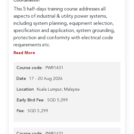
Coordination
This 5 half-days training course addresses all
aspects of industrial & utility power systems,
including system planning, equipment selection,
specification and application, system grounding,
protection and conformity with electrical code
requirements etc.
Read More
Course code:
PWR1431
Date
17 - 20 Aug 2026
Location
Kuala Lumpur, Malaysia
Early Bird Fee:
SGD 5,099
Fee:
SGD 5,299
Course code:
PWR1431