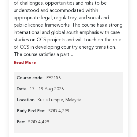
of challenges, opportunities and risks to be
understood and accommodated within
appropriate legal, regulatory, and social and
public licence frameworks. The course has a strong
international and global south emphasis with case
studies on CCS projects and will touch on the role
of CCS in developing country energy transition.
The course satisfies a part...
Read More
Course code:
PE2156
Date
17 - 19 Aug 2026
Location
Kuala Lumpur, Malaysia
Early Bird Fee:
SGD 4,299
Fee:
SGD 4,499