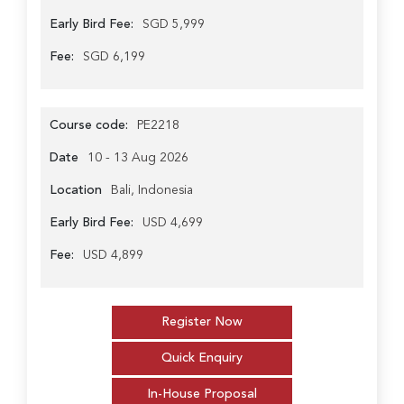
Early Bird Fee:
SGD 5,999
Fee:
SGD 6,199
Course code:
PE2218
Date
10 - 13 Aug 2026
Location
Bali, Indonesia
Early Bird Fee:
USD 4,699
Fee:
USD 4,899
Register Now
Quick Enquiry
In-House Proposal