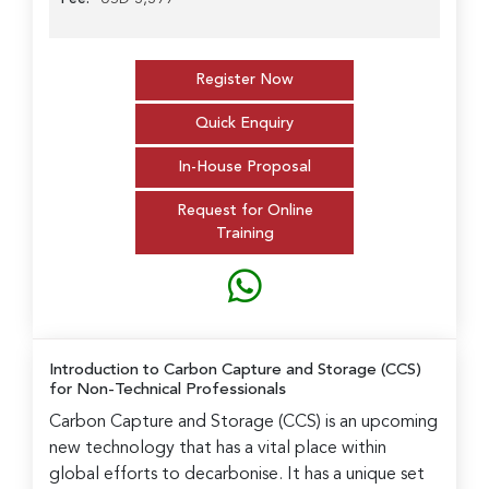
Register Now
Quick Enquiry
In-House Proposal
Request for Online
Training
Introduction to Carbon Capture and Storage (CCS)
for Non-Technical Professionals
Carbon Capture and Storage (CCS) is an upcoming
new technology that has a vital place within
global efforts to decarbonise. It has a unique set