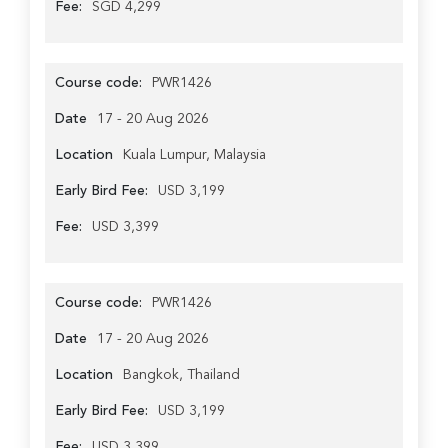
Fee:
SGD 4,299
Course code:
PWR1426
Date
17 - 20 Aug 2026
Location
Kuala Lumpur, Malaysia
Early Bird Fee:
USD 3,199
Fee:
USD 3,399
Course code:
PWR1426
Date
17 - 20 Aug 2026
Location
Bangkok, Thailand
Early Bird Fee:
USD 3,199
Fee:
USD 3,399