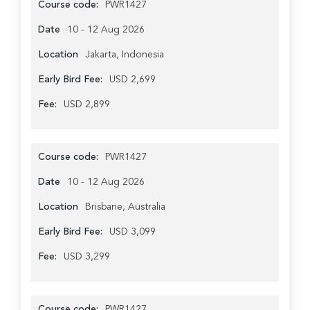
Course code:
PWR1427
Date
10 - 12 Aug 2026
Location
Jakarta, Indonesia
Early Bird Fee:
USD 2,699
Fee:
USD 2,899
Course code:
PWR1427
Date
10 - 12 Aug 2026
Location
Brisbane, Australia
Early Bird Fee:
USD 3,099
Fee:
USD 3,299
Course code:
PWR1427