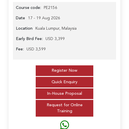
Course code:
PE2156
Date
17 - 19 Aug 2026
Location
Kuala Lumpur, Malaysia
Early Bird Fee:
USD 3,399
Fee:
USD 3,599
Register Now
Quick Enquiry
In-House Proposal
Request for Online
Training