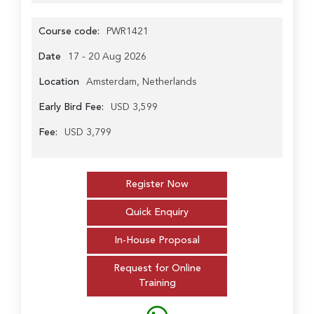
Course code:
PWR1421
Date
17 - 20 Aug 2026
Location
Amsterdam, Netherlands
Early Bird Fee:
USD 3,599
Fee:
USD 3,799
Register Now
Quick Enquiry
In-House Proposal
Request for Online
Training