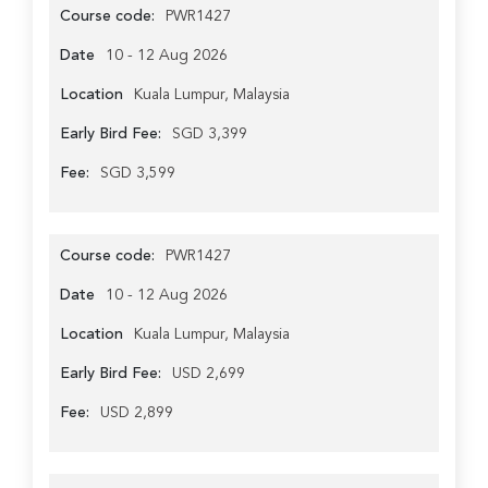
Course code:
PWR1427
Date
10 - 12 Aug 2026
Location
Kuala Lumpur, Malaysia
Early Bird Fee:
SGD 3,399
Fee:
SGD 3,599
Course code:
PWR1427
Date
10 - 12 Aug 2026
Location
Kuala Lumpur, Malaysia
Early Bird Fee:
USD 2,699
Fee:
USD 2,899