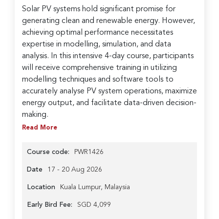
Solar PV systems hold significant promise for
generating clean and renewable energy. However,
achieving optimal performance necessitates
expertise in modelling, simulation, and data
analysis. In this intensive 4-day course, participants
will receive comprehensive training in utilizing
modelling techniques and software tools to
accurately analyse PV system operations, maximize
energy output, and facilitate data-driven decision-
making.
Read More
Course code:
PWR1426
Date
17 - 20 Aug 2026
Location
Kuala Lumpur, Malaysia
Early Bird Fee:
SGD 4,099