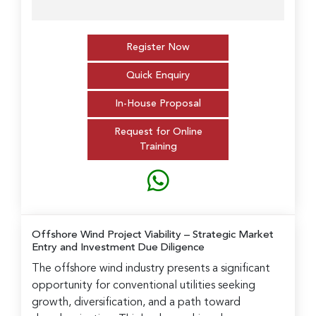
Register Now
Quick Enquiry
In-House Proposal
Request for Online
Training
Offshore Wind Project Viability
– Strategic Market
Entry and Investment Due Diligence
The offshore wind industry presents a significant
opportunity for conventional utilities seeking
growth, diversification, and a path toward