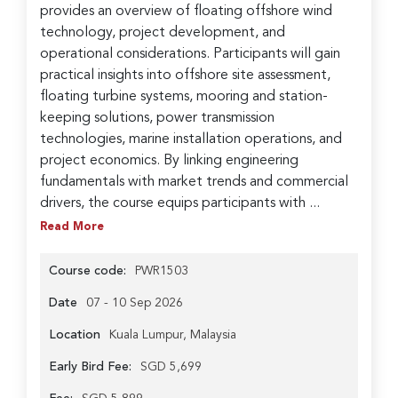
provides an overview of floating offshore wind
technology, project development, and
operational considerations. Participants will gain
practical insights into offshore site assessment,
floating turbine systems, mooring and station-
keeping solutions, power transmission
technologies, marine installation operations, and
project economics. By linking engineering
fundamentals with market trends and commercial
drivers, the course equips participants with ...
Read More
Course code:
PWR1503
Date
07 - 10 Sep 2026
Location
Kuala Lumpur, Malaysia
Early Bird Fee:
SGD 5,699