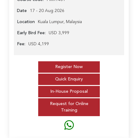
Date
17 - 20 Aug 2026
Location
Kuala Lumpur, Malaysia
Early Bird Fee:
USD 3,999
Fee:
USD 4,199
Register Now
Quick Enquiry
In-House Proposal
Request for Online
Training