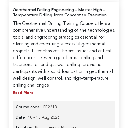
Geothermal Drilling Engineering
- Master High -
Temperature Drilling from Concept to Execution
The Geothermal Drilling Training Course offers a
comprehensive understanding of the technologies,
tools, and engineering strategies essential for
planning and executing successful geothermal
projects. It emphasizes the similarities and critical
differences between geothermal drilling and
traditional oil and gas well drilling, providing
participants with a solid foundation in geothermal
well design, well control, and high-temperature
drilling challenges.
Read More
Course code:
PE2218
Date
10 - 13 Aug 2026
Location
Kuala Lumpur, Malaysia