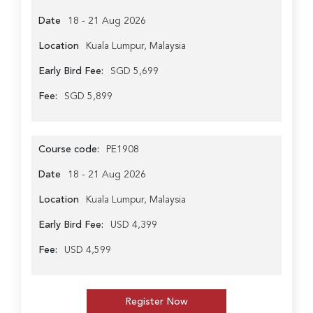
Date
18 - 21 Aug 2026
Location
Kuala Lumpur, Malaysia
Early Bird Fee:
SGD 5,699
Fee:
SGD 5,899
Course code:
PE1908
Date
18 - 21 Aug 2026
Location
Kuala Lumpur, Malaysia
Early Bird Fee:
USD 4,399
Fee:
USD 4,599
Register Now