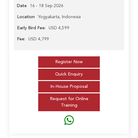
Date
16 - 18 Sep 2026
Location
Yogyakarta, Indonesia
Early Bird Fee:
USD 4,599
Fee:
USD 4,799
Register Now
Quick Enquiry
In-House Proposal
Request for Online
Training