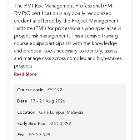
The PMI Risk Management Professional (PMI-
RMP)® certification is a globally recognized
credential offered by the Project Management
Institute (PMI) for professionals who specialize in
project risk management. This intensive training
course equips participants with the knowledge
and practical tools necessary to identify, assess,
and manage risks across complex and high-stakes
projects.
Read More
Course code:
PE2192
Date
17 - 21 Aug 2026
Location
Kuala Lumpur, Malaysia
Early Bird Fee:
SGD 3,399
Fee:
SGD 3,599