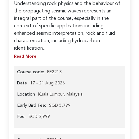
Understanding rock physics and the behaviour of
the propagating seismic waves represents an
integral part of the course, especially in the
context of specific applications including
enhanced seismic interpretation, rock and fluid
characterization, including hydrocarbon
identification...
Read More
Course code:
PE2213
Date
17 - 21 Aug 2026
Location
Kuala Lumpur, Malaysia
Early Bird Fee:
SGD 5,799
Fee:
SGD 5,999