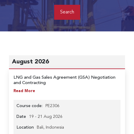
August 2026
LNG and Gas Sales Agreement (GSA) Negotiation
and Contracting
Read More
Course code:
PE2306
Date
19 - 21 Aug 2026
Location
Bali, Indonesia