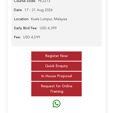
Course code:
PE2213
Date
17 - 21 Aug 2026
Location
Kuala Lumpur, Malaysia
Early Bird Fee:
USD 4,399
Fee:
USD 4,599
Register Now
Quick Enquiry
In-House Proposal
Request for Online
Training