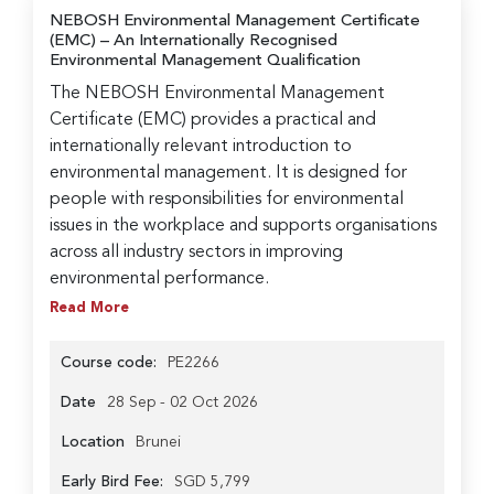
NEBOSH Environmental Management Certificate
(EMC)
– An Internationally Recognised
Environmental Management Qualification
The NEBOSH Environmental Management
Certificate (EMC) provides a practical and
internationally relevant introduction to
environmental management. It is designed for
people with responsibilities for environmental
issues in the workplace and supports organisations
across all industry sectors in improving
environmental performance.
Read More
Course code:
PE2266
Date
28 Sep - 02 Oct 2026
Location
Brunei
Early Bird Fee:
SGD 5,799