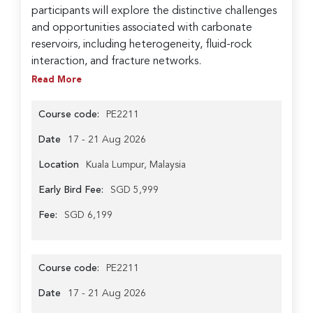
participants will explore the distinctive challenges
and opportunities associated with carbonate
reservoirs, including heterogeneity, fluid-rock
interaction, and fracture networks.
Read More
Course code:
PE2211
Date
17 - 21 Aug 2026
Location
Kuala Lumpur, Malaysia
Early Bird Fee:
SGD 5,999
Fee:
SGD 6,199
Course code:
PE2211
Date
17 - 21 Aug 2026