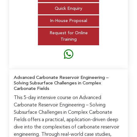
Quick Enquiry
In-House Proposal
Request for Online
Training
Advanced Carbonate Reservoir Engineering
–
Solving Subsurface Challenges in Complex
Carbonate Fields
This 5-day intensive course on Advanced
Carbonate Reservoir Engineering – Solving
Subsurface Challenges in Complex Carbonate
Fields offers a practical, application-driven deep
dive into the complexities of carbonate reservoir
engineering. Through real-world case studies,