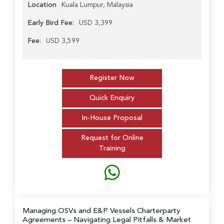
Location
Kuala Lumpur, Malaysia
Early Bird Fee:
USD 3,399
Fee:
USD 3,599
Register Now
Quick Enquiry
In-House Proposal
Request for Online
Training
Managing OSVs and E&P Vessels Charterparty
Agreements
– Navigating Legal Pitfalls & Market