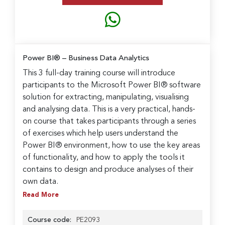
Power BI® – Business Data Analytics
This 3 full-day training course will introduce
participants to the Microsoft Power BI® software
solution for extracting, manipulating, visualising
and analysing data. This is a very practical, hands-
on course that takes participants through a series
of exercises which help users understand the
Power BI® environment, how to use the key areas
of functionality, and how to apply the tools it
contains to design and produce analyses of their
own data.
Read More
Course code:
PE2093