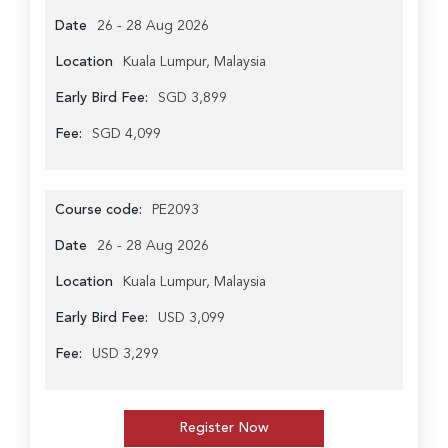
Date
26 - 28 Aug 2026
Location
Kuala Lumpur, Malaysia
Early Bird Fee:
SGD 3,899
Fee:
SGD 4,099
Course code:
PE2093
Date
26 - 28 Aug 2026
Location
Kuala Lumpur, Malaysia
Early Bird Fee:
USD 3,099
Fee:
USD 3,299
Register Now