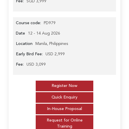
Fee:
SGD 3,999
Course code:
PD979
Date
12 - 14 Aug 2026
Location
Manila, Philippines
Early Bird Fee:
USD 2,999
Fee:
USD 3,099
Register Now
Quick Enquiry
In-House Proposal
Request for Online
Training