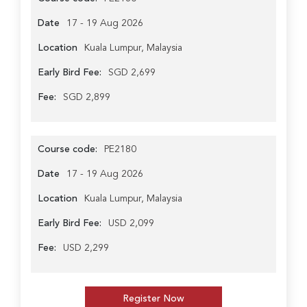
Date
17 - 19 Aug 2026
Location
Kuala Lumpur, Malaysia
Early Bird Fee:
SGD 2,699
Fee:
SGD 2,899
Course code:
PE2180
Date
17 - 19 Aug 2026
Location
Kuala Lumpur, Malaysia
Early Bird Fee:
USD 2,099
Fee:
USD 2,299
Register Now