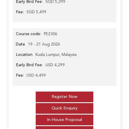
Early Bird Fee:
SGD 5,299
Fee:
SGD 5,499
Course code:
PE2306
Date
19 - 21 Aug 2026
Location
Kuala Lumpur, Malaysia
Early Bird Fee:
USD 4,299
Fee:
USD 4,499
Register Now
Quick Enquiry
In-House Proposal