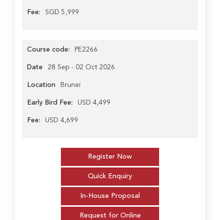
Fee:
SGD 5,999
Course code:
PE2266
Date
28 Sep - 02 Oct 2026
Location
Brunei
Early Bird Fee:
USD 4,499
Fee:
USD 4,699
Register Now
Quick Enquiry
In-House Proposal
Request for Online