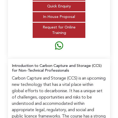
Quick Enquiry
In-House Proposal
Request for Online
Training
Introduction to Carbon Capture and Storage (CCS)
for Non-Technical Professionals
Carbon Capture and Storage (CCS) is an upcoming
new technology that has a vital place within
global efforts to decarbonise. It has a unique set
of challenges, opportunities and risks to be
understood and accommodated within
appropriate legal, regulatory, and social and
public licence frameworks. The course has a strong