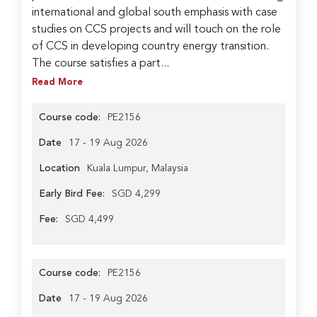
international and global south emphasis with case
studies on CCS projects and will touch on the role
of CCS in developing country energy transition.
The course satisfies a part...
Read More
Course code:
PE2156
Date
17 - 19 Aug 2026
Location
Kuala Lumpur, Malaysia
Early Bird Fee:
SGD 4,299
Fee:
SGD 4,499
Course code:
PE2156
Date
17 - 19 Aug 2026