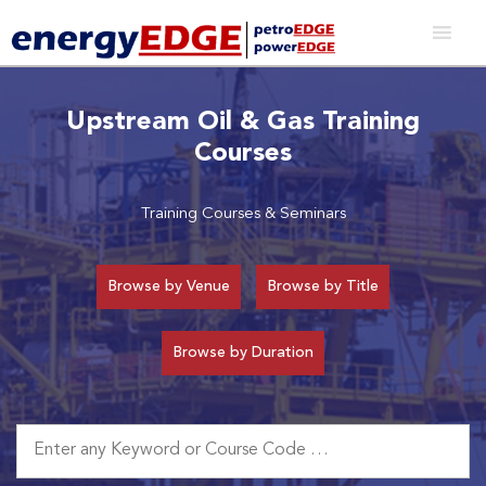
Upstream Oil & Gas Training
Courses
Training Courses & Seminars
Browse by Venue
Browse by Title
Browse by Duration