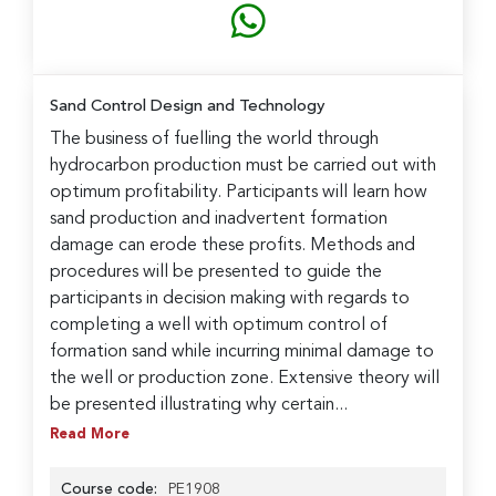
Sand Control Design and Technology
The business of fuelling the world through
hydrocarbon production must be carried out with
optimum profitability. Participants will learn how
sand production and inadvertent formation
damage can erode these profits. Methods and
procedures will be presented to guide the
participants in decision making with regards to
completing a well with optimum control of
formation sand while incurring minimal damage to
the well or production zone. Extensive theory will
be presented illustrating why certain...
Read More
Course code:
PE1908