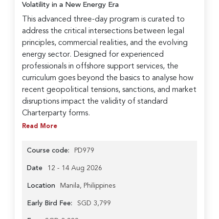
Volatility in a New Energy Era
This advanced three-day program is curated to
address the critical intersections between legal
principles, commercial realities, and the evolving
energy sector. Designed for experienced
professionals in offshore support services, the
curriculum goes beyond the basics to analyse how
recent geopolitical tensions, sanctions, and market
disruptions impact the validity of standard
Charterparty forms.
Read More
Course code:
PD979
Date
12 - 14 Aug 2026
Location
Manila, Philippines
Early Bird Fee:
SGD 3,799