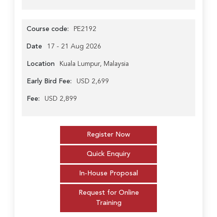
Course code:
PE2192
Date
17 - 21 Aug 2026
Location
Kuala Lumpur, Malaysia
Early Bird Fee:
USD 2,699
Fee:
USD 2,899
Register Now
Quick Enquiry
In-House Proposal
Request for Online
Training