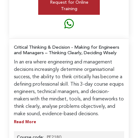
Request for Online
Training
Critical Thinking & Decision - Making for Engineers
and Managers
– Thinking Clearly, Deciding Wisely
In an era where engineering and management
decisions increasingly determine organisational
success, the ability to think critically has become a
defining professional skill. This 3-day course equips
engineers, technical managers, and decision-
makers with the mindset, tools, and frameworks to
think clearly, analyse problems objectively, and
make sound, evidence-based decisions.
Read More
Course code:
PE2180