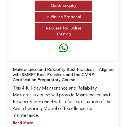
Quick Enquiry
In-House Proposal
Request for Online
Training
Maintenance and Reliability Best Practices
– Aligned
with SMRP* Best Practices and the CMRP
Certification Preparatory Course
This 4 full-day Maintenance and Reliability
Masterclass course will provide Maintenance and
Reliability personnel with a full explanation of the
Award-winning Model of Excellence for
maintenance.
Read More