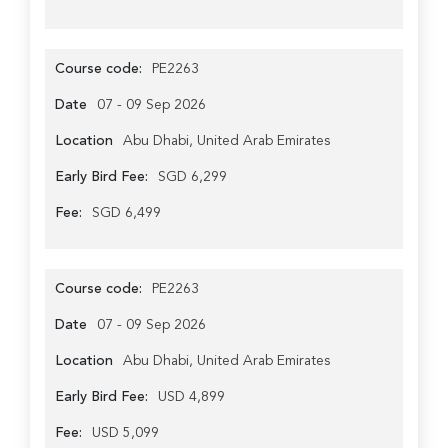
Course code:
PE2263
Date
07 - 09 Sep 2026
Location
Abu Dhabi, United Arab Emirates
Early Bird Fee:
SGD 6,299
Fee:
SGD 6,499
Course code:
PE2263
Date
07 - 09 Sep 2026
Location
Abu Dhabi, United Arab Emirates
Early Bird Fee:
USD 4,899
Fee:
USD 5,099