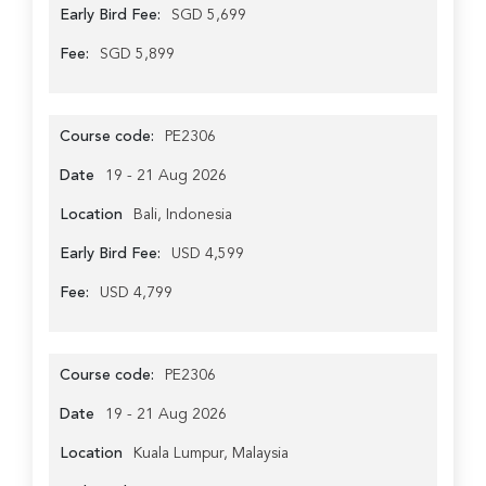
Early Bird Fee:
SGD 5,699
Fee:
SGD 5,899
Course code:
PE2306
Date
19 - 21 Aug 2026
Location
Bali, Indonesia
Early Bird Fee:
USD 4,599
Fee:
USD 4,799
Course code:
PE2306
Date
19 - 21 Aug 2026
Location
Kuala Lumpur, Malaysia