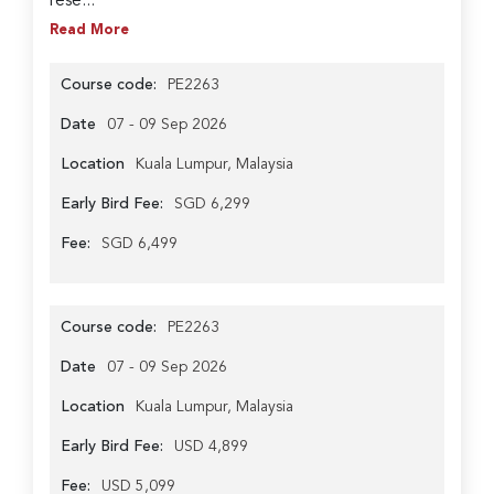
rese...
Read More
Course code:
PE2263
Date
07 - 09 Sep 2026
Location
Kuala Lumpur, Malaysia
Early Bird Fee:
SGD 6,299
Fee:
SGD 6,499
Course code:
PE2263
Date
07 - 09 Sep 2026
Location
Kuala Lumpur, Malaysia
Early Bird Fee:
USD 4,899
Fee:
USD 5,099