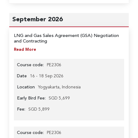
September 2026
LNG and Gas Sales Agreement (GSA) Negotiation
and Contracting
Read More
Course code:
PE2306
Date
16 - 18 Sep 2026
Location
Yogyakarta, Indonesia
Early Bird Fee:
SGD 5,699
Fee:
SGD 5,899
Course code:
PE2306