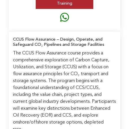
Training
CCUS Flow Assurance
– Design, Operate, and
Safeguard CO₂ Pipelines and Storage Facilities
The CCUS Flow Assurance course provides a
comprehensive exploration of Carbon Capture,
Utilization, and Storage (CCUS) with a focus on
flow assurance principles for CO₂ transport and
storage systems. The program begins with a
foundational understanding of CCS/CCUS,
including the value chain, project types, and
current global industry developments. Participants
will examine key distinctions between Enhanced
Oil Recovery (EOR) and CCS, and explore
onshore/offshore storage options, depleted