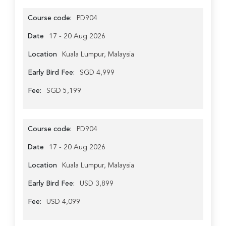
Course code:
PD904
Date
17 - 20 Aug 2026
Location
Kuala Lumpur, Malaysia
Early Bird Fee:
SGD 4,999
Fee:
SGD 5,199
Course code:
PD904
Date
17 - 20 Aug 2026
Location
Kuala Lumpur, Malaysia
Early Bird Fee:
USD 3,899
Fee:
USD 4,099