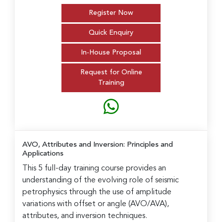
Register Now
Quick Enquiry
In-House Proposal
Request for Online
Training
AVO, Attributes and Inversion: Principles and
Applications
This 5 full-day training course provides an
understanding of the evolving role of seismic
petrophysics through the use of amplitude
variations with offset or angle (AVO/AVA),
attributes, and inversion techniques.