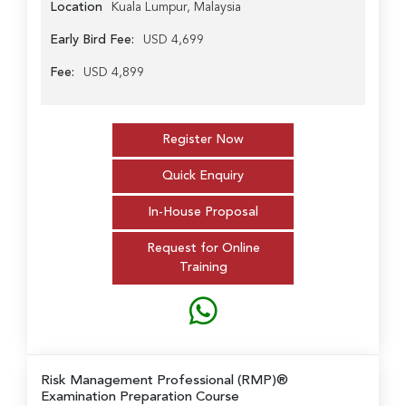
Location
Kuala Lumpur, Malaysia
Early Bird Fee:
USD 4,699
Fee:
USD 4,899
Register Now
Quick Enquiry
In-House Proposal
Request for Online
Training
Risk Management Professional (RMP)®
Examination Preparation Course