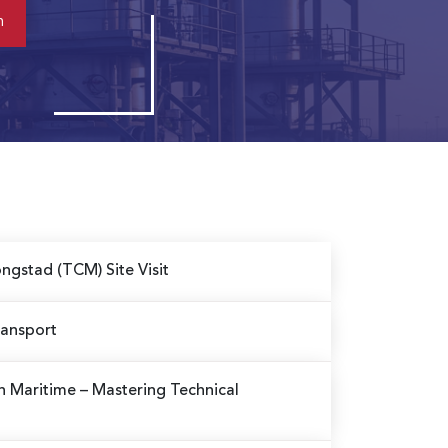
ngstad (TCM) Site Visit
ransport
in Maritime
– Mastering Technical