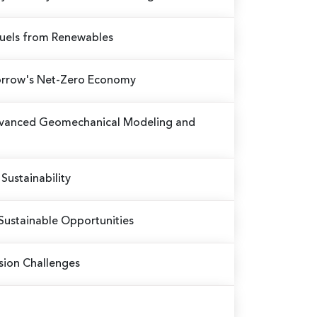
Fuels from Renewables
omorrow's Net-Zero Economy
Advanced Geomechanical Modeling and
Sustainability
Sustainable Opportunities
sion Challenges