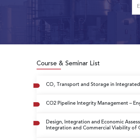
Course & Seminar List
CO₂ Transport and Storage in Integrat
CO2 Pipeline Integrity Management
– En
Design, Integration and Economic Asse
Integration and Commercial Viability o