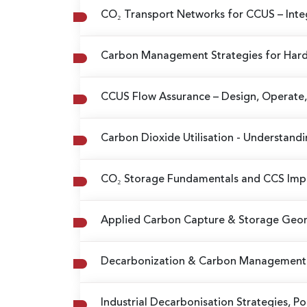
CO₂ Transport Networks for CCUS
– Int
Carbon Management Strategies for Hard
CCUS Flow Assurance
– Design, Operate,
Carbon Dioxide Utilisation
- Understandi
CO₂ Storage Fundamentals and CCS Im
Applied Carbon Capture & Storage Ge
Decarbonization & Carbon Management 
Industrial Decarbonisation Strategies, P