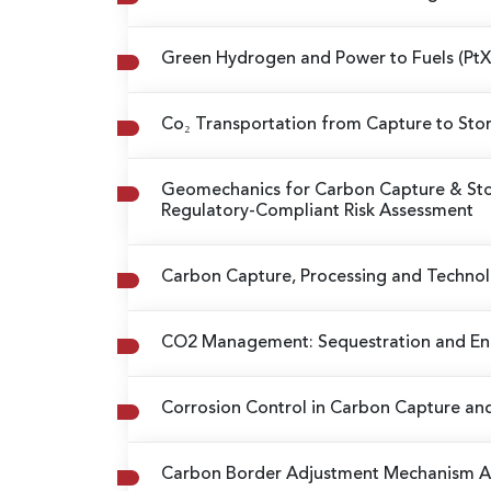
Green Hydrogen and Power to Fuels (Pt
Co₂ Transportation from Capture to St
Geomechanics for Carbon Capture & Sto
Regulatory-Compliant Risk Assessment
Carbon Capture, Processing and Techno
CO2 Management: Sequestration and En
Corrosion Control in Carbon Capture an
Carbon Border Adjustment Mechanism 