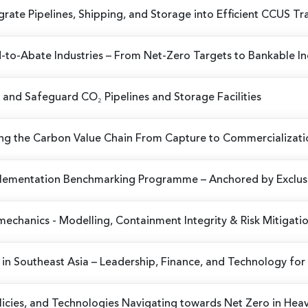
egrate Pipelines, Shipping, and Storage into Efficient CCUS T
-to-Abate Industries
– From Net-Zero Targets to Bankable Ind
 and Safeguard CO₂ Pipelines and Storage Facilities
ng the Carbon Value Chain From Capture to Commercializati
plementation Benchmarking Programme
– Anchored by Exclusi
omechanics
- Modelling, Containment Integrity & Risk Mitigati
in Southeast Asia
– Leadership, Finance, and Technology for 
olicies, and Technologies
Navigating towards Net Zero in Hea