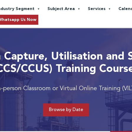
ndustry Segment
Subject Area
Services
Calen
Whatsapp Us Now
 Capture, Utilisation and 
CCS/CCUS) Training Cours
n-person Classroom or Virtual Online Training (VIL
Browse by Date