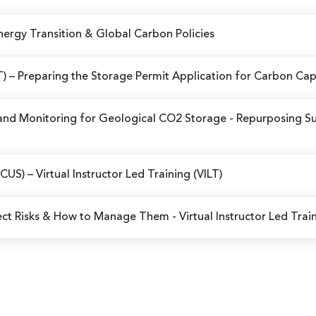
Energy Transition & Global Carbon Policies
ILT) – Preparing the Storage Permit Application for Carbon Ca
and Monitoring for Geological CO2 Storage - Repurposing Su
(CCUS)
– Virtual Instructor Led Training (VILT)
ject Risks & How to Manage Them
- Virtual Instructor Led Trai