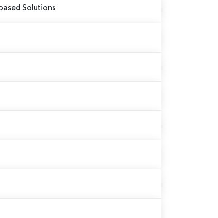
based Solutions