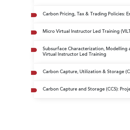
Carbon Pricing, Tax & Trading Policies: 
Micro Virtual Instructor Led Training (V
Subsurface Characterization, Modelling 
Virtual Instructor Led Training
Carbon Capture, Utilization & Storage 
Carbon Capture and Storage (CCS): Pro