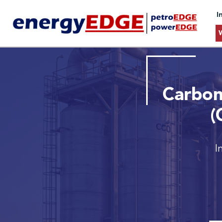
I
Carbon
(
I