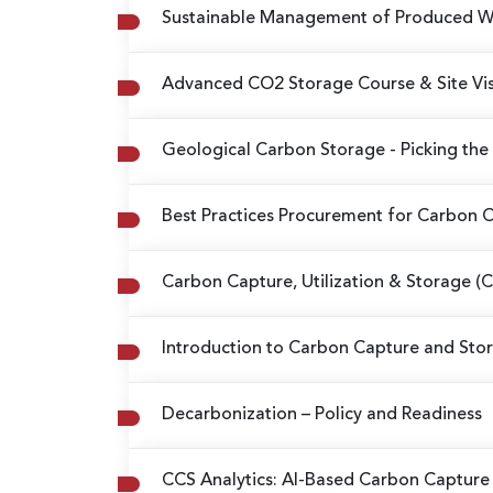
Sustainable Management of Produced Wat
Advanced CO2 Storage Course & Site Vis
Geological Carbon Storage
- Picking the
Best Practices Procurement for Carbon Of
Carbon Capture, Utilization & Storage (
Introduction to Carbon Capture and Stor
Decarbonization – Policy and Readiness
CCS Analytics: AI-Based Carbon Capture