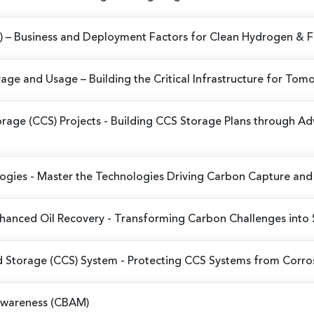
X)
– Business and Deployment Factors for Clean Hydrogen & 
orage and Usage
– Building the Critical Infrastructure for T
rage (CCS) Projects
- Building CCS Storage Plans through 
logies
- Master the Technologies Driving Carbon Capture and 
hanced Oil Recovery
- Transforming Carbon Challenges into 
d Storage (CCS) System
- Protecting CCS Systems from Corro
Awareness (CBAM)