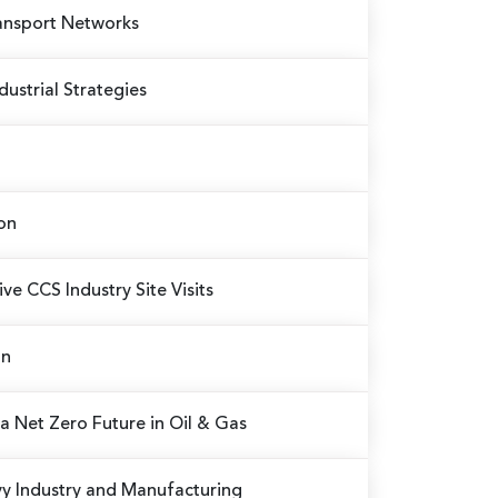
ransport Networks
ustrial Strategies
on
ve CCS Industry Site Visits
on
a Net Zero Future in Oil & Gas
vy Industry and Manufacturing