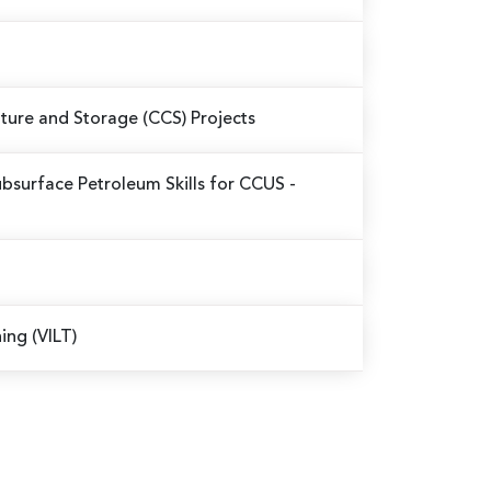
pture and Storage (CCS) Projects
bsurface Petroleum Skills for CCUS -
ning (VILT)