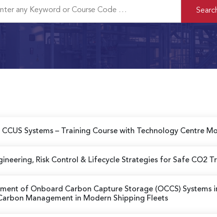
ed CCUS Systems
– Training Course with Technology Centre Mo
gineering, Risk Control & Lifecycle Strategies for Safe CO2 T
ssment of Onboard Carbon Capture Storage (OCCS) Systems 
f Carbon Management in Modern Shipping Fleets