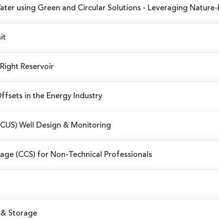
er using Green and Circular Solutions
- Leveraging Nature-
it
 Right Reservoir
fsets in the Energy Industry
CCUS) Well Design & Monitoring
age (CCS) for Non-Technical Professionals
 & Storage