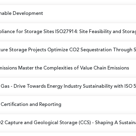
ainable Development
iance for Storage Sites
ISO27914: Site Feasibility and Stora
ure Storage Projects
Optimize CO2 Sequestration Through 
missions
Master the Complexities of Value Chain Emissions
d Gas
- Drive Towards Energy Industry Sustainability with ISO
Certification and Reporting
O2 Capture and Geological Storage (CCS)
- Shaping A Sustai