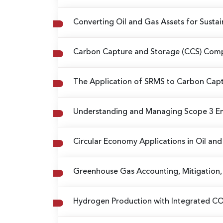
Converting Oil and Gas Assets for Sust
Carbon Capture and Storage (CCS) Compl
The Application of SRMS to Carbon Capt
Understanding and Managing Scope 3 E
Circular Economy Applications in Oil an
Greenhouse Gas Accounting, Mitigation, 
Hydrogen Production with Integrated C