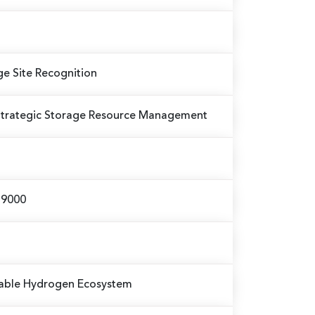
ge Site Recognition
Strategic Storage Resource Management
 59000
nable Hydrogen Ecosystem