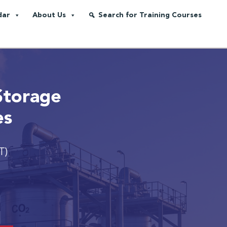
dar
About Us
Search for Training Courses
Storage
es
T)