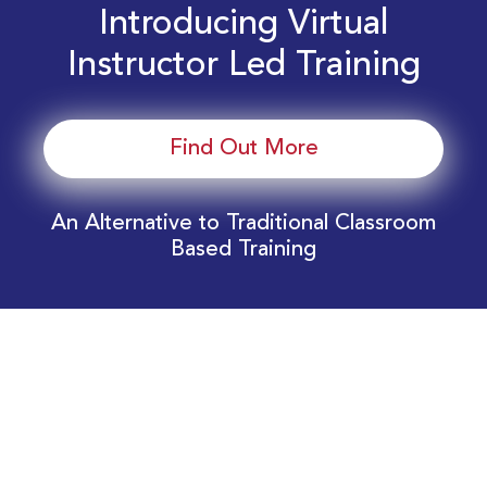
Introducing Virtual
Instructor Led Training
Find Out More
An Alternative to Traditional Classroom
Based Training
Download Your EnergyEdge Training Schedule
Today!
Training Calendar 2026