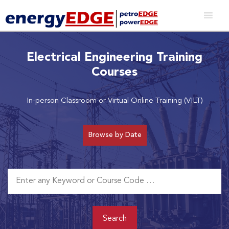
Electrical Engineering Training
Courses
In-person Classroom or Virtual Online Training (VILT)
Browse by Date