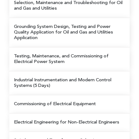
Selection, Maintenance and Troubleshooting for Oil
and Gas and Utilities
Grounding System Design, Testing and Power
Quality Application for Oil and Gas and Utilities
Application
Testing, Maintenance, and Commissioning of
Electrical Power System
Industrial Instrumentation and Modern Control
Systems (5 Days)
Commissioning of Electrical Equipment
Electrical Engineering for Non-Electrical Engineers