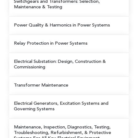
Switchgears and Transformers: Selection,
Maintenance & Testing
Power Quality & Harmonics in Power Systems
Relay Protection in Power Systems
Electrical Substation: Design, Construction &
Commissioning
Transformer Maintenance
Electrical Generators, Excitation Systems and
Governing Systems
Maintenance, Inspection, Diagnostics, Testing,
Troubleshooting, Refurbishment, & Protective