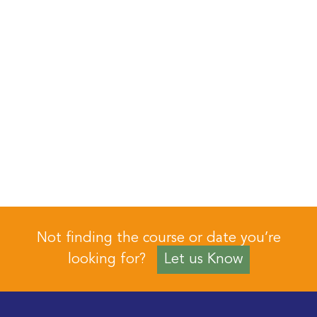
Not finding the course or date you’re
looking for?
Let us Know