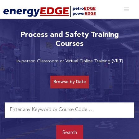
Process and Safety Training
Courses
In-person Classroom or Virtual Online Training (VILT)
Browse by Date