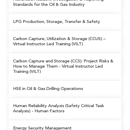
Standards for the Oil & Gas Industry
LPG Production, Storage, Transfer & Safety
Carbon Capture, Utilization & Storage (CCUS)
–
Virtual Instructor Led Training (VILT)
Carbon Capture and Storage (CCS): Project Risks &
How to Manage Them
- Virtual Instructor Led
Training (VILT)
HSE in Oil & Gas Drilling Operations
Human Reliability Analysis (Safety Critical Task
Analysis) - Human Factors
Energy Security Management