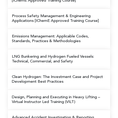
[IChemE Approved Training Course]
Process Safety Management & Engineering
Applications
[IChemE Approved Training Course]
Emissions Management: Applicable Codes,
Standards, Practices & Methodologies
LNG Bunkering and Hydrogen Fueled Vessels:
Technical, Commercial, and Safety
Clean Hydrogen: The Investment Case and Project
Development Best Practices
Design, Planning and Executing in Heavy Lifting
–
Virtual Instructor Led Training (VILT)
Advanced Accident Investigation & Reporting