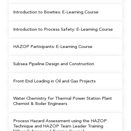
Introduction to Bowties: E-Learning Course
Introduction to Process Safety: E-Learning Course
HAZOP Participants: E-Learning Course
Subsea Pipeline Design and Construction
Front End Loading in Oil and Gas Projects
Water Chemistry for Thermal Power Station Plant
Chemist & Boiler Engineers
Process Hazard Assessment using the HAZOP
Technique and HAZOP Team Leader Training