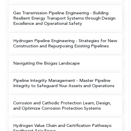
Gas Transmission Pipeline Engineering
- Building
Resilient Energy Transport Systems through Design
Excellence and Operational Safety
Hydrogen Pipeline Engineering
- Strategies for New
Construction and Repurposing Existing Pipelines
Navigating the Biogas Landscape
Pipeline Integrity Management
- Master Pipeline
Integrity to Safeguard Your Assets and Operations
Corrosion and Cathodic Protection
Learn, Design,
and Optimize Corrosion Protection Systems
Hydrogen Value Chain and Certification Pathways: