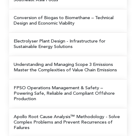
Southeast Asia Focus
Conversion of Biogas to Biomethane
– Technical
Design and Economic Viability
Electrolyser Plant Design
- Infrastructure for
Sustainable Energy Solutions
Understanding and Managing Scope 3 Emissions
Master the Complexities of Value Chain Emissions
FPSO Operations Management & Safety
–
Powering Safe, Reliable and Compliant Offshore
Production
Apollo Root Cause Analysis™ Methodology
- Solve
Complex Problems and Prevent Recurrences of
Failures