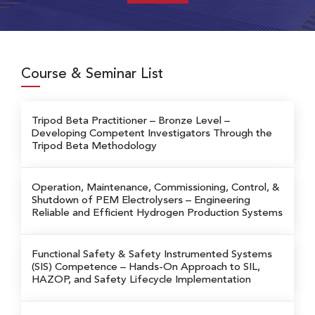
Course & Seminar List
Tripod Beta Practitioner – Bronze Level
–
Developing Competent Investigators Through the
Tripod Beta Methodology
Operation, Maintenance, Commissioning, Control, &
Shutdown of PEM Electrolysers
– Engineering
Reliable and Efficient Hydrogen Production Systems
Functional Safety & Safety Instrumented Systems
(SIS) Competence
– Hands-On Approach to SIL,
HAZOP, and Safety Lifecycle Implementation