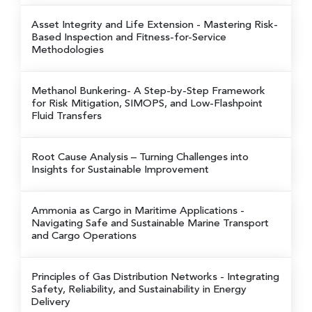
Asset Integrity and Life Extension
- Mastering Risk-
Based Inspection and Fitness-for-Service
Methodologies
Methanol Bunkering
- A Step-by-Step Framework
for Risk Mitigation, SIMOPS, and Low-Flashpoint
Fluid Transfers
Root Cause Analysis
– Turning Challenges into
Insights for Sustainable Improvement
Ammonia as Cargo in Maritime Applications
-
Navigating Safe and Sustainable Marine Transport
and Cargo Operations
Principles of Gas Distribution Networks
- Integrating
Safety, Reliability, and Sustainability in Energy
Delivery