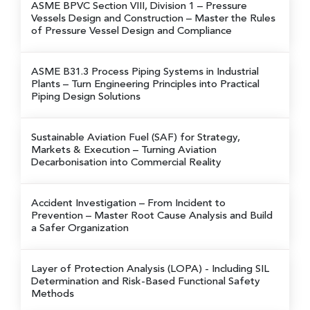
ASME BPVC Section VIII, Division 1 – Pressure
Vessels Design and Construction
– Master the Rules
of Pressure Vessel Design and Compliance
ASME B31.3 Process Piping Systems in Industrial
Plants
– Turn Engineering Principles into Practical
Piping Design Solutions
Sustainable Aviation Fuel (SAF) for Strategy,
Markets & Execution
– Turning Aviation
Decarbonisation into Commercial Reality
Accident Investigation – From Incident to
Prevention
– Master Root Cause Analysis and Build
a Safer Organization
Layer of Protection Analysis (LOPA)
- Including SIL
Determination and Risk-Based Functional Safety
Methods