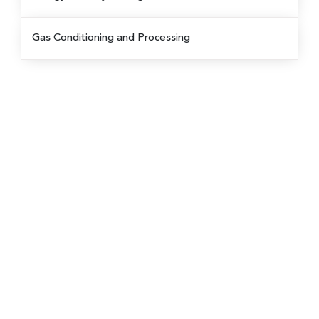
Gas Conditioning and Processing