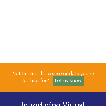
Not finding the course or date you’re
looking for?
Let us Know
Introducing Virtual