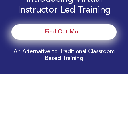
Instructor Led Training
Find Out More
An Alternative to Traditional Classroom
Based Training
Download Your EnergyEdge Training Schedule
Today!
Training Calendar 2026