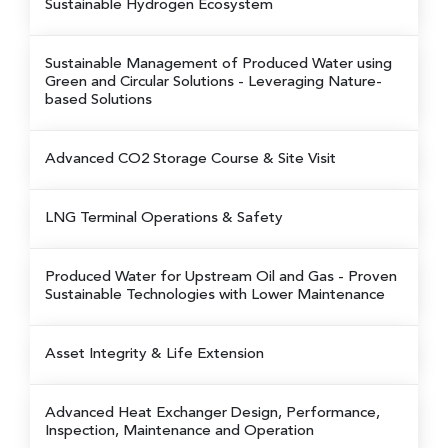
Sustainable Hydrogen Ecosystem
Sustainable Management of Produced Water using
Green and Circular Solutions
- Leveraging Nature-
based Solutions
Advanced CO2 Storage Course & Site Visit
LNG Terminal Operations & Safety
Produced Water for Upstream Oil and Gas
- Proven
Sustainable Technologies with Lower Maintenance
Asset Integrity & Life Extension
Advanced Heat Exchanger Design, Performance,
Inspection, Maintenance and Operation