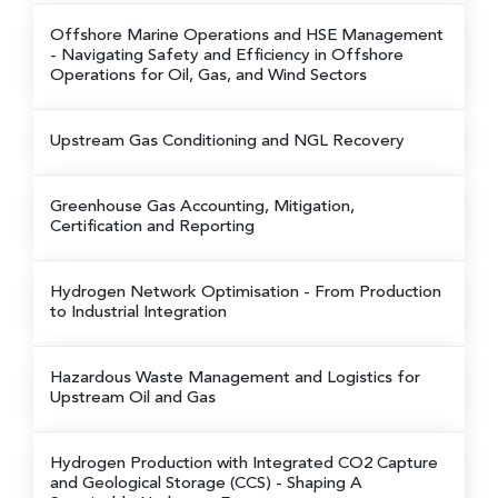
Offshore Marine Operations and HSE Management
- Navigating Safety and Efficiency in Offshore
Operations for Oil, Gas, and Wind Sectors
Upstream Gas Conditioning and NGL Recovery
Greenhouse Gas Accounting, Mitigation,
Certification and Reporting
Hydrogen Network Optimisation
- From Production
to Industrial Integration
Hazardous Waste Management and Logistics for
Upstream Oil and Gas
Hydrogen Production with Integrated CO2 Capture
and Geological Storage (CCS)
- Shaping A