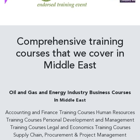
Comprehensive training
courses that we cover in
Middle East
Oil and Gas and Energy Industry Business Courses
in
Middle East
Accounting and Finance Training Courses Human Resources
Training Courses Personal Development and Management
Training Courses Legal and Economics Training Courses
Supply Chain, Procurement & Project Management