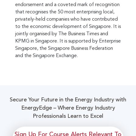
endorsement and a coveted mark of recognition
that recognises the 50 most enterprising local,
privately-held companies who have contributed
to the economic development of Singapore. It is
jointly organised by The Business Times and
KPMG in Singapore. It is supported by Enterprise
Singapore, the Singapore Business Federation
and the Singapore Exchange.
Secure Your Future in the Energy Industry with
EnergyEdge – Where Energy Industry
Professionals Learn to Excel
Sign Up For Course Alerts Relevant To