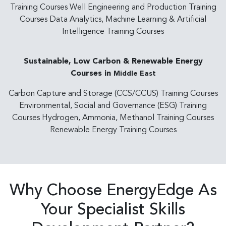
Training Courses Well Engineering and Production Training
Courses Data Analytics, Machine Learning & Artificial
Intelligence Training Courses
Sustainable, Low Carbon & Renewable Energy
Courses in
Middle East
Carbon Capture and Storage (CCS/CCUS) Training Courses
Environmental, Social and Governance (ESG) Training
Courses Hydrogen, Ammonia, Methanol Training Courses
Renewable Energy Training Courses
Why Choose EnergyEdge As
Your Specialist Skills