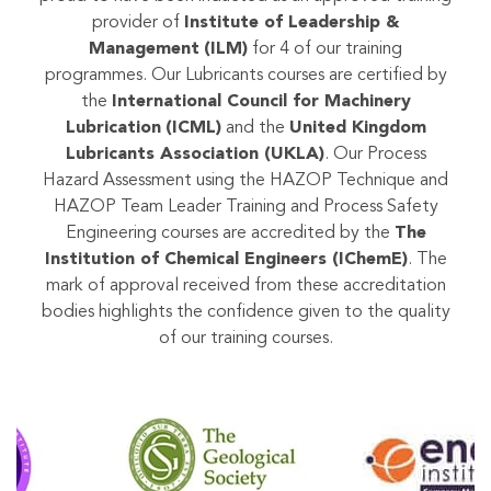
provider of
Institute of Leadership &
Management
(ILM)
for 4 of our training
programmes. Our Lubricants courses are certified by
the
International Council for Machinery
Lubrication
(ICML)
and the
United Kingdom
Lubricants Association (UKLA)
. Our Process
Hazard Assessment using the HAZOP Technique and
HAZOP Team Leader Training and Process Safety
Engineering courses are accredited by the
The
Institution of Chemical Engineers (IChemE)
. The
mark of approval received from these accreditation
bodies highlights the confidence given to the quality
of our training courses.