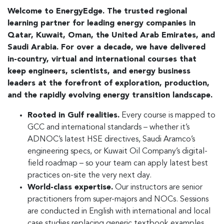
Welcome to EnergyEdge. The trusted regional
learning partner for leading energy companies in
Qatar, Kuwait, Oman, the United Arab Emirates, and
Saudi Arabia. For over a decade, we have delivered
in-country, virtual and international courses that
keep engineers, scientists, and energy business
leaders at the forefront of exploration, production,
and the rapidly evolving energy transition landscape.
Rooted in Gulf realities.
Every course is mapped to
GCC and international standards – whether it’s
ADNOC’s latest HSE directives, Saudi Aramco’s
engineering specs, or Kuwait Oil Company’s digital-
field roadmap – so your team can apply latest best
practices on-site the very next day.
World-class expertise.
Our instructors are senior
practitioners from super-majors and NOCs. Sessions
are conducted in English with international and local
case studies replacing generic textbook examples.