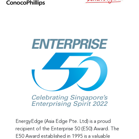
EnergyEdge (Asia Edge Pte. Ltd) is a proud
recipient of the Enterprise 50 (E50) Award. The
E50 Award established in 1995 is a valuable