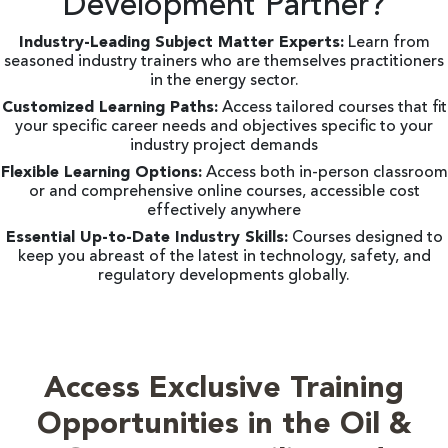
Development Partner?
Industry-Leading Subject Matter Experts:
Learn from
seasoned industry trainers who are themselves practitioners
in the energy sector.
Customized Learning Paths:
Access tailored courses that fit
your specific career needs and objectives specific to your
industry project demands
Flexible Learning Options:
Access both in-person classroom
or and comprehensive online courses, accessible cost
effectively anywhere
Essential Up-to-Date Industry Skills:
Courses designed to
keep you abreast of the latest in technology, safety, and
regulatory developments globally.
Access Exclusive Training
Opportunities in the Oil &