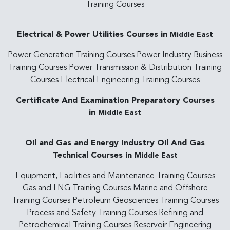
Training Courses
Electrical & Power Utilities Courses in
Middle East
Power Generation Training Courses Power Industry Business
Training Courses Power Transmission & Distribution Training
Courses Electrical Engineering Training Courses
Certificate And Examination Preparatory Courses
in
Middle East
Oil and Gas and Energy Industry Oil And Gas
Technical Courses in
Middle East
Equipment, Facilities and Maintenance Training Courses
Gas and LNG Training Courses Marine and Offshore
Training Courses Petroleum Geosciences Training Courses
Process and Safety Training Courses Refining and
Petrochemical Training Courses Reservoir Engineering