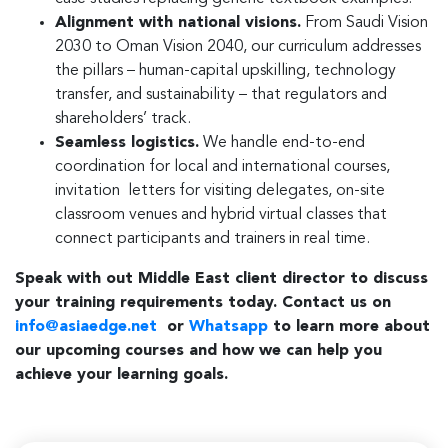
Alignment with national visions.
From Saudi Vision
2030 to Oman Vision 2040, our curriculum addresses
the pillars – human-capital upskilling, technology
transfer, and sustainability – that regulators and
shareholders’ track.
Seamless logistics.
We handle end-to-end
coordination for local and international courses,
invitation letters for visiting delegates, on-site
classroom venues and hybrid virtual classes that
connect participants and trainers in real time.
Speak with out Middle East client director to discuss
your training requirements today. Contact us on
info@asiaedge.net
or
Whatsapp
to learn more about
our upcoming courses and how we can help you
achieve your learning goals.