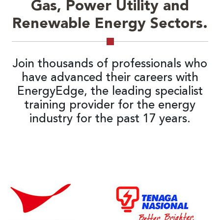
Gas, Power Utility and
Renewable Energy Sectors.
Join thousands of professionals who
have advanced their careers with
EnergyEdge, the leading specialist
training provider for the energy
industry for the past 17 years.