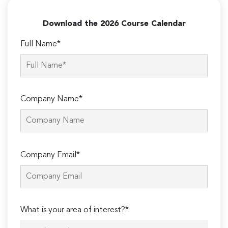
Download the 2026 Course Calendar
Full Name*
Company Name*
Please
Company Email*
leave
this
field
empty.
What is your area of interest?*