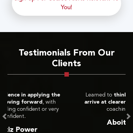
You!
Testimonials From Our
Clients
Learned to
think more critically and
arrive at clearer actions
through the
coaching approach.
Aboitiz Power