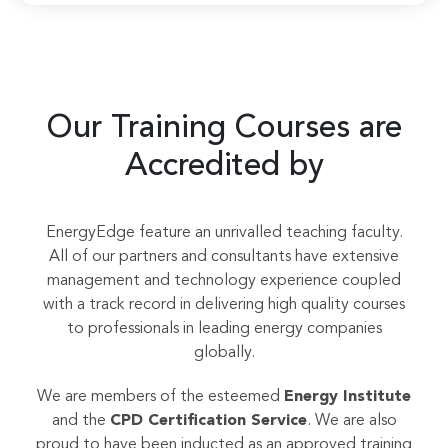
Our Training Courses are
Accredited by
EnergyEdge feature an unrivalled teaching faculty.
All of our partners and consultants have extensive
management and technology experience coupled
with a track record in delivering high quality courses
to professionals in leading energy companies
globally.
We are members of the esteemed
Energy Institute
and the
CPD Certification Service
. We are also
proud to have been inducted as an approved training