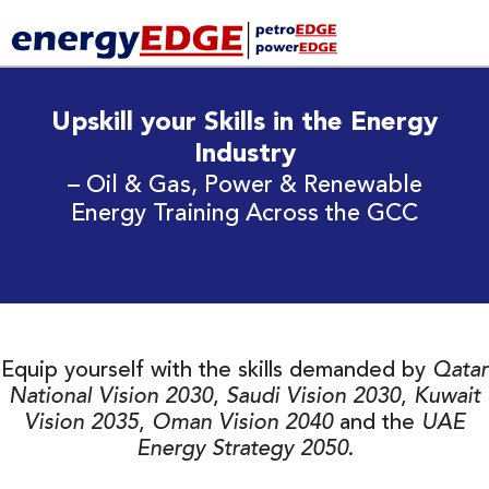
Upskill your Skills in the Energy
Industry
– Oil & Gas, Power & Renewable
Energy Training Across the GCC
Equip yourself with the skills demanded by
Qatar
National Vision 2030
,
Saudi Vision 2030
,
Kuwait
Vision 2035
,
Oman Vision 2040
and the
UAE
Energy Strategy 2050
.