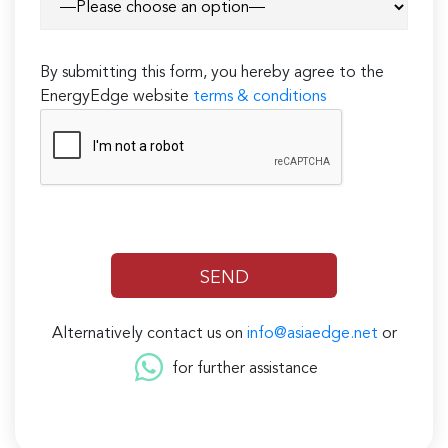
By submitting this form, you hereby agree to the
EnergyEdge website
terms & conditions
Alternatively contact us on
info@asiaedge.net
or
for further assistance