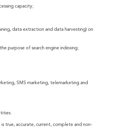
cessing capacity;
mining, data extraction and data harvesting) on
 the purpose of search engine indexing;
marketing, SMS marketing, telemarketing and
ities.
, is true, accurate, current, complete and non-