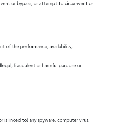
vent or bypass, or attempt to circumvent or
t of the performance, availability,
 illegal, fraudulent or harmful purpose or
(or is linked to) any spyware, computer virus,