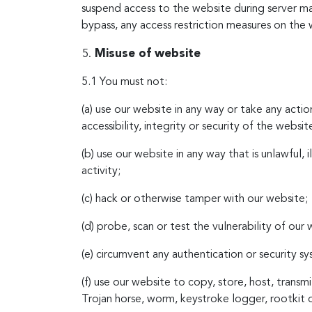
suspend access to the website during server m
bypass, any access restriction measures on the 
Misuse of website
5.1 You must not:
(a) use our website in any way or take any acti
accessibility, integrity or security of the websit
(b) use our website in any way that is unlawful, 
activity;
(c) hack or otherwise tamper with our website;
(d) probe, scan or test the vulnerability of our
(e) circumvent any authentication or security s
(f) use our website to copy, store, host, transmi
Trojan horse, worm, keystroke logger, rootkit 