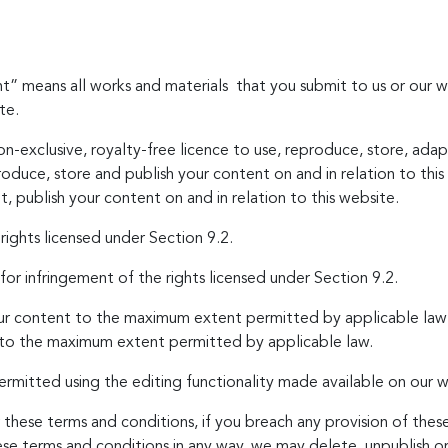
nt” means all works and materials that you submit to us or our w
te.
n-exclusive, royalty-free licence to use, reproduce, store, adapt
roduce, store and publish your content on and in relation to th
, publish your content on and in relation to this website.
 rights licensed under Section 9.2.
 for infringement of the rights licensed under Section 9.2.
your content to the maximum extent permitted by applicable law;
 to the maximum extent permitted by applicable law.
rmitted using the editing functionality made available on our w
 these terms and conditions, if you breach any provision of these
e terms and conditions in any way, we may delete, unpublish or 