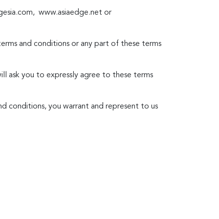
dgesia.com, www.asiaedge.net or
 terms and conditions or any part of these terms
will ask you to expressly agree to these terms
nd conditions, you warrant and represent to us