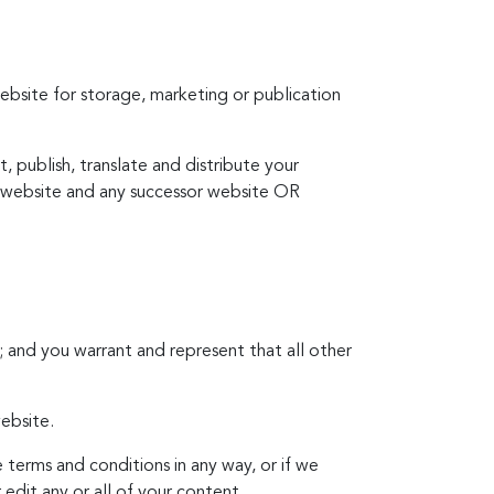
ebsite for storage, marketing or publication
, publish, translate and distribute your
is website and any successor website OR
 and you warrant and represent that all other
ebsite.
 terms and conditions in any way, or if we
edit any or all of your content.