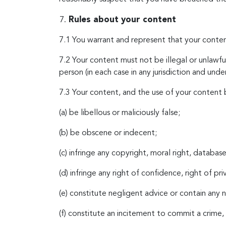
Rules about your content
7.1 You warrant and represent that your conten
7.2 Your content must not be illegal or unlawful
person (in each case in any jurisdiction and unde
7.3 Your content, and the use of your content 
(a) be libellous or maliciously false;
(b) be obscene or indecent;
(c) infringe any copyright, moral right, database 
(d) infringe any right of confidence, right of pr
(e) constitute negligent advice or contain any
(f) constitute an incitement to commit a crime, 