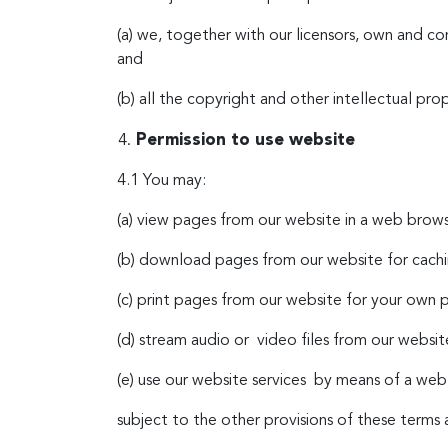
(a) we, together with our licensors, own and co
and
(b) all the copyright and other intellectual pro
Permission to use website
4.1 You may:
(a) view pages from our website in a web brows
(b) download pages from our website for cachi
(c) print pages from our website for your own p
(d) stream audio or video files from our websi
(e) use our website services by means of a we
subject to the other provisions of these terms 