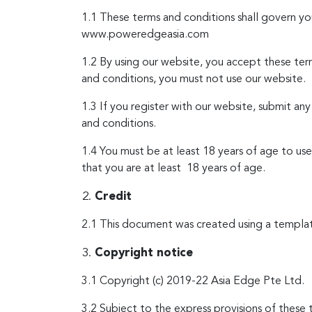
1.1 These terms and conditions shall govern 
www.poweredgeasia.com
1.2 By using our website, you accept these term
and conditions, you must not use our website.
1.3 If you register with our website, submit an
and conditions.
1.4 You must be at least 18 years of age to us
that you are at least 18 years of age.
Credit
2.1 This document was created using a templa
Copyright notice
3.1 Copyright (c) 2019-22 Asia Edge Pte Ltd.
3.2 Subject to the express provisions of these 