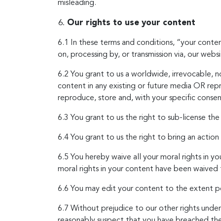
misleading.
Our rights to use your content
6.1 In these terms and conditions, “your conte
on, processing by, or transmission via, our websi
6.2 You grant to us a worldwide, irrevocable, no
content in any existing or future media OR rep
reproduce, store and, with your specific consent
6.3 You grant to us the right to sub-license the
6.4 You grant to us the right to bring an action
6.5 You hereby waive all your moral rights in 
moral rights in your content have been waived
6.6 You may edit your content to the extent pe
6.7 Without prejudice to our other rights under
reasonably suspect that you have breached thes