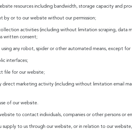
ebsite resources including bandwidth, storage capacity and pro
t by or to our website without our permission;
llection activities (including without limitation scraping, data 
ss written consent;
ite using any robot, spider or other automated means, except for
ic interfaces;
xt file for our website;
y direct marketing activity (including without limitation email 
use of our website.
ebsite to contact individuals, companies or other persons or ent
 supply to us through our website, or in relation to our website