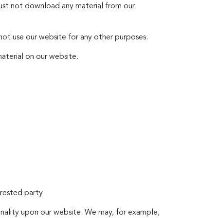
must not download any material from our
 not use our website for any other purposes.
aterial on our website.
erested party
ionality upon our website. We may, for example,