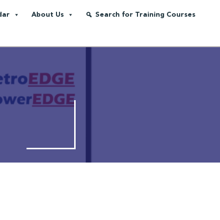
dar
About Us
Search for Training Courses