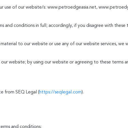
your use of our website/s: www.petroedgeasia.net, www.petroe
s and conditions in full; accordingly, if you disagree with these
y material to our website or use any of our website services, we 
e our website; by using our website or agreeing to these terms a
te from SEQ Legal (
https://seqlegal.com
).
terms and conditions: