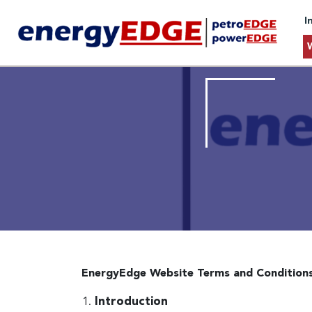
I
EnergyEdge Website Terms and Condition
Introduction