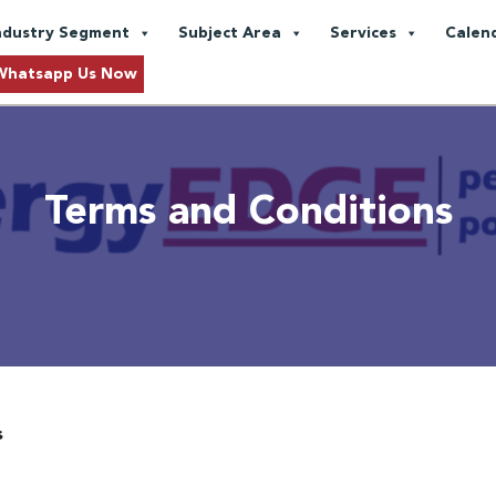
ndustry Segment
Subject Area
Services
Calen
Whatsapp Us Now
Terms and Conditions
s