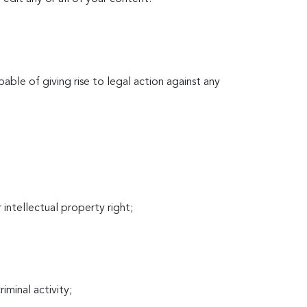
able of giving rise to legal action against any
r intellectual property right;
iminal activity;