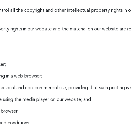
ntrol all the copyright and other intellectual property rights in
perty rights in our website and the material on our website are r
er;
ng in a web browser;
ersonal and non-commercial use, providing that such printing is 
te using the media player on our website; and
b browser
and conditions.