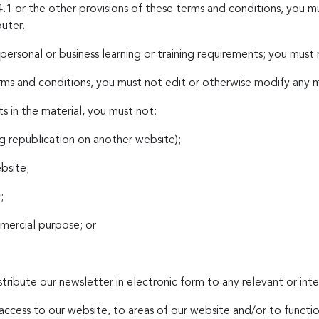
.1 or the other provisions of these terms and conditions, you 
uter.
ersonal or business learning or training requirements; you must
ms and conditions, you must not edit or otherwise modify any m
s in the material, you must not:
ng republication on another website);
ebsite;
;
mmercial purpose; or
tribute our newsletter in electronic form to any relevant or int
t access to our website, to areas of our website and/or to funct