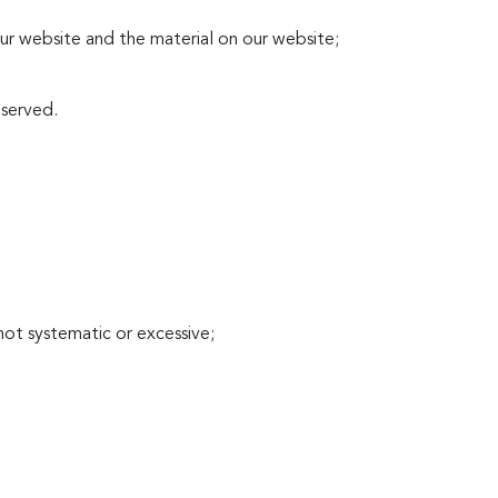
 our website and the material on our website;
eserved.
not systematic or excessive;