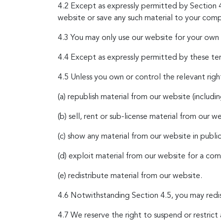
4.2 Except as expressly permitted by Section 4
website or save any such material to your comp
4.3 You may only use our website for your own p
4.4 Except as expressly permitted by these ter
4.5 Unless you own or control the relevant right
(a) republish material from our website (includi
(b) sell, rent or sub-license material from our w
(c) show any material from our website in public
(d) exploit material from our website for a co
(e) redistribute material from our website.
4.6 Notwithstanding Section 4.5, you may redis
4.7 We reserve the right to suspend or restric