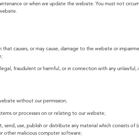
aintenance or when we update the website. You must not circum
website.
on that causes, or may cause, damage to the website or impairmen
e;
illegal, fraudulent or harmful, or in connection with any unlawful,
 website without our permission;
ystems or processes on or relating to our website;
t, send, use, publish or distribute any material which consists of 
or other malicious computer software;