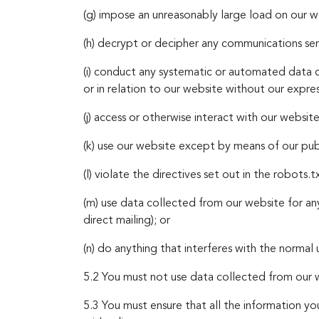
(g) impose an unreasonably large load on our w
(h) decrypt or decipher any communications sen
(i) conduct any systematic or automated data co
or in relation to our website without our expre
(j) access or otherwise interact with our webs
(k) use our website except by means of our publ
(l) violate the directives set out in the robots.t
(m) use data collected from our website for an
direct mailing); or
(n) do anything that interferes with the normal 
5.2 You must not use data collected from our w
5.3
You must ensure that all the information you