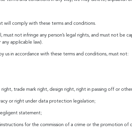
t will comply with these terms and conditions.
, must not infringe any person’s legal rights, and must not be cap
r any applicable law).
by us in accordance with these terms and conditions, must not:
right, trade mark right, design right, right in passing off or othe
ivacy or right under data protection legislation;
 negligent statement;
instructions for the commission of a crime or the promotion of cr