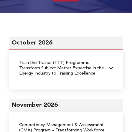
October 2026
Train the Trainer (TTT) Programme
-
Transform Subject Matter Expertise in the
Energy Industry to Training Excellence
November 2026
Competency Management & Assessment
(CMA) Program
– Transforming Workforce