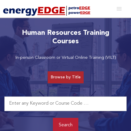
Human Resources Training
Courses
In-person Classroom or Virtual Online Training (VILT)
Browse by Title