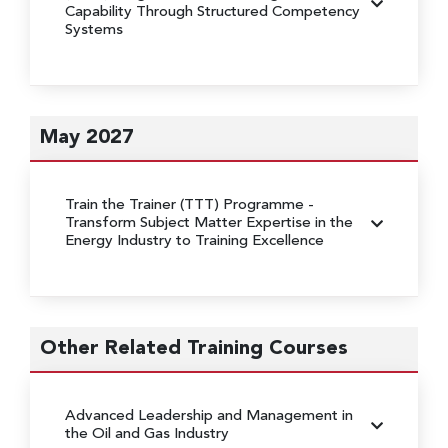
Capability Through Structured Competency
Systems
May 2027
Train the Trainer (TTT) Programme
-
Transform Subject Matter Expertise in the
Energy Industry to Training Excellence
Other Related Training Courses
Advanced Leadership and Management in
the Oil and Gas Industry