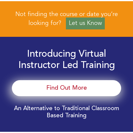
Not finding the course or date you’re
looking for?
Let us Know
Introducing Virtual
Instructor Led Training
Find Out More
An Alternative to Traditional Classroom
Based Training