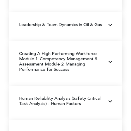
Leadership & Team Dynamics in Oil & Gas
Creating A High Performing Workforce
Module 1: Competency Management &
Assessment
Module 2: Managing
Performance for Success
Human Reliability Analysis (Safety Critical
Task Analysis) - Human Factors