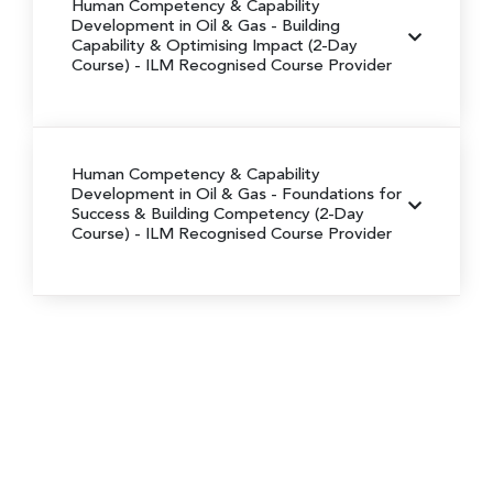
Human Competency & Capability
Development in Oil & Gas - Building
Capability & Optimising Impact (2-Day
Course) - ILM Recognised Course Provider
Human Competency & Capability
Development in Oil & Gas - Foundations for
Success & Building Competency (2-Day
Course) - ILM Recognised Course Provider