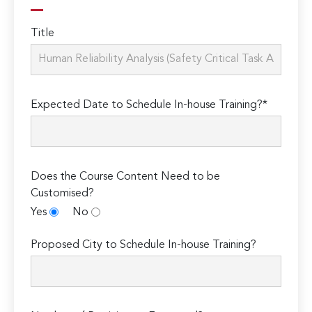
Title
Expected Date to Schedule In-house Training?*
Does the Course Content Need to be
Customised?
Yes
No
Proposed City to Schedule In-house Training?