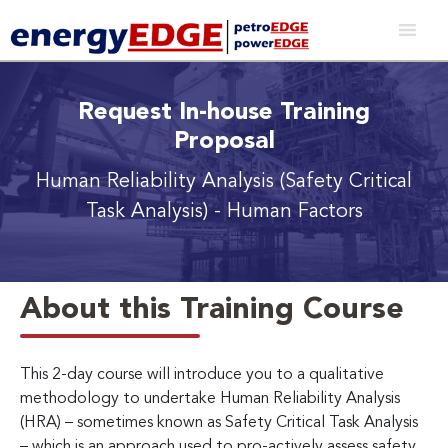
Request In-house Training
Proposal
Human Reliability Analysis (Safety Critical
Task Analysis) - Human Factors
About this Training Course
This 2-day course will introduce you to a qualitative
methodology to undertake Human Reliability Analysis
(HRA) – sometimes known as Safety Critical Task Analysis
– which is an approach used to pro-actively assess safety