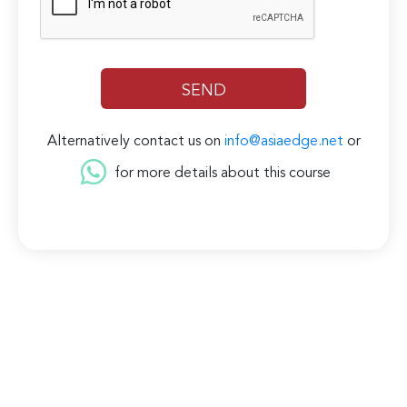
Alternatively contact us on
info@asiaedge.net
or
for more details about this course