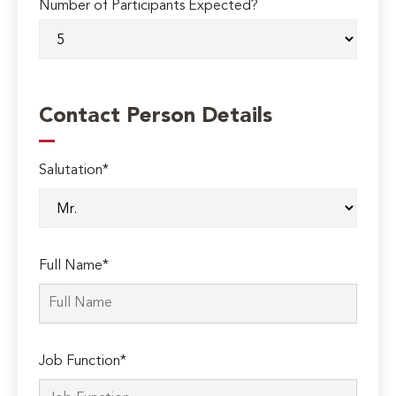
Number of Participants Expected?
Contact Person Details
Salutation*
Full Name*
Job Function*