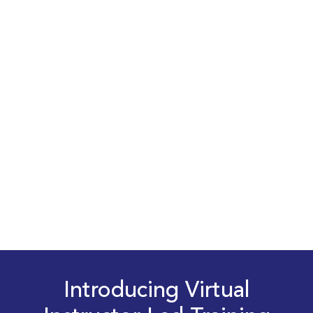
Introducing Virtual