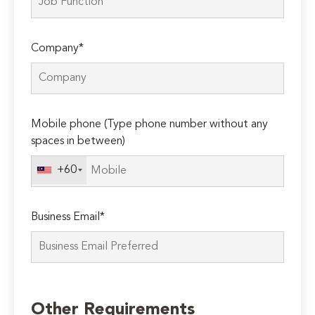
Company*
Mobile phone (Type phone number without any
spaces in between)
+60
Business Email*
Please
leave
Other Requirements