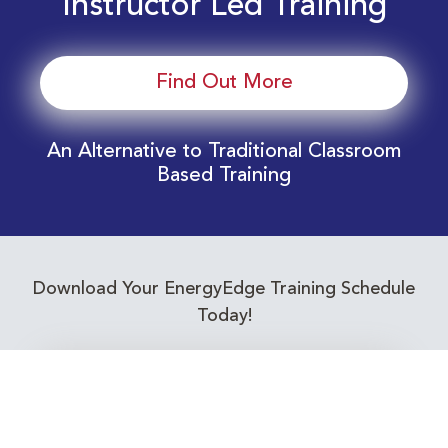
Instructor Led Training
Find Out More
An Alternative to Traditional Classroom
Based Training
Download Your EnergyEdge Training Schedule
Today!
Training Calendar 2026