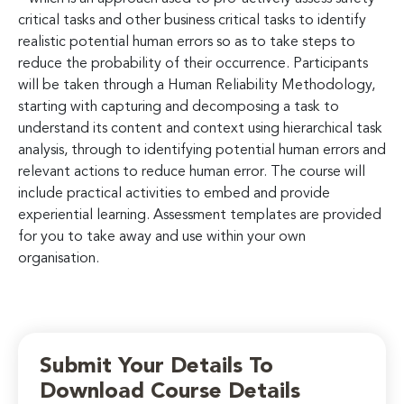
critical tasks and other business critical tasks to identify
realistic potential human errors so as to take steps to
reduce the probability of their occurrence. Participants
will be taken through a Human Reliability Methodology,
starting with capturing and decomposing a task to
understand its content and context using hierarchical task
analysis, through to identifying potential human errors and
relevant actions to reduce human error. The course will
include practical activities to embed and provide
experiential learning. Assessment templates are provided
for you to take away and use within your own
organisation.
Submit Your Details To
Download Course Details