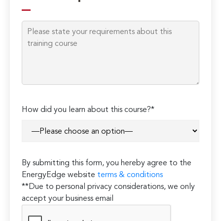
this
field
empty.
How did you learn about this course?*
By submitting this form, you hereby agree to the
EnergyEdge website
terms & conditions
**Due to personal privacy considerations, we only
accept your business email