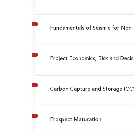
Fundamentals of Seismic for Non-
Project Economics, Risk and Decis
Carbon Capture and Storage (CC
Prospect Maturation