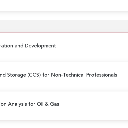
oration and Development
nd Storage (CCS) for Non-Technical Professionals
ion Analysis for Oil & Gas