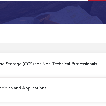
nd Storage (CCS) for Non-Technical Professionals
nciples and Applications