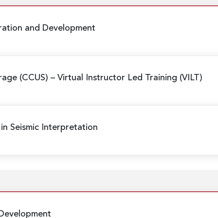
oration and Development
orage (CCUS)
– Virtual Instructor Led Training (VILT)
in Seismic Interpretation
 Development