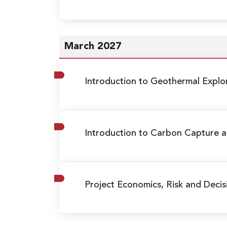
March 2027
Introduction to Geothermal Expl
Introduction to Carbon Capture a
Project Economics, Risk and Decis