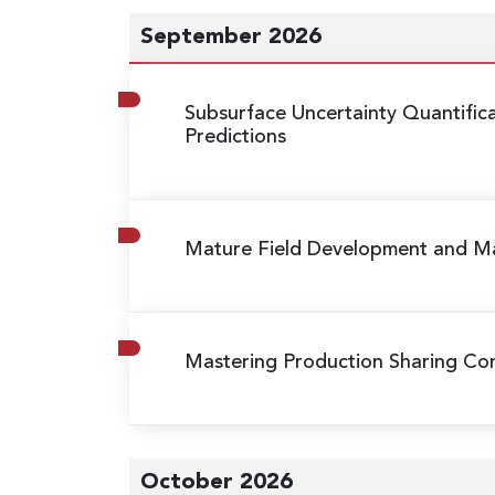
September 2026
Subsurface Uncertainty Quantific
Predictions
Mature Field Development and 
Mastering Production Sharing Cont
October 2026