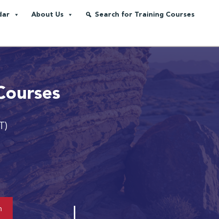
dar
About Us
Search for Training Courses
Courses
T)