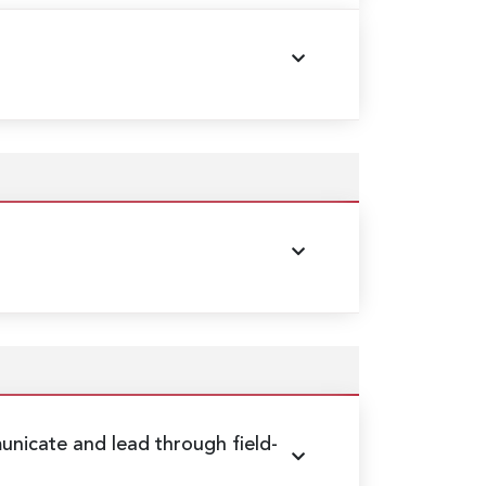
nicate and lead through field-