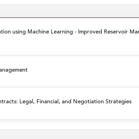
ation using Machine Learning
- Improved Reservoir Ma
Management
racts: Legal, Financial, and Negotiation Strategies