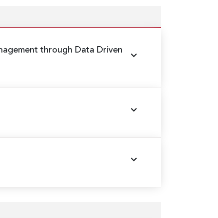
nagement through Data Driven