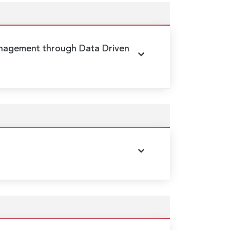
nagement through Data Driven