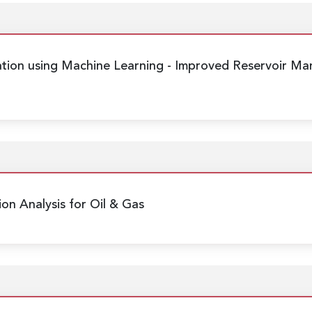
ation using Machine Learning
- Improved Reservoir Ma
ion Analysis for Oil & Gas