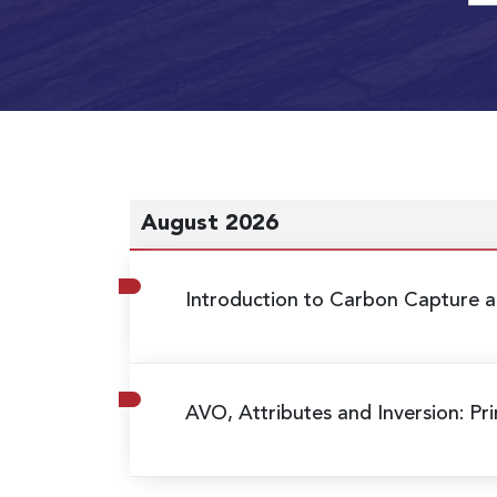
August 2026
Introduction to Carbon Capture a
AVO, Attributes and Inversion: Pri