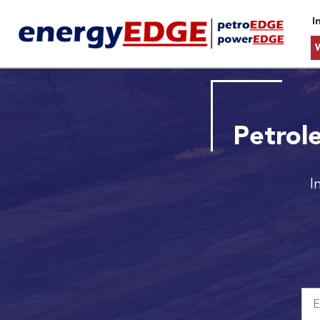
I
Petrol
I