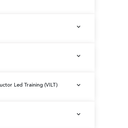
tructor Led Training (VILT)