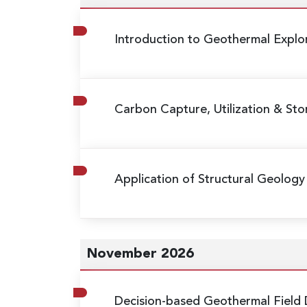
Introduction to Geothermal Expl
Carbon Capture, Utilization & St
Application of Structural Geology 
November 2026
Decision-based Geothermal Field