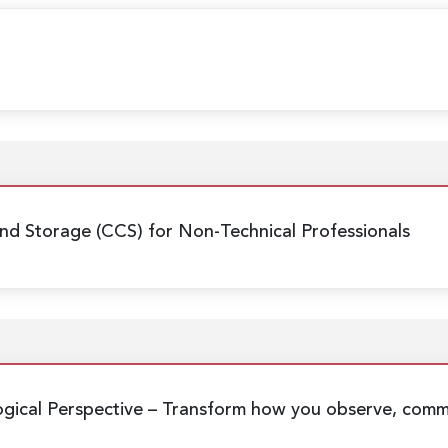
nd Storage (CCS) for Non-Technical Professionals
gical Perspective
– Transform how you observe, commu