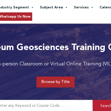
ndustry Segment
Subject Area
Services
Calen
Whatsapp Us Now
eum Geosciences Training 
n-person Classroom or Virtual Online Training (VIL
Browse by Title