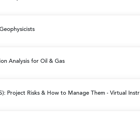
Geophysicists
ion Analysis for Oil & Gas
S): Project Risks & How to Manage Them
- Virtual Ins