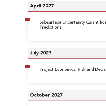
April 2027
Subsurface Uncertainty Quantific
Predictions
July 2027
Project Economics, Risk and Decis
October 2027