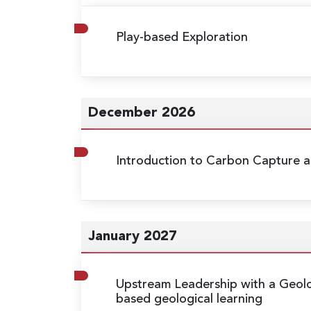
Play-based Exploration
December 2026
Introduction to Carbon Capture a
January 2027
Upstream Leadership with a Geolo
based geological learning