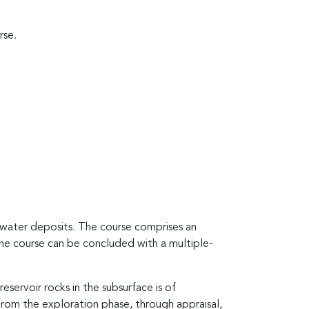
rse.
water deposits. The course comprises an
The course can be concluded with a multiple-
servoir rocks in the subsurface is of
from the exploration phase, through appraisal,