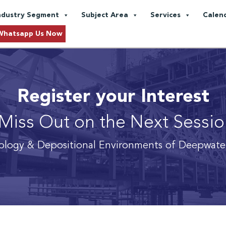
ndustry Segment
Subject Area
Services
Calen
Whatsapp Us Now
Register your Interest
Miss Out on the Next Sessi
logy & Depositional Environments of Deepwate