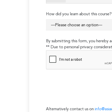
empty.
How did you learn about this course?
By submitting this form, you hereby
** Due to personal privacy considerat
Alternatively contact us on
info@asia