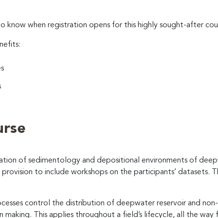
to know when registration opens for this highly sought-after cou
nefits:
es
s
urse
cation of sedimentology and depositional environments of deep
h provision to include workshops on the participants’ datasets. 
sses control the distribution of deepwater reservoir and non-re
aking. This applies throughout a field’s lifecycle, all the way 