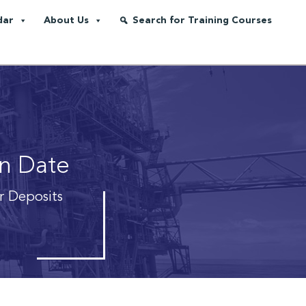
dar
About Us
Search for Training Courses
on Date
r Deposits