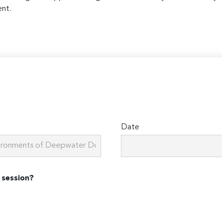
ent.
Date
 session?