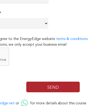
*
 agree to the EnergyEdge website
terms & conditions
ions, we only accept your business email
edge.net
or
for more details about this course