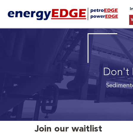
I
Don't 
Sedimento
Join our waitlist