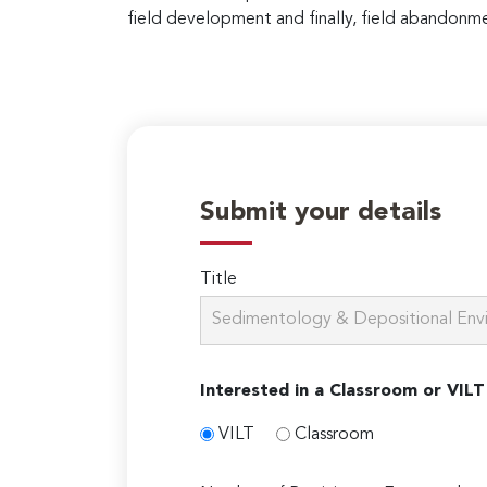
field development and finally, field abandonm
Submit your details
Title
Interested in a Classroom or VILT
VILT
Classroom