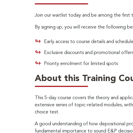
Join our waitlist today and be among the first 
By signing up, you will receive the following be
Early access to course details and schedul
Exclusive discounts and promotional offer
Priority enrolment for limited spots
About this Training Co
This 5-day course covers the theory and appli
extensive series of topic-related modules, wit
choice test.
A good understanding of how depositional proce
fundamental importance to sound E&P decision m