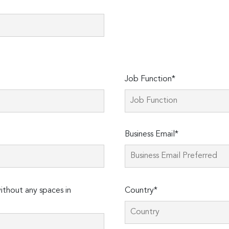
Job Function*
Business Email*
thout any spaces in
Country*