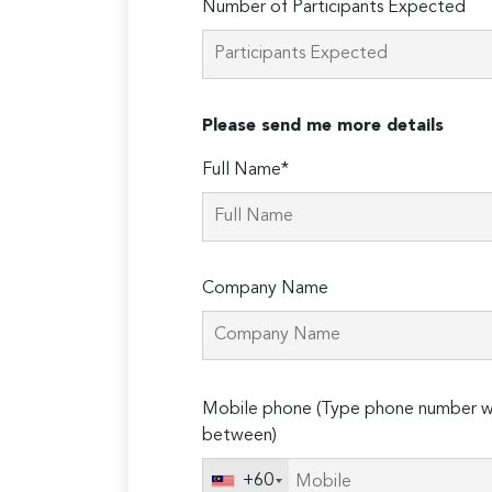
Number of Participants Expected
Please send me more details
Full Name*
Company Name
Please
Mobile phone (Type phone number wi
leave
between)
this
field
+60