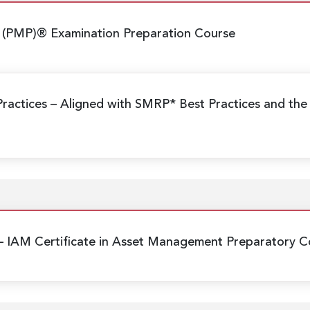
 (PMP)® Examination Preparation Course
Practices
– Aligned with SMRP* Best Practices and the
– IAM Certificate in Asset Management Preparatory C