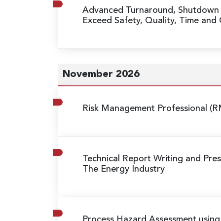
Advanced Turnaround, Shutdow
Exceed Safety, Quality, Time and
November 2026
Risk Management Professional (R
Technical Report Writing and Prese
The Energy Industry
Process Hazard Assessment usin