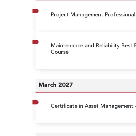
Project Management Professional
Maintenance and Reliability Best 
Course
March 2027
Certificate in Asset Management 