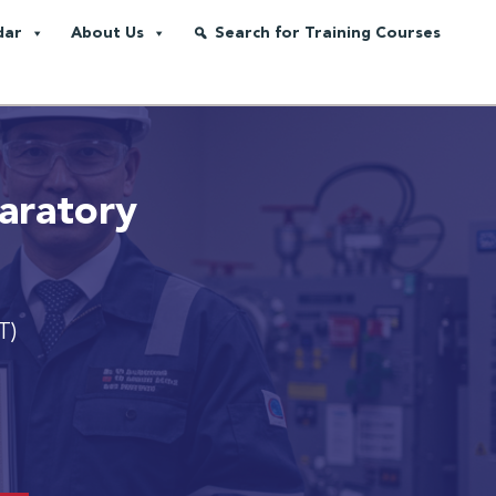
dar
About Us
Search for Training Courses
aratory
T)