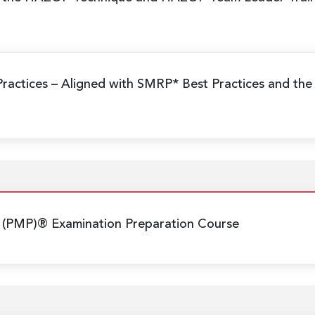
Practices
– Aligned with SMRP* Best Practices and the
 (PMP)® Examination Preparation Course