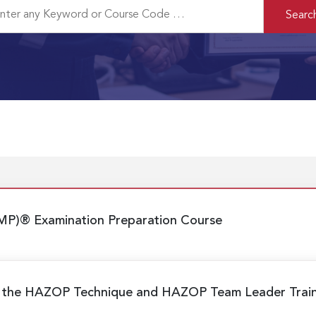
MP)® Examination Preparation Course
g the HAZOP Technique and HAZOP Team Leader Trai