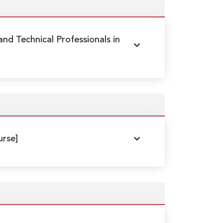
 and Technical Professionals in
rse]