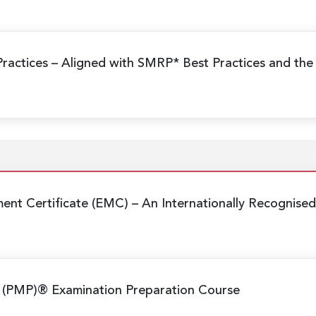
Practices
– Aligned with SMRP* Best Practices and the
nt Certificate (EMC)
– An Internationally Recognis
 (PMP)® Examination Preparation Course