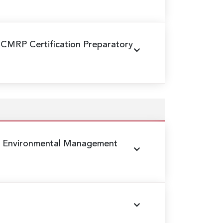
 CMRP Certification Preparatory
ed Environmental Management