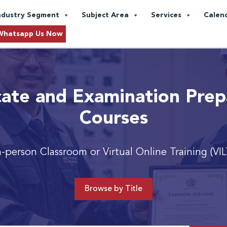
ndustry Segment
Subject Area
Services
Calen
Whatsapp Us Now
icate and Examination Prep
Courses
n-person Classroom or Virtual Online Training (VIL
Browse by Title