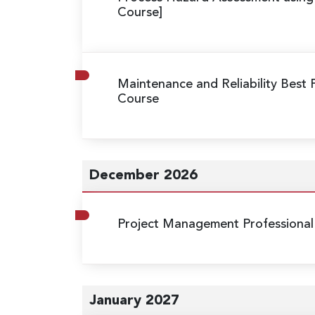
Course]
Maintenance and Reliability Best 
Course
December 2026
Project Management Professional
January 2027