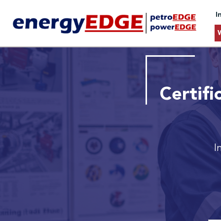
I
Certif
I