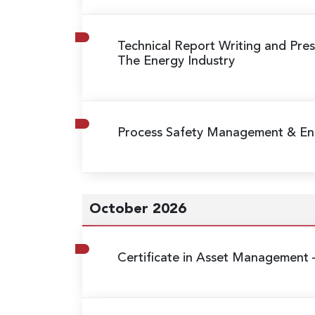
Technical Report Writing and Prese
The Energy Industry
Process Safety Management & Eng
October 2026
Certificate in Asset Management 