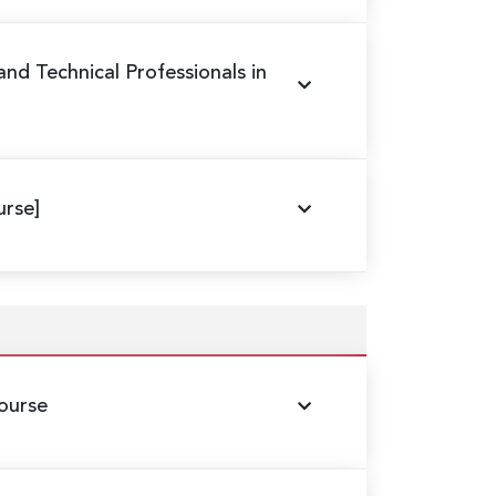
 and Technical Professionals in
rse]
ourse