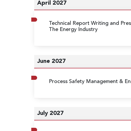
April 2027
Technical Report Writing and Prese
The Energy Industry
June 2027
Process Safety Management & Eng
July 2027