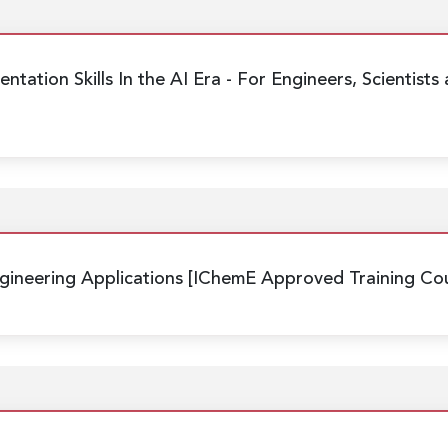
ntation Skills In the AI Era
- For Engineers, Scientists
ineering Applications
[IChemE Approved Training Cou