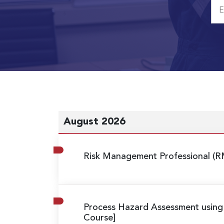
August 2026
Risk Management Professional (R
Process Hazard Assessment usin
Course]