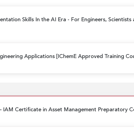
ntation Skills In the AI Era
- For Engineers, Scientists
ineering Applications
[IChemE Approved Training Cou
– IAM Certificate in Asset Management Preparatory C