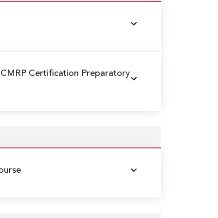
 CMRP Certification Preparatory
ourse