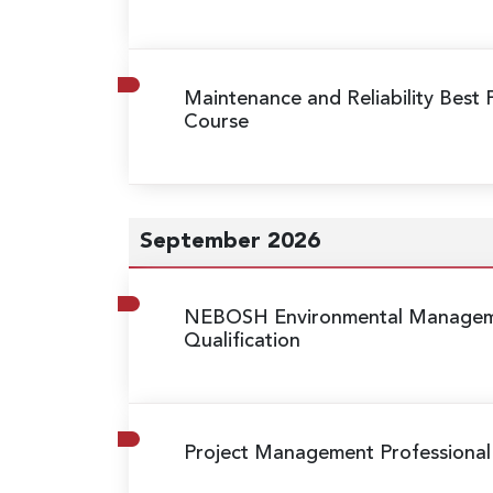
Maintenance and Reliability Best 
Course
September 2026
NEBOSH Environmental Manageme
Qualification
Project Management Professional