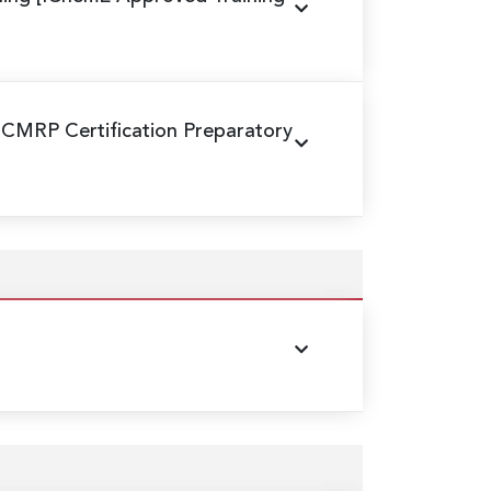
 CMRP Certification Preparatory