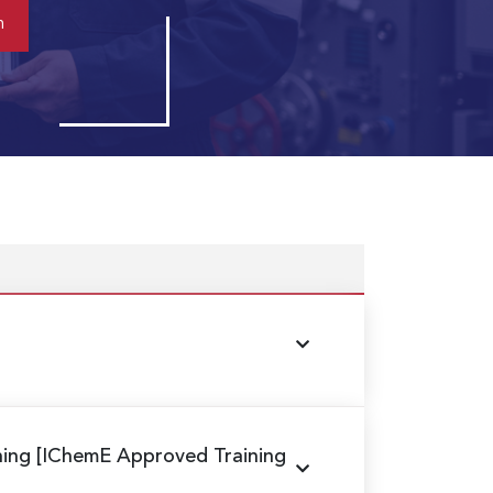
ning
[IChemE Approved Training