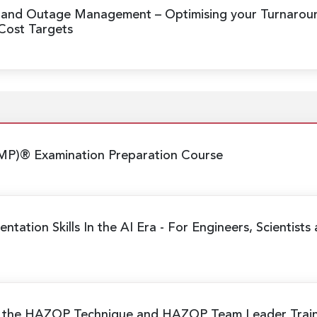
n and Outage Management
– Optimising your Turnaro
 Cost Targets
MP)® Examination Preparation Course
ntation Skills In the AI Era
- For Engineers, Scientists
g the HAZOP Technique and HAZOP Team Leader Trai