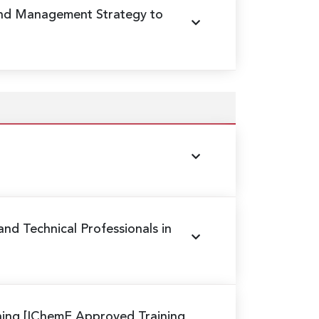
und Management Strategy to
 and Technical Professionals in
ning
[IChemE Approved Training