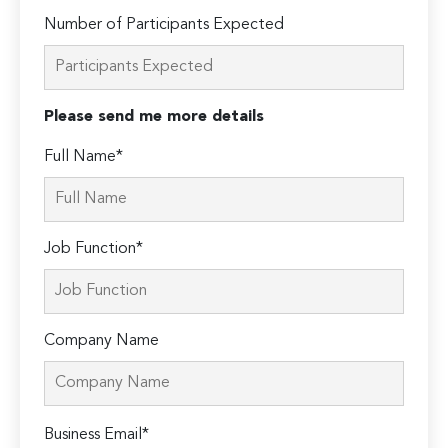
Number of Participants Expected
Please send me more details
Full Name*
Job Function*
Company Name
Please
Business Email*