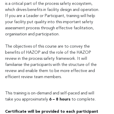
is a critical part of the process safety ecosystem,
which drives benefits in facility design and operation.
If you are a Leader or Participant, training will help
your facility put quality into this important safety
assessment process through effective facilitation,
organisation and participation.
The objectives of this course are to convey the
benefits of HAZOP and the role of the HAZOP
review in the process safety framework. It will
familiarise the participants with the structure of the
review and enable them to be more effective and
efficient review team members.
This training is on-demand and self-paced and will
take you approximately
6 – 8 hours
to complete.
Certificate will be provided to each participant