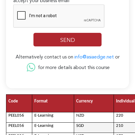
accept your business email
Alternatively contact us on
info@asiaedge.net
or
for more details about this course
Code
Format
Currency
Individual
PEEL056
E-Learning
NZD
220
PEEL056
E-Learning
SGD
210