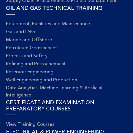
Supply Chain, Procurement & Project Management
OIL AND GAS TECHNICAL TRAINING
Equipment, Facilities and Maintenance
Gas and LNG
Marine and Offshore
Petroleum Geosciences
Process and Safety
Refining and Petrochemical
Reservoir Engineering
Well Engineering and Production
Data Analytics, Machine Learning & Artificial
Intelligence
CERTIFICATE AND EXAMINATION
PREPARATORY COURSES
View Training Courses
ELECTRICAL & POWER ENGINEERING