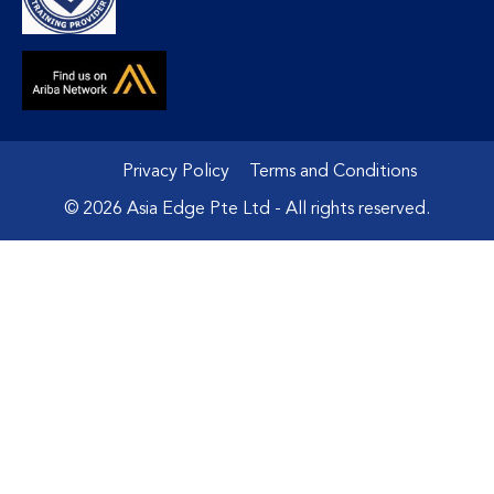
Privacy Policy
Terms and Conditions
© 2026 Asia Edge Pte Ltd - All rights reserved.