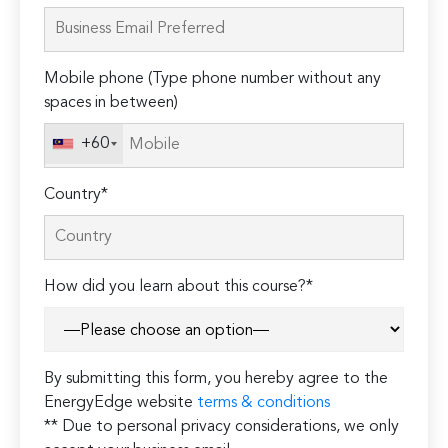
leave
this
field
Mobile phone (Type phone number without any
empty.
spaces in between)
+60
Country*
How did you learn about this course?*
By submitting this form, you hereby agree to the
EnergyEdge website
terms & conditions
** Due to personal privacy considerations, we only