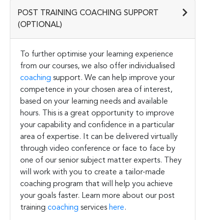
POST TRAINING COACHING SUPPORT
(OPTIONAL)
To further optimise your learning experience
from our courses, we also offer individualised
coaching
support. We can help improve your
competence in your chosen area of interest,
based on your learning needs and available
hours. This is a great opportunity to improve
your capability and confidence in a particular
area of expertise. It can be delivered virtually
through video conference or face to face by
one of our senior subject matter experts. They
will work with you to create a tailor-made
coaching program that will help you achieve
your goals faster. Learn more about our post
training
coaching
services
here
.