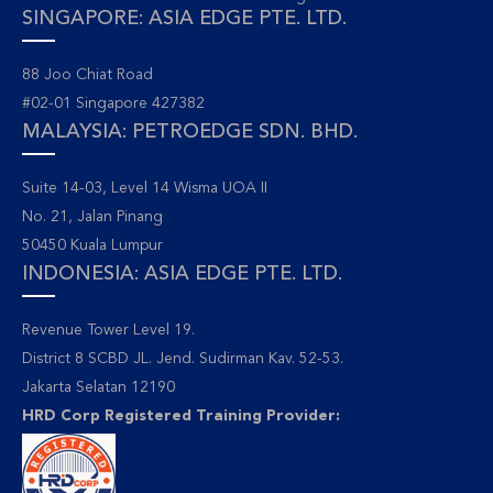
SINGAPORE: ASIA EDGE PTE. LTD.
88 Joo Chiat Road
#02-01 Singapore 427382
MALAYSIA: PETROEDGE SDN. BHD.
Suite 14-03, Level 14 Wisma UOA II
No. 21, Jalan Pinang
50450 Kuala Lumpur
INDONESIA: ASIA EDGE PTE. LTD.
Revenue Tower Level 19.
District 8 SCBD JL. Jend. Sudirman Kav. 52-53.
Jakarta Selatan 12190
HRD Corp Registered Training Provider: