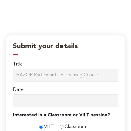
Submit your details
Title
Date
Interested in a Classroom or VILT session?
VILT
Classroom