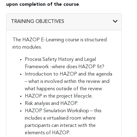
upon completion of the course
.
TRAINING OBJECTIVES
The HAZOP E-Learning course is structured
into modules.
Process Safety History and Legal
Framework -where does HAZOP fit?
Introduction to HAZOP and the agenda
– what is involved within the review and
what happens outside of the review
HAZOP in the project lifecycle.
Risk analysis and HAZOP.
HAZOP Simulation Workshop – this
includes a virtualised room where
participants can interact with the
elements of HAZOP.