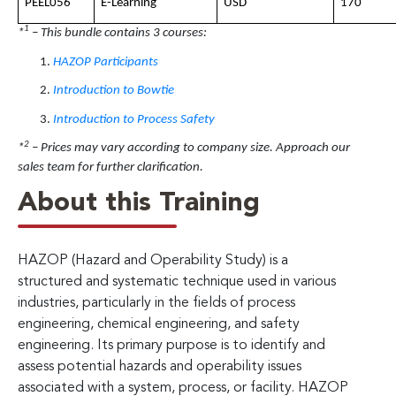
PEEL056
E-Learning
USD
170
1
*
– This bundle contains 3 courses:
HAZOP Participants
Introduction to Bowtie
Introduction to Process Safety
2
*
– Prices may vary according to company size. Approach our
sales team for further clarification.
About this Training
HAZOP (Hazard and Operability Study) is a
structured and systematic technique used in various
industries, particularly in the fields of process
engineering, chemical engineering, and safety
engineering. Its primary purpose is to identify and
assess potential hazards and operability issues
associated with a system, process, or facility. HAZOP