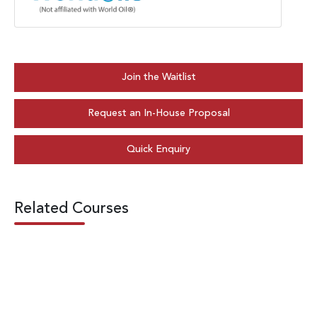
Join the Waitlist
Request an In-House Proposal
Quick Enquiry
Related Courses