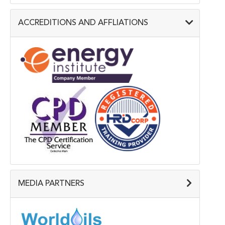
ACCREDITIONS AND AFFLIATIONS
MEDIA PARTNERS