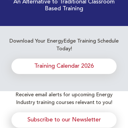
An Alternative to Traditional Classroom
Based Training
Download Your EnergyEdge Training Schedule
Today!
Training Calendar 2026
Receive email alerts for upcoming Energy
Industry training courses relevant to you!
Subscribe to our Newsletter