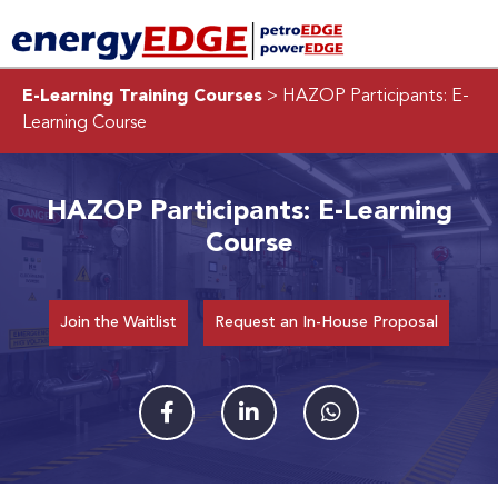
E-Learning Training Courses
> HAZOP Participants: E-
Learning Course
HAZOP Participants: E-Learning
Course
Join the Waitlist
Request an In-House Proposal