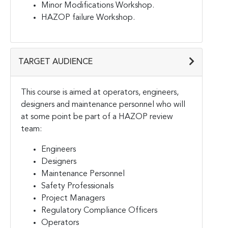
Minor Modifications Workshop.
HAZOP failure Workshop.
TARGET AUDIENCE
This course is aimed at operators, engineers,
designers and maintenance personnel who will
at some point be part of a HAZOP review
team:
Engineers
Designers
Maintenance Personnel
Safety Professionals
Project Managers
Regulatory Compliance Officers
Operators