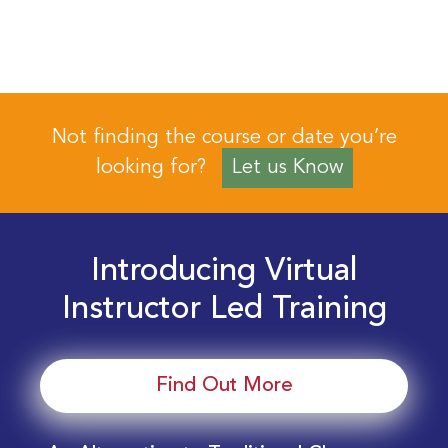
Not finding the course or date you’re
looking for?
Let us Know
Introducing Virtual
Instructor Led Training
Find Out More