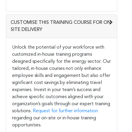
CUSTOMISE THIS TRAINING COURSE FOR ON-
SITE DELIVERY
Unlock the potential of your workforce with
customized in-house training programs
designed specifically for the energy sector. Our
tailored, in-house courses not only enhance
employee skills and engagement but also offer
significant cost savings by eliminating travel
expenses. Invest in your team’s success and
achieve specific outcomes aligned with your
organization’s goals through our expert training
solutions.
Request for further information
regarding our on-site or in-house training
opportunities.