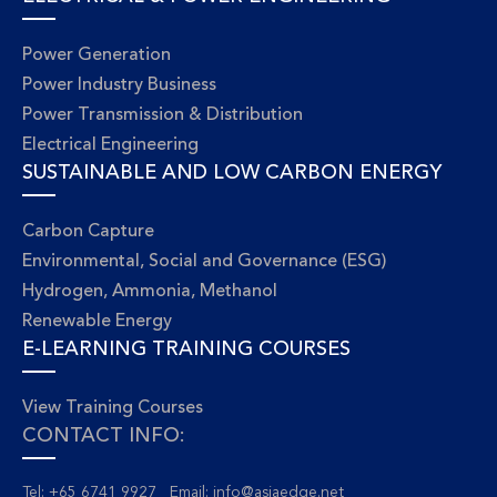
Power Generation
Power Industry Business
Power Transmission & Distribution
Electrical Engineering
SUSTAINABLE AND LOW CARBON ENERGY
Carbon Capture
Environmental, Social and Governance (ESG)
Hydrogen, Ammonia, Methanol
Renewable Energy
E-LEARNING TRAINING COURSES
View Training Courses
CONTACT INFO:
Tel: +65 6741 9927 Email:
info@asiaedge.net