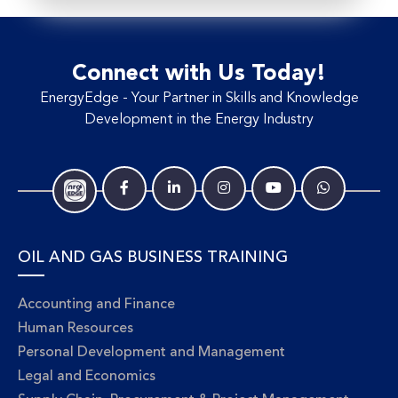
Connect with Us Today!
EnergyEdge - Your Partner in Skills and Knowledge
Development in the Energy Industry
OIL AND GAS BUSINESS TRAINING
Accounting and Finance
Human Resources
Personal Development and Management
Legal and Economics