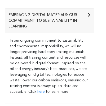
EMBRACING DIGITAL MATERIALS: OUR
COMMITMENT TO SUSTAINABILITY IN
LEARNING
In our ongoing commitment to sustainability
and environmental responsibility, we will no
longer providing hard copy training materials.
Instead, all training content and resources will
be delivered in digital format. Inspired by the
oil and energy industry’s best practices, we are
leveraging on digital technologies to reduce
waste, lower our carbon emissions, ensuring our
training content is always up-to-date and
accessible. Click
here
to learn more.