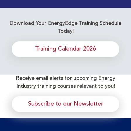
Download Your EnergyEdge Training Schedule
Today!
Training Calendar 2026
Receive email alerts for upcoming Energy
Industry training courses relevant to you!
Subscribe to our Newsletter