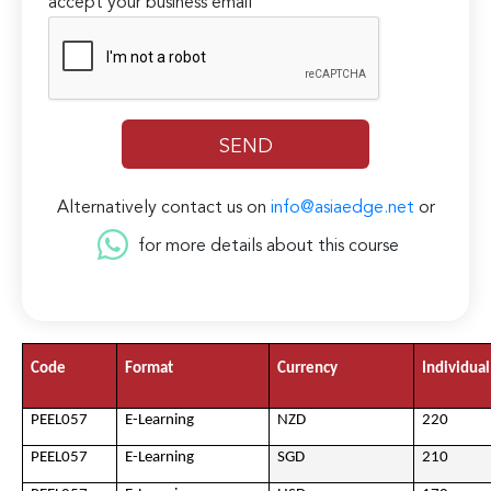
accept your business email
Alternatively contact us on
info@asiaedge.net
or
for more details about this course
Code
Format
Currency
Individual
PEEL057
E-Learning
NZD
220
PEEL057
E-Learning
SGD
210