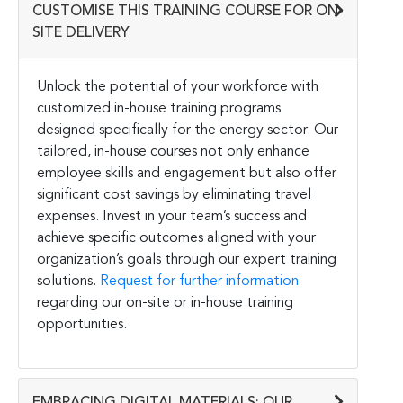
CUSTOMISE THIS TRAINING COURSE FOR ON-
SITE DELIVERY
Unlock the potential of your workforce with
customized in-house training programs
designed specifically for the energy sector. Our
tailored, in-house courses not only enhance
employee skills and engagement but also offer
significant cost savings by eliminating travel
expenses. Invest in your team’s success and
achieve specific outcomes aligned with your
organization’s goals through our expert training
solutions.
Request for further information
regarding our on-site or in-house training
opportunities.