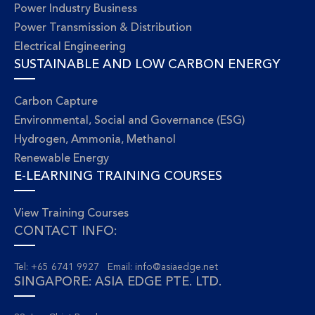
Power Industry Business
Power Transmission & Distribution
Electrical Engineering
SUSTAINABLE AND LOW CARBON ENERGY
Carbon Capture
Environmental, Social and Governance (ESG)
Hydrogen, Ammonia, Methanol
Renewable Energy
E-LEARNING TRAINING COURSES
View Training Courses
CONTACT INFO:
Tel: +65 6741 9927 Email:
info@asiaedge.net
SINGAPORE: ASIA EDGE PTE. LTD.