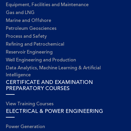
Equipment, Facilities and Maintenance
Gas and LNG
Marine and Offshore
Petroleum Geosciences
Process and Safety
Refining and Petrochemical
Reservoir Engineering
Well Engineering and Production
Data Analytics, Machine Learning & Artificial
Intelligence
CERTIFICATE AND EXAMINATION
PREPARATORY COURSES
View Training Courses
ELECTRICAL & POWER ENGINEERING
Power Generation