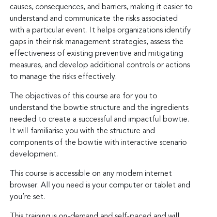
causes, consequences, and barriers, making it easier to
understand and communicate the risks associated
with a particular event. It helps organizations identify
gaps in their risk management strategies, assess the
effectiveness of existing preventive and mitigating
measures, and develop additional controls or actions
to manage the risks effectively.
The objectives of this course are for you to
understand the bowtie structure and the ingredients
needed to create a successful and impactful bowtie.
It will familiarise you with the structure and
components of the bowtie with interactive scenario
development.
This course is accessible on any modern internet
browser. All you need is your computer or tablet and
you’re set.
This training is on-demand and self-paced and will