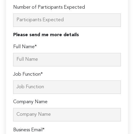
Number of Participants Expected
Please send me more details
Full Name*
Job Function*
Company Name
Please
Business Email*