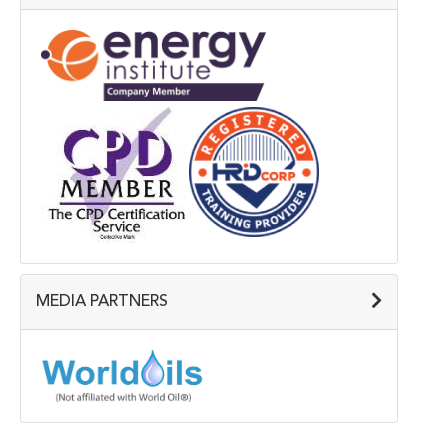
MEDIA PARTNERS