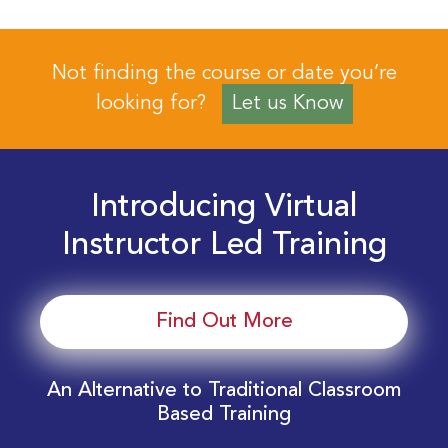
Not finding the course or date you’re
looking for?
Let us Know
Introducing Virtual
Instructor Led Training
Find Out More
An Alternative to Traditional Classroom
Based Training