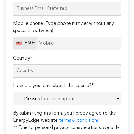
leave
this
field
Mobile phone (Type phone number without any
empty.
spaces in between)
+60
Country*
How did you learn about this course?*
By submitting this form, you hereby agree to the
EnergyEdge website
terms & conditions
** Due to personal privacy considerations, we only