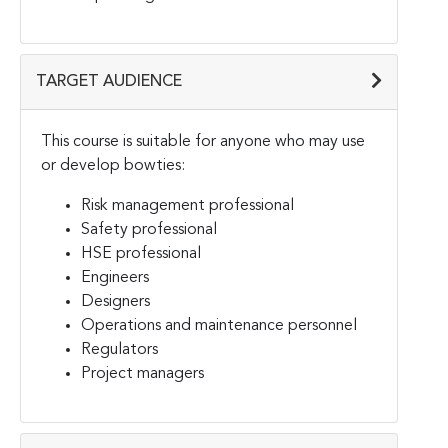
TARGET AUDIENCE
This course is suitable for anyone who may use
or develop bowties:
Risk management professional
Safety professional
HSE professional
Engineers
Designers
Operations and maintenance personnel
Regulators
Project managers