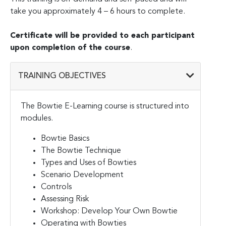
take you approximately 4 – 6 hours to complete.
Certificate will be provided to each participant
upon completion of the course
.
TRAINING OBJECTIVES
The Bowtie E-Learning course is structured into
modules.
Bowtie Basics
The Bowtie Technique
Types and Uses of Bowties
Scenario Development
Controls
Assessing Risk
Workshop: Develop Your Own Bowtie
Operating with Bowties