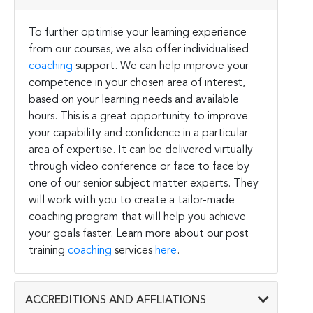
To further optimise your learning experience
from our courses, we also offer individualised
coaching
support. We can help improve your
competence in your chosen area of interest,
based on your learning needs and available
hours. This is a great opportunity to improve
your capability and confidence in a particular
area of expertise. It can be delivered virtually
through video conference or face to face by
one of our senior subject matter experts. They
will work with you to create a tailor-made
coaching program that will help you achieve
your goals faster. Learn more about our post
training
coaching
services
here
.
ACCREDITIONS AND AFFLIATIONS