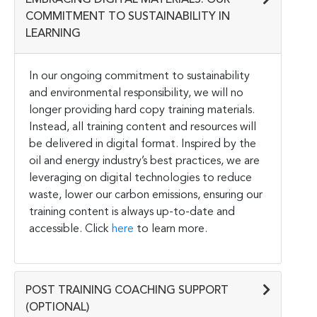
EMBRACING DIGITAL MATERIALS: OUR
COMMITMENT TO SUSTAINABILITY IN
LEARNING
In our ongoing commitment to sustainability
and environmental responsibility, we will no
longer providing hard copy training materials.
Instead, all training content and resources will
be delivered in digital format. Inspired by the
oil and energy industry’s best practices, we are
leveraging on digital technologies to reduce
waste, lower our carbon emissions, ensuring our
training content is always up-to-date and
accessible. Click
here
to learn more.
POST TRAINING COACHING SUPPORT
(OPTIONAL)