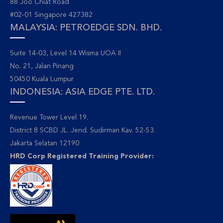
88 Joo Chiat Road
#02-01 Singapore 427382
MALAYSIA: PETROEDGE SDN. BHD.
Suite 14-03, Level 14 Wisma UOA II
No. 21, Jalan Pinang
50450 Kuala Lumpur
INDONESIA: ASIA EDGE PTE. LTD.
Revenue Tower Level 19.
District 8 SCBD JL. Jend. Sudirman Kav. 52-53.
Jakarta Selatan 12190
HRD Corp Registered Training Provider: