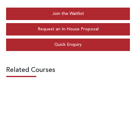
Join the Waitlist
Request an In-House Proposal
Quick Enquiry
Related Courses