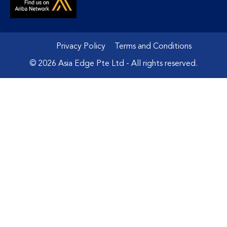
Privacy Policy
Terms and Conditions
© 2026 Asia Edge Pte Ltd - All rights reserved.