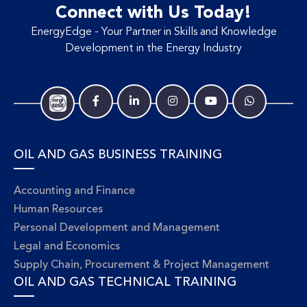
Connect with Us Today!
EnergyEdge - Your Partner in Skills and Knowledge
Development in the Energy Industry
OIL AND GAS BUSINESS TRAINING
Accounting and Finance
Human Resources
Personal Development and Management
Legal and Economics
Supply Chain, Procurement & Project Management
OIL AND GAS TECHNICAL TRAINING