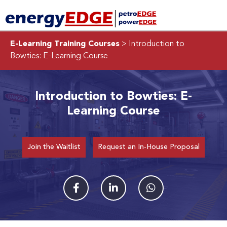
E-Learning Training Courses
> Introduction to
Bowties: E-Learning Course
Introduction to Bowties: E-
Learning Course
Join the Waitlist
Request an In-House Proposal