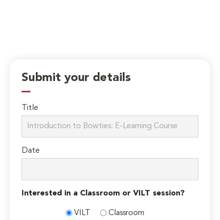
Submit your details
Title
Date
Interested in a Classroom or VILT session?
VILT
Classroom