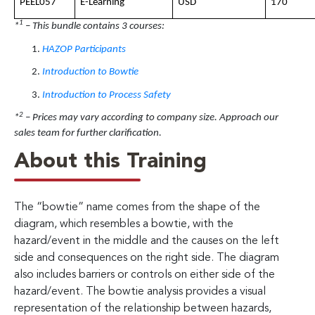
PEEL057
E-Learning
USD
170
1
*
– This bundle contains 3 courses:
HAZOP Participants
Introduction to Bowtie
Introduction to Process Safety
2
*
– Prices may vary according to company size. Approach our
sales team for further clarification.
About this Training
The “bowtie” name comes from the shape of the
diagram, which resembles a bowtie, with the
hazard/event in the middle and the causes on the left
side and consequences on the right side. The diagram
also includes barriers or controls on either side of the
hazard/event. The bowtie analysis provides a visual
representation of the relationship between hazards,