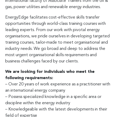
international faculty of Associate Trainers from the oil &
gas, power utilities and renewable energy industries.
EnergyEdge facilitates cost-effective skills transfer
opportunities through world-class training courses with
leading experts. From our work with pivotal energy
organisations, we pride ourselves in developing targeted
training courses, tailor-made to meet organisational and
industry needs. We go broad and deep to address the
most urgent organisational skills requirements and
business challenges faced by our clients.
We are looking for individuals who meet the
following requirements:
– Over 20 years of work experience as a practitioner with
an international energy company
– Possess specialized knowledge in a specific area or
discipline within the energy industry
– Knowledgeable with the latest developments in their
field of expertise