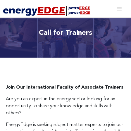
Call for Trainers
Join Our International Faculty of Associate Trainers
Are you an expert in the energy sector looking for an
opportunity to share your knowledge and skills with
others?
EnergyEdge is seeking subject matter experts to join our