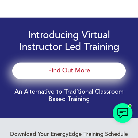
Introducing Virtual
Instructor Led Training
Find Out More
An Alternative to Traditional Classroom
Based Training
Download Your EnergyEdge Training Schedule