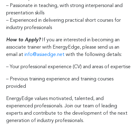
– Passionate in teaching, with strong interpersonal and
presentation skills
– Experienced in delivering practical short courses for
industry professionals
How to Apply?
If you are interested in becoming an
associate trainer with EnergyEdge, please send us an
email at
info@asiaedge.net
with the following details:
– Your professional experience (CV) and areas of expertise
– Previous training experience and training courses
provided
EnergyEdge values motivated, talented, and
experienced professionals. Join our team of leading
experts and contribute to the development of the next
generation of industry professionals.