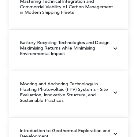
Mastering Technical Integration and
Commercial Viability of Carbon Management
in Modern Shipping Fleets
Battery Recycling Technologies and Design
-
Maximising Returns while Minimising
Environmental Impact
Mooring and Anchoring Technology in
Floating Photovoltaic (FPV) Systems
- Site
Evaluation, Innovative Structure, and
Sustainable Practices
Introduction to Geothermal Exploration and
Development