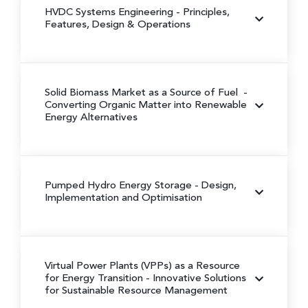
HVDC Systems Engineering
- Principles,
Features, Design & Operations
Solid Biomass Market as a Source of Fuel
-
Converting Organic Matter into Renewable
Energy Alternatives
Pumped Hydro Energy Storage
- Design,
Implementation and Optimisation
Virtual Power Plants (VPPs) as a Resource
for Energy Transition
- Innovative Solutions
for Sustainable Resource Management