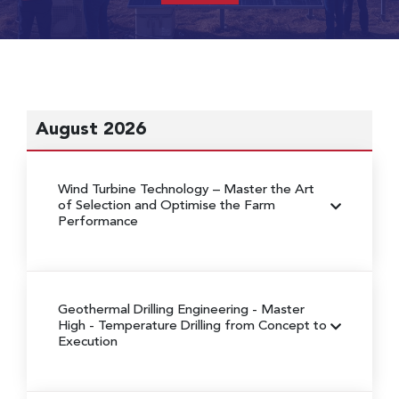
August 2026
Wind Turbine Technology
– Master the Art
of Selection and Optimise the Farm
Performance
Geothermal Drilling Engineering
- Master
High - Temperature Drilling from Concept to
Execution