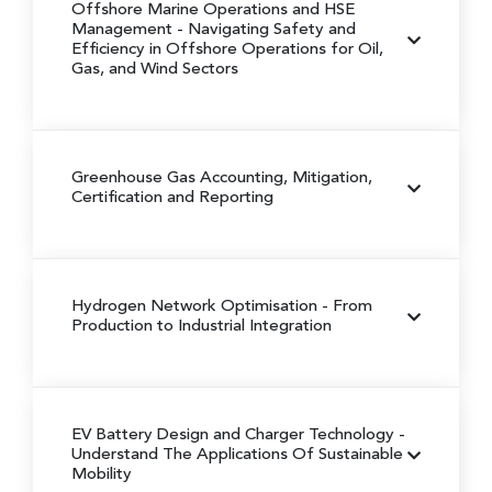
Offshore Marine Operations and HSE
Management
- Navigating Safety and
Efficiency in Offshore Operations for Oil,
Gas, and Wind Sectors
Greenhouse Gas Accounting, Mitigation,
Certification and Reporting
Hydrogen Network Optimisation
- From
Production to Industrial Integration
EV Battery Design and Charger Technology
-
Understand The Applications Of Sustainable
Mobility