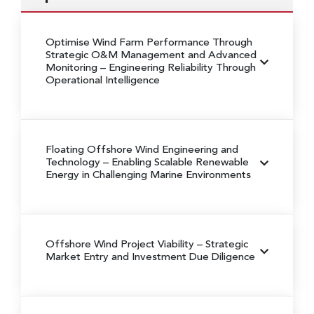
Optimise Wind Farm Performance Through
Strategic O&M Management and Advanced
Monitoring
– Engineering Reliability Through
Operational Intelligence
Floating Offshore Wind Engineering and
Technology
– Enabling Scalable Renewable
Energy in Challenging Marine Environments
Offshore Wind Project Viability
– Strategic
Market Entry and Investment Due Diligence