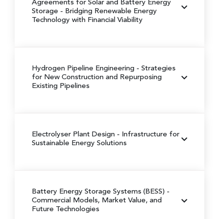
Agreements for Solar and Battery Energy
Storage
- Bridging Renewable Energy
Technology with Financial Viability
Hydrogen Pipeline Engineering
- Strategies
for New Construction and Repurposing
Existing Pipelines
Electrolyser Plant Design
- Infrastructure for
Sustainable Energy Solutions
Battery Energy Storage Systems (BESS)
-
Commercial Models, Market Value, and
Future Technologies