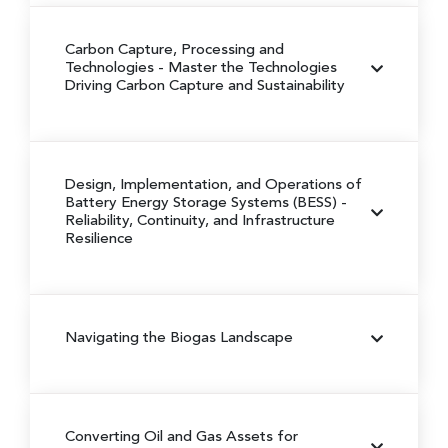
Carbon Capture, Processing and
Technologies
- Master the Technologies
Driving Carbon Capture and Sustainability
Design, Implementation, and Operations of
Battery Energy Storage Systems (BESS)
-
Reliability, Continuity, and Infrastructure
Resilience
Navigating the Biogas Landscape
Converting Oil and Gas Assets for