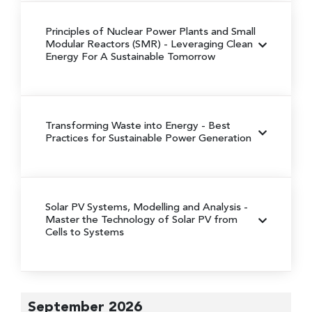
Principles of Nuclear Power Plants and Small
Modular Reactors (SMR)
- Leveraging Clean
Energy For A Sustainable Tomorrow
Transforming Waste into Energy
- Best
Practices for Sustainable Power Generation
Solar PV Systems, Modelling and Analysis
-
Master the Technology of Solar PV from
Cells to Systems
September 2026