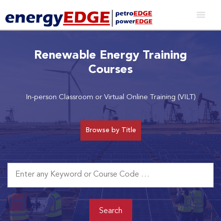
Renewable Energy Training
Courses
In-person Classroom or Virtual Online Training (VILT)
Browse by Title