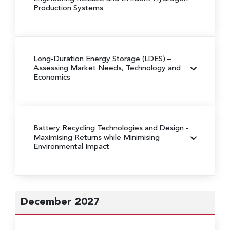
Production Systems
Long-Duration Energy Storage (LDES)
–
Assessing Market Needs, Technology and
Economics
Battery Recycling Technologies and Design
-
Maximising Returns while Minimising
Environmental Impact
December 2027