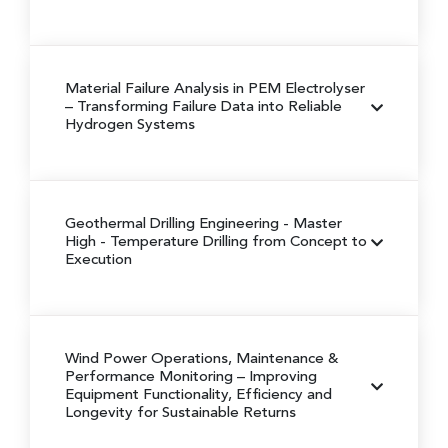
Material Failure Analysis in PEM Electrolyser
– Transforming Failure Data into Reliable
Hydrogen Systems
Geothermal Drilling Engineering
- Master
High - Temperature Drilling from Concept to
Execution
Wind Power Operations, Maintenance &
Performance Monitoring
– Improving
Equipment Functionality, Efficiency and
Longevity for Sustainable Returns