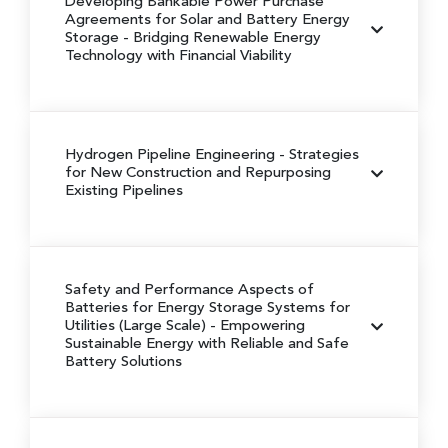
Developing Bankable Power Purchase
Agreements for Solar and Battery Energy
Storage
- Bridging Renewable Energy
Technology with Financial Viability
Hydrogen Pipeline Engineering
- Strategies
for New Construction and Repurposing
Existing Pipelines
Safety and Performance Aspects of
Batteries for Energy Storage Systems for
Utilities (Large Scale)
- Empowering
Sustainable Energy with Reliable and Safe
Battery Solutions