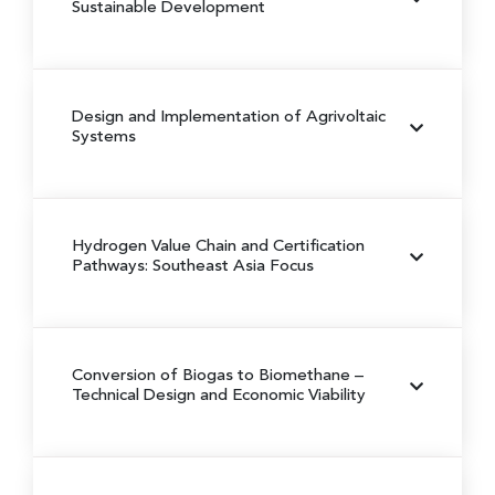
Sustainable Development
Design and Implementation of Agrivoltaic
Systems
Hydrogen Value Chain and Certification
Pathways: Southeast Asia Focus
Conversion of Biogas to Biomethane
–
Technical Design and Economic Viability