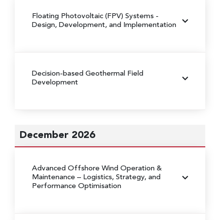
Floating Photovoltaic (FPV) Systems
-
Design, Development, and Implementation
Decision-based Geothermal Field
Development
December 2026
Advanced Offshore Wind Operation &
Maintenance
– Logistics, Strategy, and
Performance Optimisation