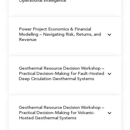
Operational Intelligence
Power Project Economics & Financial
Modelling
– Navigating Risk, Returns, and
Revenue
Geothermal Resource Decision Workshop
–
Practical Decision-Making for Fault-Hosted
Deep Circulation Geothermal Systems
Geothermal Resource Decision Workshop
–
Practical Decision-Making for Volcanic-
Hosted Geothermal Systems