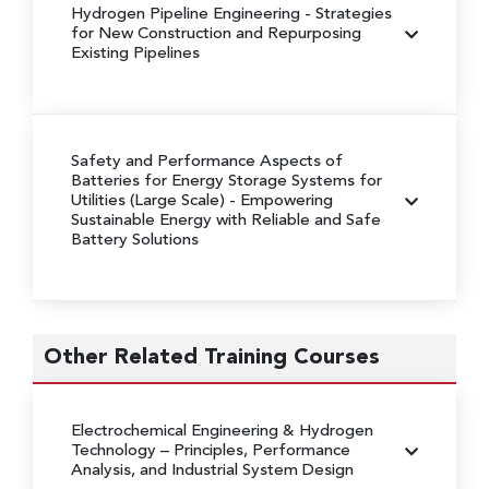
Hydrogen Pipeline Engineering
- Strategies
for New Construction and Repurposing
Existing Pipelines
Safety and Performance Aspects of
Batteries for Energy Storage Systems for
Utilities (Large Scale)
- Empowering
Sustainable Energy with Reliable and Safe
Battery Solutions
Other Related Training Courses
Electrochemical Engineering & Hydrogen
Technology
– Principles, Performance
Analysis, and Industrial System Design