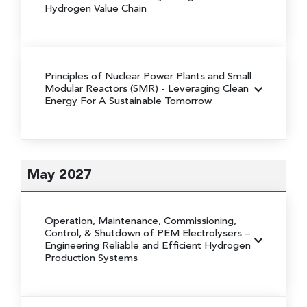
Hydrogen Value Chain
Principles of Nuclear Power Plants and Small
Modular Reactors (SMR)
- Leveraging Clean
Energy For A Sustainable Tomorrow
May 2027
Operation, Maintenance, Commissioning,
Control, & Shutdown of PEM Electrolysers
–
Engineering Reliable and Efficient Hydrogen
Production Systems