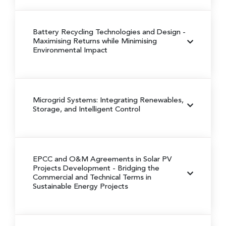
Battery Recycling Technologies and Design
-
Maximising Returns while Minimising
Environmental Impact
Microgrid Systems: Integrating Renewables,
Storage, and Intelligent Control
EPCC and O&M Agreements in Solar PV
Projects Development
- Bridging the
Commercial and Technical Terms in
Sustainable Energy Projects