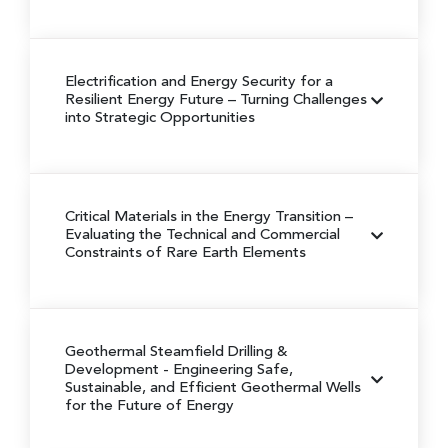
Electrification and Energy Security for a
Resilient Energy Future
– Turning Challenges
into Strategic Opportunities
Critical Materials in the Energy Transition
–
Evaluating the Technical and Commercial
Constraints of Rare Earth Elements
Geothermal Steamfield Drilling &
Development
- Engineering Safe,
Sustainable, and Efficient Geothermal Wells
for the Future of Energy