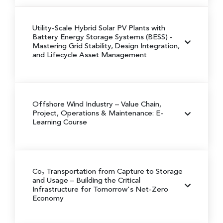
Utility-Scale Hybrid Solar PV Plants with
Battery Energy Storage Systems (BESS)
-
Mastering Grid Stability, Design Integration,
and Lifecycle Asset Management
Offshore Wind Industry – Value Chain,
Project, Operations & Maintenance: E-
Learning Course
Co₂ Transportation from Capture to Storage
and Usage
– Building the Critical
Infrastructure for Tomorrow's Net-Zero
Economy