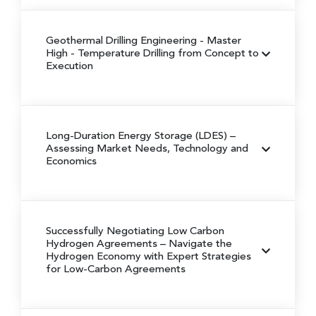
Geothermal Drilling Engineering
- Master
High - Temperature Drilling from Concept to
Execution
Long-Duration Energy Storage (LDES)
–
Assessing Market Needs, Technology and
Economics
Successfully Negotiating Low Carbon
Hydrogen Agreements
– Navigate the
Hydrogen Economy with Expert Strategies
for Low-Carbon Agreements