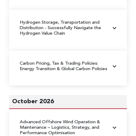
Hydrogen Storage, Transportation and
Distribution
- Successfully Navigate the
Hydrogen Value Chain
Carbon Pricing, Tax & Trading Policies:
Energy Transition & Global Carbon Policies
October 2026
Advanced Offshore Wind Operation &
Maintenance
– Logistics, Strategy, and
Performance Optimisation