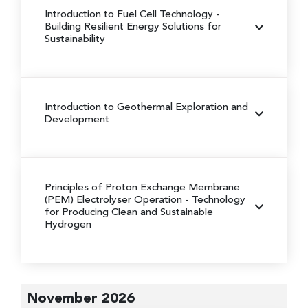
Introduction to Fuel Cell Technology
-
Building Resilient Energy Solutions for
Sustainability
Introduction to Geothermal Exploration and
Development
Principles of Proton Exchange Membrane
(PEM) Electrolyser Operation
- Technology
for Producing Clean and Sustainable
Hydrogen
November 2026