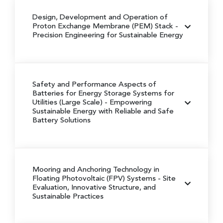
Design, Development and Operation of
Proton Exchange Membrane (PEM) Stack
-
Precision Engineering for Sustainable Energy
Safety and Performance Aspects of
Batteries for Energy Storage Systems for
Utilities (Large Scale)
- Empowering
Sustainable Energy with Reliable and Safe
Battery Solutions
Mooring and Anchoring Technology in
Floating Photovoltaic (FPV) Systems
- Site
Evaluation, Innovative Structure, and
Sustainable Practices