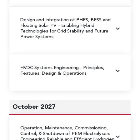
Design and Integration of PHES, BESS and
Floating Solar PV
– Enabling Hybrid
Technologies for Grid Stability and Future
Power Systems
HVDC Systems Engineering
- Principles,
Features, Design & Operations
October 2027
Operation, Maintenance, Commissioning,
Control, & Shutdown of PEM Electrolysers
–
Engineering Reliable and Efficient Hydrogen