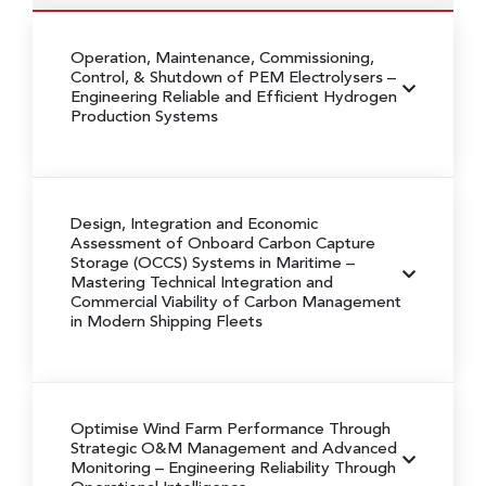
Operation, Maintenance, Commissioning,
Control, & Shutdown of PEM Electrolysers
–
Engineering Reliable and Efficient Hydrogen
Production Systems
Design, Integration and Economic
Assessment of Onboard Carbon Capture
Storage (OCCS) Systems in Maritime
–
Mastering Technical Integration and
Commercial Viability of Carbon Management
in Modern Shipping Fleets
Optimise Wind Farm Performance Through
Strategic O&M Management and Advanced
Monitoring
– Engineering Reliability Through