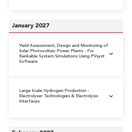
January 2027
Yield Assessment, Design and Monitoring of
Solar Photovoltaic Power Plants
- For
Bankable System Simulations Using PVsyst
Software
Large Scale Hydrogen Production
-
Electrolyser Technologies & Electrolysis
Interfaces