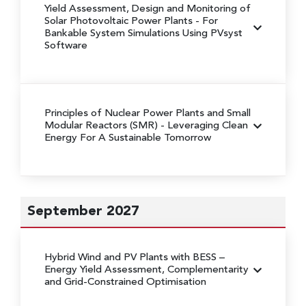
Yield Assessment, Design and Monitoring of
Solar Photovoltaic Power Plants
- For
Bankable System Simulations Using PVsyst
Software
Principles of Nuclear Power Plants and Small
Modular Reactors (SMR)
- Leveraging Clean
Energy For A Sustainable Tomorrow
September 2027
Hybrid Wind and PV Plants with BESS
–
Energy Yield Assessment, Complementarity
and Grid-Constrained Optimisation