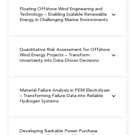
Floating Offshore Wind Engineering and
Technology
– Enabling Scalable Renewable
Energy in Challenging Marine Environments
Quantitative Risk Assessment for Offshore
Wind Energy Projects
– Transform
Uncertainty into Data-Driven Decisions
Material Failure Analysis in PEM Electrolyser
– Transforming Failure Data into Reliable
Hydrogen Systems
Developing Bankable Power Purchase