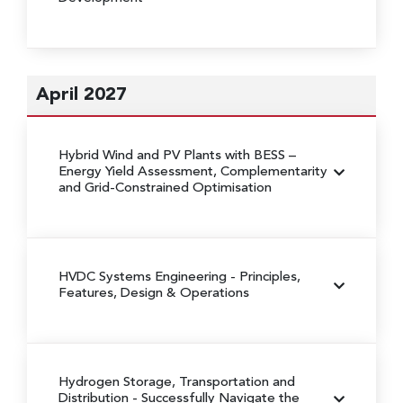
April 2027
Hybrid Wind and PV Plants with BESS
–
Energy Yield Assessment, Complementarity
and Grid-Constrained Optimisation
HVDC Systems Engineering
- Principles,
Features, Design & Operations
Hydrogen Storage, Transportation and
Distribution
- Successfully Navigate the