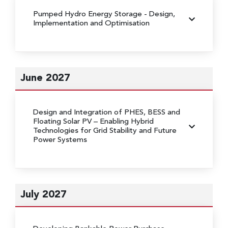
Pumped Hydro Energy Storage
- Design,
Implementation and Optimisation
June 2027
Design and Integration of PHES, BESS and
Floating Solar PV
– Enabling Hybrid
Technologies for Grid Stability and Future
Power Systems
July 2027