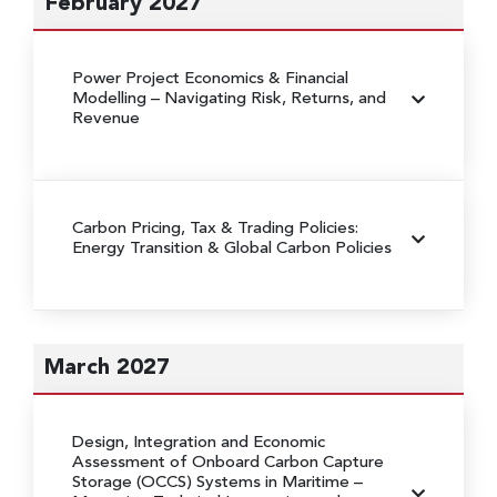
February 2027
Power Project Economics & Financial
Modelling
– Navigating Risk, Returns, and
Revenue
Carbon Pricing, Tax & Trading Policies:
Energy Transition & Global Carbon Policies
March 2027
Design, Integration and Economic
Assessment of Onboard Carbon Capture
Storage (OCCS) Systems in Maritime
–