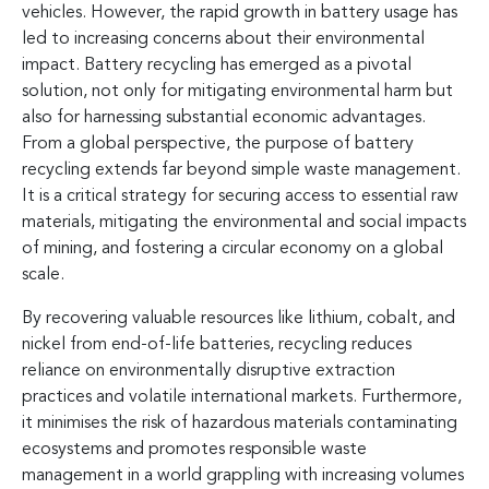
vehicles. However, the rapid growth in battery usage has
led to increasing concerns about their environmental
impact. Battery recycling has emerged as a pivotal
solution, not only for mitigating environmental harm but
also for harnessing substantial economic advantages.
From a global perspective, the purpose of battery
recycling extends far beyond simple waste management.
It is a critical strategy for securing access to essential raw
materials, mitigating the environmental and social impacts
of mining, and fostering a circular economy on a global
scale.
By recovering valuable resources like lithium, cobalt, and
nickel from end-of-life batteries, recycling reduces
reliance on environmentally disruptive extraction
practices and volatile international markets. Furthermore,
it minimises the risk of hazardous materials contaminating
ecosystems and promotes responsible waste
management in a world grappling with increasing volumes