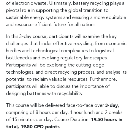
of electronic waste. Ultimately, battery recycling plays a
pivotal role in supporting the global transition to
sustainable energy systems and ensuring a more equitable
and resource-efficient future for all nations.
In this 3-day course, participants will examine the key
challenges that hinder effective recycling, from economic
hurdles and technological complexities to logistical
bottlenecks and evolving regulatory landscapes.
Participants will be exploring the cutting-edge
technologies, and direct recycling process, and analyse its
potential to reclaim valuable resources. Furthermore,
participants will able to discuss the importance of
designing batteries with recyclability.
This course will be delivered face-to-face over
3-day
,
comprising of 8 hours per day, 1 hour lunch and 2 breaks
of 15 minutes per day
.
Course Duration:
19.50 hours in
total, 19.50 CPD points
.