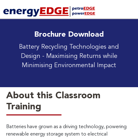
Brochure Download
Battery Recycling Technologies and
Design
- Maximising Returns while
Minimising Environmental Impact
About this Classroom
Training
Batteries have grown as a driving technology, powering
renewable energy storage system to electrical