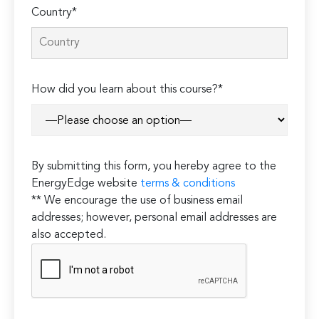
Country*
How did you learn about this course?*
By submitting this form, you hereby agree to the
EnergyEdge website
terms & conditions
** We encourage the use of business email
addresses; however, personal email addresses are
also accepted.