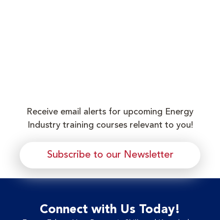
Receive email alerts for upcoming Energy
Industry training courses relevant to you!
Subscribe to our Newsletter
Connect with Us Today!