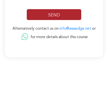
Alternatively contact us on
info@asiaedge.net
or
for more details about this course