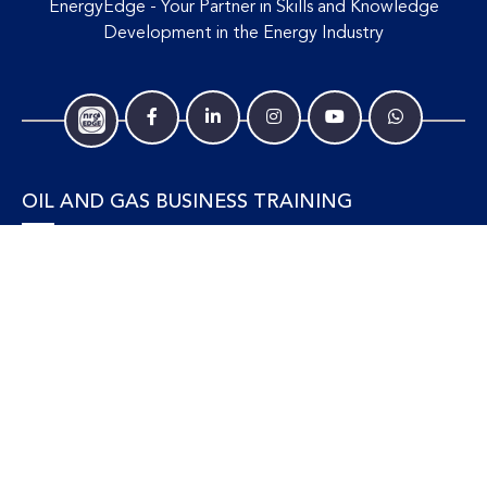
EnergyEdge - Your Partner in Skills and Knowledge
Development in the Energy Industry
OIL AND GAS BUSINESS TRAINING
Accounting and Finance
Human Resources
Personal Development and Management
Legal and Economics
Supply Chain, Procurement & Project Management
OIL AND GAS TECHNICAL TRAINING
Equipment, Facilities and Maintenance