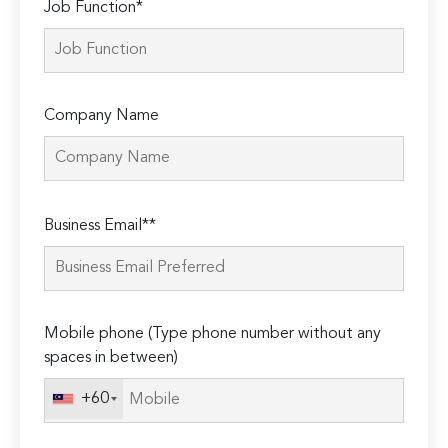
Job Function*
Company Name
Please
Business Email**
leave
this
field
empty.
Mobile phone (Type phone number without any
spaces in between)
+60