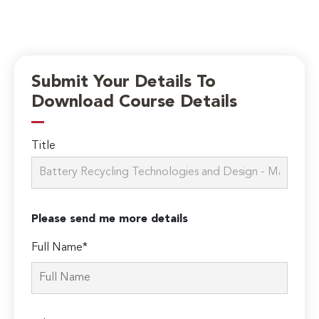
Submit Your Details To
Download Course Details
Title
Please send me more details
Full Name*