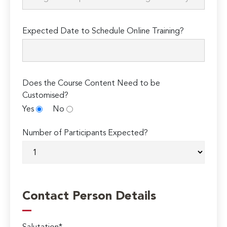
Expected Date to Schedule Online Training?
Does the Course Content Need to be
Customised?
Yes
No
Number of Participants Expected?
Contact Person Details