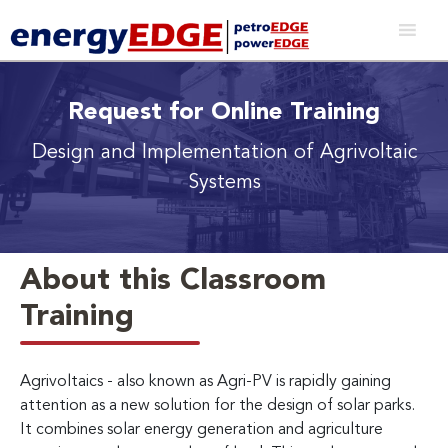
Request for Online Training
Design and Implementation of Agrivoltaic
Systems
About this Classroom
Training
Agrivoltaics - also known as Agri-PV is rapidly gaining
attention as a new solution for the design of solar parks.
It combines solar energy generation and agriculture