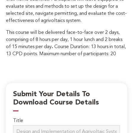
evaluate sites and methods to set up the design for a
selected site, navigate permitting, and evaluate the cost-
effectiveness of agrivoltaics system.
This course will be delivered face-to-face over 2 days,
comprising of 8 hours per day, 1 hour lunch and 2 breaks
of 15 minutes per day
.
Course Duration: 13 hours in total,
13 CPD points. Maximum number of participants: 20
Submit Your Details To
Download Course Details
Title