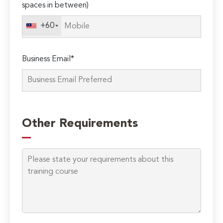
spaces in between)
this
field
+60
empty.
Business Email*
Other Requirements