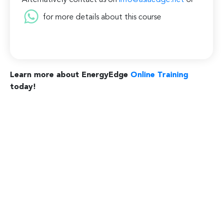
Alternatively contact us on
info@asiaedge.net
or
for more details about this course
Learn more about EnergyEdge
Online Training
today!