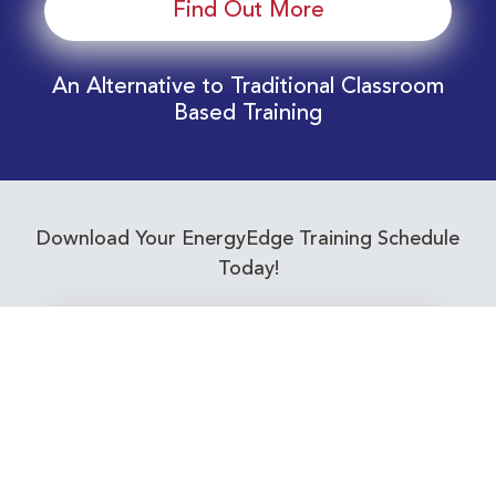
Find Out More
An Alternative to Traditional Classroom
Based Training
Download Your EnergyEdge Training Schedule
Today!
Training Calendar 2026
Receive email alerts for upcoming Energy
Industry training courses relevant to you!