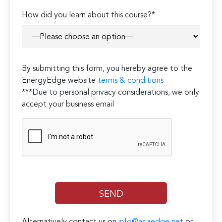
How did you learn about this course?*
By submitting this form, you hereby agree to the
EnergyEdge website
terms & conditions
***Due to personal privacy considerations, we only
accept your business email