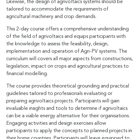
Likewise, the design of agrivoltaics systems should be
tailored to accommodate the requirements of
agricultural machinery and crop demands.
This 2-day course offers a comprehensive understanding
of the field of agrivoltaics and equips participants with
the knowledge to assess the feasibility, design,
implementation and operation of Agri-PV systems. The
curriculum will covers all major aspects from constructions,
legislation, impact on crops and agricultural practices to
financial modelling.
The course provides theoretical grounding and practical
guidelines tailored to professionals evaluating or
preparing agrivoltaics projects. Participants will gain
invaluable insights and tools to determine if agrivoltaics
can be a viable energy alternative for their organisations.
Engaging activities and design exercises allow
participants to apply the concepts to planned projects in
their home countries. Participants will leave equipped to