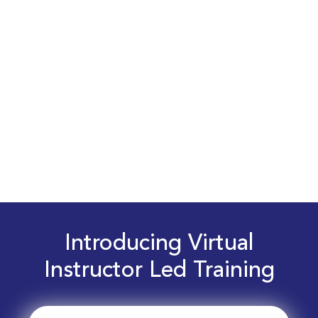
Introducing Virtual
Instructor Led Training