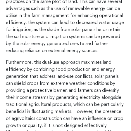
practices on the same plot of land. This can have several
advantages such as the use of renewable energy can be
utilise in the farm management for enhancing operational
efficiency, the system can lead to decreased water usage
for irrigation, as the shade from solar panels helps retain
the soil moisture and irrigation systems can be powered
by the solar energy generated on-site and further
reducing reliance on external energy sources.
Furthermore, this dual-use approach maximises land
efficiency by combining food production and energy
generation that address land-use conflicts, solar panels
can shield crops from extreme weather conditions by
providing a protective barrier, and farmers can diversify
their income streams by generating electricity alongside
traditional agricultural products, which can be particularly
beneficial in fluctuating markets. However, the presence
of agrivoltaics construction can have an influence on crop
growth or quality, if it is not designed effectively.