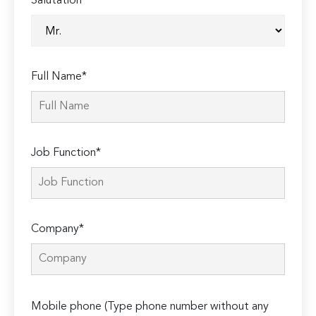
Salutation*
Full Name*
Job Function*
Company*
Please
Mobile phone (Type phone number without any
leave