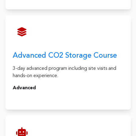
Advanced CO2 Storage Course
3-day advanced program including site visits and
hands-on experience.
Advanced