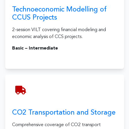
Technoeconomic Modelling of
CCUS Projects
2-session VILT covering financial modeling and
economic analysis of CCS projects.
Basic – Intermediate
CO2 Transportation and Storage
Comprehensive coverage of CO2 transport