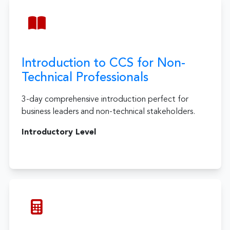
Introduction to CCS for Non-
Technical Professionals
3-day comprehensive introduction perfect for
business leaders and non-technical stakeholders.
Introductory Level