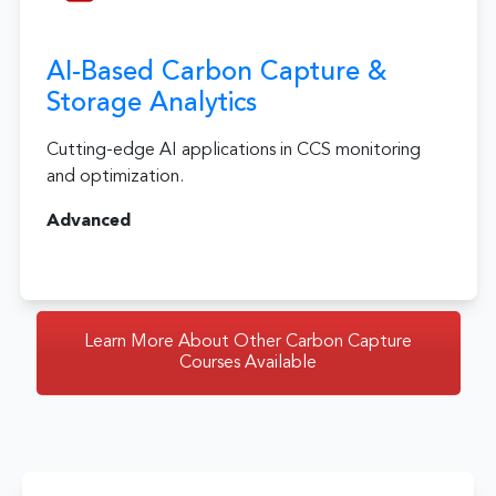
AI-Based Carbon Capture &
Storage Analytics
Cutting-edge AI applications in CCS monitoring
and optimization.
Advanced
Learn More About Other Carbon Capture
Courses Available