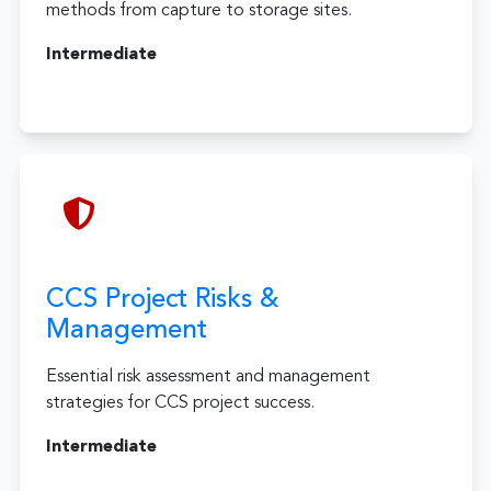
methods from capture to storage sites.
Intermediate
CCS Project Risks &
Management
Essential risk assessment and management
strategies for CCS project success.
Intermediate