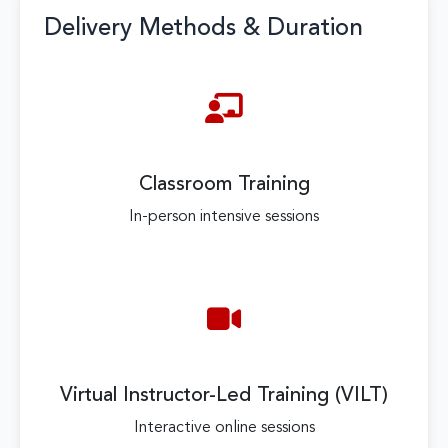
Delivery Methods & Duration
Classroom Training
In-person intensive sessions
Virtual Instructor-Led Training (VILT)
Interactive online sessions