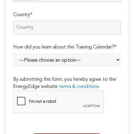
Country*
How did you learn about this Training Calendar?*
By submitting this form, you hereby agree to the
EnergyEdge website
terms & conditions