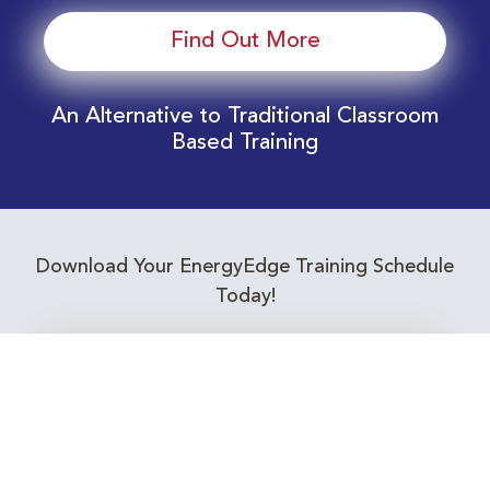
Find Out More
An Alternative to Traditional Classroom
Based Training
Download Your EnergyEdge Training Schedule
Today!
Training Calendar 2026
Receive email alerts for upcoming Energy