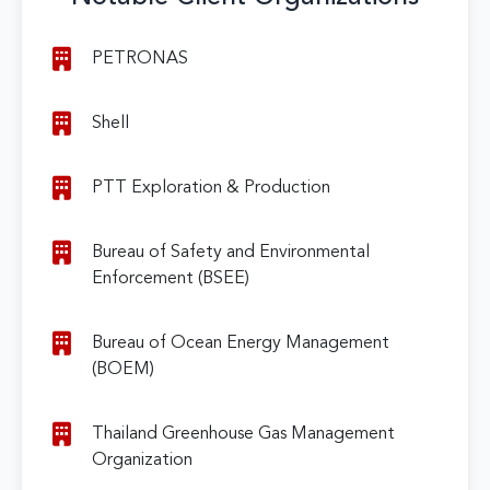
PETRONAS
Shell
PTT Exploration & Production
Bureau of Safety and Environmental
Enforcement (BSEE)
Bureau of Ocean Energy Management
(BOEM)
Thailand Greenhouse Gas Management
Organization