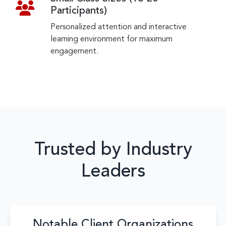
Participants)
Personalized attention and interactive
learning environment for maximum
engagement.
Trusted by Industry
Leaders
Notable Client Organizations