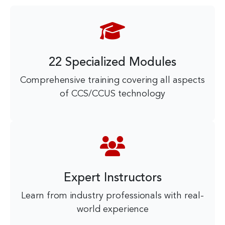
22 Specialized Modules
Comprehensive training covering all aspects
of CCS/CCUS technology
Expert Instructors
Learn from industry professionals with real-
world experience