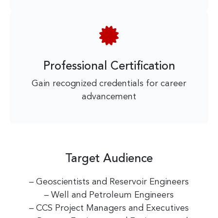
Professional Certification
Gain recognized credentials for career
advancement
Target Audience
– Geoscientists and Reservoir Engineers
– Well and Petroleum Engineers
– CCS Project Managers and Executives