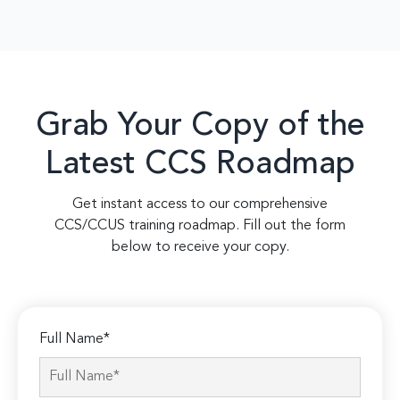
Grab Your Copy of the
Latest CCS Roadmap
Get instant access to our comprehensive
CCS/CCUS training roadmap. Fill out the form
below to receive your copy.
Full Name*