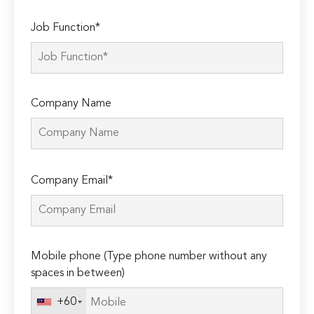
Job Function*
Company Name
Please
Company Email*
leave
this
field
empty.
Mobile phone (Type phone number without any
spaces in between)
+60