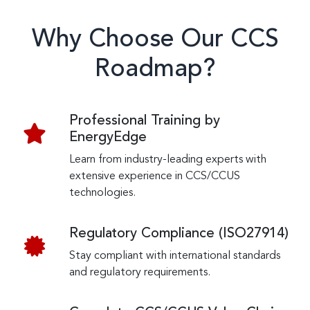
Why Choose Our CCS
Roadmap?
Professional Training by
EnergyEdge
Learn from industry-leading experts with
extensive experience in CCS/CCUS
technologies.
Regulatory Compliance (ISO27914)
Stay compliant with international standards
and regulatory requirements.