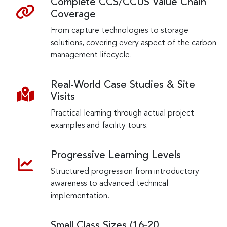
Complete CCS/CCUS Value Chain
Coverage
From capture technologies to storage
solutions, covering every aspect of the carbon
management lifecycle.
Real-World Case Studies & Site
Visits
Practical learning through actual project
examples and facility tours.
Progressive Learning Levels
Structured progression from introductory
awareness to advanced technical
implementation.
Small Class Sizes (16-20