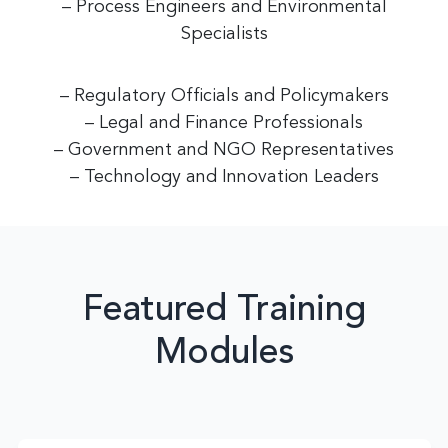
– Process Engineers and Environmental
Specialists
– Regulatory Officials and Policymakers
– Legal and Finance Professionals
– Government and NGO Representatives
– Technology and Innovation Leaders
Featured Training
Modules