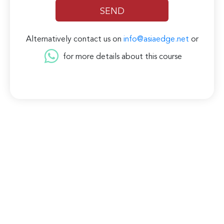
Alternatively contact us on
info@asiaedge.net
or
for more details about this course