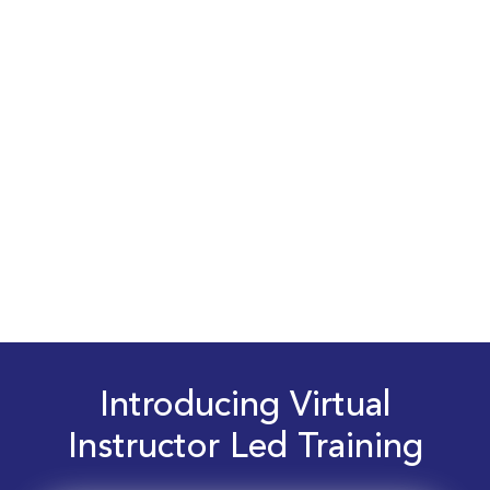
Introducing Virtual
Instructor Led Training