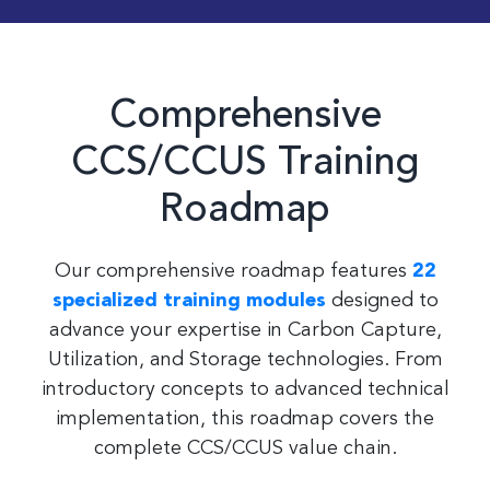
Comprehensive
CCS/CCUS Training
Roadmap
Our comprehensive roadmap features
22
specialized training modules
designed to
advance your expertise in Carbon Capture,
Utilization, and Storage technologies. From
introductory concepts to advanced technical
implementation, this roadmap covers the
complete CCS/CCUS value chain.