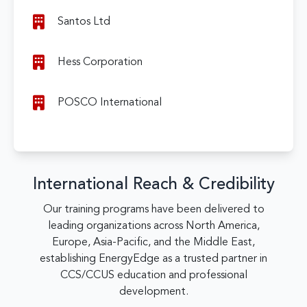
Santos Ltd
Hess Corporation
POSCO International
International Reach & Credibility
Our training programs have been delivered to
leading organizations across North America,
Europe, Asia-Pacific, and the Middle East,
establishing EnergyEdge as a trusted partner in
CCS/CCUS education and professional
development.