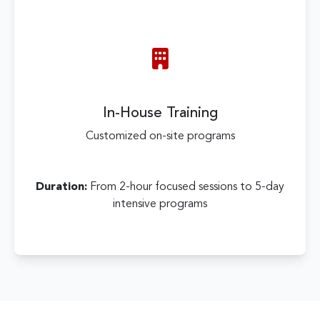
In-House Training
Customized on-site programs
Duration:
From 2-hour focused sessions to 5-day
intensive programs