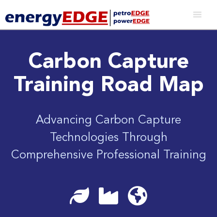
Carbon Capture
Training Road Map
Advancing Carbon Capture
Technologies Through
Comprehensive Professional Training