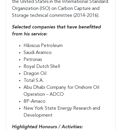
the United States in the International Standard
Organization (ISO) on Carbon Capture and
Storage technical committee (2014-2016).
Selected companies that have benefitted
from his service:
Hibiscus Petroleum
Saudi Aramco
Petronas
Royal Dutch Shell
Dragon Oil
Total S.A.
Abu Dhabi Company for Onshore Oil
Operation – ADCO
BP-Amaco
New York State Energy Research and
Development
Highlighted Honours / Activities: