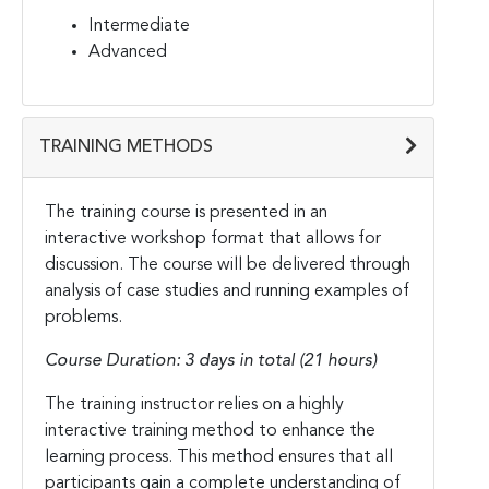
Intermediate
Advanced
TRAINING METHODS
The training course is presented in an
interactive workshop format that allows for
discussion. The course will be delivered through
analysis of case studies and running examples of
problems.
Course Duration: 3 days in total (21 hours)
The training instructor relies on a highly
interactive training method to enhance the
learning process. This method ensures that all
participants gain a complete understanding of