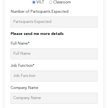
VILT
Classroom
Number of Participants Expected
Please send me more details
Full Name*
Job Function*
Company Name