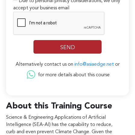
** Due to personal privacy considerations, we only
accept your business email
Alternatively contact us on
info@asiaedge.net
or
for more details about this course
About this Training Course
Science & Engineering Applications of Artificial
Intelligence (SEA-AI) has the capability to reduce,
curb and even prevent Climate Change. Given the