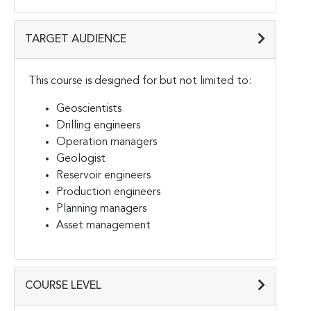
TARGET AUDIENCE
This course is designed for but not limited to:
Geoscientists
Drilling engineers
Operation managers
Geologist
Reservoir engineers
Production engineers
Planning managers
Asset management
COURSE LEVEL