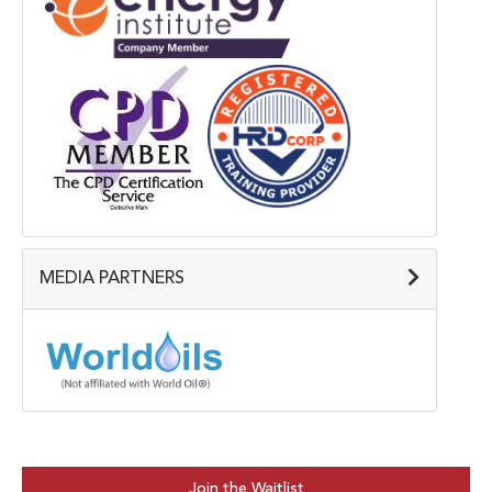
MEDIA PARTNERS
Join the Waitlist