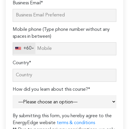
Please
Business Email*
leave
this
field
Mobile phone (Type phone number without any
empty.
spaces in between)
+60
Country*
How did you learn about this course?*
By submitting this form, you hereby agree to the
EnergyEdge website
terms & conditions