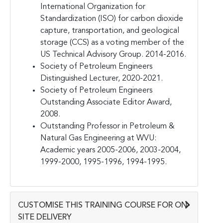
International Organization for
Standardization (ISO) for carbon dioxide
capture, transportation, and geological
storage (CCS) as a voting member of the
US Technical Advisory Group. 2014-2016.
Society of Petroleum Engineers
Distinguished Lecturer, 2020-2021.
Society of Petroleum Engineers
Outstanding Associate Editor Award,
2008.
Outstanding Professor in Petroleum &
Natural Gas Engineering at WVU:
Academic years 2005-2006, 2003-2004,
1999-2000, 1995-1996, 1994-1995.
CUSTOMISE THIS TRAINING COURSE FOR ON-
SITE DELIVERY