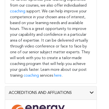
from our courses, we also offer individualised
coaching
support. We can help improve your
competence in your chosen area of interest,
based on your learning needs and available
hours. This is a great opportunity to improve
your capability and confidence in a particular
area of expertise. It can be delivered virtually
through video conference or face to face by
one of our senior subject matter experts. They
will work with you to create a tailor-made
coaching program that will help you achieve
your goals faster. Learn more about our post
training
coaching
services
here
.
ACCREDITIONS AND AFFLIATIONS