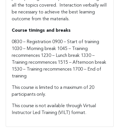
all the topics covered. Interaction verbally will
be necessary to achieve the best learning
outcome from the materials.
Course timings and breaks
0830 – Registration 0900 – Start of training
1030 – Morning break 1045 – Training
recommences 1230 – Lunch break 1330 –
Training recommences 1515 – Afternoon break
1530 – Training recommences 1700 – End of
training
This course is limited to a maximum of 20
participants only.
This course is not available through Virtual
Instructor Led Training (VILT) format.