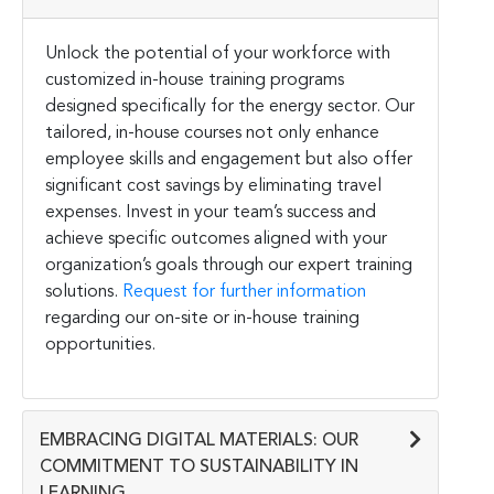
Unlock the potential of your workforce with
customized in-house training programs
designed specifically for the energy sector. Our
tailored, in-house courses not only enhance
employee skills and engagement but also offer
significant cost savings by eliminating travel
expenses. Invest in your team’s success and
achieve specific outcomes aligned with your
organization’s goals through our expert training
solutions.
Request for further information
regarding our on-site or in-house training
opportunities.
EMBRACING DIGITAL MATERIALS: OUR
COMMITMENT TO SUSTAINABILITY IN
LEARNING