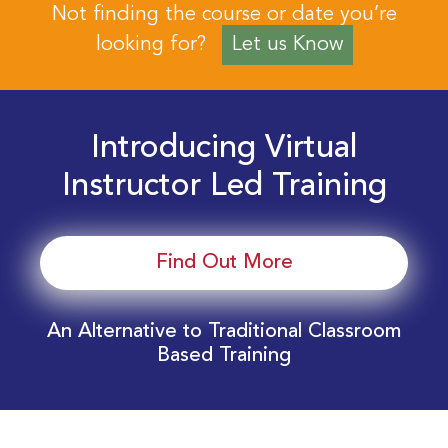
Not finding the course or date you’re
looking for?
Let us Know
Introducing Virtual
Instructor Led Training
Find Out More
An Alternative to Traditional Classroom
Based Training