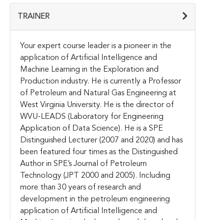
TRAINER
Your expert course leader is a pioneer in the
application of Artificial Intelligence and
Machine Learning in the Exploration and
Production industry. He is currently a Professor
of Petroleum and Natural Gas Engineering at
West Virginia University. He is the director of
WVU-LEADS (Laboratory for Engineering
Application of Data Science). He is a SPE
Distinguished Lecturer (2007 and 2020) and has
been featured four times as the Distinguished
Author in SPE’s Journal of Petroleum
Technology (JPT 2000 and 2005). Including
more than 30 years of research and
development in the petroleum engineering
application of Artificial Intelligence and