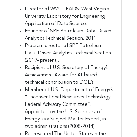
Director of WVU-LEADS: West Virginia
University Laboratory for Engineering
Application of Data Science.
Founder of SPE Petroleum Data-Driven
Analytics Technical Section, 2011.
Program director of SPE Petroleum
Data-Driven Analytics Technical Section
(2019- present).
Recipient of U.S. Secretary of Energy’s
Achievement Award for AI-based
technical contribution to DOE’s.
Member of U.S. Department of Energy’s
“Unconventional Resources Technology
Federal Advisory Committee”.
Appointed by the U.S. Secretary of
Energy as a Subject Matter Expert, in
two administrations (2008-2014).
Represented The Unites States in the