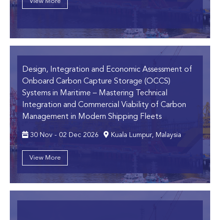
View More
Design, Integration and Economic Assessment of
Onboard Carbon Capture Storage (OCCS)
Systems in Maritime
– Mastering Technical
Integration and Commercial Viability of Carbon
Management in Modern Shipping Fleets
30 Nov - 02 Dec 2026
Kuala Lumpur, Malaysia
View More