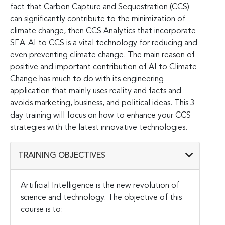
fact that Carbon Capture and Sequestration (CCS)
can significantly contribute to the minimization of
climate change, then CCS Analytics that incorporate
SEA-AI to CCS is a vital technology for reducing and
even preventing climate change. The main reason of
positive and important contribution of AI to Climate
Change has much to do with its engineering
application that mainly uses reality and facts and
avoids marketing, business, and political ideas. This 3-
day training will focus on how to enhance your CCS
strategies with the latest innovative technologies.
TRAINING OBJECTIVES
Artificial Intelligence is the new revolution of
science and technology. The objective of this
course is to: