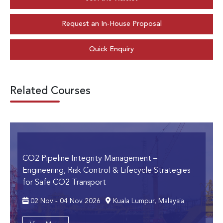
Request an In-House Proposal
Quick Enquiry
Related Courses
CO2 Pipeline Integrity Management
–
Engineering, Risk Control & Lifecycle Strategies
for Safe CO2 Transport
02 Nov - 04 Nov 2026
Kuala Lumpur, Malaysia