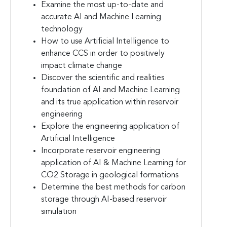
Examine the most up-to-date and
accurate AI and Machine Learning
technology
How to use Artificial Intelligence to
enhance CCS in order to positively
impact climate change
Discover the scientific and realities
foundation of AI and Machine Learning
and its true application within reservoir
engineering
Explore the engineering application of
Artificial Intelligence
Incorporate reservoir engineering
application of AI & Machine Learning for
CO2 Storage in geological formations
Determine the best methods for carbon
storage through AI-based reservoir
simulation