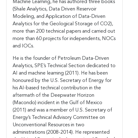
Machine Learning, he has authored three books
(Shale Analytics, Data Driven Reservoir
Modeling, and Application of Data-Driven
Analytics for the Geological Storage of CO2),
more than 200 technical papers and carried out
more than 60 projects for independents, NOCs
and IOCs.
He is the founder of Petroleum Data-Driven
Analytics, SPE’s Technical Section dedicated to
AI and machine learning (2011). He has been
honoured by the U.S. Secretary of Energy for
his AI-based technical contribution in the
aftermath of the Deepwater Horizon
(Macondo) incident in the Gulf of Mexico
(2011) and was a member of U.S. Secretary of
Energy’s Technical Advisory Committee on
Unconventional Resources in two
administrations (2008-2014). He represented