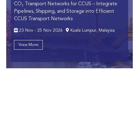
CO₂ Transport Networks for CCUS
– Integrate
Pipelines, Shipping, and Storage into Efficient
CCUS Transport Networks
23 Nov - 25 Nov 2026
Kuala Lumpur, Malaysia
View More