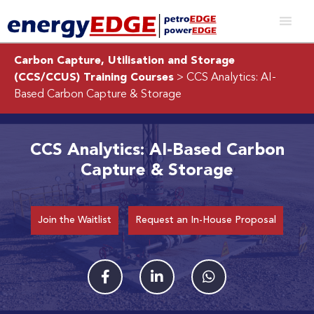
Carbon Capture, Utilisation and Storage
(CCS/CCUS) Training Courses
> CCS Analytics: AI-
Based Carbon Capture & Storage
CCS Analytics: AI-Based Carbon
Capture & Storage
Join the Waitlist
Request an In-House Proposal