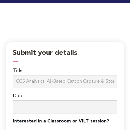
Submit your details
Title
Date
Interested in a Classroom or VILT session?