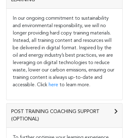
In our ongoing commitment to sustainability
and environmental responsibility, we will no
longer providing hard copy training materials.
Instead, all training content and resources will
be delivered in digital format. Inspired by the
oil and energy industry’s best practices, we are
leveraging on digital technologies to reduce
waste, lower our carbon emissions, ensuring our
training content is always up-to-date and
accessible. Click
here
to learn more.
POST TRAINING COACHING SUPPORT
(OPTIONAL)
To further optimise your learning experience