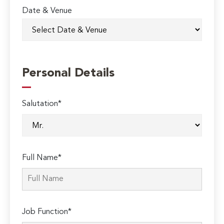
Date & Venue
Personal Details
Salutation*
Full Name*
Job Function*