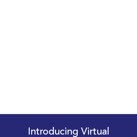
Introducing Virtual