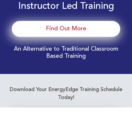
Instructor Led Training
Find Out More
An Alternative to Traditional Classroom
Based Training
Download Your EnergyEdge Training Schedule
Today!
Training Calendar 2026