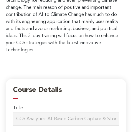
technology for reducing and even preventing climate
change. The main reason of positive and important
contribution of AI to Climate Change has much to do
with its engineering application that mainly uses reality
and facts and avoids marketing, business, and political
ideas. This 3-day training will focus on how to enhance
your CCS strategies with the latest innovative
technologies.
Course Details
Title