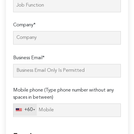
Company*
Please
Business Email*
leave
this
field
empty.
Mobile phone (Type phone number without any
spaces in between)
+60