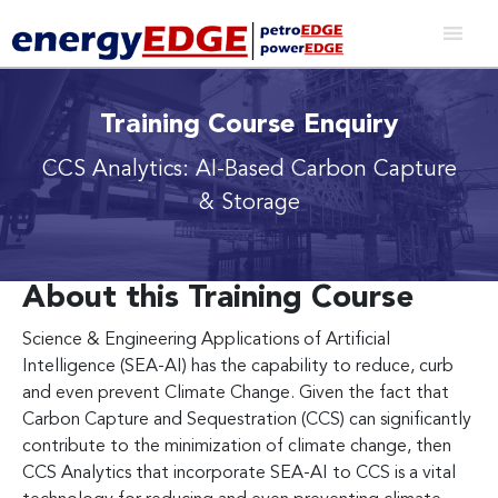
Training Course Enquiry
CCS Analytics: AI-Based Carbon Capture
& Storage
About this Training Course
Science & Engineering Applications of Artificial
Intelligence (SEA-AI) has the capability to reduce, curb
and even prevent Climate Change. Given the fact that
Carbon Capture and Sequestration (CCS) can significantly
contribute to the minimization of climate change, then
CCS Analytics that incorporate SEA-AI to CCS is a vital