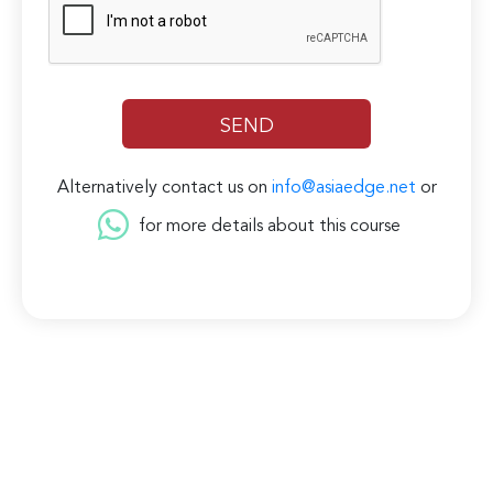
Alternatively contact us on
info@asiaedge.net
or
for more details about this course