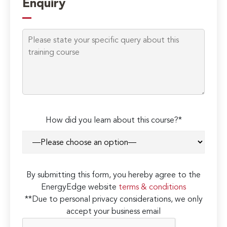
Enquiry
How did you learn about this course?*
By submitting this form, you hereby agree to the
EnergyEdge website
terms & conditions
**Due to personal privacy considerations, we only
accept your business email