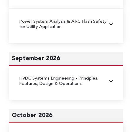
Power System Analysis & ARC Flash Safety
for Utility Application
September 2026
HVDC Systems Engineering
- Principles,
Features, Design & Operations
October 2026