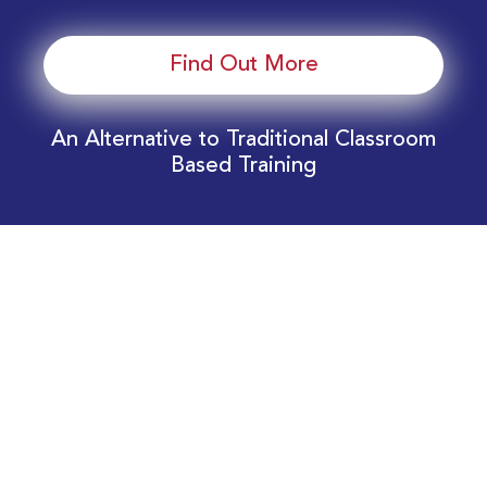
Find Out More
An Alternative to Traditional Classroom
Based Training
Download Your EnergyEdge Training Schedule
Today!
Training Calendar 2026