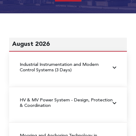
August 2026
Industrial Instrumentation and Modern
Control Systems (3 Days)
HV & MV Power System
- Design, Protection
& Coordination
Mooring and Anchoring Technology in