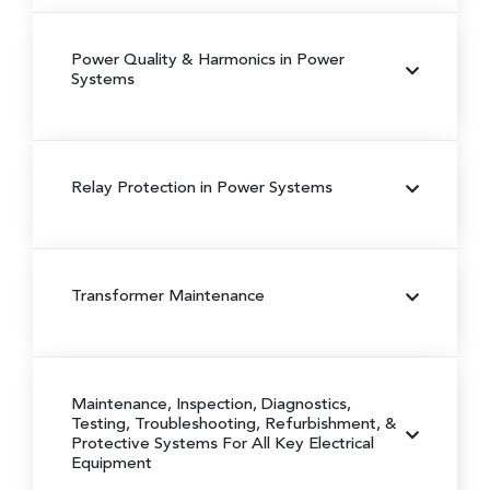
Power Quality & Harmonics in Power
Systems
Relay Protection in Power Systems
Transformer Maintenance
Maintenance, Inspection, Diagnostics,
Testing, Troubleshooting, Refurbishment, &
Protective Systems For All Key Electrical
Equipment