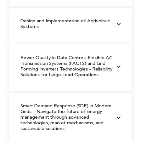
Design and Implementation of Agrivoltaic
Systems
Power Quality in Data Centres: Flexible AC
Transmission Systems (FACTS) and Grid
Forming Inverters Technologies
- Reliability
Solutions for Large Load Operations
Smart Demand Response (SDR) in Modern
Grids
– Navigate the future of energy
management through advanced
technologies, market mechanisms, and
sustainable solutions