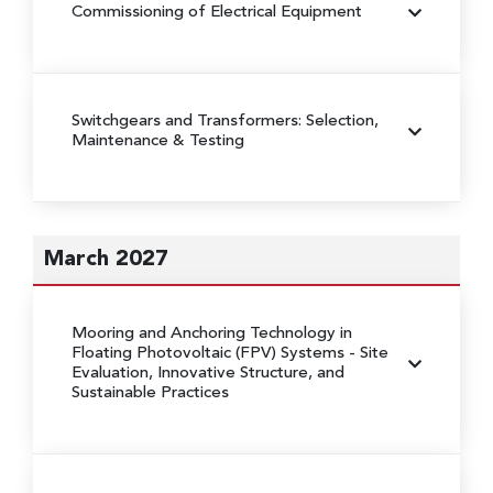
Commissioning of Electrical Equipment
Switchgears and Transformers: Selection,
Maintenance & Testing
March 2027
Mooring and Anchoring Technology in
Floating Photovoltaic (FPV) Systems
- Site
Evaluation, Innovative Structure, and
Sustainable Practices