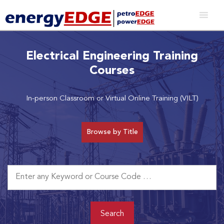
Electrical Engineering Training
Courses
In-person Classroom or Virtual Online Training (VILT)
Browse by Title