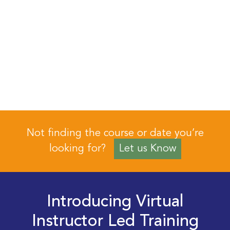
Not finding the course or date you’re
looking for?
Let us Know
Introducing Virtual
Instructor Led Training