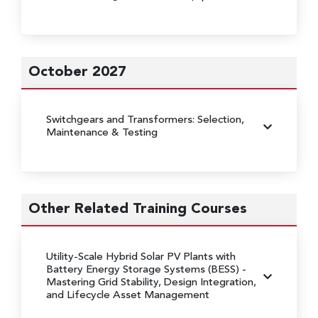
October 2027
Switchgears and Transformers: Selection,
Maintenance & Testing
Other Related Training Courses
Utility-Scale Hybrid Solar PV Plants with
Battery Energy Storage Systems (BESS)
-
Mastering Grid Stability, Design Integration,
and Lifecycle Asset Management