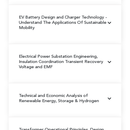
EV Battery Design and Charger Technology
-
Understand The Applications Of Sustainable
Mobility
Electrical Power Substation Engineering,
Insulation Coordination Transient Recovery
Voltage and EMF
Technical and Economic Analysis of
Renewable Energy, Storage & Hydrogen
Transformer Operational Principles, Design,