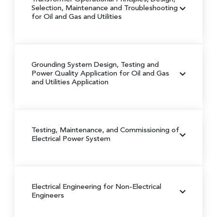
Selection, Maintenance and Troubleshooting
for Oil and Gas and Utilities
Grounding System Design, Testing and
Power Quality Application for Oil and Gas
and Utilities Application
Testing, Maintenance, and Commissioning of
Electrical Power System
Electrical Engineering for Non-Electrical
Engineers