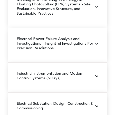
Floating Photovoltaic (FPV) Systems
- Site
Evaluation, Innovative Structure, and
Sustainable Practices
Electrical Power Failure Analysis and
Investigations
- Insightful Investigations For
Precision Resolutions
Industrial Instrumentation and Modern
Control Systems (5 Days)
Electrical Substation: Design, Construction &
Commissioning