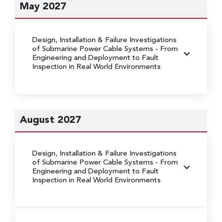
May 2027
Design, Installation & Failure Investigations
of Submarine Power Cable Systems
- From
Engineering and Deployment to Fault
Inspection in Real World Environments
August 2027
Design, Installation & Failure Investigations
of Submarine Power Cable Systems
- From
Engineering and Deployment to Fault
Inspection in Real World Environments