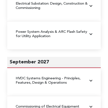
Electrical Substation: Design, Construction &
Commissioning
Power System Analysis & ARC Flash Safety
for Utility Application
September 2027
HVDC Systems Engineering
- Principles,
Features, Design & Operations
Commissioning of Electrical Equipment