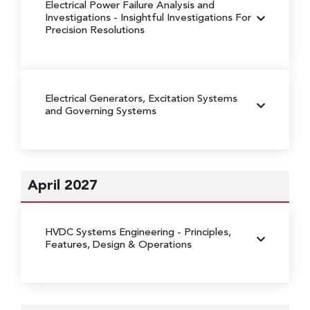
Electrical Power Failure Analysis and
Investigations
- Insightful Investigations For
Precision Resolutions
Electrical Generators, Excitation Systems
and Governing Systems
April 2027
HVDC Systems Engineering
- Principles,
Features, Design & Operations