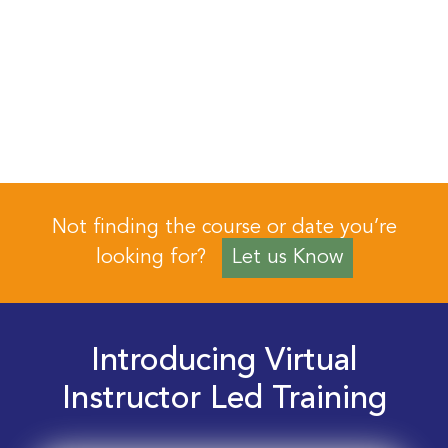
Not finding the course or date you’re
looking for?
Let us Know
Introducing Virtual
Instructor Led Training