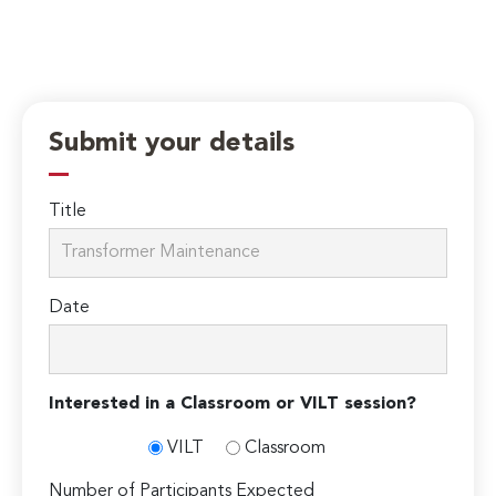
Submit your details
Title
Date
Interested in a Classroom or VILT session?
VILT
Classroom
Number of Participants Expected