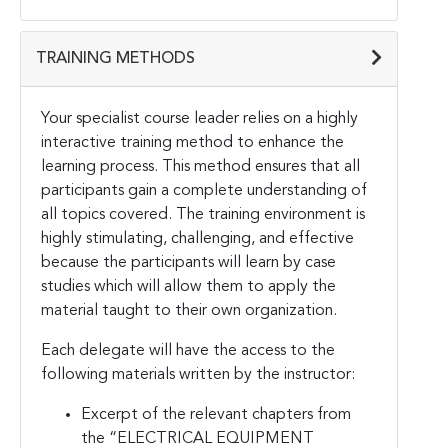
TRAINING METHODS
Your specialist course leader relies on a highly
interactive training method to enhance the
learning process. This method ensures that all
participants gain a complete understanding of
all topics covered. The training environment is
highly stimulating, challenging, and effective
because the participants will learn by case
studies which will allow them to apply the
material taught to their own organization.
Each delegate will have the access to the
following materials written by the instructor:
Excerpt of the relevant chapters from
the “ELECTRICAL EQUIPMENT