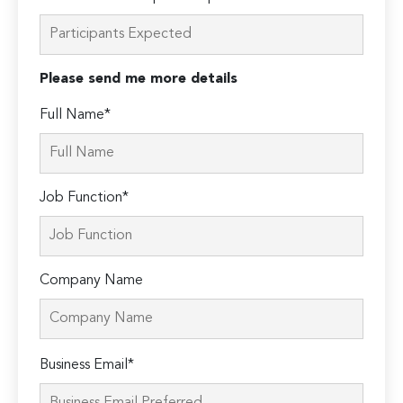
Please send me more details
Full Name*
Job Function*
Company Name
Please
Business Email*
leave