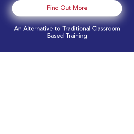
Find Out More
An Alternative to Traditional Classroom
Based Training
Download Your EnergyEdge Training Schedule
Today!
Training Calendar 2026
Receive email alerts for upcoming Energy