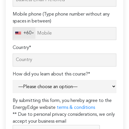
this
field
Mobile phone (Type phone number without any
empty.
spaces in between)
+60
Country*
How did you learn about this course?*
By submitting this form, you hereby agree to the
EnergyEdge website
terms & conditions
** Due to personal privacy considerations, we only
accept your business email