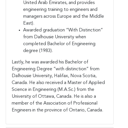
United Arab Emirates, and provides
engineering training to engineers and
managers across Europe and the Middle
East).
Awarded graduation “With Distinction”
from Dalhousie University when
completed Bachelor of Engineering
degree (1983).
Lastly, he was awarded his Bachelor of
Engineering Degree “with distinction” from
Dalhousie University, Halifax, Nova Scotia,
Canada. He also received a Master of Applied
Science in Engineering (M.A.Sc.) from the
University of Ottawa, Canada. He is also a
member of the Association of Professional
Engineers in the province of Ontario, Canada.