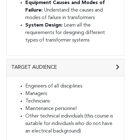
Equipment Causes and Modes of
Failure:
Understand the causes and
modes of failure in transformers
System Design:
Learn all the
requirements for designing different
types of transformer systems
TARGET AUDIENCE
Engineers of all disciplines
Managers
Technicians
Maintenance personnel
Other technical individuals (this course is
suitable for individuals who do not have
an electrical background)