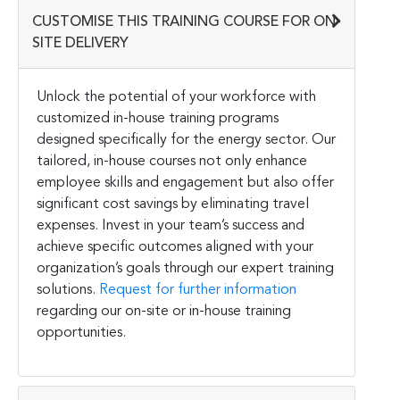
CUSTOMISE THIS TRAINING COURSE FOR ON-
SITE DELIVERY
Unlock the potential of your workforce with
customized in-house training programs
designed specifically for the energy sector. Our
tailored, in-house courses not only enhance
employee skills and engagement but also offer
significant cost savings by eliminating travel
expenses. Invest in your team’s success and
achieve specific outcomes aligned with your
organization’s goals through our expert training
solutions.
Request for further information
regarding our on-site or in-house training
opportunities.