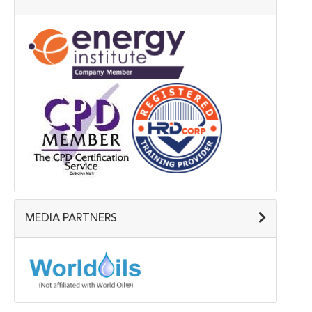
MEDIA PARTNERS