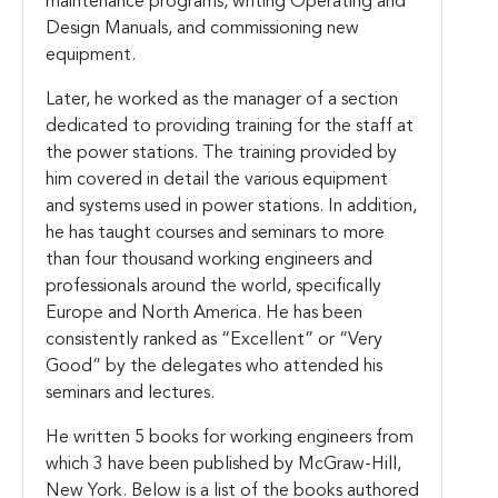
maintenance programs, writing Operating and
Design Manuals, and commissioning new
equipment.
Later, he worked as the manager of a section
dedicated to providing training for the staff at
the power stations. The training provided by
him covered in detail the various equipment
and systems used in power stations. In addition,
he has taught courses and seminars to more
than four thousand working engineers and
professionals around the world, specifically
Europe and North America. He has been
consistently ranked as “Excellent” or “Very
Good” by the delegates who attended his
seminars and lectures.
He written 5 books for working engineers from
which 3 have been published by McGraw-Hill,
New York. Below is a list of the books authored