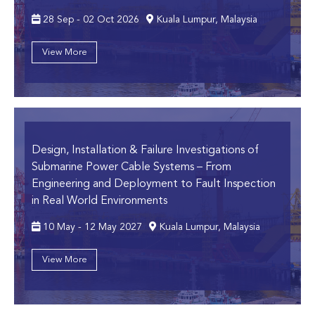
28 Sep - 02 Oct 2026
Kuala Lumpur, Malaysia
View More
Design, Installation & Failure Investigations of
Submarine Power Cable Systems
– From
Engineering and Deployment to Fault Inspection
in Real World Environments
10 May - 12 May 2027
Kuala Lumpur, Malaysia
View More