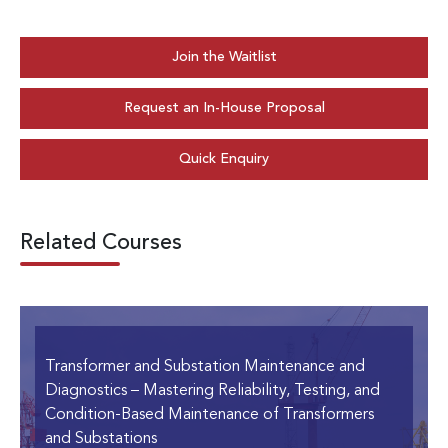
Join the Waitlist
Request an In-House Proposal
Quick Enquiry
Related Courses
Transformer and Substation Maintenance and
Diagnostics
– Mastering Reliability, Testing, and
Condition-Based Maintenance of Transformers
and Substations