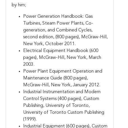
by him;
Power Generation Handbook: Gas
Turbines, Steam Power Plants, Co-
generation, and Combined Cycles,
second edition, (800 pages), McGraw-Hill,
New York, October 2011.
Electrical Equipment Handbook (600
pages), McGraw-Hill, New York, March
2003.
Power Plant Equipment Operation and
Maintenance Guide (800 pages),
McGraw-Hill, New York, January 2012.
Industrial Instrumentation and Modern
Control Systems (400 pages), Custom
Publishing, University of Toronto,
University of Toronto Custom Publishing
(1999).
Industrial Equipment (600 pages), Custom