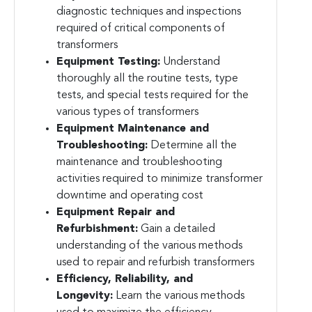
diagnostic techniques and inspections
required of critical components of
transformers
Equipment Testing:
Understand
thoroughly all the routine tests, type
tests, and special tests required for the
various types of transformers
Equipment Maintenance and
Troubleshooting:
Determine all the
maintenance and troubleshooting
activities required to minimize transformer
downtime and operating cost
Equipment Repair and
Refurbishment:
Gain a detailed
understanding of the various methods
used to repair and refurbish transformers
Efficiency, Reliability, and
Longevity:
Learn the various methods