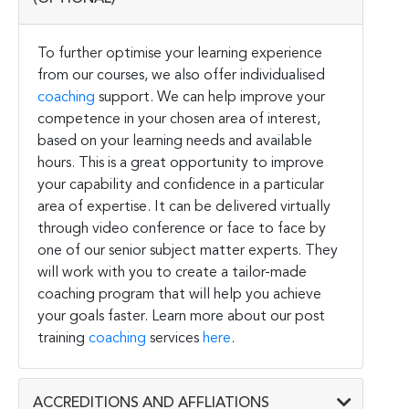
To further optimise your learning experience
from our courses, we also offer individualised
coaching
support. We can help improve your
competence in your chosen area of interest,
based on your learning needs and available
hours. This is a great opportunity to improve
your capability and confidence in a particular
area of expertise. It can be delivered virtually
through video conference or face to face by
one of our senior subject matter experts. They
will work with you to create a tailor-made
coaching program that will help you achieve
your goals faster. Learn more about our post
training
coaching
services
here
.
ACCREDITIONS AND AFFLIATIONS