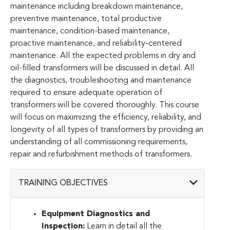
maintenance including breakdown maintenance,
preventive maintenance, total productive
maintenance, condition-based maintenance,
proactive maintenance, and reliability-centered
maintenance. All the expected problems in dry and
oil-filled transformers will be discussed in detail. All
the diagnostics, troubleshooting and maintenance
required to ensure adequate operation of
transformers will be covered thoroughly. This course
will focus on maximizing the efficiency, reliability, and
longevity of all types of transformers by providing an
understanding of all commissioning requirements,
repair and refurbishment methods of transformers.
TRAINING OBJECTIVES
Equipment Diagnostics and
Inspection:
Learn in detail all the