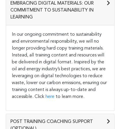
EMBRACING DIGITAL MATERIALS: OUR
COMMITMENT TO SUSTAINABILITY IN
LEARNING
In our ongoing commitment to sustainability
and environmental responsibility, we will no
longer providing hard copy training materials.
Instead, all training content and resources will
be delivered in digital format. Inspired by the
oil and energy industry’s best practices, we are
leveraging on digital technologies to reduce
waste, lower our carbon emissions, ensuring our
training content is always up-to-date and
accessible. Click
here
to learn more.
POST TRAINING COACHING SUPPORT
(OPTIONAL)