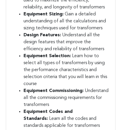
used to maximize the efficiency,
reliability, and longevity of transformers
Equipment Sizing:
Gain a detailed
understanding of all the calculations and
sizing techniques used for transformers
Design Features:
Understand all the
design features that improve the
efficiency and reliability of transformers
Equipment Selection:
Learn how to
select all types of transformers by using
the performance characteristics and
selection criteria that you will learn in this
course
Equipment Commissioning:
Understand
all the commissioning requirements for
transformers
Equipment Codes and
Standards:
Learn all the codes and
standards applicable for transformers