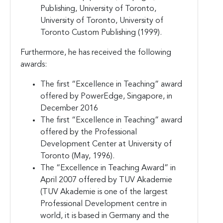
Publishing, University of Toronto,
University of Toronto, University of
Toronto Custom Publishing (1999).
Furthermore, he has received the following
awards:
The first “Excellence in Teaching” award
offered by PowerEdge, Singapore, in
December 2016
The first “Excellence in Teaching” award
offered by the Professional
Development Center at University of
Toronto (May, 1996).
The “Excellence in Teaching Award” in
April 2007 offered by TUV Akademie
(TUV Akademie is one of the largest
Professional Development centre in
world, it is based in Germany and the