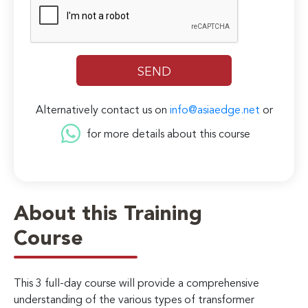
Alternatively contact us on
info@asiaedge.net
or
for more details about this course
About this Training
Course
This 3 full-day course will provide a comprehensive
understanding of the various types of transformer