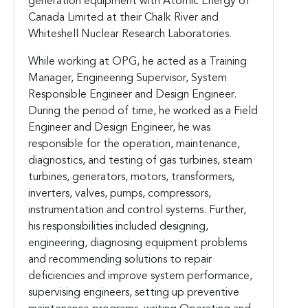
generation equipment with Atomic Energy of
Canada Limited at their Chalk River and
Whiteshell Nuclear Research Laboratories.
While working at OPG, he acted as a Training
Manager, Engineering Supervisor, System
Responsible Engineer and Design Engineer.
During the period of time, he worked as a Field
Engineer and Design Engineer, he was
responsible for the operation, maintenance,
diagnostics, and testing of gas turbines, steam
turbines, generators, motors, transformers,
inverters, valves, pumps, compressors,
instrumentation and control systems. Further,
his responsibilities included designing,
engineering, diagnosing equipment problems
and recommending solutions to repair
deficiencies and improve system performance,
supervising engineers, setting up preventive