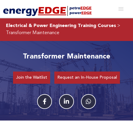
Electrical & Power Engineering Training Courses
>
Transformer Maintenance
Transformer Maintenance
Join the Waitlist
Request an In-House Proposal