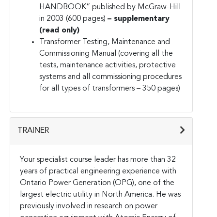
HANDBOOK” published by McGraw-Hill
in 2003 (600 pages)
– supplementary
(read only)
Transformer Testing, Maintenance and
Commissioning Manual (covering all the
tests, maintenance activities, protective
systems and all commissioning procedures
for all types of transformers – 350 pages)
TRAINER
Your specialist course leader has more than 32
years of practical engineering experience with
Ontario Power Generation (OPG), one of the
largest electric utility in North America. He was
previously involved in research on power