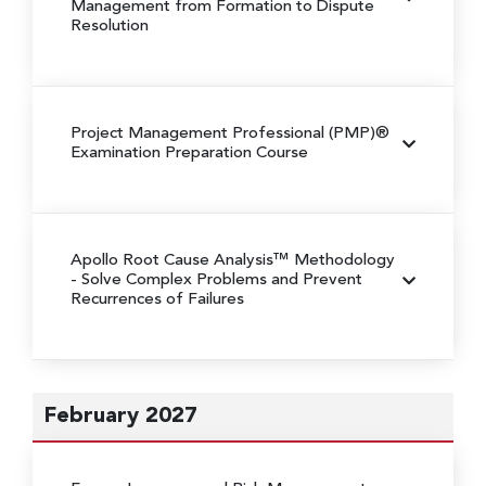
Management from Formation to Dispute
Resolution
Project Management Professional (PMP)®
Examination Preparation Course
Apollo Root Cause Analysis™ Methodology
- Solve Complex Problems and Prevent
Recurrences of Failures
February 2027