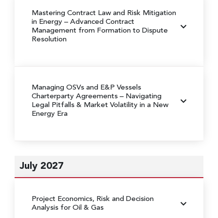
Mastering Contract Law and Risk Mitigation
in Energy
– Advanced Contract
Management from Formation to Dispute
Resolution
Managing OSVs and E&P Vessels
Charterparty Agreements
– Navigating
Legal Pitfalls & Market Volatility in a New
Energy Era
July 2027
Project Economics, Risk and Decision
Analysis for Oil & Gas