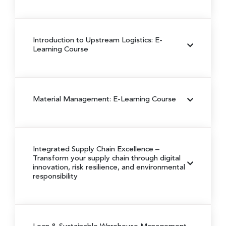
Introduction to Upstream Logistics: E-
Learning Course
Material Management: E-Learning Course
Integrated Supply Chain Excellence
–
Transform your supply chain through digital
innovation, risk resilience, and environmental
responsibility