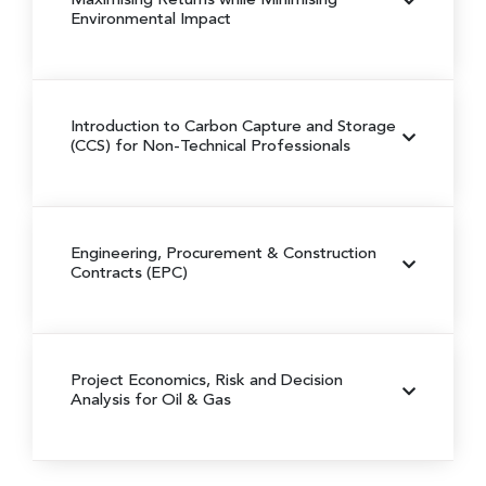
Maximising Returns while Minimising
Environmental Impact
Introduction to Carbon Capture and Storage
(CCS) for Non-Technical Professionals
Engineering, Procurement & Construction
Contracts (EPC)
Project Economics, Risk and Decision
Analysis for Oil & Gas