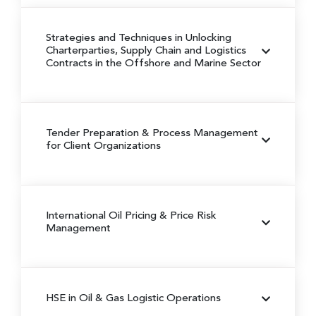
Strategies and Techniques in Unlocking
Charterparties, Supply Chain and Logistics
Contracts in the Offshore and Marine Sector
Tender Preparation & Process Management
for Client Organizations
International Oil Pricing & Price Risk
Management
HSE in Oil & Gas Logistic Operations