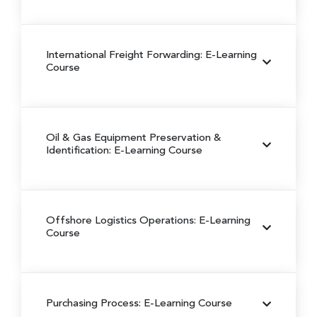
International Freight Forwarding: E-Learning
Course
Oil & Gas Equipment Preservation &
Identification: E-Learning Course
Offshore Logistics Operations: E-Learning
Course
Purchasing Process: E-Learning Course