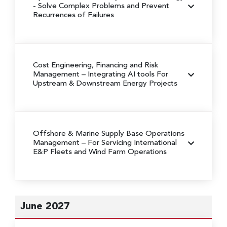
- Solve Complex Problems and Prevent
Recurrences of Failures
Cost Engineering, Financing and Risk
Management
– Integrating AI tools For
Upstream & Downstream Energy Projects
Offshore & Marine Supply Base Operations
Management – For Servicing International
E&P Fleets and Wind Farm Operations
June 2027