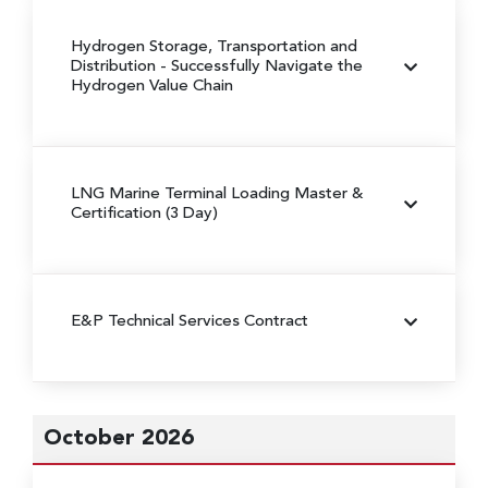
Hydrogen Storage, Transportation and
Distribution
- Successfully Navigate the
Hydrogen Value Chain
LNG Marine Terminal Loading Master &
Certification (3 Day)
E&P Technical Services Contract
October 2026