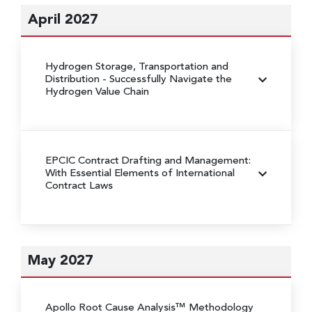
April 2027
Hydrogen Storage, Transportation and
Distribution
- Successfully Navigate the
Hydrogen Value Chain
EPCIC Contract Drafting and Management:
With Essential Elements of International
Contract Laws
May 2027
Apollo Root Cause Analysis™ Methodology