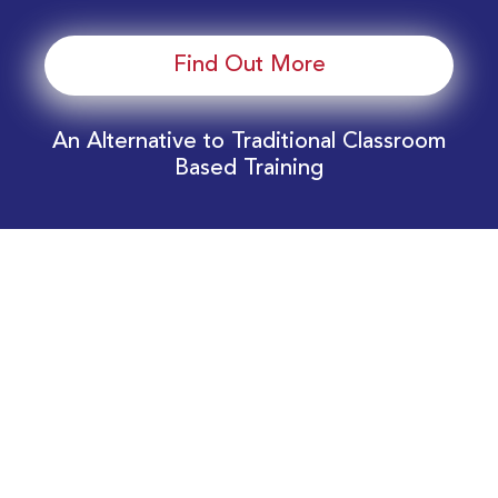
Find Out More
An Alternative to Traditional Classroom
Based Training
Download Your EnergyEdge Training Schedule
Today!
Training Calendar 2026