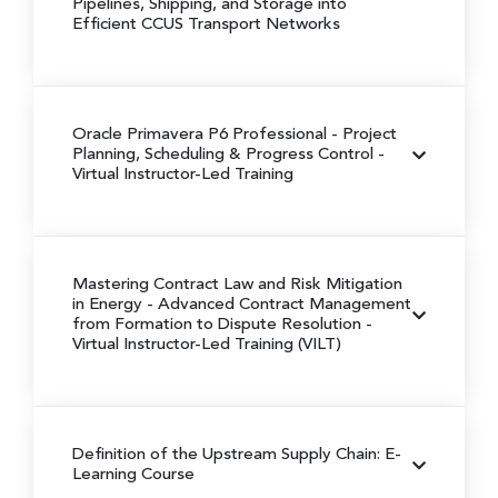
Pipelines, Shipping, and Storage into
Efficient CCUS Transport Networks
Oracle Primavera P6 Professional
- Project
Planning, Scheduling & Progress Control
-
Virtual Instructor-Led Training
Mastering Contract Law and Risk Mitigation
in Energy -
Advanced Contract Management
from Formation to Dispute Resolution
-
Virtual Instructor-Led Training (VILT)
Definition of the Upstream Supply Chain: E-
Learning Course