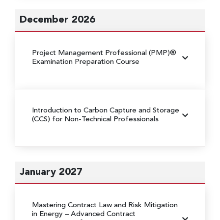
December 2026
Project Management Professional (PMP)®
Examination Preparation Course
Introduction to Carbon Capture and Storage
(CCS) for Non-Technical Professionals
January 2027
Mastering Contract Law and Risk Mitigation
in Energy
– Advanced Contract