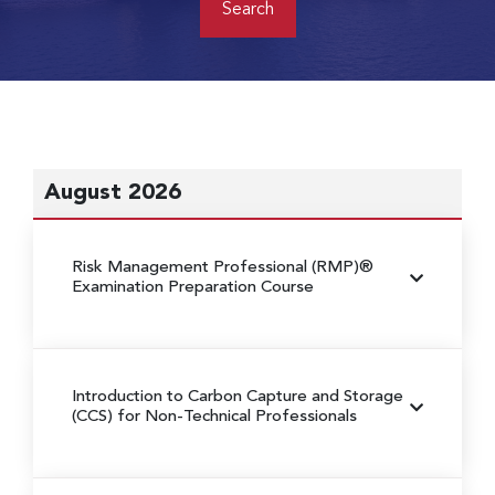
August 2026
Risk Management Professional (RMP)®
Examination Preparation Course
Introduction to Carbon Capture and Storage
(CCS) for Non-Technical Professionals