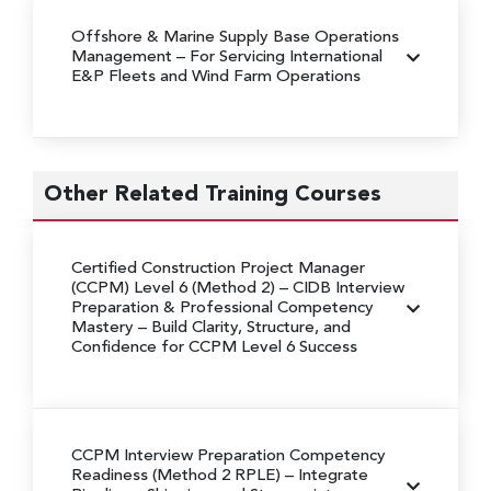
Offshore & Marine Supply Base Operations
Management – For Servicing International
E&P Fleets and Wind Farm Operations
Other Related Training Courses
Certified Construction Project Manager
(CCPM) Level 6 (Method 2) – CIDB Interview
Preparation & Professional Competency
Mastery
– Build Clarity, Structure, and
Confidence for CCPM Level 6 Success
CCPM Interview Preparation Competency
Readiness (Method 2 RPLE)
– Integrate