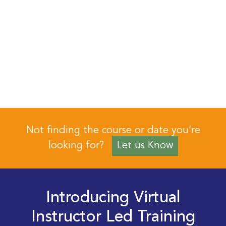
Not finding the course or date you’re
looking for?
Let us Know
Introducing Virtual
Instructor Led Training