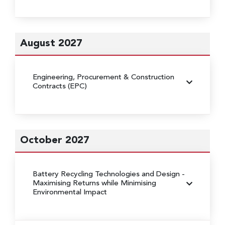
August 2027
Engineering, Procurement & Construction
Contracts (EPC)
October 2027
Battery Recycling Technologies and Design
-
Maximising Returns while Minimising
Environmental Impact