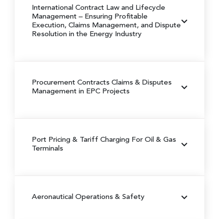
International Contract Law and Lifecycle
Management
– Ensuring Profitable
Execution, Claims Management, and Dispute
Resolution in the Energy Industry
Procurement Contracts Claims & Disputes
Management in EPC Projects
Port Pricing & Tariff Charging For Oil & Gas
Terminals
Aeronautical Operations & Safety