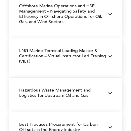
Offshore Marine Operations and HSE
Management
- Navigating Safety and
Efficiency in Offshore Operations for Oil,
Gas, and Wind Sectors
LNG Marine Terminal Loading Master &
Certification
– Virtual Instructor Led Training
(VILT)
Hazardous Waste Management and
Logistics for Upstream Oil and Gas
Best Practices Procurement for Carbon
Offsets in the Energy Industry