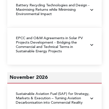
Battery Recycling Technologies and Design
-
Maximising Returns while Minimising
Environmental Impact
EPCC and O&M Agreements in Solar PV
Projects Development
- Bridging the
Commercial and Technical Terms in
Sustainable Energy Projects
November 2026
Sustainable Aviation Fuel (SAF) for Strategy,
Markets & Execution
– Turning Aviation
Decarbonisation into Commercial Reality