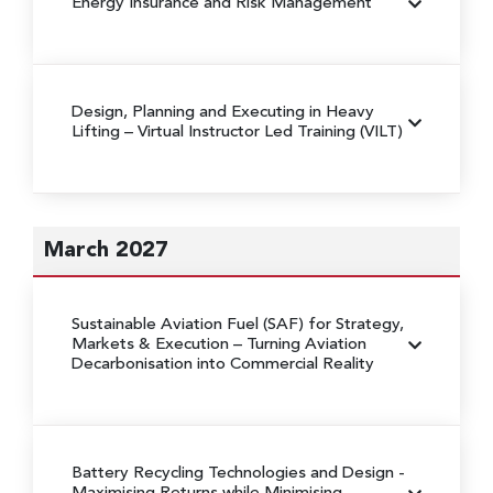
Energy Insurance and Risk Management
Design, Planning and Executing in Heavy
Lifting
– Virtual Instructor Led Training (VILT)
March 2027
Sustainable Aviation Fuel (SAF) for Strategy,
Markets & Execution
– Turning Aviation
Decarbonisation into Commercial Reality
Battery Recycling Technologies and Design
-