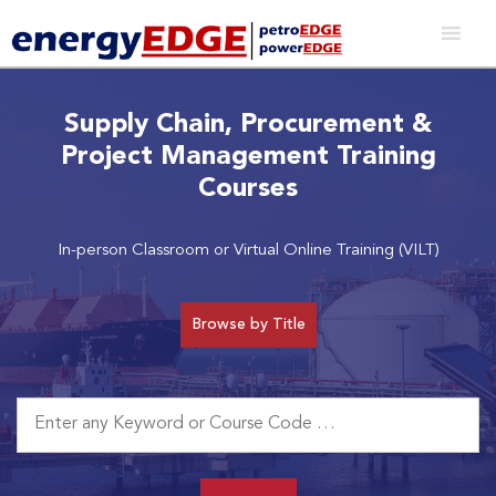
Supply Chain, Procurement &
Project Management Training
Courses
In-person Classroom or Virtual Online Training (VILT)
Browse by Title