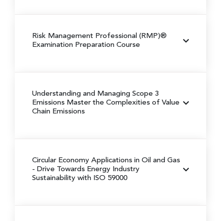
Risk Management Professional (RMP)®
Examination Preparation Course
Understanding and Managing Scope 3
Emissions
Master the Complexities of Value
Chain Emissions
Circular Economy Applications in Oil and Gas
- Drive Towards Energy Industry
Sustainability with ISO 59000