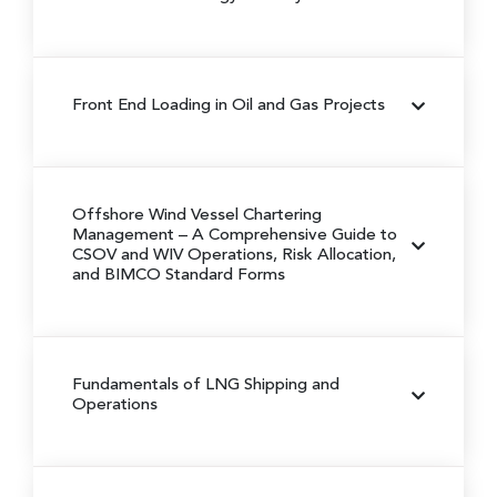
Front End Loading in Oil and Gas Projects
Offshore Wind Vessel Chartering
Management
– A Comprehensive Guide to
CSOV and WIV Operations, Risk Allocation,
and BIMCO Standard Forms
Fundamentals of LNG Shipping and
Operations