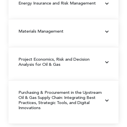
Energy Insurance and Risk Management
Materials Management
Project Economics, Risk and Decision
Analysis for Oil & Gas
Purchasing & Procurement in the Upstream
Oil & Gas Supply Chain:
Integrating Best
Practices, Strategic Tools, and Digital
Innovations