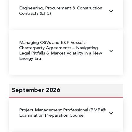
Engineering, Procurement & Construction
Contracts (EPC)
Managing OSVs and E&P Vessels
Charterparty Agreements
– Navigating
Legal Pitfalls & Market Volatility in a New
Energy Era
September 2026
Project Management Professional (PMP)®
Examination Preparation Course