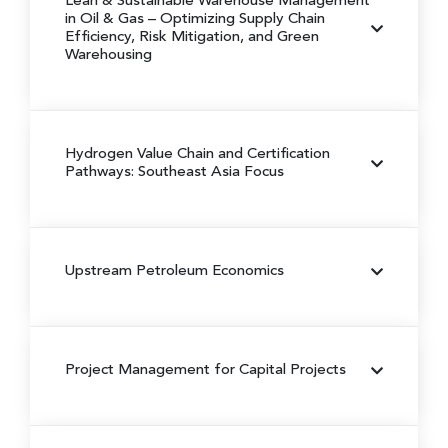
Lean & Sustainable Warehouse Management
in Oil & Gas
– Optimizing Supply Chain
Efficiency, Risk Mitigation, and Green
Warehousing
Hydrogen Value Chain and Certification
Pathways: Southeast Asia Focus
Upstream Petroleum Economics
Project Management for Capital Projects