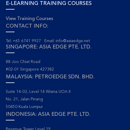
E-LEARNING TRAINING COURSES
View Training Courses
CONTACT INFO:
Tel: +65 6741 9927 Email:
info@asiaedge.net
SINGAPORE: ASIA EDGE PTE. LTD.
88 Joo Chiat Road
#02-01 Singapore 427382
MALAYSIA: PETROEDGE SDN. BHD.
Suite 14-03, Level 14 Wisma UOA II
No. 21, Jalan Pinang
50450 Kuala Lumpur
INDONESIA: ASIA EDGE PTE. LTD.
Revenue Tower Level 19.