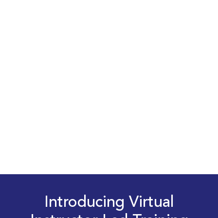
Introducing Virtual