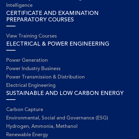
Intelligence
CERTIFICATE AND EXAMINATION
PREPARATORY COURSES
View Training Courses
ELECTRICAL & POWER ENGINEERING
Power Generation
Power Industry Business
Power Transmission & Distribution
Electrical Engineering
SUSTAINABLE AND LOW CARBON ENERGY
Carbon Capture
Environmental, Social and Governance (ESG)
Hydrogen, Ammonia, Methanol
Renewable Energy