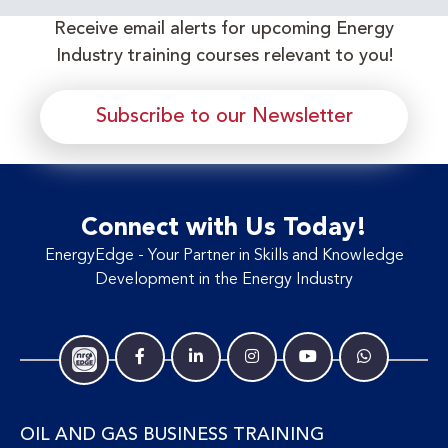
Receive email alerts for upcoming Energy
Industry training courses relevant to you!
Subscribe to our Newsletter
Connect with Us Today!
EnergyEdge - Your Partner in Skills and Knowledge
Development in the Energy Industry
OIL AND GAS BUSINESS TRAINING