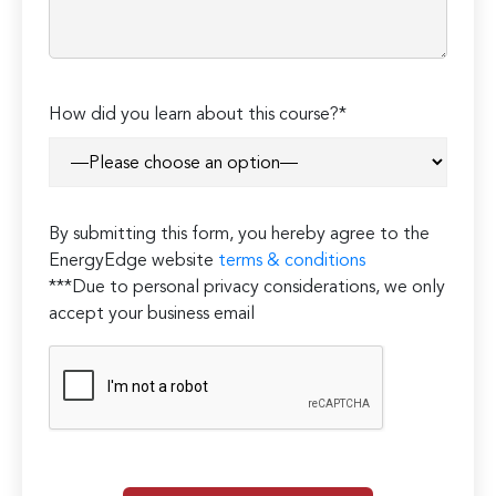
How did you learn about this course?*
By submitting this form, you hereby agree to the
EnergyEdge website
terms & conditions
***Due to personal privacy considerations, we only
accept your business email