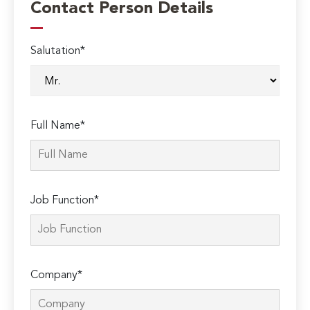
Contact Person Details
Salutation*
Full Name*
Job Function*
Company*