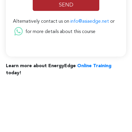
Alternatively contact us on
info@asiaedge.net
or
for more details about this course
Learn more about EnergyEdge
Online Training
today!