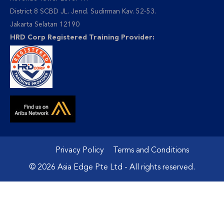
District 8 SCBD JL. Jend. Sudirman Kav. 52-53.
Jakarta Selatan 12190
HRD Corp Registered Training Provider:
Privacy Policy
Terms and Conditions
© 2026 Asia Edge Pte Ltd - All rights reserved.