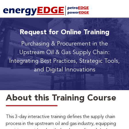
Request for Online Training
Purchasing & Procurement in the
Upstream Oil & Gas Supply Chain:
Integrating Best Practices, Strategic Tools,
and Digital Innovations
About this Training Course
This 3-day interactive training defines the supply chain
process in the upstream oil and gas industry, equipping