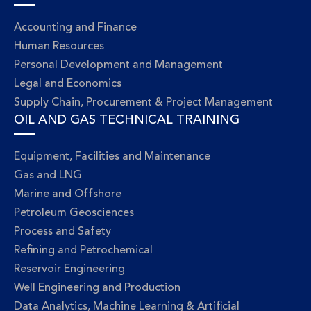
Accounting and Finance
Human Resources
Personal Development and Management
Legal and Economics
Supply Chain, Procurement & Project Management
OIL AND GAS TECHNICAL TRAINING
Equipment, Facilities and Maintenance
Gas and LNG
Marine and Offshore
Petroleum Geosciences
Process and Safety
Refining and Petrochemical
Reservoir Engineering
Well Engineering and Production
Data Analytics, Machine Learning & Artificial