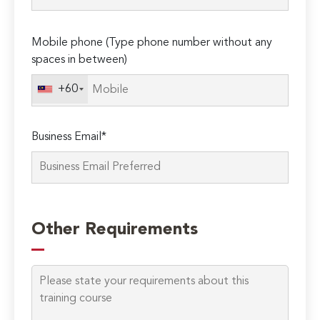
Please
Mobile phone (Type phone number without any
leave
spaces in between)
this
field
+60
empty.
Business Email*
Other Requirements