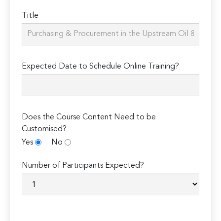
Title
Expected Date to Schedule Online Training?
Does the Course Content Need to be
Customised?
Yes
No
Number of Participants Expected?