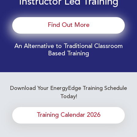
Instructor Led Training
Find Out More
An Alternative to Traditional Classroom
Based Training
Download Your EnergyEdge Training Schedule
Today!
Training Calendar 2026