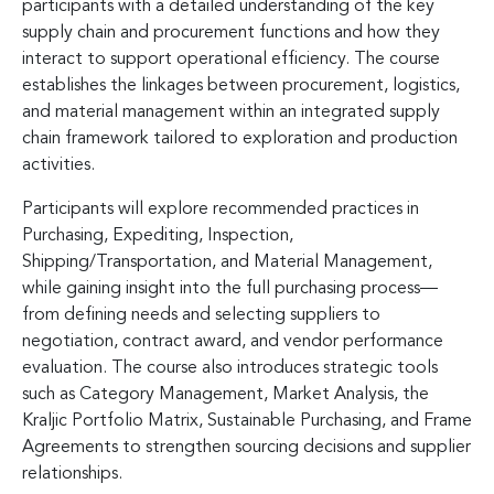
participants with a detailed understanding of the key
supply chain and procurement functions and how they
interact to support operational efficiency. The course
establishes the linkages between procurement, logistics,
and material management within an integrated supply
chain framework tailored to exploration and production
activities.
Participants will explore recommended practices in
Purchasing, Expediting, Inspection,
Shipping/Transportation, and Material Management,
while gaining insight into the full purchasing process—
from defining needs and selecting suppliers to
negotiation, contract award, and vendor performance
evaluation. The course also introduces strategic tools
such as Category Management, Market Analysis, the
Kraljic Portfolio Matrix, Sustainable Purchasing, and Frame
Agreements to strengthen sourcing decisions and supplier
relationships.