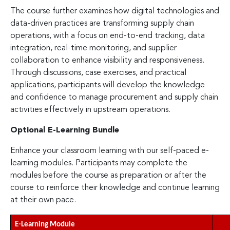
The course further examines how digital technologies and
data-driven practices are transforming supply chain
operations, with a focus on end-to-end tracking, data
integration, real-time monitoring, and supplier
collaboration to enhance visibility and responsiveness.
Through discussions, case exercises, and practical
applications, participants will develop the knowledge
and confidence to manage procurement and supply chain
activities effectively in upstream operations.
Optional E-Learning Bundle
Enhance your classroom learning with our self-paced e-
learning modules. Participants may complete the
modules before the course as preparation or after the
course to reinforce their knowledge and continue learning
at their own pace.
E-Learning Module