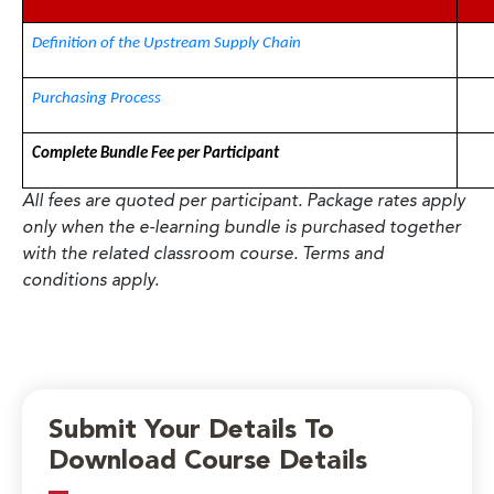
Definition of the Upstream Supply Chain
Purchasing Process
Complete Bundle Fee per Participant
All fees are quoted per participant. Package rates apply
only when the e-learning bundle is purchased together
with the related classroom course. Terms and
conditions apply.
Submit Your Details To
Download Course Details