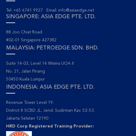
Tel: +65 6741 9927 Email:
info@asiaedge.net
SINGAPORE: ASIA EDGE PTE. LTD.
88 Joo Chiat Road
#02-01 Singapore 427382
MALAYSIA: PETROEDGE SDN. BHD.
Suite 14-03, Level 14 Wisma UOA II
No. 21, Jalan Pinang
50450 Kuala Lumpur
INDONESIA: ASIA EDGE PTE. LTD.
Revenue Tower Level 19.
District 8 SCBD JL. Jend. Sudirman Kav. 52-53.
Jakarta Selatan 12190
HRD Corp Registered Training Provider: