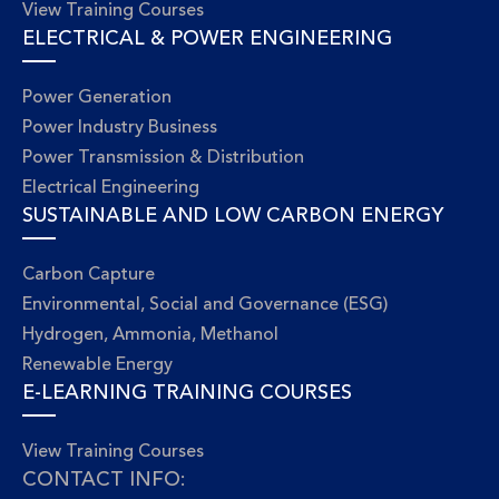
View Training Courses
ELECTRICAL & POWER ENGINEERING
Power Generation
Power Industry Business
Power Transmission & Distribution
Electrical Engineering
SUSTAINABLE AND LOW CARBON ENERGY
Carbon Capture
Environmental, Social and Governance (ESG)
Hydrogen, Ammonia, Methanol
Renewable Energy
E-LEARNING TRAINING COURSES
View Training Courses
CONTACT INFO: