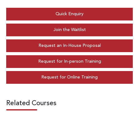
Quick Enquiry
Join the Waitlist
Request an In-House Proposal
Request for In-person Training
Request for Online Training
Related Courses