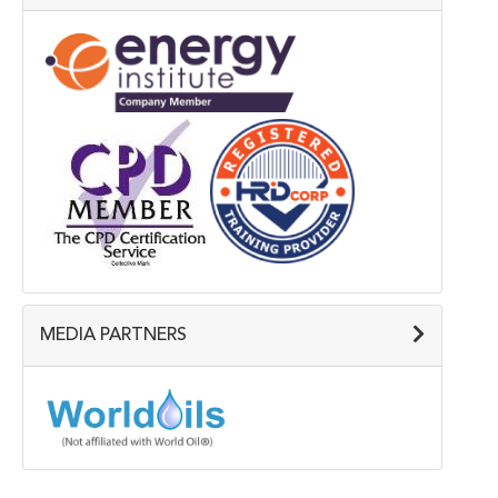
MEDIA PARTNERS