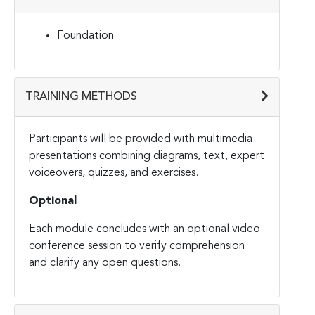
Foundation
TRAINING METHODS
Participants will be provided with multimedia
presentations combining diagrams, text, expert
voiceovers, quizzes, and exercises.
Optional
Each module concludes with an optional video-
conference session to verify comprehension
and clarify any open questions.