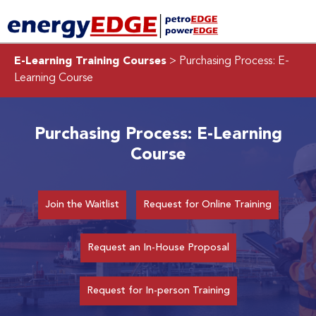
E-Learning Training Courses
> Purchasing Process: E-
Learning Course
Purchasing Process: E-Learning
Course
Join the Waitlist
Request for Online Training
Request an In-House Proposal
Request for In-person Training