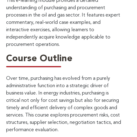
This e-learning module provides a detailed
understanding of purchasing and procurement
processes in the oil and gas sector. It features expert
commentary, real-world case examples, and
interactive exercises, allowing learners to
independently acquire knowledge applicable to
procurement operations.
Course Outline
Over time, purchasing has evolved from a purely
administrative function into a strategic driver of
business value. In energy industries, purchasing is
critical not only for cost savings but also for securing
timely and efficient delivery of complex goods and
services. This course explores procurement risks, cost
structures, supplier selection, negotiation tactics, and
performance evaluation.