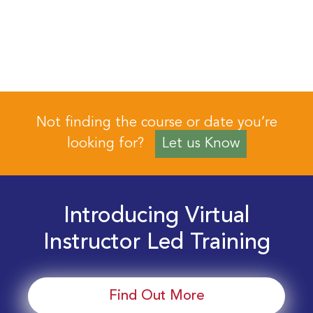
Not finding the course or date you’re
looking for?
Let us Know
Introducing Virtual
Instructor Led Training
Find Out More