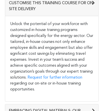
CUSTOMISE THIS TRAINING COURSE FOR ON-
SITE DELIVERY
Unlock the potential of your workforce with
customized in-house training programs
designed specifically for the energy sector. Our
tailored, in-house courses not only enhance
employee skills and engagement but also offer
significant cost savings by eliminating travel
expenses. Invest in your team’s success and
achieve specific outcomes aligned with your
organization’s goals through our expert training
solutions.
Request for further information
regarding our on-site or in-house training
opportunities.
EMBRACING DIGITAL MATERIALS: OUR