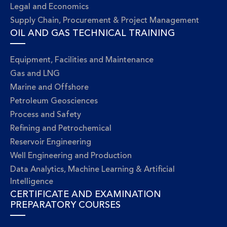
Legal and Economics
Supply Chain, Procurement & Project Management
OIL AND GAS TECHNICAL TRAINING
Equipment, Facilities and Maintenance
Gas and LNG
Marine and Offshore
Petroleum Geosciences
Process and Safety
Refining and Petrochemical
Reservoir Engineering
Well Engineering and Production
Data Analytics, Machine Learning & Artificial
Intelligence
CERTIFICATE AND EXAMINATION
PREPARATORY COURSES