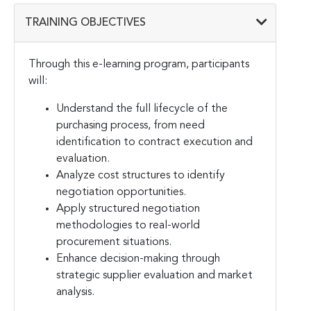
TRAINING OBJECTIVES
Through this e-learning program, participants
will:
Understand the full lifecycle of the
purchasing process, from need
identification to contract execution and
evaluation.
Analyze cost structures to identify
negotiation opportunities.
Apply structured negotiation
methodologies to real-world
procurement situations.
Enhance decision-making through
strategic supplier evaluation and market
analysis.