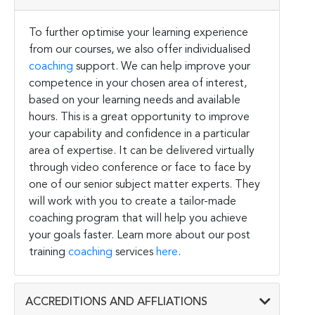
To further optimise your learning experience
from our courses, we also offer individualised
coaching
support. We can help improve your
competence in your chosen area of interest,
based on your learning needs and available
hours. This is a great opportunity to improve
your capability and confidence in a particular
area of expertise. It can be delivered virtually
through video conference or face to face by
one of our senior subject matter experts. They
will work with you to create a tailor-made
coaching program that will help you achieve
your goals faster. Learn more about our post
training
coaching
services
here
.
ACCREDITIONS AND AFFLIATIONS