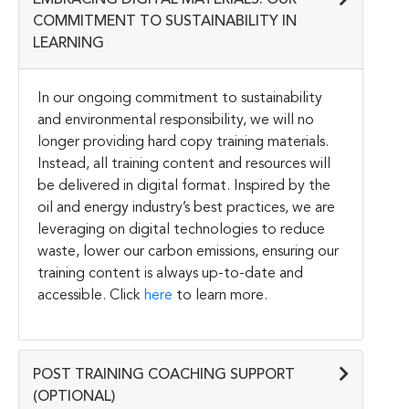
COMMITMENT TO SUSTAINABILITY IN
LEARNING
In our ongoing commitment to sustainability
and environmental responsibility, we will no
longer providing hard copy training materials.
Instead, all training content and resources will
be delivered in digital format. Inspired by the
oil and energy industry’s best practices, we are
leveraging on digital technologies to reduce
waste, lower our carbon emissions, ensuring our
training content is always up-to-date and
accessible. Click
here
to learn more.
POST TRAINING COACHING SUPPORT
(OPTIONAL)