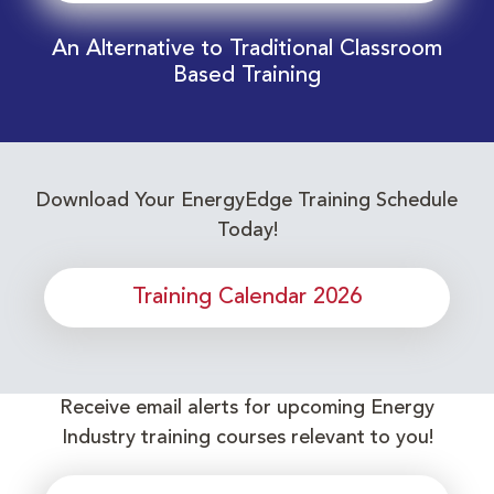
An Alternative to Traditional Classroom
Based Training
Download Your EnergyEdge Training Schedule
Today!
Training Calendar 2026
Receive email alerts for upcoming Energy
Industry training courses relevant to you!