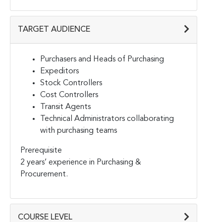
TARGET AUDIENCE
Purchasers and Heads of Purchasing
Expeditors
Stock Controllers
Cost Controllers
Transit Agents
Technical Administrators collaborating
with purchasing teams
Prerequisite
2 years’ experience in Purchasing &
Procurement.
COURSE LEVEL