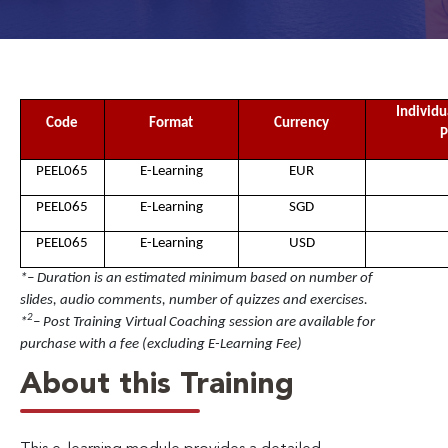
Individu
Code
Format
Currency
P
PEEL065
E-Learning
EUR
PEEL065
E-Learning
SGD
PEEL065
E-Learning
USD
*– Duration is an estimated minimum based on number of
slides, audio comments, number of quizzes and exercises.
2
*
– Post Training Virtual Coaching session are available for
purchase with a fee (excluding E-Learning Fee)
About this Training