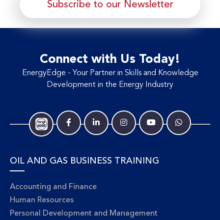
Subscribe to our Newsletter
Connect with Us Today!
EnergyEdge - Your Partner in Skills and Knowledge
Development in the Energy Industry
OIL AND GAS BUSINESS TRAINING
Accounting and Finance
Human Resources
Personal Development and Management