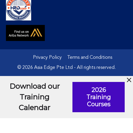
Privacy Policy
Terms and Conditions
© 2026 Asia Edge Pte Ltd - All rights reserved.