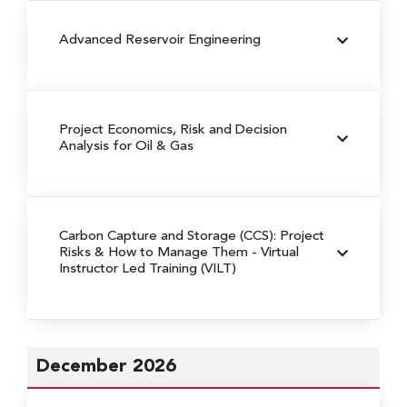
Advanced Reservoir Engineering
Project Economics, Risk and Decision
Analysis for Oil & Gas
Carbon Capture and Storage (CCS): Project
Risks & How to Manage Them
- Virtual
Instructor Led Training (VILT)
December 2026