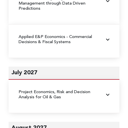
Management through Data Driven
Predictions
Applied E&P Economics - Commercial
Decisions & Fiscal Systems
July 2027
Project Economics, Risk and Decision
Analysis for Oil & Gas
August 2027