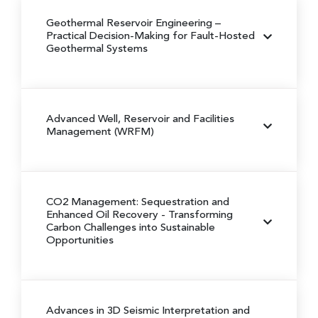
Geothermal Reservoir Engineering
–
Practical Decision-Making for Fault-Hosted
Geothermal Systems
Advanced Well, Reservoir and Facilities
Management (WRFM)
CO2 Management: Sequestration and
Enhanced Oil Recovery
- Transforming
Carbon Challenges into Sustainable
Opportunities
Advances in 3D Seismic Interpretation and