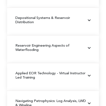
Depositional Systems & Reservoir
Distribution
Reservoir Engineering Aspects of
Waterflooding
Applied EOR Technology
- Virtual Instructor
Led Training
Navigating Petrophysics: Log Analysis, LWD
& Wireline