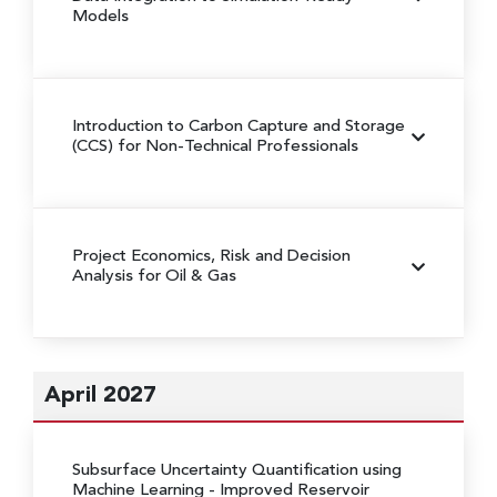
Models
Introduction to Carbon Capture and Storage
(CCS) for Non-Technical Professionals
Project Economics, Risk and Decision
Analysis for Oil & Gas
April 2027
Subsurface Uncertainty Quantification using
Machine Learning
- Improved Reservoir