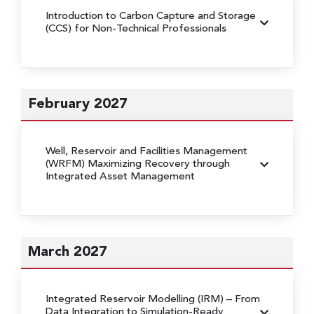
Introduction to Carbon Capture and Storage
(CCS) for Non-Technical Professionals
February 2027
Well, Reservoir and Facilities Management
(WRFM)
Maximizing Recovery through
Integrated Asset Management
March 2027
Integrated Reservoir Modelling (IRM)
– From
Data Integration to Simulation-Ready