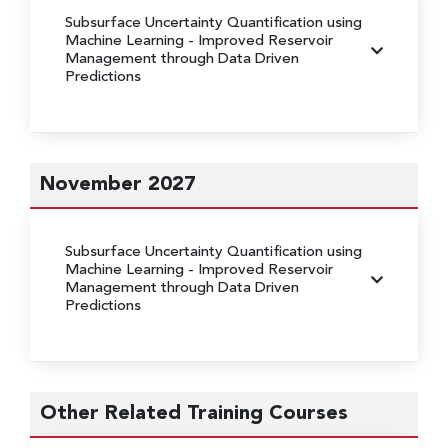
Subsurface Uncertainty Quantification using
Machine Learning
- Improved Reservoir
Management through Data Driven
Predictions
November 2027
Subsurface Uncertainty Quantification using
Machine Learning
- Improved Reservoir
Management through Data Driven
Predictions
Other Related Training Courses