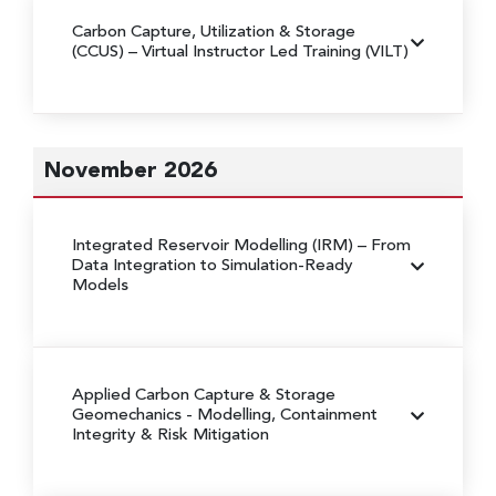
Carbon Capture, Utilization & Storage
(CCUS)
– Virtual Instructor Led Training (VILT)
November 2026
Integrated Reservoir Modelling (IRM)
– From
Data Integration to Simulation-Ready
Models
Applied Carbon Capture & Storage
Geomechanics
- Modelling, Containment
Integrity & Risk Mitigation