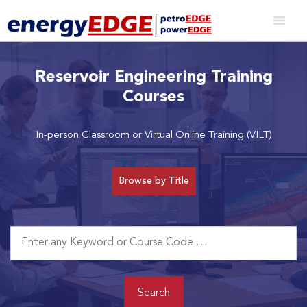
Reservoir Engineering Training
Courses
In-person Classroom or Virtual Online Training (VILT)
Browse by Title