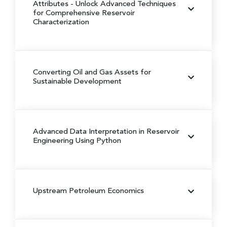
Attributes -
Unlock Advanced Techniques
for Comprehensive Reservoir
Characterization
Converting Oil and Gas Assets for
Sustainable Development
Advanced Data Interpretation in Reservoir
Engineering Using Python
Upstream Petroleum Economics