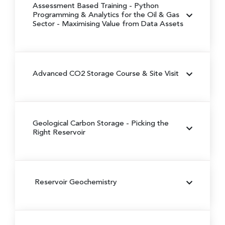
Assessment Based Training - Python
Programming & Analytics for the Oil & Gas
Sector
- Maximising Value from Data Assets
Advanced CO2 Storage Course & Site Visit
Geological Carbon Storage
- Picking the
Right Reservoir
Reservoir Geochemistry