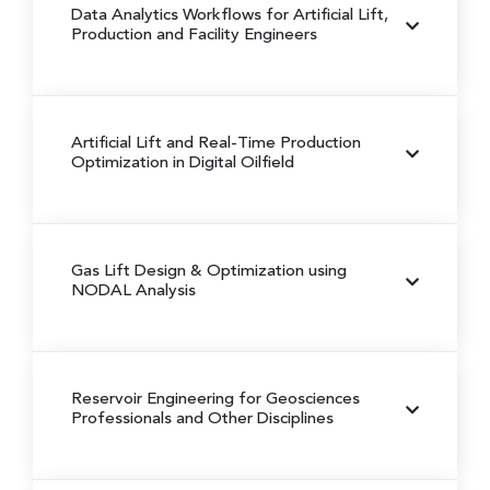
Data Analytics Workflows for Artificial Lift,
Production and Facility Engineers
Artificial Lift and Real-Time Production
Optimization in Digital Oilfield
Gas Lift Design & Optimization using
NODAL Analysis
Reservoir Engineering for Geosciences
Professionals and Other Disciplines