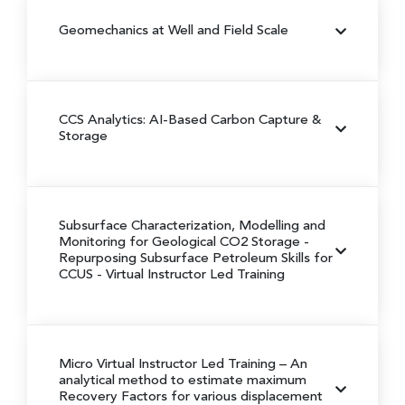
Geomechanics at Well and Field Scale
CCS Analytics: AI-Based Carbon Capture &
Storage
Subsurface Characterization, Modelling and
Monitoring for Geological CO2 Storage -
Repurposing Subsurface Petroleum Skills for
CCUS - Virtual Instructor Led Training
Micro Virtual Instructor Led Training – An
analytical method to estimate maximum
Recovery Factors for various displacement