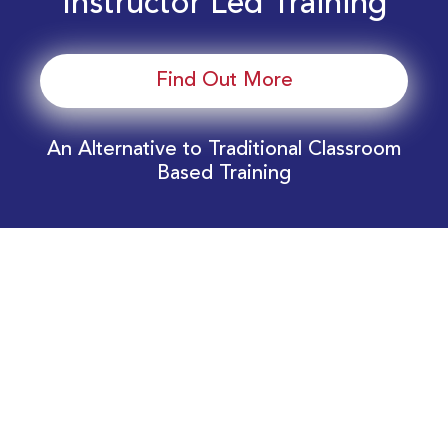
Instructor Led Training
Find Out More
An Alternative to Traditional Classroom
Based Training
Download Your EnergyEdge Training Schedule
Today!
Training Calendar 2026