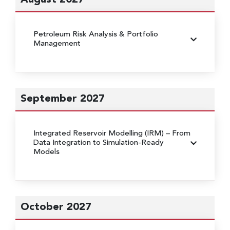
Petroleum Risk Analysis & Portfolio
Management
September 2027
Integrated Reservoir Modelling (IRM)
– From
Data Integration to Simulation-Ready
Models
October 2027