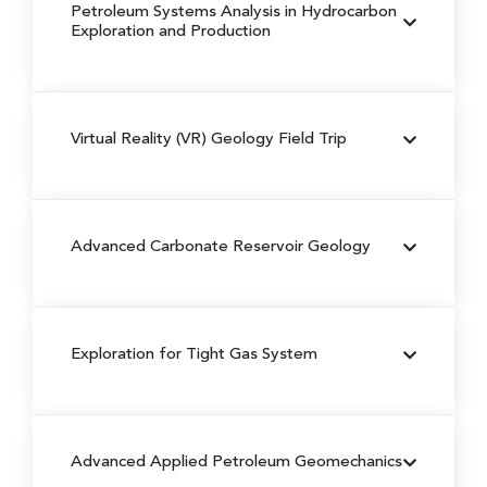
Petroleum Systems Analysis in Hydrocarbon
Exploration and Production
Virtual Reality (VR) Geology Field Trip
Advanced Carbonate Reservoir Geology
Exploration for Tight Gas System
Advanced Applied Petroleum Geomechanics