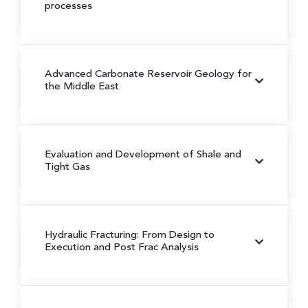
processes
Advanced Carbonate Reservoir Geology for
the Middle East
Evaluation and Development of Shale and
Tight Gas
Hydraulic Fracturing: From Design to
Execution and Post Frac Analysis