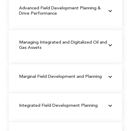
Advanced Field Development Planning &
Drive Performance
Managing Integrated and Digitalized Oil and
Gas Assets
Marginal Field Development and Planning
Integrated Field Development Planning