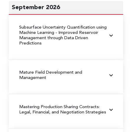
September 2026
Subsurface Uncertainty Quantification using
Machine Learning
- Improved Reservoir
Management through Data Driven
Predictions
Mature Field Development and
Management
Mastering Production Sharing Contracts:
Legal, Financial, and Negotiation Strategies