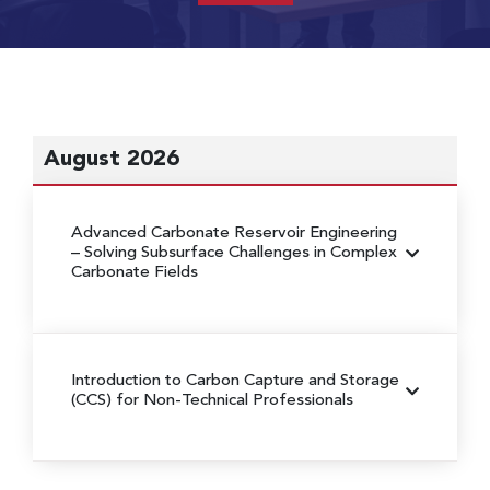
August 2026
Advanced Carbonate Reservoir Engineering
– Solving Subsurface Challenges in Complex
Carbonate Fields
Introduction to Carbon Capture and Storage
(CCS) for Non-Technical Professionals