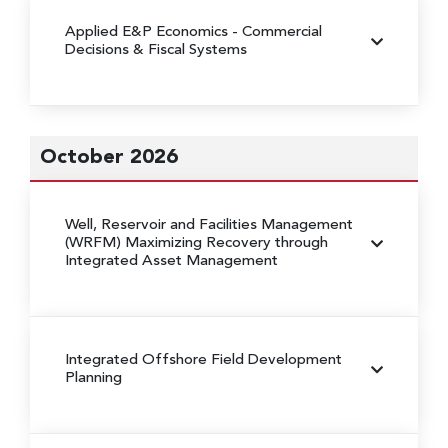
Applied E&P Economics - Commercial
Decisions & Fiscal Systems
October 2026
Well, Reservoir and Facilities Management
(WRFM)
Maximizing Recovery through
Integrated Asset Management
Integrated Offshore Field Development
Planning