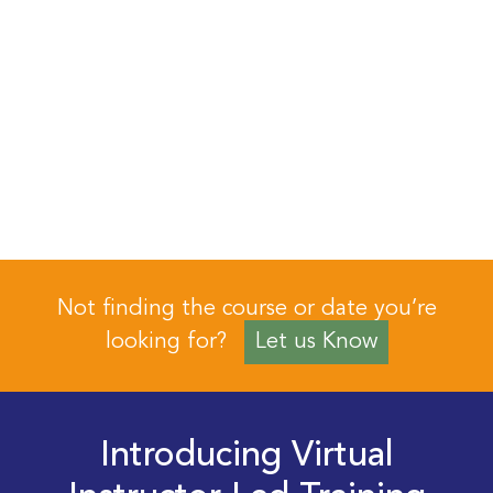
Not finding the course or date you’re
looking for?
Let us Know
Introducing Virtual