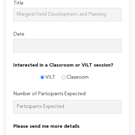
Title
Date
Interested in a Classroom or VILT session?
VILT
Classroom
Number of Participants Expected
Please send me more details