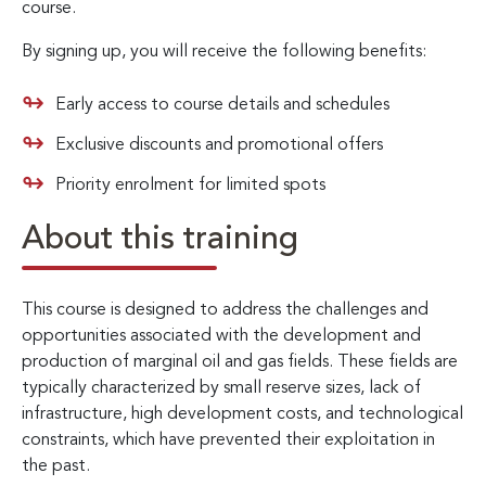
course.
By signing up, you will receive the following benefits:
Early access to course details and schedules
Exclusive discounts and promotional offers
Priority enrolment for limited spots
About this training
This course is designed to address the challenges and
opportunities associated with the development and
production of marginal oil and gas fields. These fields are
typically characterized by small reserve sizes, lack of
infrastructure, high development costs, and technological
constraints, which have prevented their exploitation in
the past.