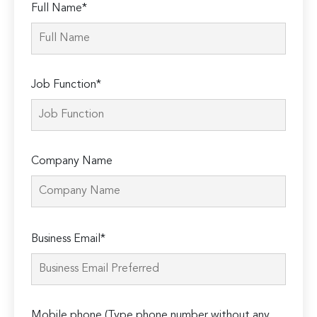
Full Name*
Job Function*
Company Name
Please
Business Email*
leave
this
field
empty.
Mobile phone (Type phone number without any