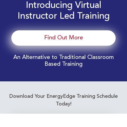
Introducing Virtual
Instructor Led Training
Find Out More
An Alternative to Traditional Classroom
Based Training
Download Your EnergyEdge Training Schedule
Today!
Training Calendar 2026