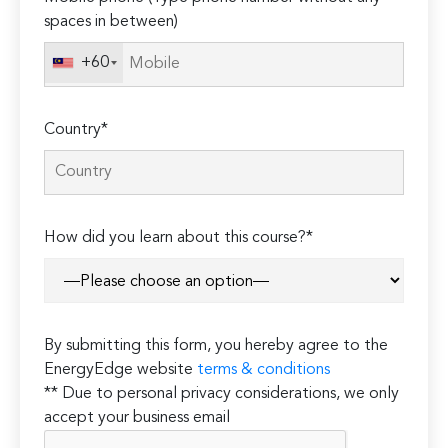
spaces in between)
+60
Country*
How did you learn about this course?*
By submitting this form, you hereby agree to the
EnergyEdge website
terms & conditions
** Due to personal privacy considerations, we only
accept your business email