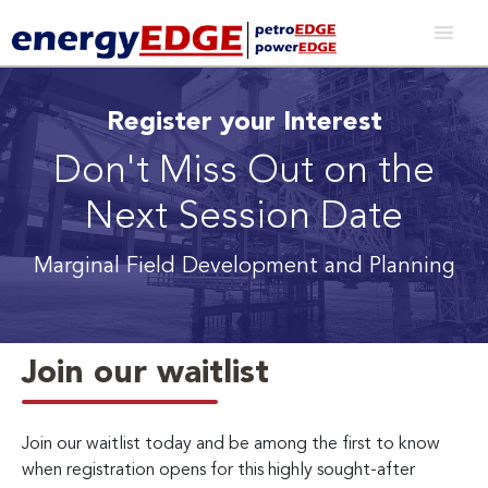
Register your Interest
Don't Miss Out on the
Next Session Date
Marginal Field Development and Planning
Join our waitlist
Join our waitlist today and be among the first to know
when registration opens for this highly sought-after