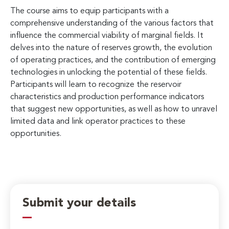
The course aims to equip participants with a
comprehensive understanding of the various factors that
influence the commercial viability of marginal fields. It
delves into the nature of reserves growth, the evolution
of operating practices, and the contribution of emerging
technologies in unlocking the potential of these fields.
Participants will learn to recognize the reservoir
characteristics and production performance indicators
that suggest new opportunities, as well as how to unravel
limited data and link operator practices to these
opportunities.
Submit your details