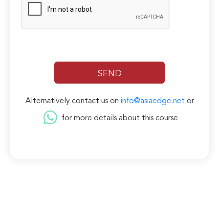
Alternatively contact us on
info@asiaedge.net
or
for more details about this course