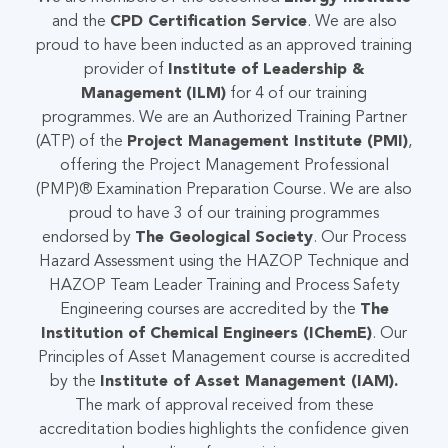
and the
CPD Certification Service
. We are also
proud to have been inducted as an approved training
provider of
Institute of Leadership &
Management
(ILM)
for 4 of our training
programmes. We are an Authorized Training Partner
(ATP) of the
Project Management Institute (PMI)
,
offering the Project Management Professional
(PMP)® Examination Preparation Course. We are also
proud to have 3 of our training programmes
endorsed by
The Geological Society
. Our Process
Hazard Assessment using the HAZOP Technique and
HAZOP Team Leader Training and Process Safety
Engineering courses are accredited by the
The
Institution of Chemical Engineers (IChemE)
. Our
Principles of Asset Management course is accredited
by the
Institute of Asset Management (IAM)
.
The mark of approval received from these
accreditation bodies highlights the confidence given