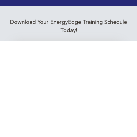
Download Your EnergyEdge Training Schedule
Today!
Training Calendar 2026
Receive email alerts for upcoming Energy
Industry training courses relevant to you!
Subscribe to our Newsletter