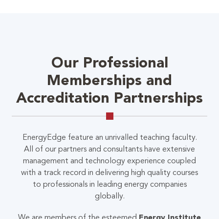
Our Professional
Memberships and
Accreditation Partnerships
EnergyEdge feature an unrivalled teaching faculty.
All of our partners and consultants have extensive
management and technology experience coupled
with a track record in delivering high quality courses
to professionals in leading energy companies
globally.
We are members of the esteemed
Energy Institute