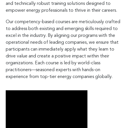
and technically robust training solutions designed to
empower energy professionals to thrive in their careers.
Our competency-based courses are meticulously crafted
to address both existing and emerging skills required to
excel in the industry. By aligning our programs with the
operational needs of leading companies, we ensure that
participants can immediately apply what they learn to
drive value and create a positive impact within their
organizations. Each course is led by world-class
practitioners—seasoned experts with hands-on
experience from top-tier energy companies globally.