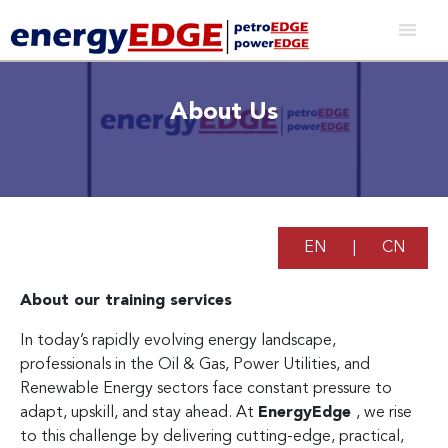
About Us
EN
|
CN
About our training services
In today’s rapidly evolving energy landscape,
professionals in the Oil & Gas, Power Utilities, and
Renewable Energy sectors face constant pressure to
adapt, upskill, and stay ahead. At
EnergyEdge
, we rise
to this challenge by delivering cutting-edge, practical,