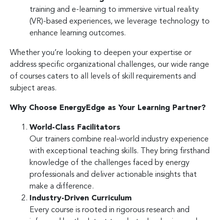
training and e-learning to immersive virtual reality
(VR)-based experiences, we leverage technology to
enhance learning outcomes.
Whether you’re looking to deepen your expertise or
address specific organizational challenges, our wide range
of courses caters to all levels of skill requirements and
subject areas.
Why Choose EnergyEdge as Your Learning Partner?
World-Class Facilitators
Our trainers combine real-world industry experience
with exceptional teaching skills. They bring firsthand
knowledge of the challenges faced by energy
professionals and deliver actionable insights that
make a difference.
Industry-Driven Curriculum
Every course is rooted in rigorous research and