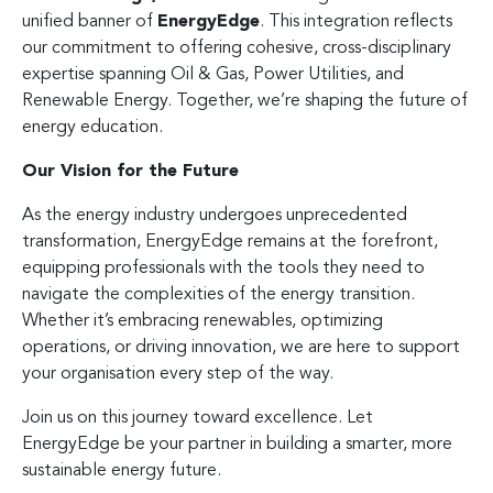
unified banner of
EnergyEdge
. This integration reflects
our commitment to offering cohesive, cross-disciplinary
expertise spanning Oil & Gas, Power Utilities, and
Renewable Energy. Together, we’re shaping the future of
energy education.
Our Vision for the Future
As the energy industry undergoes unprecedented
transformation, EnergyEdge remains at the forefront,
equipping professionals with the tools they need to
navigate the complexities of the energy transition.
Whether it’s embracing renewables, optimizing
operations, or driving innovation, we are here to support
your organisation every step of the way.
Join us on this journey toward excellence. Let
EnergyEdge be your partner in building a smarter, more
sustainable energy future.