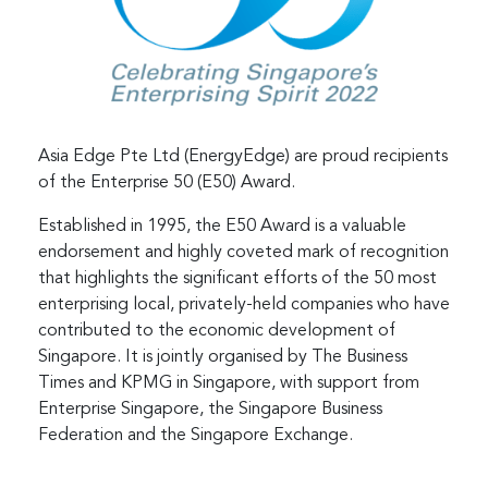
Asia Edge Pte Ltd (EnergyEdge) are proud recipients
of the Enterprise 50 (E50) Award.
Established in 1995, the E50 Award is a valuable
endorsement and highly coveted mark of recognition
that highlights the significant efforts of the 50 most
enterprising local, privately-held companies who have
contributed to the economic development of
Singapore. It is jointly organised by The Business
Times and KPMG in Singapore, with support from
Enterprise Singapore, the Singapore Business
Federation and the Singapore Exchange.