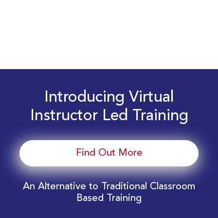
Introducing Virtual
Instructor Led Training
Find Out More
An Alternative to Traditional Classroom
Based Training