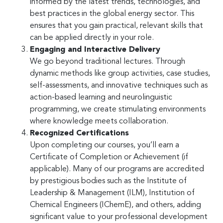
informed by the latest trends, technologies, and
best practices in the global energy sector. This
ensures that you gain practical, relevant skills that
can be applied directly in your role.
Engaging and Interactive Delivery
We go beyond traditional lectures. Through
dynamic methods like group activities, case studies,
self-assessments, and innovative techniques such as
action-based learning and neurolinguistic
programming, we create stimulating environments
where knowledge meets collaboration.
Recognized Certifications
Upon completing our courses, you’ll earn a
Certificate of Completion or Achievement (if
applicable). Many of our programs are accredited
by prestigious bodies such as the Institute of
Leadership & Management (ILM), Institution of
Chemical Engineers (IChemE), and others, adding
significant value to your professional development