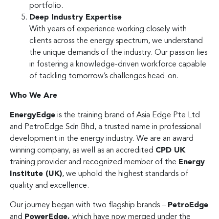
portfolio.
Deep Industry Expertise
With years of experience working closely with
clients across the energy spectrum, we understand
the unique demands of the industry. Our passion lies
in fostering a knowledge-driven workforce capable
of tackling tomorrow’s challenges head-on.
Who We Are
EnergyEdge
is the training brand of Asia Edge Pte Ltd
and PetroEdge Sdn Bhd, a trusted name in professional
development in the energy industry. We are an award
winning company, as well as an accredited
CPD UK
training provider and recognized member of the
Energy
Institute (UK)
, we uphold the highest standards of
quality and excellence.
Our journey began with two flagship brands –
PetroEdge
and
PowerEdge,
which have now merged under the