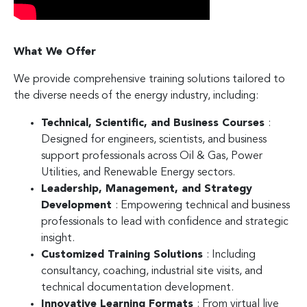
What We Offer
We provide comprehensive training solutions tailored to
the diverse needs of the energy industry, including:
Technical, Scientific, and Business Courses
:
Designed for engineers, scientists, and business
support professionals across Oil & Gas, Power
Utilities, and Renewable Energy sectors.
Leadership, Management, and Strategy
Development
: Empowering technical and business
professionals to lead with confidence and strategic
insight.
Customized Training Solutions
: Including
consultancy, coaching, industrial site visits, and
technical documentation development.
Innovative Learning Formats
: From virtual live