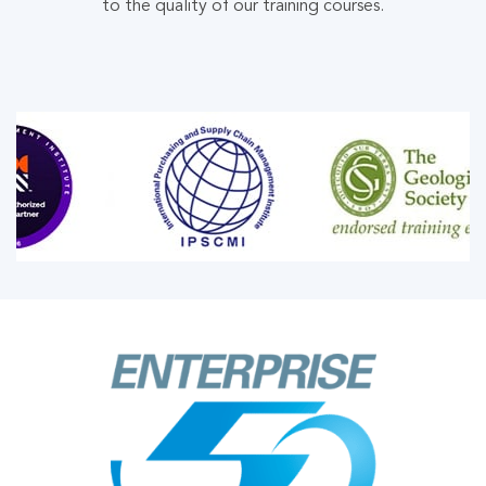
to the quality of our training courses.