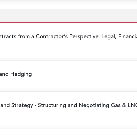
tracts from a Contractor’s Perspective:
Legal, Financi
 and Hedging
 and Strategy
- Structuring and Negotiating Gas & LN