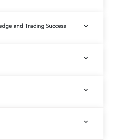
edge and Trading Success