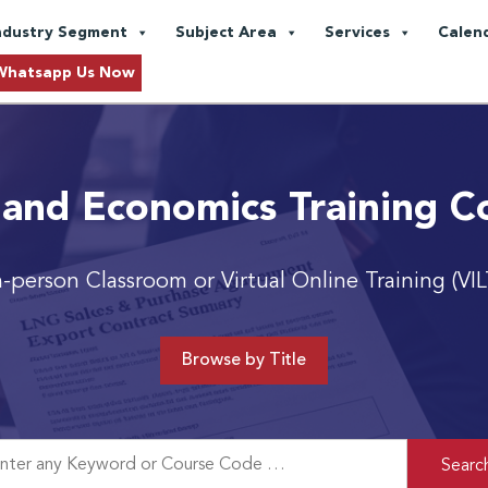
ndustry Segment
Subject Area
Services
Calen
Whatsapp Us Now
 and Economics Training C
n-person Classroom or Virtual Online Training (VIL
Browse by Title