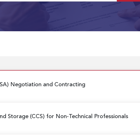
SA) Negotiation and Contracting
nd Storage (CCS) for Non-Technical Professionals