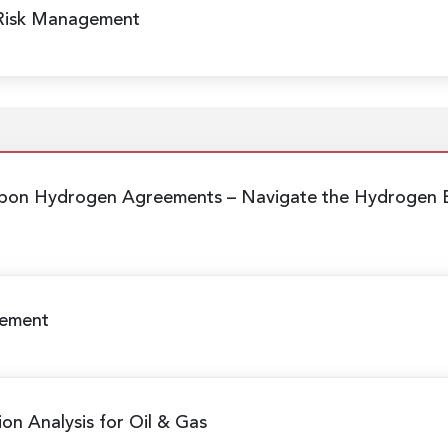
 Risk Management
arbon Hydrogen Agreements
– Navigate the Hydrogen E
gement
ion Analysis for Oil & Gas