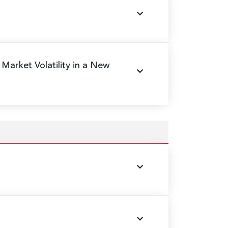
 Market Volatility in a New