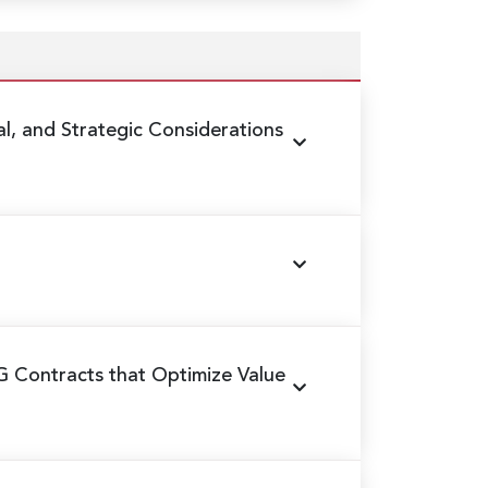
al, and Strategic Considerations
G Contracts that Optimize Value