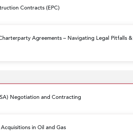
ruction Contracts (EPC)
Charterparty Agreements
– Navigating Legal Pitfalls &
SA) Negotiation and Contracting
Acquisitions in Oil and Gas