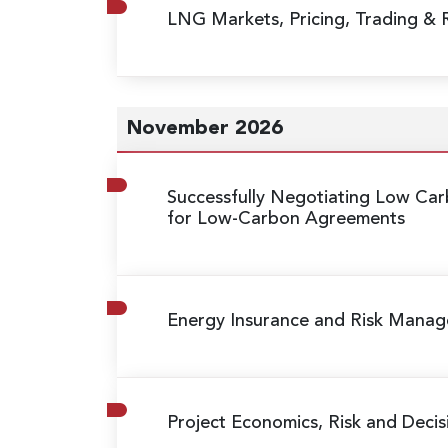
LNG Markets, Pricing, Trading &
November 2026
Successfully Negotiating Low C
for Low-Carbon Agreements
Energy Insurance and Risk Mana
Project Economics, Risk and Decis