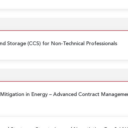
nd Storage (CCS) for Non-Technical Professionals
Mitigation in Energy
– Advanced Contract Management