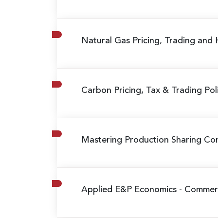
Natural Gas Pricing, Trading and
Carbon Pricing, Tax & Trading Poli
Mastering Production Sharing Cont
Applied E&P Economics - Commerci