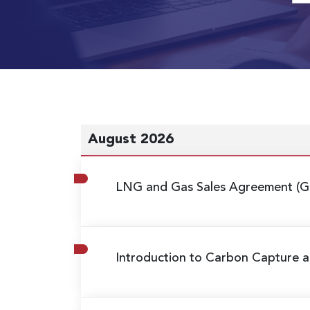
August 2026
LNG and Gas Sales Agreement (G
Introduction to Carbon Capture a