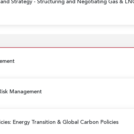
 and Strategy
- Structuring and Negotiating Gas & LN
gement
 Risk Management
cies: Energy Transition & Global Carbon Policies