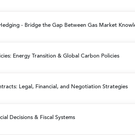
 Hedging
- Bridge the Gap Between Gas Market Knowl
cies: Energy Transition & Global Carbon Policies
racts: Legal, Financial, and Negotiation Strategies
al Decisions & Fiscal Systems