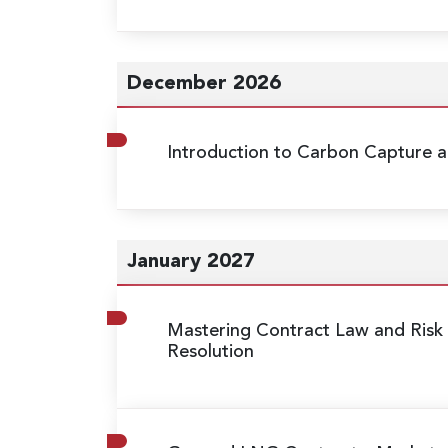
December 2026
Introduction to Carbon Capture a
January 2027
Mastering Contract Law and Risk 
Resolution