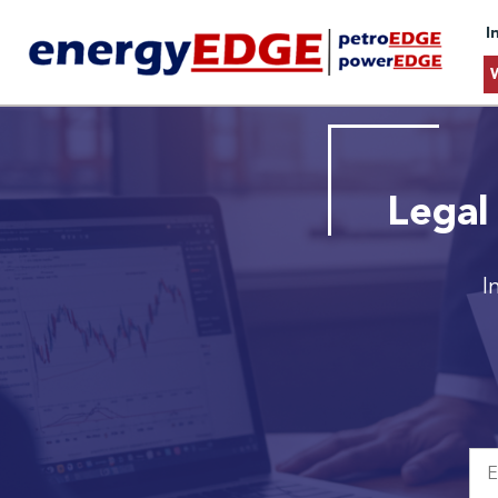
I
Legal
I