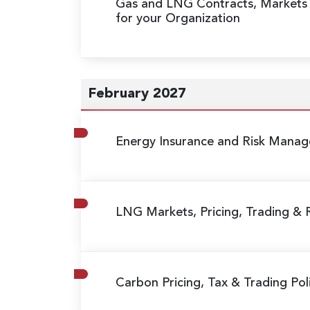
Gas and LNG Contracts, Markets
for your Organization
February 2027
Energy Insurance and Risk Mana
LNG Markets, Pricing, Trading &
Carbon Pricing, Tax & Trading Poli