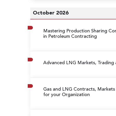
October 2026
Mastering Production Sharing Con
in Petroleum Contracting
Advanced LNG Markets, Trading
Gas and LNG Contracts, Markets
for your Organization