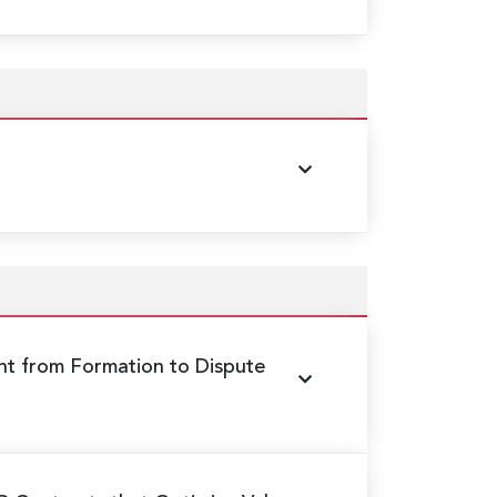
 from Formation to Dispute