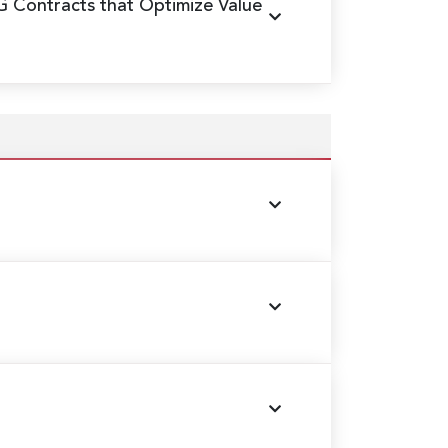
G Contracts that Optimize Value