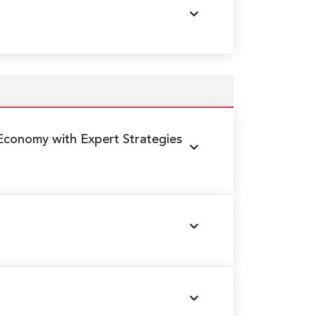
conomy with Expert Strategies