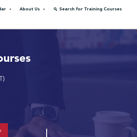
dar
About Us
Search for Training Courses
ourses
T)