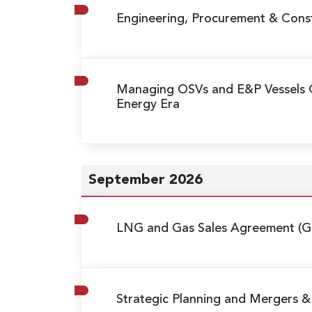
Engineering, Procurement & Const
Managing OSVs and E&P Vessels 
Energy Era
September 2026
LNG and Gas Sales Agreement (G
Strategic Planning and Mergers & 