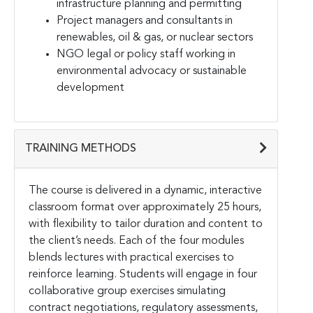
infrastructure planning and permitting
Project managers and consultants in
renewables, oil & gas, or nuclear sectors
NGO legal or policy staff working in
environmental advocacy or sustainable
development
TRAINING METHODS
The course is delivered in a dynamic, interactive
classroom format over approximately 25 hours,
with flexibility to tailor duration and content to
the client’s needs. Each of the four modules
blends lectures with practical exercises to
reinforce learning. Students will engage in four
collaborative group exercises simulating
contract negotiations, regulatory assessments,