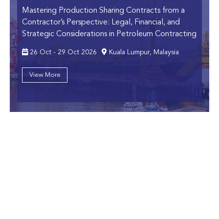
Mastering Production Sharing Contracts from a
Contractor’s Perspective:
Legal, Financial, and
Strategic Considerations in Petroleum Contracting
26 Oct - 29 Oct 2026
Kuala Lumpur, Malaysia
View More