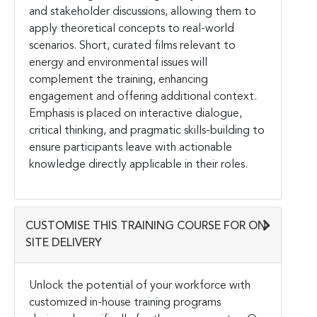
and stakeholder discussions, allowing them to
apply theoretical concepts to real-world
scenarios. Short, curated films relevant to
energy and environmental issues will
complement the training, enhancing
engagement and offering additional context.
Emphasis is placed on interactive dialogue,
critical thinking, and pragmatic skills-building to
ensure participants leave with actionable
knowledge directly applicable in their roles.
CUSTOMISE THIS TRAINING COURSE FOR ON-
SITE DELIVERY
Unlock the potential of your workforce with
customized in-house training programs