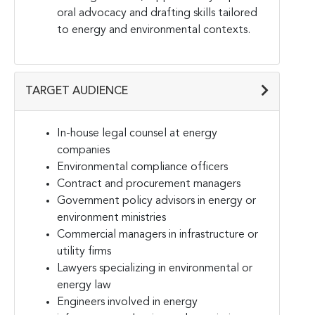
oral advocacy and drafting skills tailored
to energy and environmental contexts.
TARGET AUDIENCE
In-house legal counsel at energy
companies
Environmental compliance officers
Contract and procurement managers
Government policy advisors in energy or
environment ministries
Commercial managers in infrastructure or
utility firms
Lawyers specializing in environmental or
energy law
Engineers involved in energy