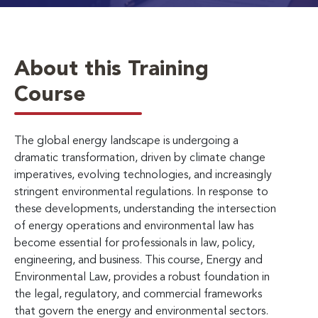
About this Training
Course
The global energy landscape is undergoing a
dramatic transformation, driven by climate change
imperatives, evolving technologies, and increasingly
stringent environmental regulations. In response to
these developments, understanding the intersection
of energy operations and environmental law has
become essential for professionals in law, policy,
engineering, and business. This course, Energy and
Environmental Law, provides a robust foundation in
the legal, regulatory, and commercial frameworks
that govern the energy and environmental sectors.