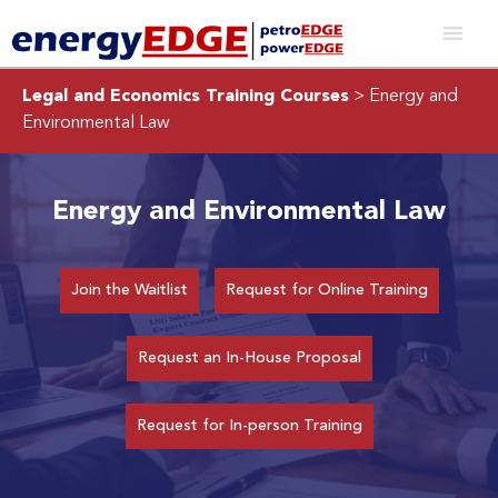
Legal and Economics Training Courses
> Energy and
Environmental Law
Energy and Environmental Law
Join the Waitlist
Request for Online Training
Request an In-House Proposal
Request for In-person Training