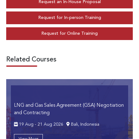
Request an In-House Proposal
Request for In-person Training
Request for Online Training
Related Courses
LNG and Gas Sales Agreement (GSA) Negotiation
and Contracting
19 Aug - 21 Aug 2026
Bali, Indonesia
View More