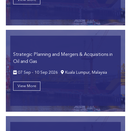
Strategic Planning and Mergers & Acquisitions in
Oil and Gas
07 Sep - 10 Sep 2026
Kuala Lumpur, Malaysia
View More