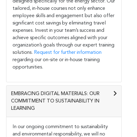
designed specifically for the energy sector. Our
tailored, in-house courses not only enhance
employee skills and engagement but also offer
significant cost savings by eliminating travel
expenses. Invest in your team’s success and
achieve specific outcomes aligned with your
organization’s goals through our expert training
solutions.
Request for further information
regarding our on-site or in-house training
opportunities.
EMBRACING DIGITAL MATERIALS: OUR
COMMITMENT TO SUSTAINABILITY IN
LEARNING
In our ongoing commitment to sustainability
and environmental responsibility, we will no