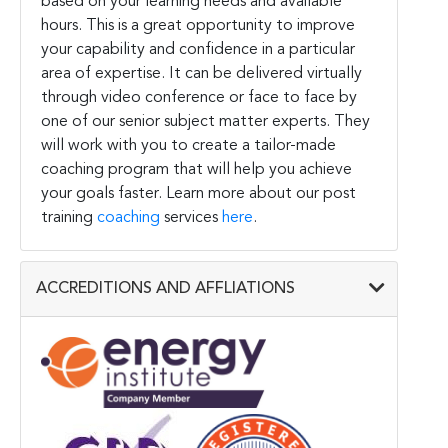
based on your learning needs and available
hours. This is a great opportunity to improve
your capability and confidence in a particular
area of expertise. It can be delivered virtually
through video conference or face to face by
one of our senior subject matter experts. They
will work with you to create a tailor-made
coaching program that will help you achieve
your goals faster. Learn more about our post
training
coaching
services
here
.
ACCREDITIONS AND AFFLIATIONS