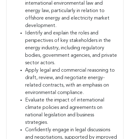
international environmental law and
energy law, particularly in relation to
offshore energy and electricity market
development.
Identify and explain the roles and
perspectives of key stakeholders in the
energy industry, including regulatory
bodies, government agencies, and private
sector actors.
Apply legal and commercial reasoning to
draft, review, and negotiate energy-
related contracts, with an emphasis on
environmental compliance.
Evaluate the impact of international
climate policies and agreements on
national legislation and business
strategies.
Confidently engage in legal discussions
and negotiations, supported by improved