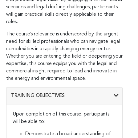
scenarios and legal drafting challenges, participants
will gain practical skills directly applicable to their
roles.
The course’s relevance is underscored by the urgent
need for skilled professionals who can navigate legal
complexities in a rapidly changing energy sector.
Whether you are entering the field or deepening your
expertise, this course equips you with the legal and
commercial insight required to lead and innovate in
the energy and environmental space.
TRAINING OBJECTIVES
Upon completion of this course, participants
will be able to:
Demonstrate a broad understanding of