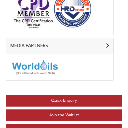
MEDIA PARTNERS
Quick Enquiry
Join the Waitlist