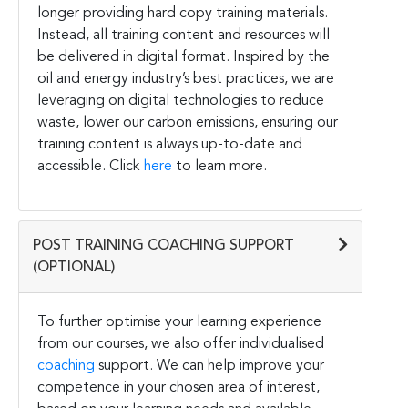
longer providing hard copy training materials.
Instead, all training content and resources will
be delivered in digital format. Inspired by the
oil and energy industry’s best practices, we are
leveraging on digital technologies to reduce
waste, lower our carbon emissions, ensuring our
training content is always up-to-date and
accessible. Click
here
to learn more.
POST TRAINING COACHING SUPPORT
(OPTIONAL)
To further optimise your learning experience
from our courses, we also offer individualised
coaching
support. We can help improve your
competence in your chosen area of interest,