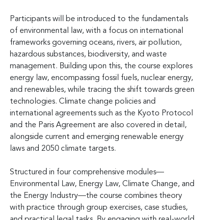
Participants will be introduced to the fundamentals
of environmental law, with a focus on international
frameworks governing oceans, rivers, air pollution,
hazardous substances, biodiversity, and waste
management. Building upon this, the course explores
energy law, encompassing fossil fuels, nuclear energy,
and renewables, while tracing the shift towards green
technologies. Climate change policies and
international agreements such as the Kyoto Protocol
and the Paris Agreement are also covered in detail,
alongside current and emerging renewable energy
laws and 2050 climate targets.
Structured in four comprehensive modules—
Environmental Law, Energy Law, Climate Change, and
the Energy Industry—the course combines theory
with practice through group exercises, case studies,
and practical legal tasks. By engaging with real-world