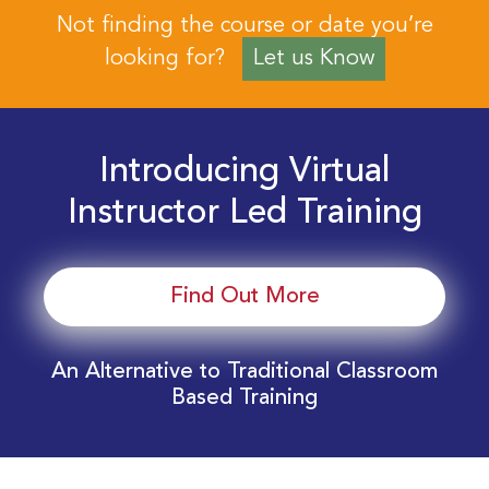
Not finding the course or date you’re
looking for?
Let us Know
Introducing Virtual
Instructor Led Training
Find Out More
An Alternative to Traditional Classroom
Based Training