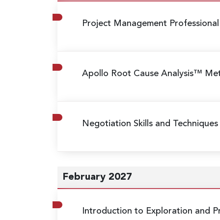
Project Management Professional
Apollo Root Cause Analysis™ M
Negotiation Skills and Techniques
February 2027
Introduction to Exploration and 