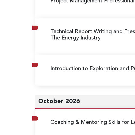
Project Management Professional
Technical Report Writing and Prese
The Energy Industry
Introduction to Exploration and 
October 2026
Coaching & Mentoring Skills for L