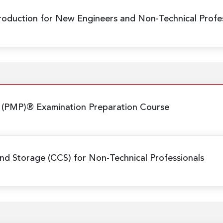
Production
for New Engineers and Non-Technical Profes
 (PMP)® Examination Preparation Course
nd Storage (CCS) for Non-Technical Professionals