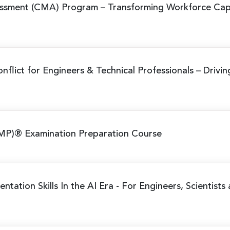
ssment (CMA) Program
– Transforming Workforce Cap
nflict for Engineers & Technical Professionals
– Drivi
MP)® Examination Preparation Course
ntation Skills In the AI Era
- For Engineers, Scientists