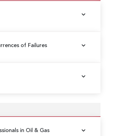
rences of Failures
sionals in Oil & Gas