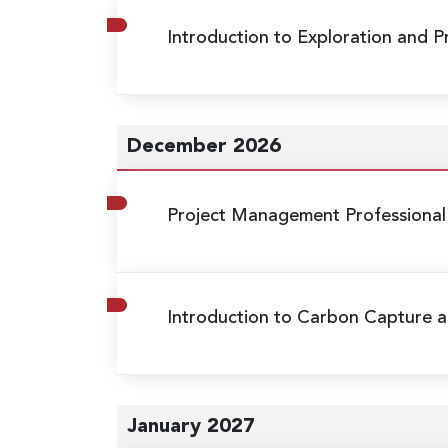
Introduction to Exploration and 
December 2026
Project Management Professional
Introduction to Carbon Capture a
January 2027