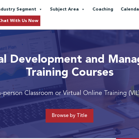
ndustry Segment
Subject Area
Coaching
Calenda
Chat With Us Now
al Development and Man
Training Courses
n-person Classroom or Virtual Online Training (VIL
Browse by Title