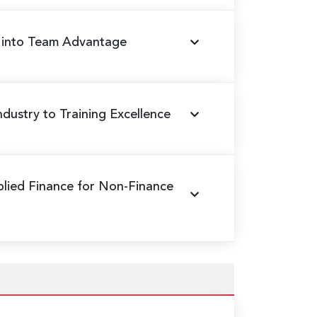
s into Team Advantage
ndustry to Training Excellence
plied Finance for Non-Finance