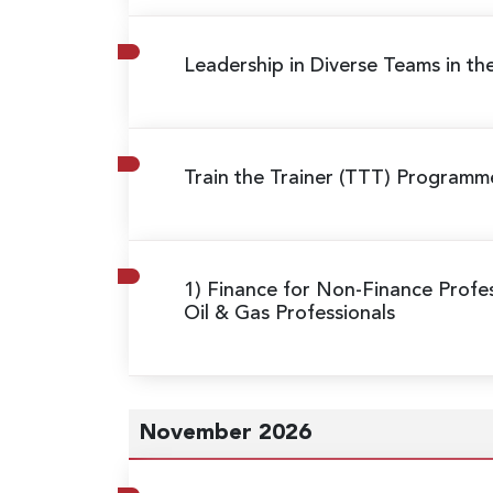
Leadership in Diverse Teams in th
Train the Trainer (TTT) Program
1) Finance for Non-Finance Profes
Oil & Gas Professionals
November 2026