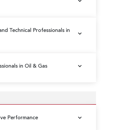
 and Technical Professionals in
sionals in Oil & Gas
ive Performance