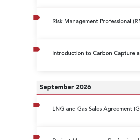
Risk Management Professional (R
Introduction to Carbon Capture a
September 2026
LNG and Gas Sales Agreement (G