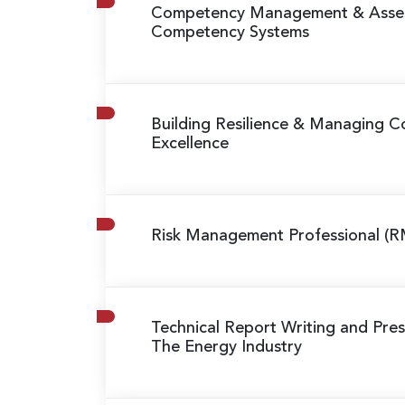
Competency Management & Asse
Competency Systems
Building Resilience & Managing Co
Excellence
Risk Management Professional (R
Technical Report Writing and Prese
The Energy Industry