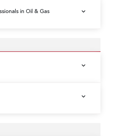
sionals in Oil & Gas