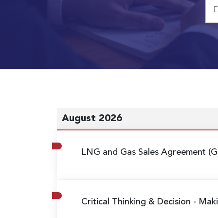
August 2026
LNG and Gas Sales Agreement (G
Critical Thinking & Decision - M