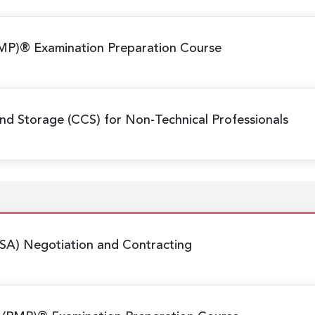
MP)® Examination Preparation Course
nd Storage (CCS) for Non-Technical Professionals
SA) Negotiation and Contracting