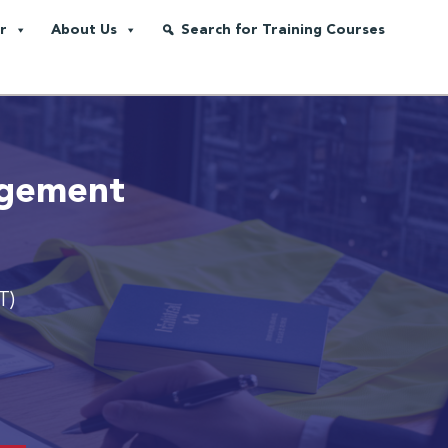
r
About Us
Search for Training Courses
agement
T)