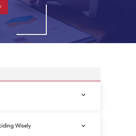
ciding Wisely