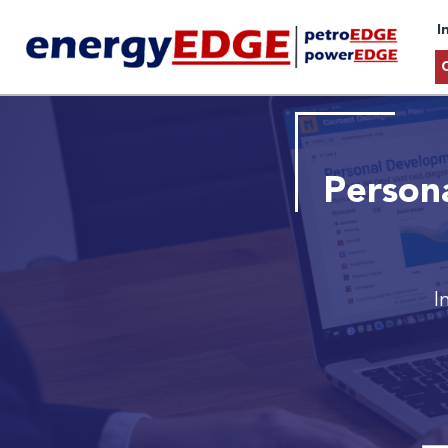
I
Person
I