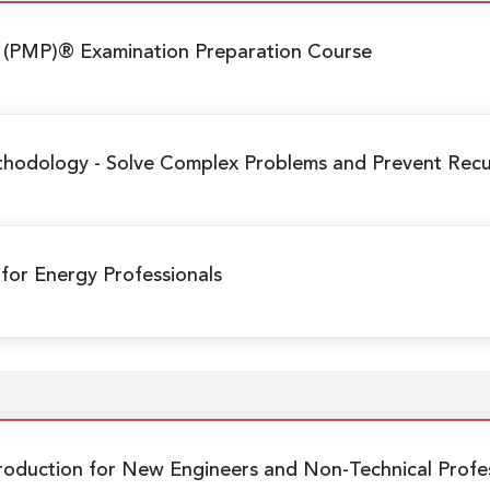
 (PMP)® Examination Preparation Course
ethodology
- Solve Complex Problems and Prevent Recur
 for Energy Professionals
Production
for New Engineers and Non-Technical Profes