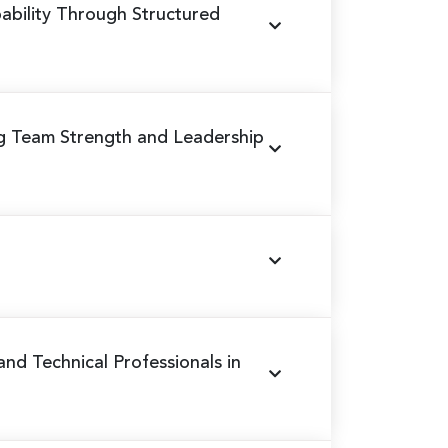
ability Through Structured
ng Team Strength and Leadership
 and Technical Professionals in