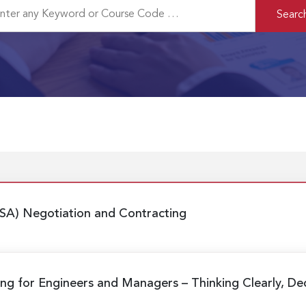
SA) Negotiation and Contracting
aking for Engineers and Managers
– Thinking Clearly, De