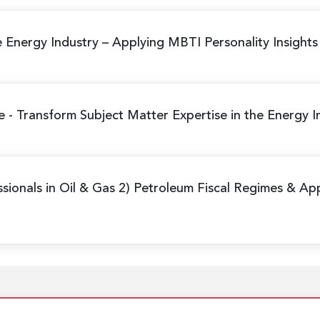
e Energy Industry
– Applying MBTI Personality Insight
me
- Transform Subject Matter Expertise in the Energy I
sionals in Oil & Gas 2) Petroleum Fiscal Regimes & Ap