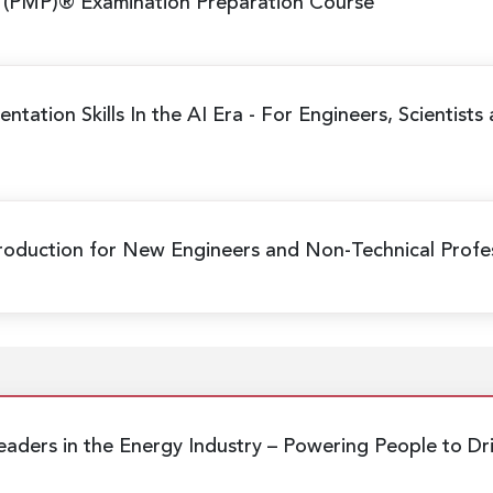
 (PMP)® Examination Preparation Course
ntation Skills In the AI Era
- For Engineers, Scientists
Production
for New Engineers and Non-Technical Profes
eaders in the Energy Industry
– Powering People to Dr