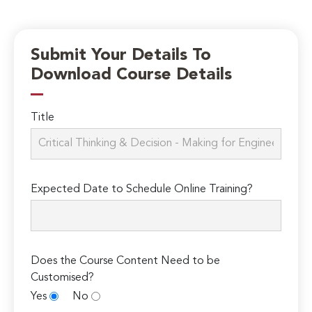
Submit Your Details To
Download Course Details
Title
Expected Date to Schedule Online Training?
Does the Course Content Need to be
Customised?
Yes
No