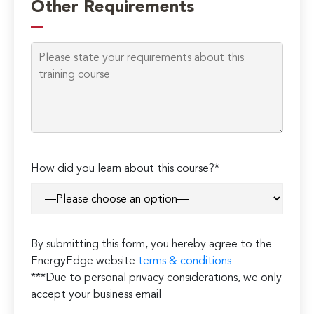
Other Requirements
How did you learn about this course?*
By submitting this form, you hereby agree to the
EnergyEdge website
terms & conditions
***Due to personal privacy considerations, we only
accept your business email