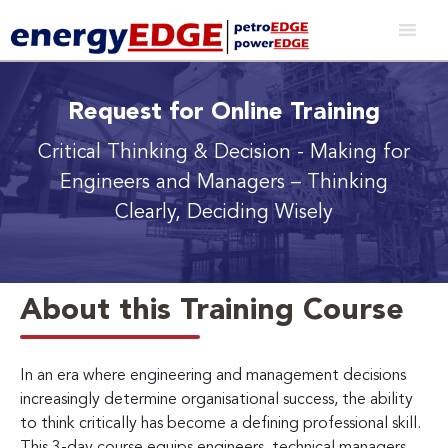
Request for Online Training
Critical Thinking & Decision - Making for
Engineers and Managers
– Thinking
Clearly, Deciding Wisely
About this Training Course
In an era where engineering and management decisions
increasingly determine organisational success, the ability
to think critically has become a defining professional skill.
This 3-day course equips engineers, technical managers,