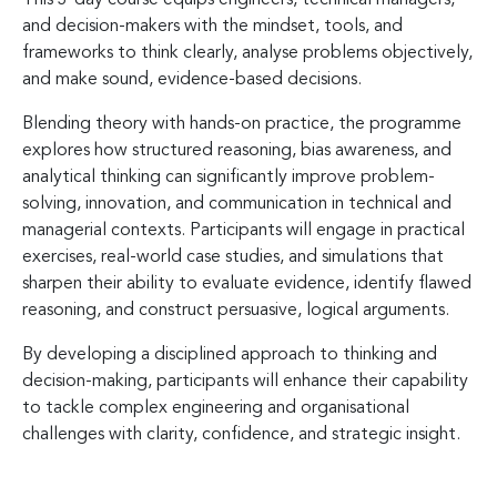
and decision-makers with the mindset, tools, and
frameworks to think clearly, analyse problems objectively,
and make sound, evidence-based decisions.
Blending theory with hands-on practice, the programme
explores how structured reasoning, bias awareness, and
analytical thinking can significantly improve problem-
solving, innovation, and communication in technical and
managerial contexts. Participants will engage in practical
exercises, real-world case studies, and simulations that
sharpen their ability to evaluate evidence, identify flawed
reasoning, and construct persuasive, logical arguments.
By developing a disciplined approach to thinking and
decision-making, participants will enhance their capability
to tackle complex engineering and organisational
challenges with clarity, confidence, and strategic insight.