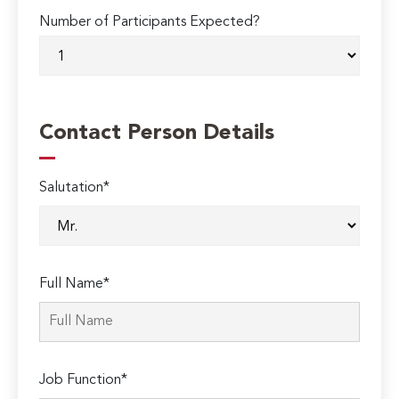
Number of Participants Expected?
Contact Person Details
Salutation*
Full Name*
Job Function*