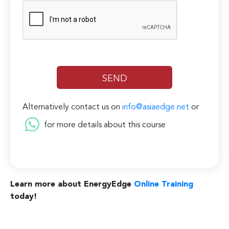
Alternatively contact us on
info@asiaedge.net
or
for more details about this course
Learn more about EnergyEdge
Online Training
today!