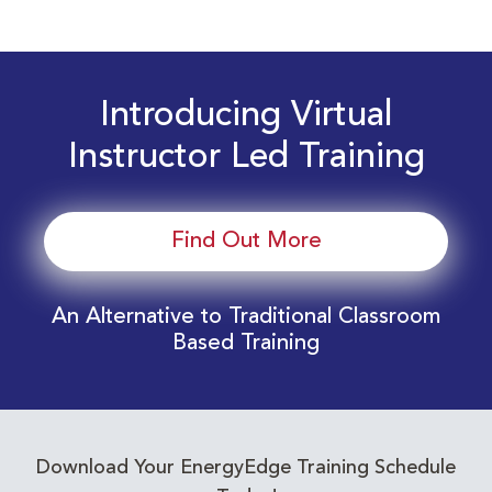
Introducing Virtual
Instructor Led Training
Find Out More
An Alternative to Traditional Classroom
Based Training
Download Your EnergyEdge Training Schedule