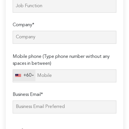
Company*
Please
Mobile phone (Type phone number without any
leave
spaces in between)
this
field
+60
empty.
Business Email*