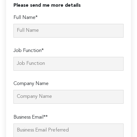
Please send me more details
Full Name*
Job Function*
Company Name
Please
Business Email**
leave
this
field