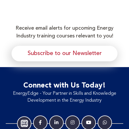
Receive email alerts for upcoming Energy
Industry training courses relevant to you!
Subscribe to our Newsletter
Connect with Us Today!
EnergyEdge - Your Partner in Skills and Knowledge
Development in the Energy Industry