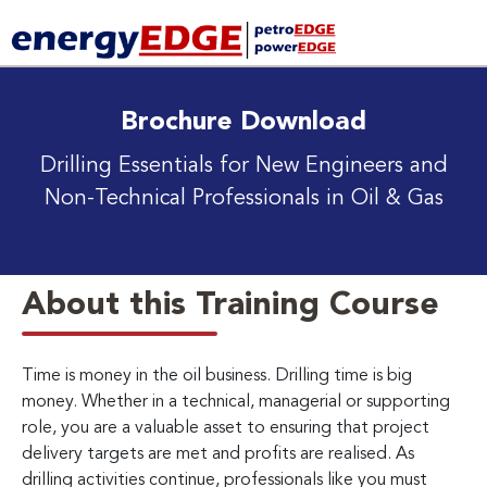
Brochure Download
Drilling Essentials for New Engineers and
Non-Technical Professionals in Oil & Gas
About this Training Course
Time is money in the oil business. Drilling time is big
money. Whether in a technical, managerial or supporting
role, you are a valuable asset to ensuring that project
delivery targets are met and profits are realised. As
drilling activities continue, professionals like you must