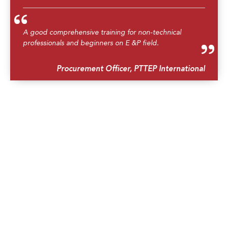
A good comprehensive training for non-technical
professionals and beginners on E &P field.
Procurement Officer, PTTEP International
Very good introduction to drilling.
Underwriting Assistant, Argenta Underwriting
Asia
The training is very informative and good for non-
technical professionals. Well done! Fantastic video!
Exploration Finance Analyst, Sarawak Shell