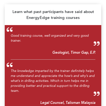
Learn what past participants have said about
EnergyEdge training courses
Good training course, well organized and very good
trainer.
Geologist, Timor Gap, E.P.
The knowledge imparted by the trainer definitely helps
me understand and appreciate the how’s and why’s and
what’s in drilling activities. Which in turn helps me in
providing better and practical support to the drilling
team.
Legal Counsel, Talisman Malaysia