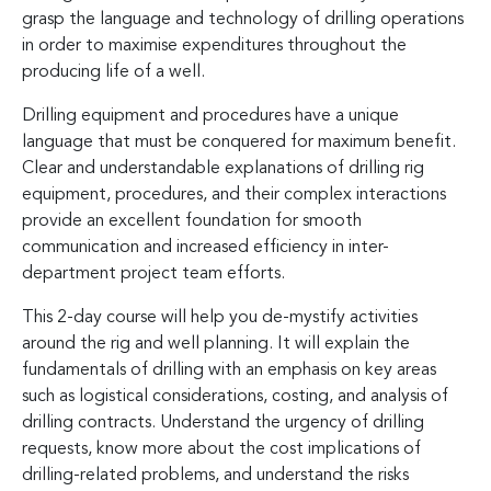
grasp the language and technology of drilling operations
in order to maximise expenditures throughout the
producing life of a well.
Drilling equipment and procedures have a unique
language that must be conquered for maximum benefit.
Clear and understandable explanations of drilling rig
equipment, procedures, and their complex interactions
provide an excellent foundation for smooth
communication and increased efficiency in inter-
department project team efforts.
This 2-day course will help you de-mystify activities
around the rig and well planning. It will explain the
fundamentals of drilling with an emphasis on key areas
such as logistical considerations, costing, and analysis of
drilling contracts. Understand the urgency of drilling
requests, know more about the cost implications of
drilling-related problems, and understand the risks