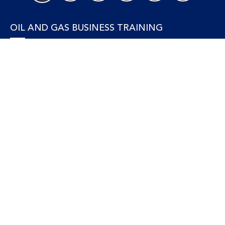
OIL AND GAS BUSINESS TRAINING
Accounting and Finance
Human Resources
Personal Development and Management
Legal and Economics
Supply Chain, Procurement & Project Management
OIL AND GAS TECHNICAL TRAINING
Equipment, Facilities and Maintenance
Gas and LNG
Marine and Offshore
Petroleum Geosciences
Process and Safety
Refining and Petrochemical