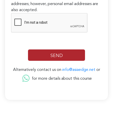
addresses; however, personal email addresses are
also accepted.
Alternatively contact us on
info@asiaedge.net
or
for more details about this course