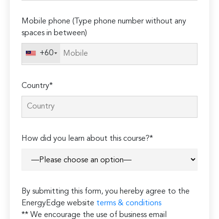
empty.
Mobile phone (Type phone number without any
spaces in between)
+60
Country*
How did you learn about this course?*
By submitting this form, you hereby agree to the
EnergyEdge website
terms & conditions
** We encourage the use of business email