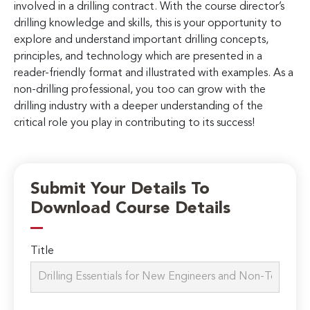
involved in a drilling contract. With the course director’s
drilling knowledge and skills, this is your opportunity to
explore and understand important drilling concepts,
principles, and technology which are presented in a
reader-friendly format and illustrated with examples. As a
non-drilling professional, you too can grow with the
drilling industry with a deeper understanding of the
critical role you play in contributing to its success!
Submit Your Details To
Download Course Details
Title