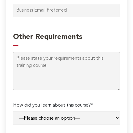
Please
leave
Other Requirements
this
field
empty.
How did you learn about this course?*