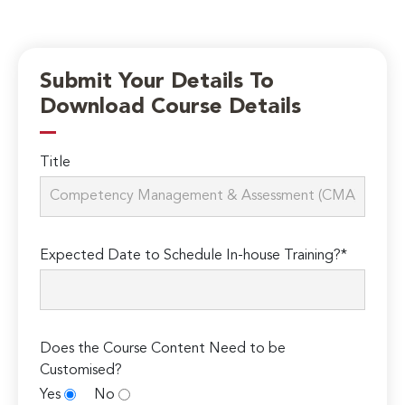
Submit Your Details To
Download Course Details
Title
Expected Date to Schedule In-house Training?*
Does the Course Content Need to be
Customised?
Yes
No