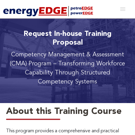
Request In-house Training
Proposal
Competency Management & Assessment
(CMA) Program
– Transforming Workforce
Capability Through Structured
Competency Systems
About this Training Course
This program provides a comprehensive and practical