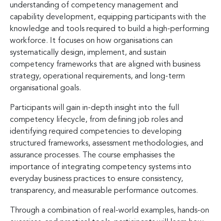
understanding of competency management and
capability development, equipping participants with the
knowledge and tools required to build a high-performing
workforce. It focuses on how organisations can
systematically design, implement, and sustain
competency frameworks that are aligned with business
strategy, operational requirements, and long-term
organisational goals.
Participants will gain in-depth insight into the full
competency lifecycle, from defining job roles and
identifying required competencies to developing
structured frameworks, assessment methodologies, and
assurance processes. The course emphasises the
importance of integrating competency systems into
everyday business practices to ensure consistency,
transparency, and measurable performance outcomes.
Through a combination of real-world examples, hands-on