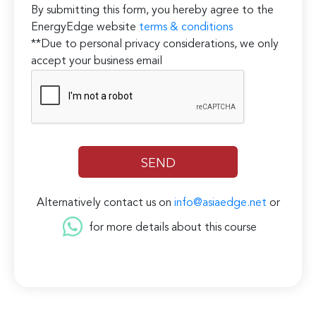
By submitting this form, you hereby agree to the
EnergyEdge website
terms & conditions
**Due to personal privacy considerations, we only
accept your business email
Alternatively contact us on
info@asiaedge.net
or
for more details about this course