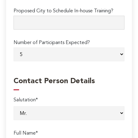
Proposed City to Schedule In-house Training?
Number of Participants Expected?
Contact Person Details
Salutation*
Full Name*