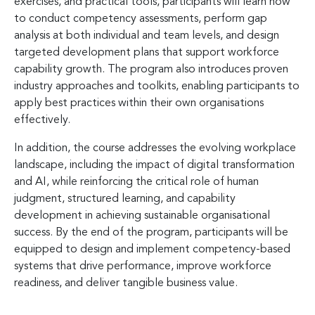
exercises, and practical tools, participants will learn how
to conduct competency assessments, perform gap
analysis at both individual and team levels, and design
targeted development plans that support workforce
capability growth. The program also introduces proven
industry approaches and toolkits, enabling participants to
apply best practices within their own organisations
effectively.
In addition, the course addresses the evolving workplace
landscape, including the impact of digital transformation
and AI, while reinforcing the critical role of human
judgment, structured learning, and capability
development in achieving sustainable organisational
success. By the end of the program, participants will be
equipped to design and implement competency-based
systems that drive performance, improve workforce
readiness, and deliver tangible business value.