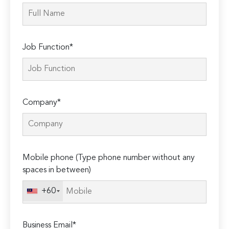
Job Function*
Company*
Mobile phone (Type phone number without any
spaces in between)
+60
Business Email*