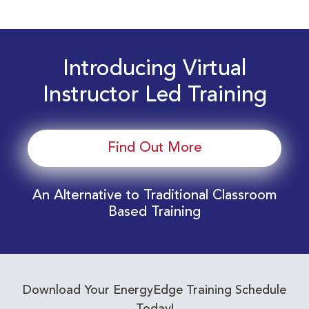
Introducing Virtual
Instructor Led Training
Find Out More
An Alternative to Traditional Classroom
Based Training
Download Your EnergyEdge Training Schedule