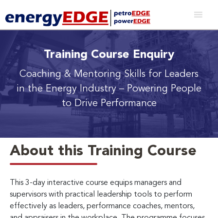
Training Course Enquiry
Coaching & Mentoring Skills for Leaders
in the Energy Industry
– Powering People
to Drive Performance
About this Training Course
This 3-day interactive course equips managers and
supervisors with practical leadership tools to perform
effectively as leaders, performance coaches, mentors,
and appraisers in the workplace. The programme focuses