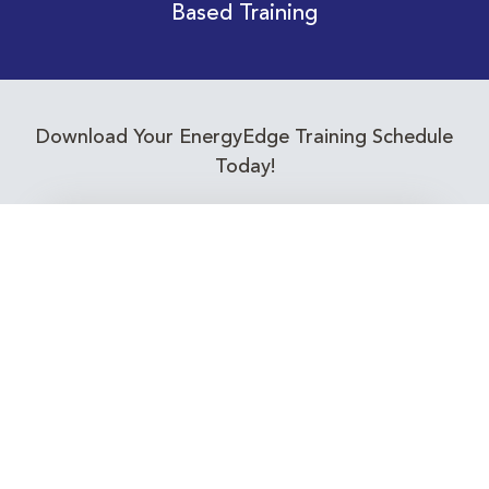
Based Training
Download Your EnergyEdge Training Schedule
Today!
Training Calendar 2026
Receive email alerts for upcoming Energy
Industry training courses relevant to you!
Subscribe to our Newsletter