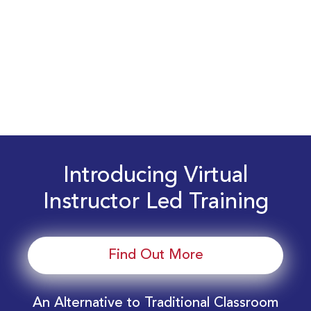
Introducing Virtual
Instructor Led Training
Find Out More
An Alternative to Traditional Classroom