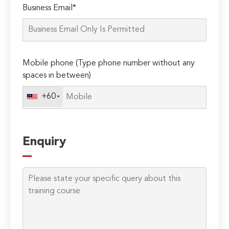
Business Email*
leave
this
field
empty.
Mobile phone (Type phone number without any
spaces in between)
+60
Enquiry