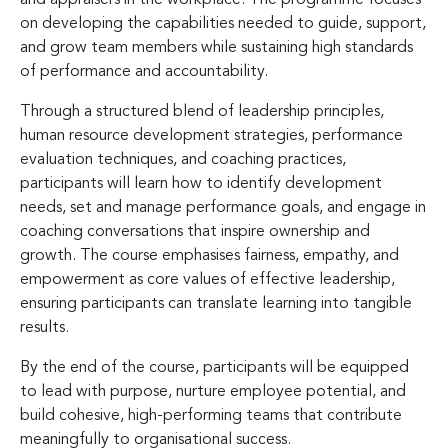
on developing the capabilities needed to guide, support,
and grow team members while sustaining high standards
of performance and accountability.
Through a structured blend of leadership principles,
human resource development strategies, performance
evaluation techniques, and coaching practices,
participants will learn how to identify development
needs, set and manage performance goals, and engage in
coaching conversations that inspire ownership and
growth. The course emphasises fairness, empathy, and
empowerment as core values of effective leadership,
ensuring participants can translate learning into tangible
results.
By the end of the course, participants will be equipped
to lead with purpose, nurture employee potential, and
build cohesive, high-performing teams that contribute
meaningfully to organisational success.