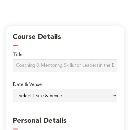
Course Details
Title
Date & Venue
Personal Details