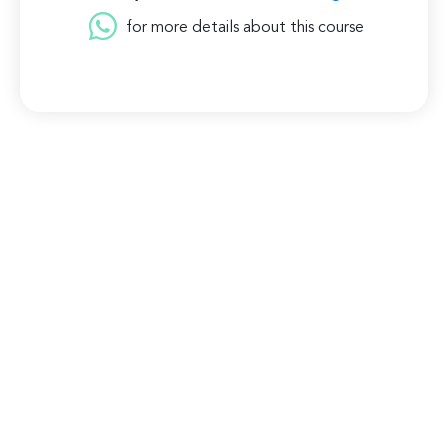
for more details about this course