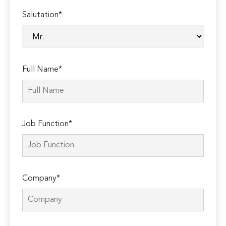
Salutation*
Full Name*
Job Function*
Company*
Please