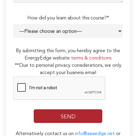
How did you learn about this course?*
By submitting this form, you hereby agree to the
EnergyEdge website
terms & conditions
**Due to personal privacy considerations, we only
accept your business email
Alternatively contact us on
info@asiaedge.net
or