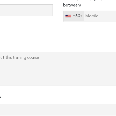
leave
between)
this
field
+60
empty.
*