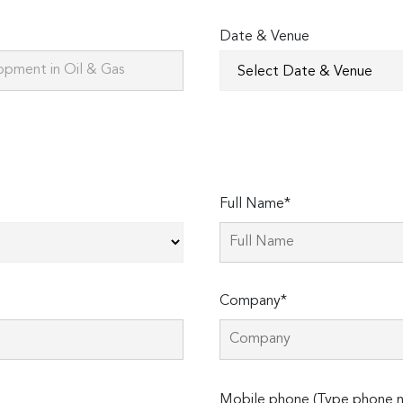
Date & Venue
Full Name*
Company*
Please
Mobile phone (Type phone n