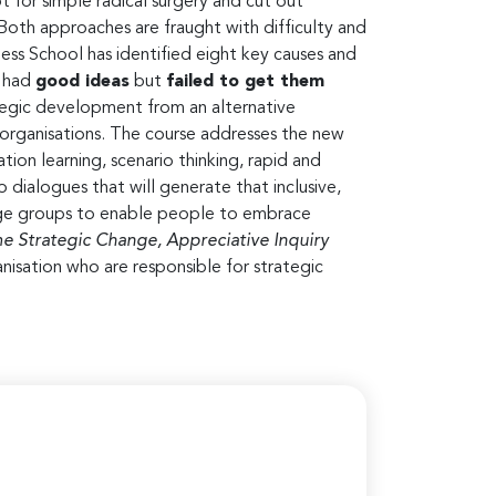
 for simple radical surgery and cut out
Both approaches are fraught with difficulty and
ness School has identified eight key causes and
s had
good ideas
but
failed to get them
ategic development from an alternative
 organisations. The course addresses the new
on learning, scenario thinking, rapid and
 dialogues that will generate that inclusive,
arge groups to enable people to embrace
 Strategic Change, Appreciative Inquiry
anisation who are responsible for strategic