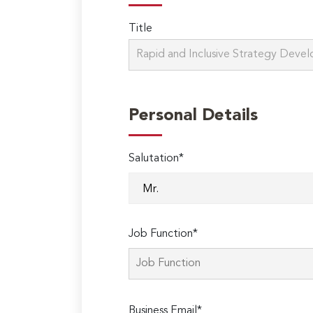
Title
Personal Details
Salutation*
Job Function*
Business Email*