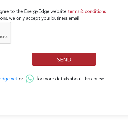
 agree to the EnergyEdge website
terms & conditions
ons, we only accept your business email
edge.net
or
for more details about this course