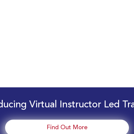
ducing Virtual Instructor Led Tr
Find Out More