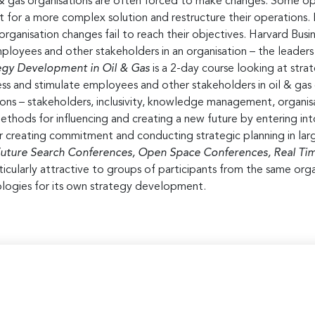
l & gas organisations are often forced to make changes. Some opt
 for a more complex solution and restructure their operations. 
organisation changes fail to reach their objectives. Harvard Busi
ployees and other stakeholders in an organisation – the leader
ategy Development
in Oil & Gas
is a 2-day course looking at str
cess and stimulate employees and other stakeholders in oil & gas
ns – stakeholders, inclusivity, knowledge management, organisati
ethods for influencing and creating a new future by entering into
for creating commitment and conducting strategic planning in l
uture Search Conferences, Open Space Conferences, Real Time
rticularly attractive to groups of participants from the same org
logies for its own strategy development.