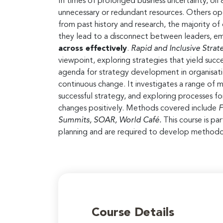
In times of prolonged business uncertainty, oi
unnecessary or redundant resources. Others opt
from past history and research, the majority of 
they lead to a disconnect between leaders, em
across effectively
.
Rapid and Inclusive Str
viewpoint, exploring strategies that yield suc
agenda for strategy development in organisatio
continuous change. It investigates a range of m
successful strategy, and exploring processes 
changes positively. Methods covered include
F
Summits, SOAR, World Café.
This course is pa
planning and are required to develop methodo
Course Details