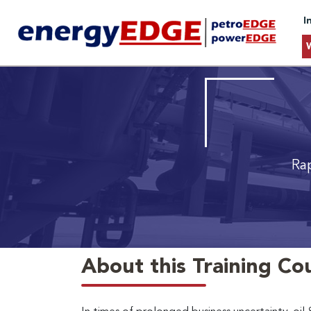
I
Ra
About this Training Co