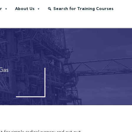
r
About Us
Search for Training Courses
Gas