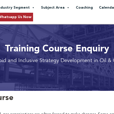
ndustry Segment
Subject Area
Coaching
Calenda
Whatsapp Us Now
Training Course Enquiry
pid and Inclusive Strategy Development in Oil & 
urse