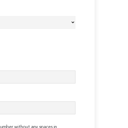
umber without any spaces in