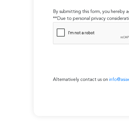
By submitting this form, you hereby
**Due to personal privacy considerati
Alternatively contact us on
info@asia