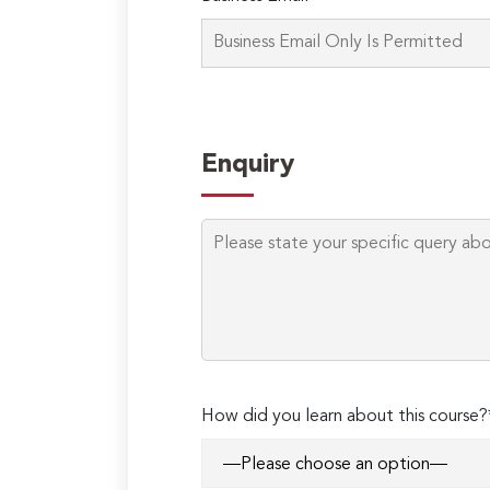
Enquiry
How did you learn about this course?