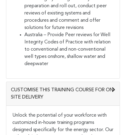
preparation and roll out, conduct peer
reviews of existing systems and
procedures and comment and offer
solutions for future revisions
Australia – Provide Peer reviews for Well
Integrity Codes of Practice with relation
to conventional and non-conventional
well types onshore, shallow water and
deepwater
CUSTOMISE THIS TRAINING COURSE FOR ON-
SITE DELIVERY
Unlock the potential of your workforce with
customized in-house training programs
designed specifically for the energy sector. Our