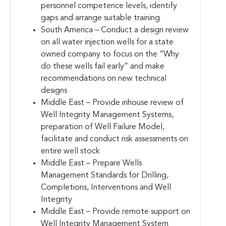
personnel competence levels, identify
gaps and arrange suitable training
South America – Conduct a design review
on all water injection wells for a state
owned company to focus on the “Why
do these wells fail early” and make
recommendations on new technical
designs
Middle East – Provide inhouse review of
Well Integrity Management Systems,
preparation of Well Failure Model,
facilitate and conduct risk assessments on
entire well stock
Middle East – Prepare Wells
Management Standards for Drilling,
Completions, Interventions and Well
Integrity
Middle East – Provide remote support on
Well Integrity Management System