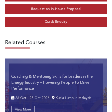
Request an In-House Proposal
Quick Enquiry
Related Courses
Coaching & Mentoring Skills for Leaders in the
Energy Industry
– Powering People to Drive
Performance
26 Oct - 28 Oct 2026
Kuala Lumpur, Malaysia
View More