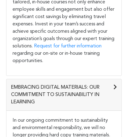
tailored, in-house courses not only enhance
employee skills and engagement but also offer
significant cost savings by eliminating travel
expenses. Invest in your team’s success and
achieve specific outcomes aligned with your
organization’s goals through our expert training
solutions.
Request for further information
regarding our on-site or in-house training
opportunities.
EMBRACING DIGITAL MATERIALS: OUR
COMMITMENT TO SUSTAINABILITY IN
LEARNING
In our ongoing commitment to sustainability
and environmental responsibility, we will no
longer providing hard copy training materials.