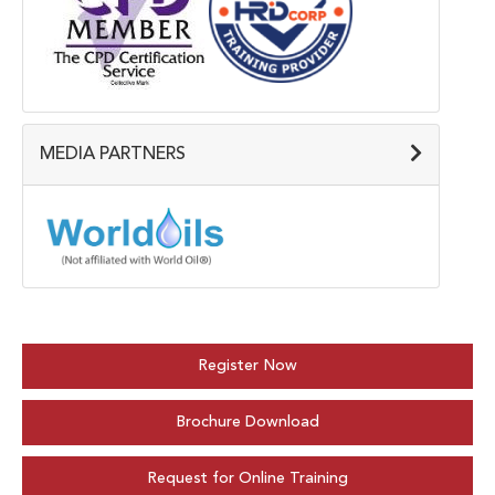
MEDIA PARTNERS
Register Now
Brochure Download
Request for Online Training