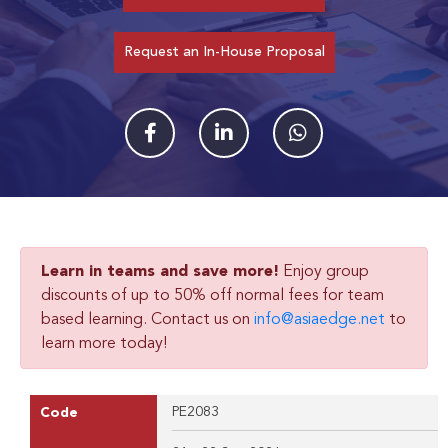
Request an In-House Proposal
Learn in teams and save more!
Enjoy group
discounts of up to 50% off normal fees for team
based learning. Contact us on
info@asiaedge.net
to
learn more today!
PE2083
Code