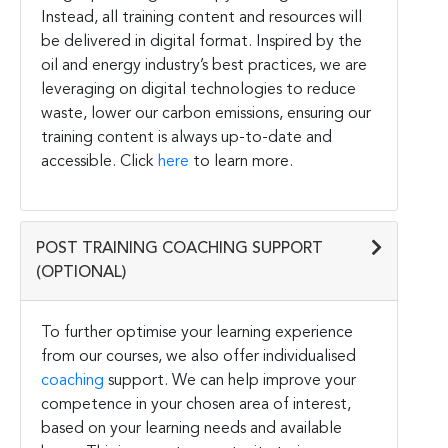
Instead, all training content and resources will
be delivered in digital format. Inspired by the
oil and energy industry’s best practices, we are
leveraging on digital technologies to reduce
waste, lower our carbon emissions, ensuring our
training content is always up-to-date and
accessible. Click
here
to learn more.
POST TRAINING COACHING SUPPORT
(OPTIONAL)
To further optimise your learning experience
from our courses, we also offer individualised
coaching
support. We can help improve your
competence in your chosen area of interest,
based on your learning needs and available