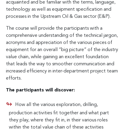
acquainted and be familiar with the terms, language,
technology as well as equipment specification and
processes in the Upstream Oil & Gas sector (E&P).
The course will provide the participants with a
comprehensive understanding of the technical jargon,
acronyms and appreciation of the various pieces of
equipment for an overall “big picture” of the industry
value chain, while gaining an excellent foundation
that leads the way to smoother communication and
increased efficiency in inter-department project team
efforts.
The participants will discover:
How all the various exploration, drilling,
production activities fit together and what part
they play, where they fit in, in their various roles
within the total value chain of these activities