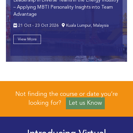
Leadership in Diverse Teams in the Energy Industry
– Applying MBTI Personality Insights into Team
Advantage
21 Oct - 23 Oct 2026
Kuala Lumpur, Malaysia
View More
Not finding the course or date you’re
looking for?
Let us Know