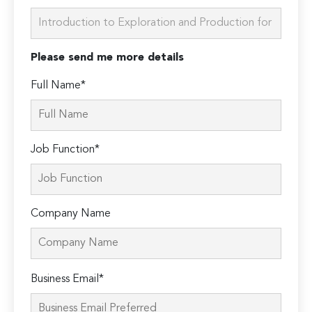
Please send me more details
Full Name*
Job Function*
Company Name
Please
Business Email*
leave