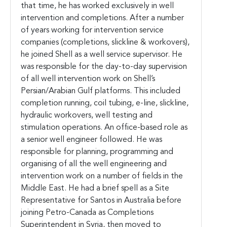
that time, he has worked exclusively in well
intervention and completions. After a number
of years working for intervention service
companies (completions, slickline & workovers),
he joined Shell as a well service supervisor. He
was responsible for the day-to-day supervision
of all well intervention work on Shell’s
Persian/Arabian Gulf platforms. This included
completion running, coil tubing, e-line, slickline,
hydraulic workovers, well testing and
stimulation operations. An office-based role as
a senior well engineer followed. He was
responsible for planning, programming and
organising of all the well engineering and
intervention work on a number of fields in the
Middle East. He had a brief spell as a Site
Representative for Santos in Australia before
joining Petro-Canada as Completions
Superintendent in Syria, then moved to