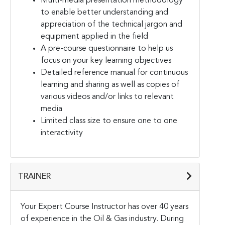
Multi-media presentation methodology
to enable better understanding and
appreciation of the technical jargon and
equipment applied in the field
A pre-course questionnaire to help us
focus on your key learning objectives
Detailed reference manual for continuous
learning and sharing as well as copies of
various videos and/or links to relevant
media
Limited class size to ensure one to one
interactivity
TRAINER
Your Expert Course Instructor has over 40 years
of experience in the Oil & Gas industry. During