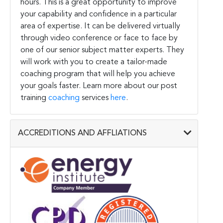
hours. This is a great opportunity to improve
your capability and confidence in a particular
area of expertise. It can be delivered virtually
through video conference or face to face by
one of our senior subject matter experts. They
will work with you to create a tailor-made
coaching program that will help you achieve
your goals faster. Learn more about our post
training
coaching
services
here
.
ACCREDITIONS AND AFFLIATIONS