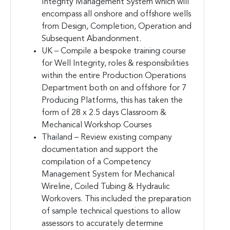
Integrity Management System which will
encompass all onshore and offshore wells
from Design, Completion, Operation and
Subsequent Abandonment.
UK – Compile a bespoke training course
for Well Integrity, roles & responsibilities
within the entire Production Operations
Department both on and offshore for 7
Producing Platforms, this has taken the
form of 28 x 2.5 days Classroom &
Mechanical Workshop Courses
Thailand – Review existing company
documentation and support the
compilation of a Competency
Management System for Mechanical
Wireline, Coiled Tubing & Hydraulic
Workovers. This included the preparation
of sample technical questions to allow
assessors to accurately determine