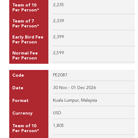
2,235
Team of 10
Per Person*
2,339
Team of 7
Per Person*
2,399
Early Bird Fee
Per Person
2,599
Normal Fee
Per Person
PE2087
Code
30 Nov - 01 Dec 2026
Date
Kuala Lumpur, Malaysia
Format
USD
Currency
1,805
Team of 10
Per Person*