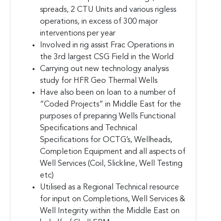
spreads, 2 CTU Units and various rigless
operations, in excess of 300 major
interventions per year
Involved in rig assist Frac Operations in
the 3rd largest CSG Field in the World
Carrying out new technology analysis
study for HFR Geo Thermal Wells
Have also been on loan to a number of
“Coded Projects” in Middle East for the
purposes of preparing Wells Functional
Specifications and Technical
Specifications for OCTG’s, Wellheads,
Completion Equipment and all aspects of
Well Services (Coil, Slickline, Well Testing
etc)
Utilised as a Regional Technical resource
for input on Completions, Well Services &
Well Integrity within the Middle East on