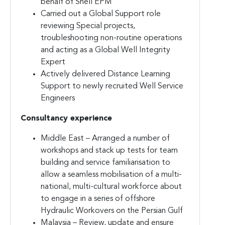
behalf of Shell EPM
Carried out a Global Support role
reviewing Special projects,
troubleshooting non-routine operations
and acting as a Global Well Integrity
Expert
Actively delivered Distance Learning
Support to newly recruited Well Service
Engineers
Consultancy experience
Middle East – Arranged a number of
workshops and stack up tests for team
building and service familiarisation to
allow a seamless mobilisation of a multi-
national, multi-cultural workforce about
to engage in a series of offshore
Hydraulic Workovers on the Persian Gulf
Malaysia – Review, update and ensure