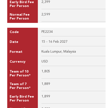
2,399
Early Bird Fee
Per Person
2,599
Normal Fee
Per Person
PE2234
Code
15 - 16 Feb 2027
Date
Kuala Lumpur, Malaysia
Format
USD
Currency
1,805
Team of 10
Per Person*
1,889
Team of 7
Per Person*
1,899
Early Bird Fee
Per Person