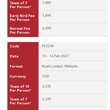
1,889
Team of 7
Per Person*
1,899
Early Bird Fee
Per Person
2,099
Normal Fee
Per Person
PE2234
Code
15 - 16 Feb 2027
Date
Kuala Lumpur, Malaysia
Format
SGD
Currency
2,235
Team of 10
Per Person*
2,339
Team of 7
Per Person*