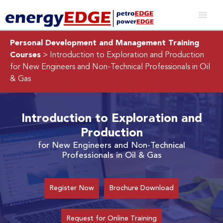
Personal Development and Management Training
Courses
> Introduction to Exploration and Production
for New Engineers and Non-Technical Professionals in Oil
& Gas
Introduction to Exploration and
Production
for New Engineers and Non-Technical
Professionals in Oil & Gas
Register Now
Brochure Download
Request for Online Training