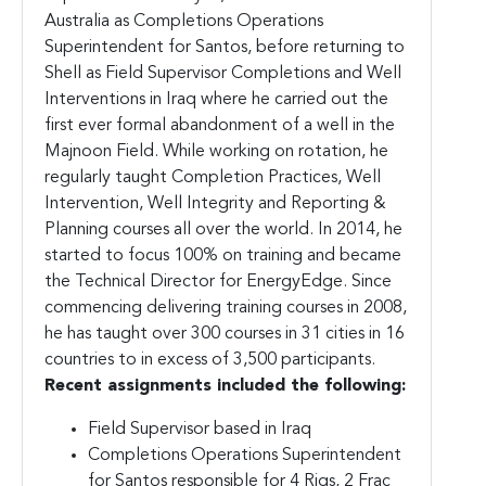
Australia as Completions Operations
Superintendent for Santos, before returning to
Shell as Field Supervisor Completions and Well
Interventions in Iraq where he carried out the
first ever formal abandonment of a well in the
Majnoon Field. While working on rotation, he
regularly taught Completion Practices, Well
Intervention, Well Integrity and Reporting &
Planning courses all over the world. In 2014, he
started to focus 100% on training and became
the Technical Director for EnergyEdge. Since
commencing delivering training courses in 2008,
he has taught over 300 courses in 31 cities in 16
countries to in excess of 3,500 participants.
Recent assignments included the following:
Field Supervisor based in Iraq
Completions Operations Superintendent
for Santos responsible for 4 Rigs, 2 Frac