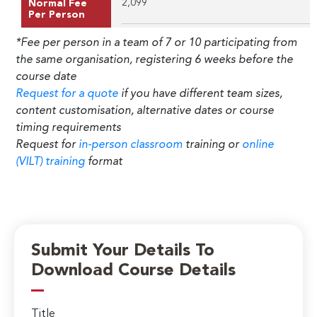
2,099
Normal Fee
Per Person
*Fee per person in a team of 7 or 10 participating from
the same organisation, registering 6 weeks before the
course date
Request for a quote
if you have different team sizes,
content customisation, alternative dates or course
timing requirements
Request for
in-person classroom
training or
online
(VILT) training
format
Submit Your Details To
Download Course Details
Title