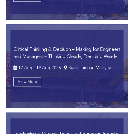
Critical Thinking & Decision – Making for Engineers
and Managers
– Thinking Clearly, Deciding Wisely
17 Aug - 19 Aug 2026
Kuala Lumpur, Malaysia
View More