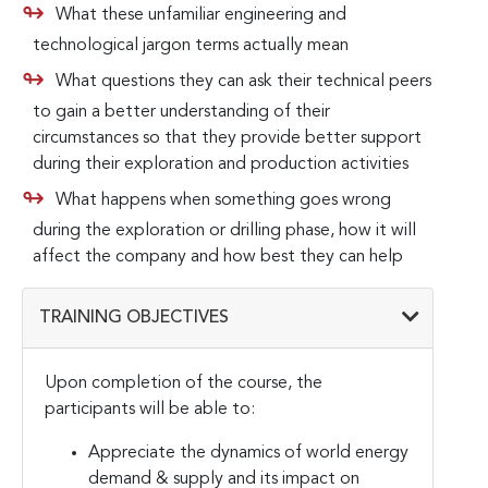
What these unfamiliar engineering and
technological jargon terms actually mean
What questions they can ask their technical peers
to gain a better understanding of their
circumstances so that they provide better support
during their exploration and production activities
What happens when something goes wrong
during the exploration or drilling phase, how it will
affect the company and how best they can help
TRAINING OBJECTIVES
Upon completion of the course, the
participants will be able to:
Appreciate the dynamics of world energy
demand & supply and its impact on