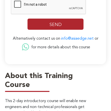
Alternatively contact us on
info@asiaedge.net
or
for more details about this course
About this Training
Course
This 2-day introductory course will enable new
engineers and non-technical professionals get