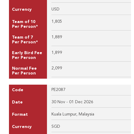
USD
Currency
1,805
Team of 10
Per Person*
1,889
Team of 7
Per Person*
1,899
Early Bird Fee
Per Person
2,099
Normal Fee
Per Person
PE2087
Code
30 Nov - 01 Dec 2026
Date
Kuala Lumpur, Malaysia
Format
SGD
Currency