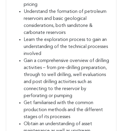
pricing
Understand the formation of petroleum
reservoirs and basic geological
considerations, both sandstone &
carbonate reservoirs
Learn the exploration process to gain an
understanding of the technical processes
involved
Gain a comprehensive overview of drilling
activities – from pre-drilling preparation,
through to well drilling, well evaluations
and post drilling activities such as
connecting to the reservoir by
perforating or pumping
Get familiarised with the common
production methods and the different
stages of its processes
Obtain an understanding of asset
maintenance as well as upstream,