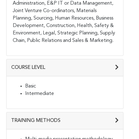
Administration, E&P IT or Data Management,
Joint Venture Co-ordinators, Materials
Planning, Sourcing, Human Resources, Business
Development, Construction, Health, Safety &
Environment, Legal, Strategic Planning, Supply
Chain, Public Relations and Sales & Marketing.
COURSE LEVEL
Basic
Intermediate
TRAINING METHODS