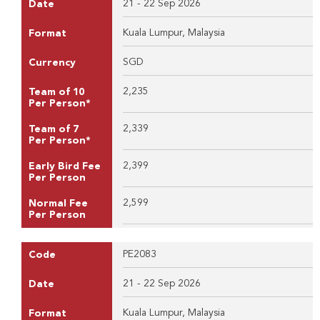
21 - 22 Sep 2026
Date
Kuala Lumpur, Malaysia
Format
SGD
Currency
2,235
Team of 10
Per Person*
2,339
Team of 7
Per Person*
2,399
Early Bird Fee
Per Person
2,599
Normal Fee
Per Person
PE2083
Code
21 - 22 Sep 2026
Date
Kuala Lumpur, Malaysia
Format