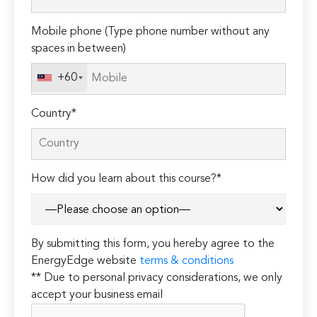
this
field
Mobile phone (Type phone number without any
empty.
spaces in between)
+60
Country*
How did you learn about this course?*
By submitting this form, you hereby agree to the
EnergyEdge website
terms & conditions
** Due to personal privacy considerations, we only
accept your business email