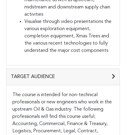
midstream and downstream supply chain
activities
Visualise through video presentations the
various exploration equipment,
completion equipment, Xmas Trees and
the various recent technologies to fully
understand the major cost components
TARGET AUDIENCE
The course is intended for non-technical
professionals or new engineers who work in the
upstream Oil & Gas industry. The following
professionals will find this course useful;
Accounting, Commercial, Finance & Treasury,
Logistics, Procurement, Legal, Contract,