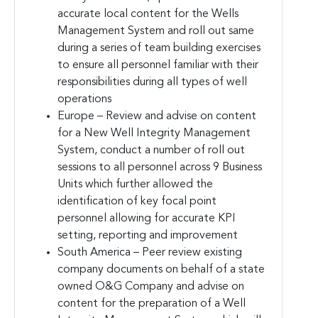
accurate local content for the Wells
Management System and roll out same
during a series of team building exercises
to ensure all personnel familiar with their
responsibilities during all types of well
operations
Europe – Review and advise on content
for a New Well Integrity Management
System, conduct a number of roll out
sessions to all personnel across 9 Business
Units which further allowed the
identification of key focal point
personnel allowing for accurate KPI
setting, reporting and improvement
South America – Peer review existing
company documents on behalf of a state
owned O&G Company and advise on
content for the preparation of a Well