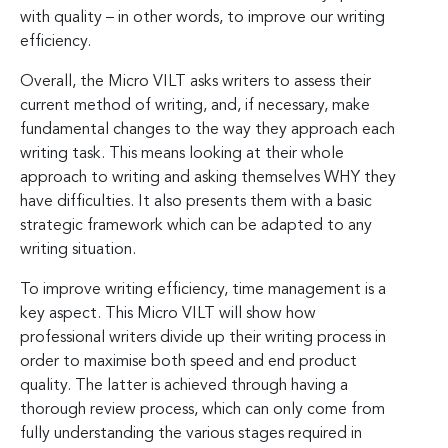
with quality – in other words, to improve our writing
efficiency.
Overall, the Micro VILT asks writers to assess their
current method of writing, and, if necessary, make
fundamental changes to the way they approach each
writing task. This means looking at their whole
approach to writing and asking themselves WHY they
have difficulties. It also presents them with a basic
strategic framework which can be adapted to any
writing situation.
To improve writing efficiency, time management is a
key aspect. This Micro VILT will show how
professional writers divide up their writing process in
order to maximise both speed and end product
quality. The latter is achieved through having a
thorough review process, which can only come from
fully understanding the various stages required in