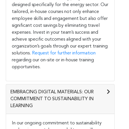
designed specifically for the energy sector. Our
tailored, in-house courses not only enhance
employee skills and engagement but also offer
significant cost savings by eliminating travel
expenses. Invest in your team’s success and
achieve specific outcomes aligned with your
organization’s goals through our expert training
solutions.
Request for further information
regarding our on-site or in-house training
opportunities.
EMBRACING DIGITAL MATERIALS: OUR
COMMITMENT TO SUSTAINABILITY IN
LEARNING
In our ongoing commitment to sustainability