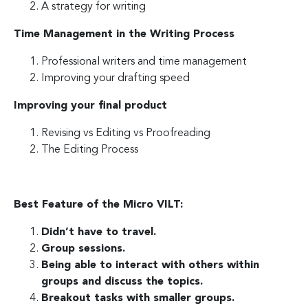
A strategy for writing
Time Management in the Writing Process
Professional writers and time management
Improving your drafting speed
Improving your final product
Revising vs Editing vs Proofreading
The Editing Process
Best Feature of the Micro VILT:
Didn’t have to travel.
Group sessions.
Being able to interact with others within
groups and discuss the topics.
Breakout tasks with smaller groups.