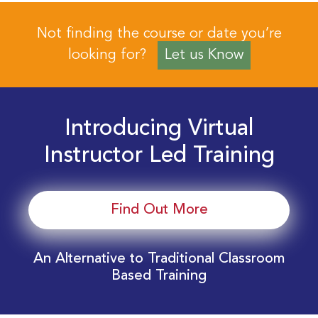
Not finding the course or date you’re
looking for?
Let us Know
Introducing Virtual
Instructor Led Training
Find Out More
An Alternative to Traditional Classroom
Based Training