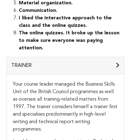
Material organization.
Communication.
I liked the interactive approach to the
class and the online quizzes.
The online quizzes. It broke up the lesson
to make sure everyone was paying
attention.
TRAINER
Your course leader managed the Business Skills
Unit of the British Council programmes as well
as oversee all training-related matters from
1997. The trainer considers himself a trainer first
and specialises predominantly in high-level
writing and technical report writing
programmes.