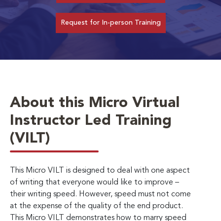
Request for In-person Training
About this Micro Virtual
Instructor Led Training
(VILT)
This Micro VILT is designed to deal with one aspect
of writing that everyone would like to improve –
their writing speed. However, speed must not come
at the expense of the quality of the end product.
This Micro VILT demonstrates how to marry speed