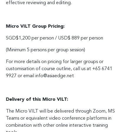
effective reviewing and editing.
Micro VILT Group Pricing:
SGD$1,200 per person / USD$ 889 per person
(Minimum 5 persons per group session)
For more details on pricing for larger groups or
customisation of course outline, call us at +65 6741
9927 or email
info@asiaedge.net
Delivery of this Micro VILT:
The Micro VILT will be delivered through Zoom, MS
Teams or equivalent video conference platforms in
combination with other online interactive training