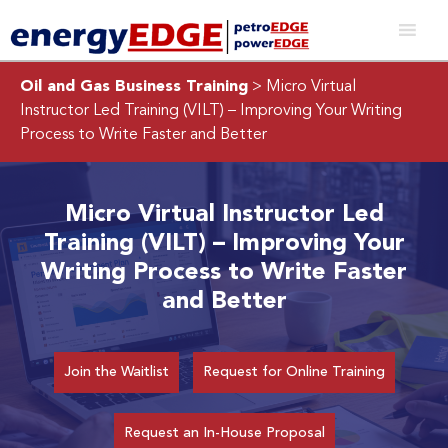
Oil and Gas Business Training
> Micro Virtual
Instructor Led Training (VILT) – Improving Your Writing
Process to Write Faster and Better
Micro Virtual Instructor Led
Training (VILT) – Improving Your
Writing Process to Write Faster
and Better
Join the Waitlist
Request for Online Training
Request an In-House Proposal