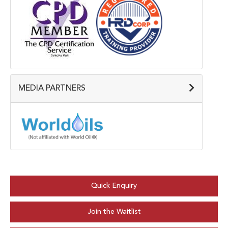
MEDIA PARTNERS
Quick Enquiry
Join the Waitlist