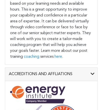
based on your learning needs and available
hours. This is a great opportunity to improve
your capability and confidence in a particular
area of expertise. It can be delivered virtually
through video conference or face to face by
one of our senior subject matter experts. They
will work with you to create a tailor-made
coaching program that will help you achieve
your goals faster. Learn more about our post
training
coaching
services
here
.
ACCREDITIONS AND AFFLIATIONS