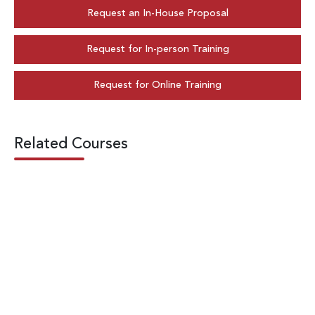
Request an In-House Proposal
Request for In-person Training
Request for Online Training
Related Courses