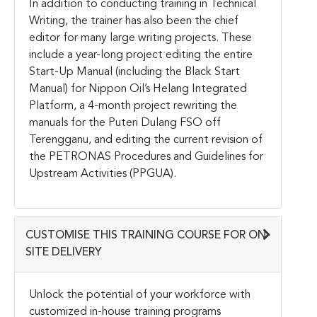
In addition to conducting training in Technical
Writing, the trainer has also been the chief
editor for many large writing projects. These
include a year-long project editing the entire
Start-Up Manual (including the Black Start
Manual) for Nippon Oil’s Helang Integrated
Platform, a 4-month project rewriting the
manuals for the Puteri Dulang FSO off
Terengganu, and editing the current revision of
the PETRONAS Procedures and Guidelines for
Upstream Activities (PPGUA).
CUSTOMISE THIS TRAINING COURSE FOR ON-
SITE DELIVERY
Unlock the potential of your workforce with
customized in-house training programs