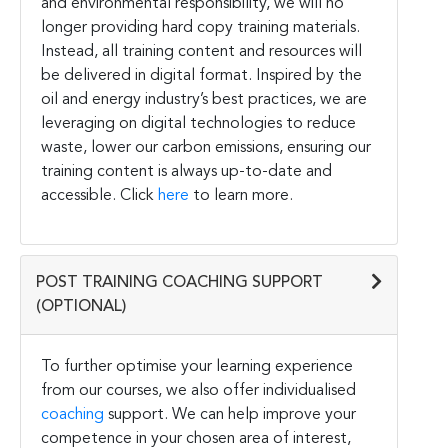
and environmental responsibility, we will no
longer providing hard copy training materials.
Instead, all training content and resources will
be delivered in digital format. Inspired by the
oil and energy industry’s best practices, we are
leveraging on digital technologies to reduce
waste, lower our carbon emissions, ensuring our
training content is always up-to-date and
accessible. Click
here
to learn more.
POST TRAINING COACHING SUPPORT
(OPTIONAL)
To further optimise your learning experience
from our courses, we also offer individualised
coaching
support. We can help improve your
competence in your chosen area of interest,