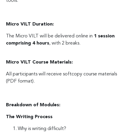
tools.
Micro VILT Duration:
The Micro VILT will be delivered online in
1 session
comprising 4 hours
, with 2 breaks.
Micro VILT Course Materials:
All participants will receive softcopy course materials
(PDF format).
Breakdown of Modules:
The Writing Process
Why is writing difficult?